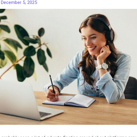
/
December 5, 2025