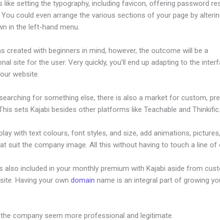
s like setting the typography, including favicon, offering password re
. You could even arrange the various sections of your page by alteri
wn in the left-hand menu.
s created with beginners in mind, however, the outcome will be a
nal site for the user. Very quickly, you’ll end up adapting to the inter
your website.
 searching for something else, there is also a market for custom, p
his sets Kajabi besides other platforms like Teachable and Thinkific
lay with text colours, font styles, and size, add animations, pictures,
at suit the company image. All this without having to touch a line of
is also included in your monthly premium with Kajabi aside from cus
site. Having your own
domain
name is an integral part of growing yo
jabi Triggering Email Sequence
 the company seem more professional and legitimate.