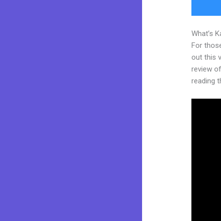
What’s K
For thos
out this
review of 
reading t