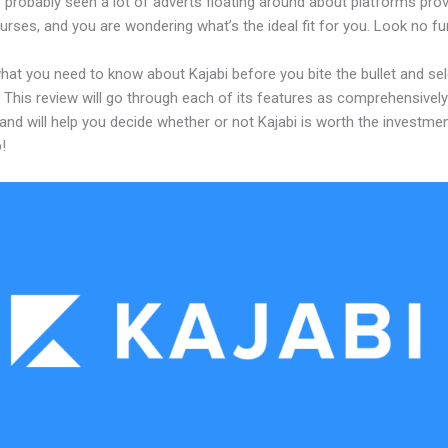
probably seen a lot of adverts floating around about platforms prov
urses, and you are wondering what’s the ideal fit for you. Look no fur
hat you need to know about Kajabi before you bite the bullet and sel
 This review will go through each of its features as comprehensivel
and will help you decide whether or not Kajabi is worth the investme
!