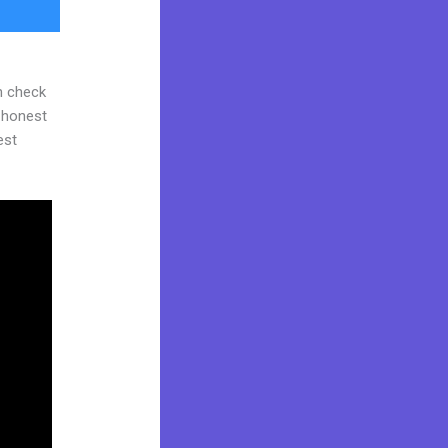
n check
d honest
est