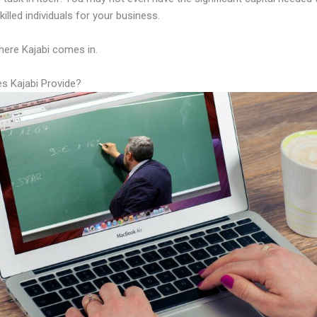
illed individuals for your business.
here Kajabi comes in.
s Kajabi Provide?