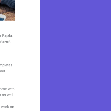
 Kajabi,
rtinent
emplates
and
come with
 as well.
n work on