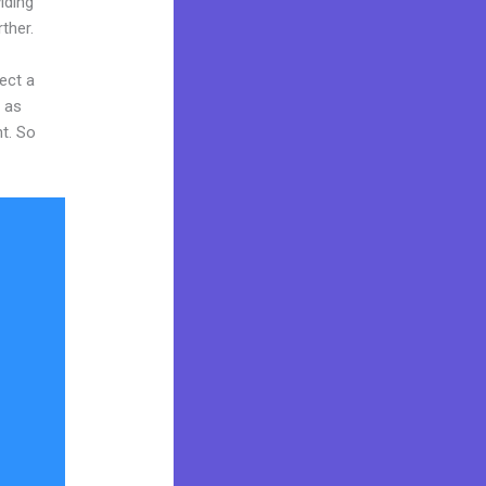
iding
ther.
ect a
y as
nt. So