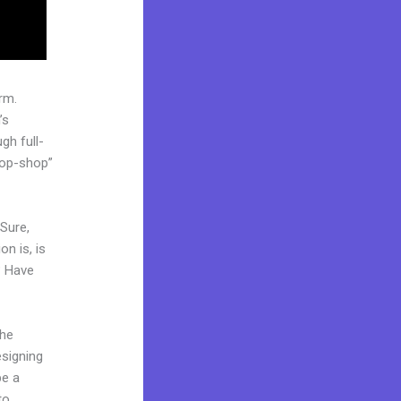
rm.
’s
gh full-
top-shop”
 Sure,
n is, is
? Have
the
esigning
be a
to