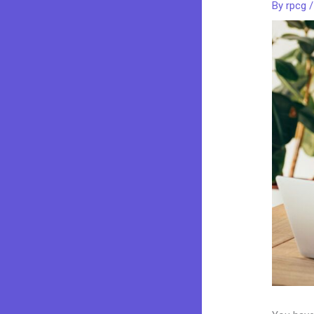
By
rpcg