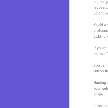
are thing
recovery
up or do
Kajabi wa
professio
building 
If you’re
themes. T
You can p
videos th
Hosting 
your web
online.
Ka
It makes