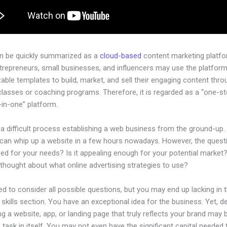
an be quickly summarized as a
cloud-based
content marketing platfo
ntrepreneurs, small businesses, and influencers may use the platform
ble templates to build, market, and sell their engaging content throu
classes or coaching programs. Therefore, it is regarded as a “one-s
l-in-one” platform.
 a difficult process establishing a web business from the ground-up.
can whip up a website in a few hours nowadays. However, the questio
zed for your needs? Is it appealing enough for your potential market
thought about what online advertising strategies to use?
d to consider all possible questions, but you may end up lacking in 
 skills section. You have an exceptional idea for the business. Yet, d
ng a website, app, or landing page that truly reflects your brand may 
 task in itself. You may not even have the significant capital needed 