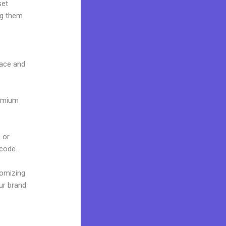
set
ng them
face and
remium
.
 or
 code.
tomizing
ur brand