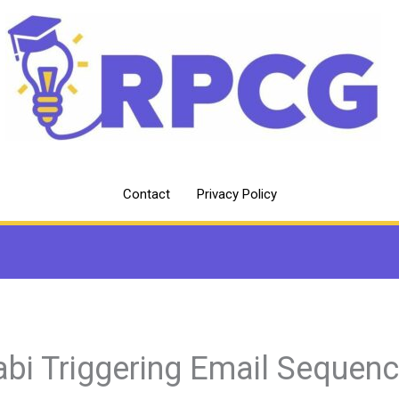
Contact
Privacy Policy
abi Triggering Email Sequen