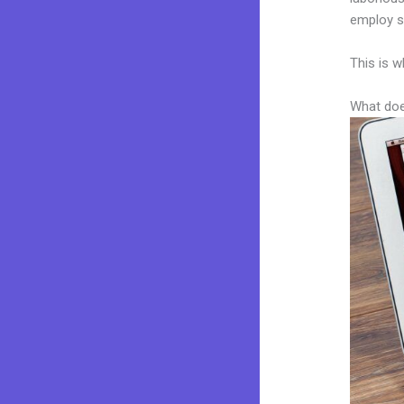
employ sk
This is w
What doe