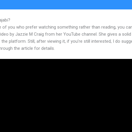
ajabi?
Kajabi Triggering Email Sequence
e of you who prefer watching something rather than reading, you ca
 video by Jazzie M Craig from her YouTube channel. She gives a soli
the platform. Still, after viewing it, if you’re still interested, I do sugg
hrough the article for details.