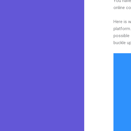
You have 
online co
Here is w
platform.
possible 
buckle up