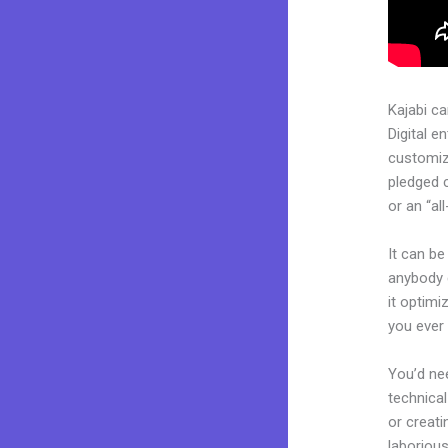
Kajabi c
Digital e
customiza
pledged 
or an “al
It can be
anybody 
it optimi
you ever 
You’d nee
technical
or creati
laborious