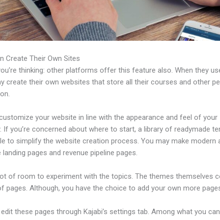
n Create Their Own Sites
u’re thinking: other platforms offer this feature also. When they use
 create their own websites that store all their courses and other pe
ion.
customize your website in line with the appearance and feel of your
 If you’re concerned about where to start, a library of readymade t
able to simplify the website creation process. You may make modern 
e landing pages and revenue pipeline pages.
 lot of room to experiment with the topics. The themes themselves 
of pages. Although, you have the choice to add your own more pages
edit these pages through Kajabi’s settings tab. Among what you ca