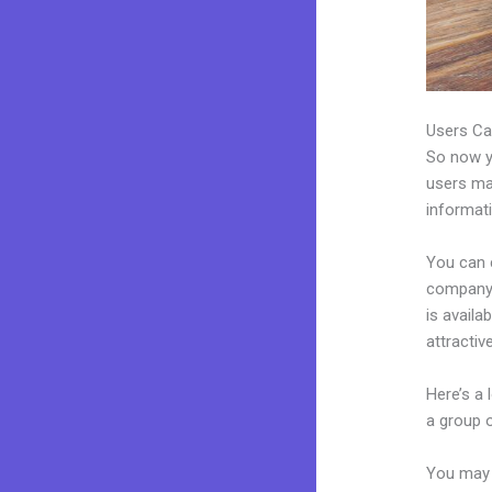
Users Ca
So now yo
users may
informat
You can 
company.
is avail
attractiv
Here’s a
a group 
You may 