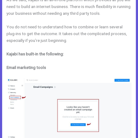
need to build an internet business. There is much flexibility in running
your business without needing any third party tools.
You do not need to understand how to combine or learn several
plug-ins to get the outcome. It takes out the complicated process,
especially if you’re just beginning.
Kajabi has built-in the following:
Email marketing tools