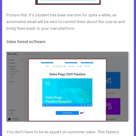
Picture this: If a student has been inactive for quite a while, an
automated email will be sent to remind them about the course and
bring them back to your own platform.
Sales funnel software
You don’t have to be an expert on customer sales. This feature