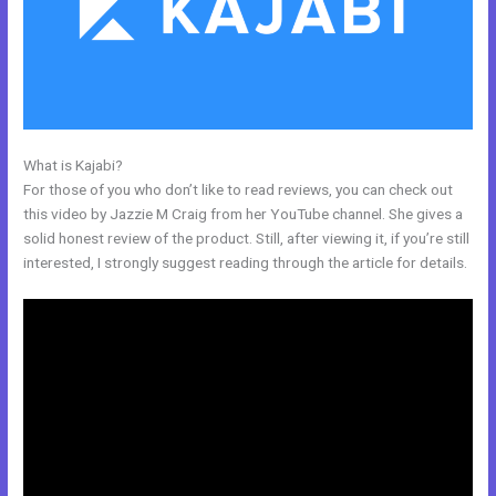
What is Kajabi?
Kajabi Tutor Madison, Wi
For those of you who don’t like to read reviews, you can check out
this video by Jazzie M Craig from her YouTube channel. She gives a
solid honest review of the product. Still, after viewing it, if you’re still
interested, I strongly suggest reading through the article for details.