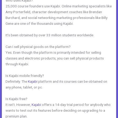
Who uses Kajabi?
25,000 course founders use Kajabi. Online marketing specialists like
Amy Porterfield, character development coaches like Brendan
Burchard, and social networking marketing professionals like Billy
Gene are one of the thousands using Kajabi.
It’s been obtained by over 33 million students worldwide.
Can I sell physical goods on the platform?
Yes. Even though the platform is primarily intended for selling
classes and electronic products, you can sell physical products
through Kajabi.
Is Kajabi mobile friendly?
Definitely. The
Kajabi
platform and its courses can be obtained on
any phone, tablet, or pc.
Is Kajabi free?
It isn’t. However,
Kajabi
offers a 14-day trial period for anybody who
wants to test out its features before deciding on upgrading to a
premium plan.