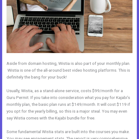
Aside from domain hosting, Wistia is also part of your monthly plan.
Wistia is one of the all-around best video hosting platforms. This is
definitely the bang for your buck!
Usually, Wistia, as a stand-alone service, costs $99/month for a
Guru Permit. If you take into consideration what you pay for Kajabi’s
monthly plan, the basic plan runs at $149/month. It will cost $119 if
you opt for the yearly billing, so this is a major steal. You may even
say Wistia comes with the Kajabi bundle for free.
Some fundamental Wistia stats are built into the courses you make.
You may see engagement stats. The report is very comprehensive.