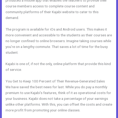
produced a mobile app that enables the teachers to provide their
course members access to complete course content and
community platforms of their Kajabi website to cater to this
demand.
The program is available for iOs and Android users. This makes it
more convenient and accessible to the students as their courses are
no longer confined to online browsers. Imagine taking courses while
you’re on a lengthy commute. That saves a lot of time for the busy
student.
Kajabi is one of, if not the only, online platform that provide this kind
of service.
You Get to Keep 100 Percent of Their Revenue-Generated Sales
We have saved the best news for last. While you do pay a monthly
premium to use Kajabi’s features, think of it as operational costs for
your business. Kajabi does not take a percentage of your earnings
unlike other platforms. With this, you can offset the costs and create
more profit from promoting your online classes.