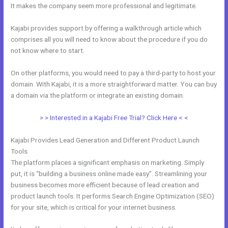
It makes the company seem more professional and legitimate.
Kajabi provides support by offering a walkthrough article which
comprises all you will need to know about the procedure if you do
not know where to start.
On other platforms, you would need to pay a third-party to host your
domain. With Kajabi, it is a more straightforward matter. You can buy
a domain via the platform or integrate an existing domain.
> > Interested in a Kajabi Free Trial? Click Here < <
Kajabi Provides Lead Generation and Different Product Launch
Tools
The platform places a significant emphasis on marketing. Simply
put, it is “building a business online made easy”. Streamlining your
business becomes more efficient because of lead creation and
product launch tools. It performs Search Engine Optimization (SEO)
for your site, which is critical for your internet business.