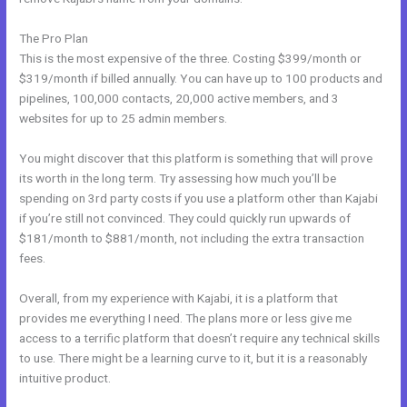
The Pro Plan
This is the most expensive of the three. Costing $399/month or
$319/month if billed annually. You can have up to 100 products and
pipelines, 100,000 contacts, 20,000 active members, and 3
websites for up to 25 admin members.
You might discover that this platform is something that will prove
its worth in the long term. Try assessing how much you’ll be
spending on 3rd party costs if you use a platform other than Kajabi
if you’re still not convinced. They could quickly run upwards of
$181/month to $881/month, not including the extra transaction
fees.
Overall, from my experience with Kajabi, it is a platform that
provides me everything I need. The plans more or less give me
access to a terrific platform that doesn’t require any technical skills
to use. There might be a learning curve to it, but it is a reasonably
intuitive product.