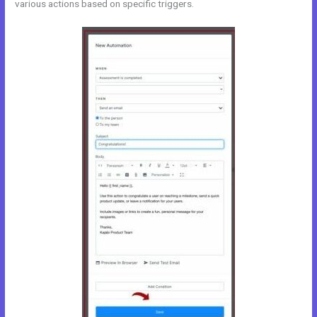
various actions based on specific triggers.