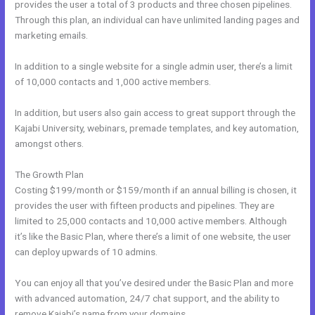
provides the user a total of 3 products and three chosen pipelines.
Through this plan, an individual can have unlimited landing pages and
marketing emails.
In addition to a single website for a single admin user, there’s a limit
of 10,000 contacts and 1,000 active members.
In addition, but users also gain access to great support through the
Kajabi University, webinars, premade templates, and key automation,
amongst others.
The Growth Plan
Costing $199/month or $159/month if an annual billing is chosen, it
provides the user with fifteen products and pipelines. They are
limited to 25,000 contacts and 10,000 active members. Although
it’s like the Basic Plan, where there’s a limit of one website, the user
can deploy upwards of 10 admins.
You can enjoy all that you’ve desired under the Basic Plan and more
with advanced automation, 24/7 chat support, and the ability to
remove Kajabi’s name from your domains.