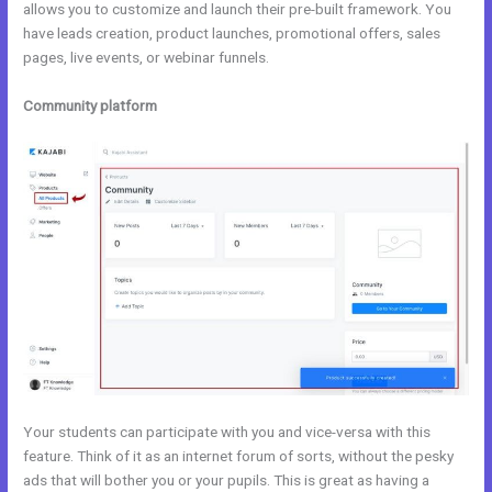
allows you to customize and launch their pre-built framework. You
have leads creation, product launches, promotional offers, sales
pages, live events, or webinar funnels.
Community platform
Your students can participate with you and vice-versa with this
feature. Think of it as an internet forum of sorts, without the pesky
ads that will bother you or your pupils. This is great as having a