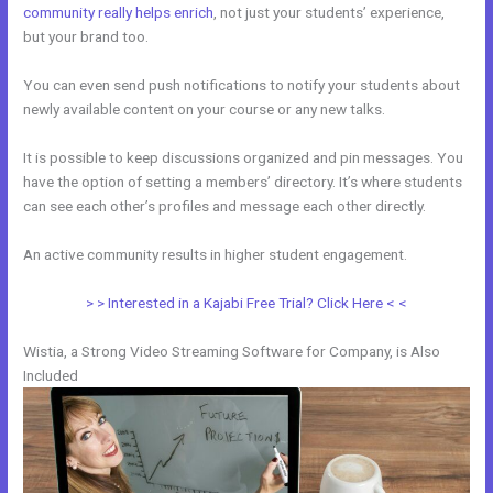
community really helps enrich
, not just your students’ experience,
but your brand too.
You can even send push notifications to notify your students about
newly available content on your course or any new talks.
It is possible to keep discussions organized and pin messages. You
have the option of setting a members’ directory. It’s where students
can see each other’s profiles and message each other directly.
An active community results in higher student engagement.
> > Interested in a Kajabi Free Trial? Click Here < <
Wistia, a Strong Video Streaming Software for Company, is Also
Included