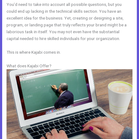
You’d need to take into account all possible questions, but you
could end up lacking in the technical skills section. You have an
excellent idea for the business. Yet, creating or designing a site,
program, or landing page that truly reflects your brand might be a
laborious task in itself. You may not even have the substantial
capital needed to hire skilled individuals for your organization.
This is where Kajabi comes in.
What does Kajabi Offer?