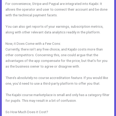
For convenience, Stripe and Paypal are integrated into Kajabi. It
allows the operator and user to connect their account and be done
with the technical payment facets.
You can also get reports of your earnings, subscription metrics,
along with other relevant data analytics readily in the platform.
Now, it Does Come with a Few Cons:
Currently, there isn’t any free choice, and Kajabi costs more than
other competitors. Concerning this, one could argue that the
advantages of the app compensate for the price, but that’s for you
as the business owner to agree or disagree with.
There’s absolutely no course accreditation feature. If you would like
one, you’d need to use a third-party platform to offer you that.
The Kajabi course marketplace is small and only has a category filter
for pupils. This may result in a bit of confusion.
So How Much Does it Cost?