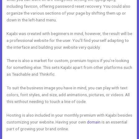
including favicon, offering password reset recovery. You could also
organize the various sections of your page by shifting them up or
down in the left-hand menu.
Kajabi was created with beginners in mind, however, the result will be
a professional website for the user. You’ll find yourself adapting to
the interface and building your website very quickly.
There is also a market for custom, premium topics if you’re looking
for something else. This sets Kajabi apart from other platforms such
as Teachable and Thinkific.
To suit the business image you have in mind, you can play with text
colors, font styles, and size, add animations, pictures, or videos. All
this without needing to touch a line of code.
Hosting is also included in your monthly premium with Kajabi besides
customizing your website. Having your own
domain
is an essential
part of growing your brand online.
Kajabi Tutor Madison, Wi