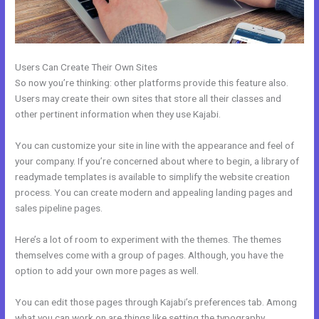
Users Can Create Their Own Sites
So now you’re thinking: other platforms provide this feature also.
Users may create their own sites that store all their classes and
other pertinent information when they use Kajabi.
You can customize your site in line with the appearance and feel of
your company. If you’re concerned about where to begin, a library of
readymade templates is available to simplify the website creation
process. You can create modern and appealing landing pages and
sales pipeline pages.
Here’s a lot of room to experiment with the themes. The themes
themselves come with a group of pages. Although, you have the
option to add your own more pages as well.
You can edit those pages through Kajabi’s preferences tab. Among
what you can work on are things like setting the typography,