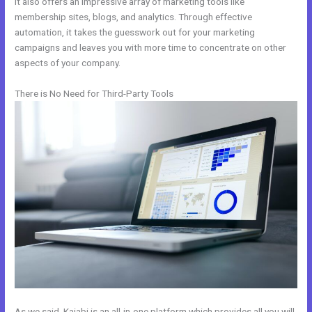
It also offers an impressive array of marketing tools like
membership sites, blogs, and analytics. Through effective
automation, it takes the guesswork out for your marketing
campaigns and leaves you with more time to concentrate on other
aspects of your company.
There is No Need for Third-Party Tools
As we said, Kajabi is an all-in-one platform which provides all you will