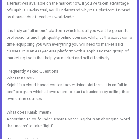
alternatives available on the market now, if you’ve taken advantage
of Kajabi’s 14-day trial, you’ll understand why it’s a platform favored
by thousands of teachers worldwide.
It is truly an “all-in-one” platform which has all you want to generate
professional and high-quality online courses while, at the exact same
time, equipping you with everything you will need to market said
classes. It is an easy-to-use platform with a sophisticated group of
marketing tools that help you market and sell effectively.
Frequently Asked Questions
Kajabi Tutor Madison, Wi
What is Kajabi?
Kajabi is a cloud-based content advertising platform. It is an “all-in-
one” program which allows users to start a business by selling their
own online courses.
What does Kajabi mean?
According to co-founder Travis Rosser, Kajabi is an aboriginal word
that means”to take flight”.