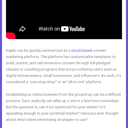
Kajabi can be quickly summarized as a
cloud-based
content
marketing platform. The platform has customizable templates to
build, market, and sell immersive content through full-pledged
classes or coaching programs that are provided by users such as
digital entrepreneurs, small businesses, and influencers. As such, it’s
considered a “one-stop-shop” or an “all-in-one” platform.
Establishing an online business from the ground-up can be a difficult
process. Sure, anybody can whip up a site in a few hours nowadays.
But the question is, can it be optimized for your needs? Is it
appealing enough to your potential market? Have you ever thought
about what online advertising strategies to use?