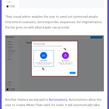
Their visual editor enables the user to send out optimized emails.
One-time broadcasts, autoresponder sequences, list segmentation,
the list goes on with what Kajabi can provide.
Another feature we enjoyed is
Automations
. Automations allow the
user to create When/Then rules for mails. It will automatically take