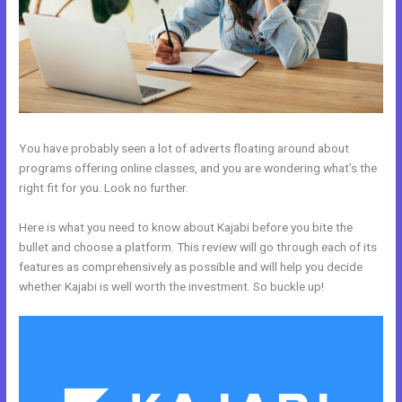
You have probably seen a lot of adverts floating around about
programs offering online classes, and you are wondering what’s the
right fit for you. Look no further.
Here is what you need to know about Kajabi before you bite the
bullet and choose a platform. This review will go through each of its
features as comprehensively as possible and will help you decide
whether Kajabi is well worth the investment. So buckle up!