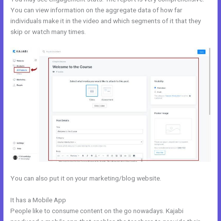
You can view information on the aggregate data of how far
individuals make it in the video and which segments of it that they
skip or watch many times.
You can also put it on your marketing/blog website.
It has a Mobile App
Kajabi Tutor Madison, Wi
People like to consume content on the go nowadays. Kajabi