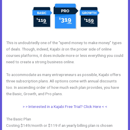
This is undoubtedly one of the “spend money to make money” types
of deals. Though, indeed, Kajabi
is
on the pricier side of online
courses platforms, it does include more or less everything you could
need to create a strong business online.
To accommodate as many entrepreneurs as possible, Kajabi offers
three subscription plans. All options come with annual discounts
too. In ascending order of how much each plan provides, you have
the Basic, Growth, and Pro plans.
Kajabi Tutor Madison, Wi
> > Interested in a Kajabi Free Trial? Click Here < <
The Basic Plan
Costing $149/month or $119 if an yearly billing plan is chosen