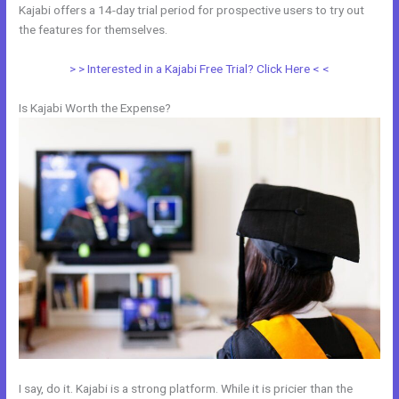
Kajabi offers a 14-day trial period for prospective users to try out
the features for themselves.
> > Interested in a Kajabi Free Trial? Click Here < <
Is Kajabi Worth the Expense?
I say, do it. Kajabi is a strong platform. While it is pricier than the