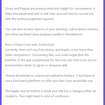
Stripe and Paypal are incorporated into Kajabi for convenience. It
helps the owner and user to link their account and be carried out
with the technical payment aspects.
You can also access reports of your earnings, subscription metrics,
and other pertinent data analytics readily in the platform.
Now, it Does Come with Some Cons:
Currently, there isn’t any free choice, and Kajabi costs more than
other competitors. Concerning this, one could argue that the
benefits of the app compensate for the cost, but that is for you as
the business owner to agree or disagree with.
There’s absolutely no course accreditation feature. You’d have to
use a third-party platform to offer you that if you would like one.
The Kajabi course market is small and only has a category filter for
students. This might lead to a bit of confusion.