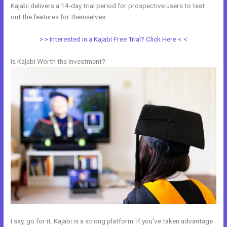
Kajabi delivers a 14-day trial period for prospective users to test
out the features for themselves.
> > Interested in a Kajabi Free Trial? Click Here < <
Is Kajabi Worth the Investment?
I say, go for it. Kajabi is a strong platform. If you’ve taken advantage