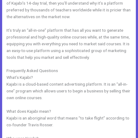
of Kajabi’s 14-day trial, then you’ll understand why it’s a platform
preferred by thousands of teachers worldwide while it is pricier than
the alternatives on the market now.
It’s truly an “all-in-one” platform that has all you want to generate
professional and high-quality online courses while, at the same time,
equipping you with everything you need to market said courses. It is
an easy-to-use platform using a sophisticated group of marketing
tools that help you market and sell effectively.
Frequently Asked Questions
Kajabi Unto You
What’s Kajabi?
Kajabi is a cloud-based content advertising platform. It is an “all-in-
one” program which allows users to begin a business by selling their
own online courses.
What does Kajabi mean?
Kajabi is an aboriginal word that means “to take flight” according to
co-founder Travis Rosser.