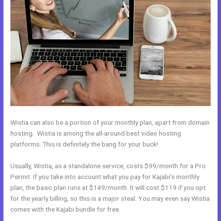
Wistia can also be a portion of your monthly plan, apart from domain
hosting. Wistia is among the all-around best video hosting
platforms. This is definitely the bang for your buck!
Usually, Wistia, as a standalone service, costs $99/month for a Pro
Permit. If you take into account what you pay for Kajabi’s monthly
plan, the basic plan runs at $149/month. It will cost $119 if you opt
for the yearly billing, so this is a major steal. You may even say Wistia
comes with the Kajabi bundle for free.