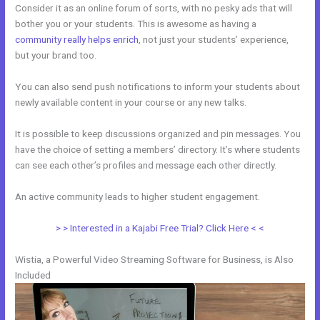
Consider it as an online forum of sorts, with no pesky ads that will
bother you or your students. This is awesome as having a
community really helps enrich
, not just your students’ experience,
but your brand too.
You can also send push notifications to inform your students about
newly available content in your course or any new talks.
It is possible to keep discussions organized and pin messages. You
have the choice of setting a members’ directory. It’s where students
can see each other’s profiles and message each other directly.
An active community leads to higher student engagement.
> > Interested in a Kajabi Free Trial? Click Here < <
Wistia, a Powerful Video Streaming Software for Business, is Also
Included