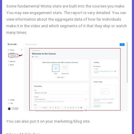
Some fundamental Wistia stats are built into the courses you make.
You may see engagement stats. The report is very detailed. You can
view information about the aggregate data of how far individuals
make it in the video and which segments of it that they skip or watch
many times.
You can also put it on your marketing/blog site.