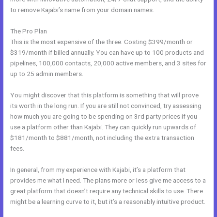
to remove Kajabi’s name from your domain names.
The Pro Plan
This is the most expensive of the three. Costing $399/month or
$319/month if billed annually. You can have up to 100 products and
pipelines, 100,000 contacts, 20,000 active members, and 3 sites for
up to 25 admin members.
You might discover that this platform is something that will prove
its worth in the long run. If you are still not convinced, try assessing
how much you are going to be spending on 3rd party prices if you
use a platform other than Kajabi. They can quickly run upwards of
$181/month to $881/month, not including the extra transaction
fees.
In general, from my experience with Kajabi, it’s a platform that
provides me what I need. The plans more or less give me access to a
great platform that doesn’t require any technical skills to use. There
might be a learning curve to it, but it’s a reasonably intuitive product.