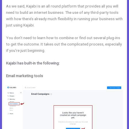
As we said, Kajabi is an all round platform that provides all you will
need to build an internet business. The use of any third-party tools
with how there’s already much flexibility in running your business with
just using Kajabi.
You don’t need to learn how to combine or find out several plug-ins
to get the outcome. It takes out the complicated process, especially
if you’re just beginning.
Kajabi has built-in the following:
Email marketing tools