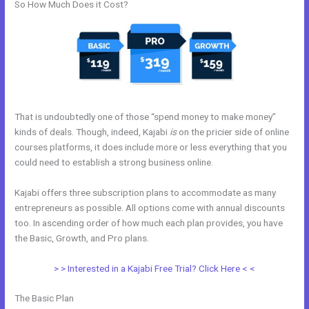
So How Much Does it Cost?
That is undoubtedly one of those “spend money to make money”
kinds of deals. Though, indeed, Kajabi
is
on the pricier side of online
courses platforms, it does include more or less everything that you
could need to establish a strong business online.
Kajabi offers three subscription plans to accommodate as many
entrepreneurs as possible. All options come with annual discounts
too. In ascending order of how much each plan provides, you have
the Basic, Growth, and Pro plans.
Kajabi Unto You
> > Interested in a Kajabi Free Trial? Click Here < <
The Basic Plan