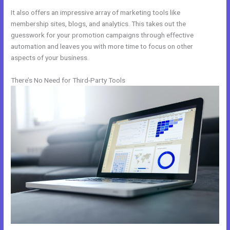
It also offers an impressive array of marketing tools like
membership sites, blogs, and analytics. This takes out the
guesswork for your promotion campaigns through effective
automation and leaves you with more time to focus on other
aspects of your business.
There’s No Need for Third-Party Tools