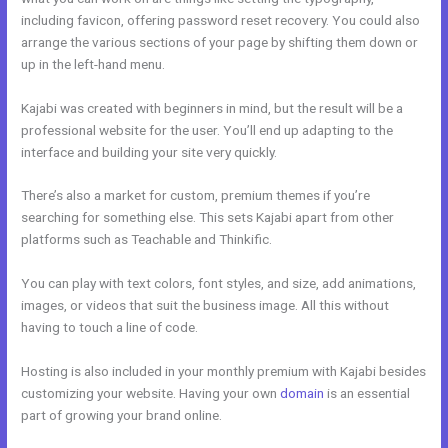
including favicon, offering password reset recovery. You could also
arrange the various sections of your page by shifting them down or
up in the left-hand menu.
Kajabi was created with beginners in mind, but the result will be a
professional website for the user. You’ll end up adapting to the
interface and building your site very quickly.
There’s also a market for custom, premium themes if you’re
searching for something else. This sets Kajabi apart from other
platforms such as Teachable and Thinkific.
You can play with text colors, font styles, and size, add animations,
images, or videos that suit the business image. All this without
having to touch a line of code.
Hosting is also included in your monthly premium with Kajabi besides
customizing your website. Having your own
domain
is an essential
part of growing your brand online.
Kajabi Unto You