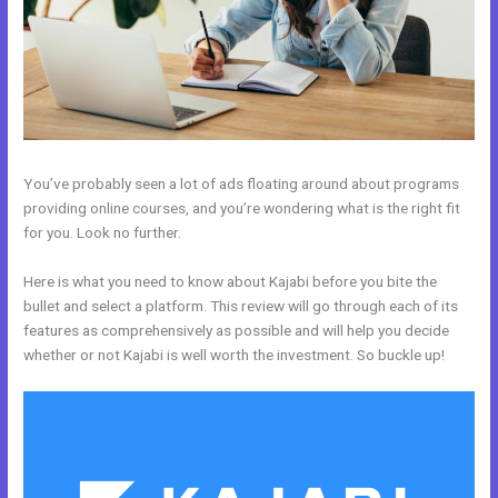
You’ve probably seen a lot of ads floating around about programs
providing online courses, and you’re wondering what is the right fit
for you. Look no further.
Here is what you need to know about Kajabi before you bite the
bullet and select a platform. This review will go through each of its
features as comprehensively as possible and will help you decide
whether or not Kajabi is well worth the investment. So buckle up!