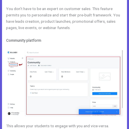
You don’t have to be an expert on customer sales. This feature
permits you to personalize and start their pre-built framework. You
have leads creation, product launches, promotional offers, sales
pages, live events, or webinar funnels.
Community platform
This allows your students to engage with you and vice-versa.