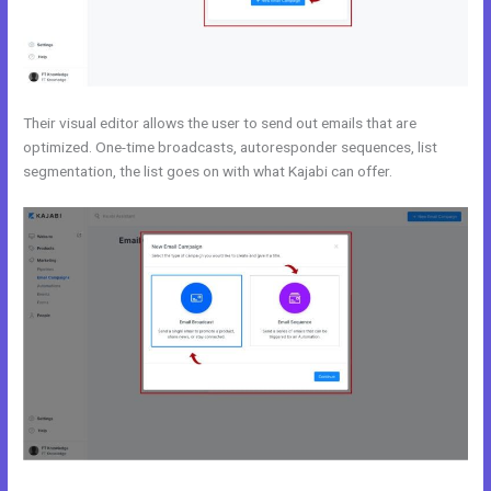
Their visual editor allows the user to send out emails that are
optimized. One-time broadcasts, autoresponder sequences, list
segmentation, the list goes on with what Kajabi can offer.