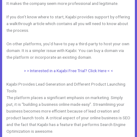
It makes the company seem more professional and legitimate.
If you don’t know where to start, Kajabi provides support by offering
a walkthrough article which contains all you will need to know about
the process.
On other platforms, you’d have to pay a third-party to host your own
domain. It is a simpler issue with Kajabi. You can buy a domain via
the platform or incorporate an existing domain.
> > Interested in a Kajabi Free Trial? Click Here < <
Kajabi Provides Lead Generation and Different Product Launching
Tools
The platform places a significant emphasis on marketing. Simply
put, it is “building a business online made easy”. Streamlining your
business becomes more efficient because of lead creation and
product launch tools. A critical aspect of your online business is SEO
and the fact that Kajabi has a feature that performs Search Engine
Optimization is awesome.