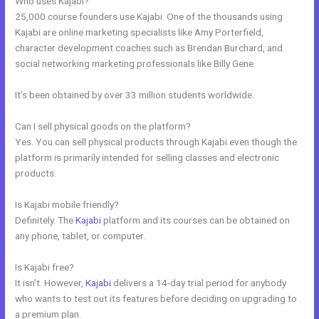
Who uses Kajabi?
25,000 course founders use Kajabi. One of the thousands using
Kajabi are online marketing specialists like Amy Porterfield,
character development coaches such as Brendan Burchard, and
social networking marketing professionals like Billy Gene.
It’s been obtained by over 33 million students worldwide.
Can I sell physical goods on the platform?
Yes. You can sell physical products through Kajabi even though the
platform is primarily intended for selling classes and electronic
products.
Is Kajabi mobile friendly?
Definitely. The
Kajabi
platform and its courses can be obtained on
any phone, tablet, or computer.
Is Kajabi free?
It isn’t. However,
Kajabi
delivers a 14-day trial period for anybody
who wants to test out its features before deciding on upgrading to
a premium plan.