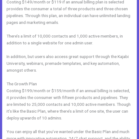
Costing $149/month or $119 if an annual billing plan is selected
provides the consumer a total of three products and three chosen
pipelines. Through this plan, an individual can have unlimited landing
pages and marketing emails.
There’s a limit of 10,000 contacts and 1,000 active members, in
addition to a single website for one admin user.
In addition, but users also access great support through the Kajabi
University, webinars, premade templates, and key automation,
amongst others.
The Growth Plan
Costing $199/month or $159/month if an annual billing is selected,
it provides the consumer with fifteen products and pipelines. They
are limited to 25,000 contacts and 10,000 active members. Though
it’s like the Basic Plan, where there’s a limit of one site, the user can
deploy upwards of 10 admins.
You can enjoy all that you’ve wanted under the Basic Plan and much
more with innovative automation, 24/7 chat support, and the ability