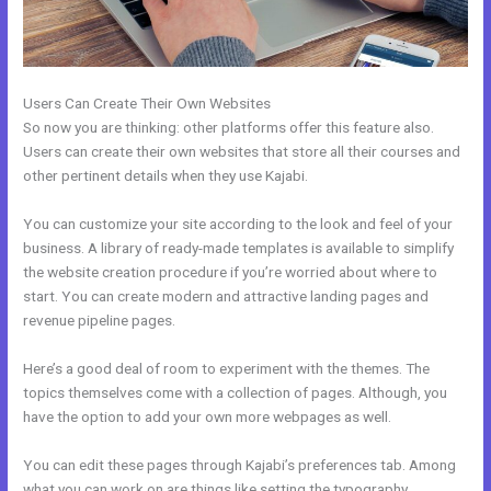
Users Can Create Their Own Websites
So now you are thinking: other platforms offer this feature also.
Users can create their own websites that store all their courses and
other pertinent details when they use Kajabi.
You can customize your site according to the look and feel of your
business. A library of ready-made templates is available to simplify
the website creation procedure if you’re worried about where to
start. You can create modern and attractive landing pages and
revenue pipeline pages.
Here’s a good deal of room to experiment with the themes. The
topics themselves come with a collection of pages. Although, you
have the option to add your own more webpages as well.
You can edit these pages through Kajabi’s preferences tab. Among
what you can work on are things like setting the typography,