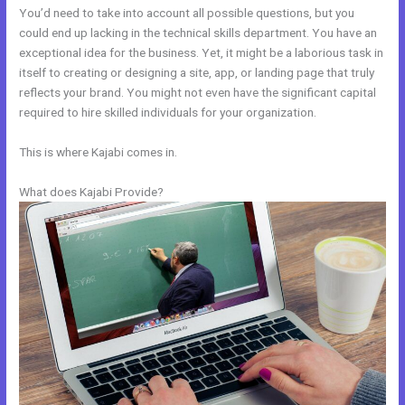
You’d need to take into account all possible questions, but you
could end up lacking in the technical skills department. You have an
exceptional idea for the business. Yet, it might be a laborious task in
itself to creating or designing a site, app, or landing page that truly
reflects your brand. You might not even have the significant capital
required to hire skilled individuals for your organization.
This is where Kajabi comes in.
What does Kajabi Provide?