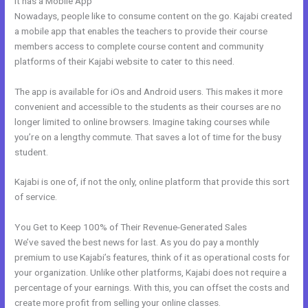
It has a Mobile App
Kajabi Unto You
Nowadays, people like to consume content on the go. Kajabi created
a mobile app that enables the teachers to provide their course
members access to complete course content and community
platforms of their Kajabi website to cater to this need.
The app is available for iOs and Android users. This makes it more
convenient and accessible to the students as their courses are no
longer limited to online browsers. Imagine taking courses while
you’re on a lengthy commute. That saves a lot of time for the busy
student.
Kajabi is one of, if not the only, online platform that provide this sort
of service.
You Get to Keep 100% of Their Revenue-Generated Sales
We’ve saved the best news for last. As you do pay a monthly
premium to use Kajabi’s features, think of it as operational costs for
your organization. Unlike other platforms, Kajabi does not require a
percentage of your earnings. With this, you can offset the costs and
create more profit from selling your online classes.