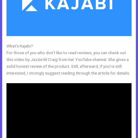
What’s Kajabi?
Kajabi Unto You
For those of you who don’t like to read reviews, you can check out
this video by Jazzie M Craig from her YouTube channel. She gives a
solid honest review of the product. Still, afterward, if you’re still
interested, I strongly suggest reading through the article for details.