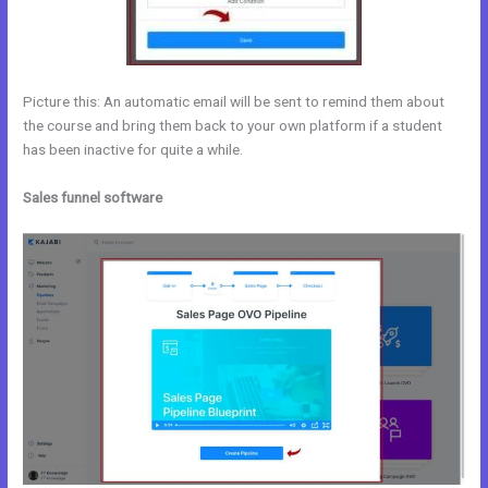
Picture this: An automatic email will be sent to remind them about
the course and bring them back to your own platform if a student
has been inactive for quite a while.
Sales funnel software