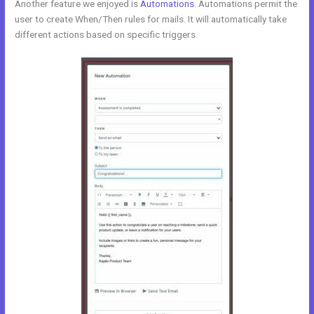
Another feature we enjoyed is
Automations
. Automations permit the
user to create When/Then rules for mails. It will automatically take
different actions based on specific triggers.