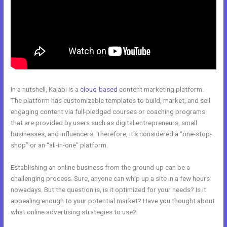
In a nutshell, Kajabi is a
cloud-based
content marketing platform.
The platform has customizable templates to build, market, and sell
engaging content via full-pledged courses or coaching programs
that are provided by users such as digital entrepreneurs, small
businesses, and influencers. Therefore, it’s considered a “one-stop-
shop” or an “all-in-one” platform.
Establishing an online business from the ground-up can be a
challenging process. Sure, anyone can whip up a site in a few hours
nowadays. But the question is, is it optimized for your needs? Is it
appealing enough to your potential market? Have you thought about
what online advertising strategies to use?