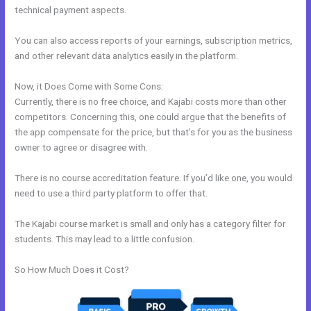
technical payment aspects.
You can also access reports of your earnings, subscription metrics,
and other relevant data analytics easily in the platform.
Now, it Does Come with Some Cons:
Currently, there is no free choice, and Kajabi costs more than other
competitors. Concerning this, one could argue that the benefits of
the app compensate for the price, but that’s for you as the business
owner to agree or disagree with.
There is no course accreditation feature. If you’d like one, you would
need to use a third party platform to offer that.
The Kajabi course market is small and only has a category filter for
students. This may lead to a little confusion.
So How Much Does it Cost?