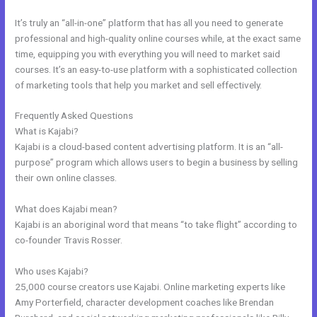
It’s truly an “all-in-one” platform that has all you need to generate
professional and high-quality online courses while, at the exact same
time, equipping you with everything you will need to market said
courses. It’s an easy-to-use platform with a sophisticated collection
of marketing tools that help you market and sell effectively.
Frequently Asked Questions
Kajabi V. Summit Evergreen
What is Kajabi?
Kajabi is a cloud-based content advertising platform. It is an “all-
purpose” program which allows users to begin a business by selling
their own online classes.
What does Kajabi mean?
Kajabi is an aboriginal word that means “to take flight” according to
co-founder Travis Rosser.
Who uses Kajabi?
25,000 course creators use Kajabi. Online marketing experts like
Amy Porterfield, character development coaches like Brendan