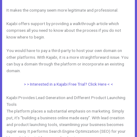
It makes the company seem more legitimate and professional.
Kajabi offers support by providing a walkthrough article which
comprises all you need to know about the process if you do not
know where to begin.
You would have to pay a third-party to host your own domain on
other platforms. With Kajabi, it is a more straightforward issue. You
can buy a domain through the platform or incorporate an existing
domain.
> > Interested in a Kajabi Free Trial? Click Here < <
Kajabi Provides Lead Generation and Different Product Launching
Tools
The platform places a substantial emphasis on marketing. Simply
put, it’s “building a business online made easy”. With lead creation
and product launching tools, steamlining your business becomes
super easy. It performs Search Engine Optimization (SEO) for your