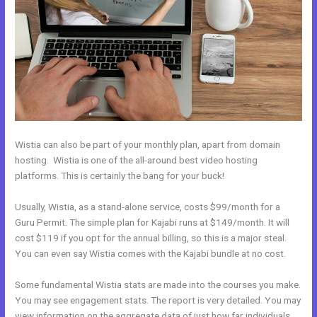
Wistia can also be part of your monthly plan, apart from domain
hosting. Wistia is one of the all-around best video hosting
platforms. This is certainly the bang for your buck!
Usually, Wistia, as a stand-alone service, costs $99/month for a
Guru Permit. The simple plan for Kajabi runs at $149/month. It will
cost $119 if you opt for the annual billing, so this is a major steal.
You can even say Wistia comes with the Kajabi bundle at no cost.
Some fundamental Wistia stats are made into the courses you make.
You may see engagement stats. The report is very detailed. You may
view information on the aggregate data of just how far individuals