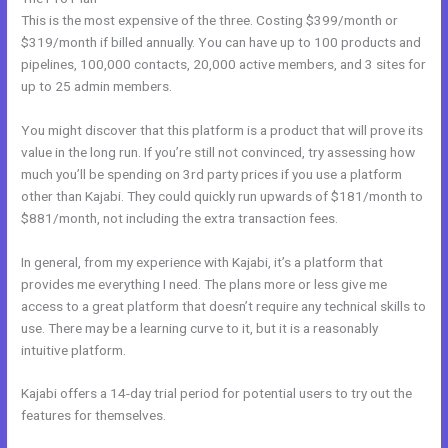
This is the most expensive of the three. Costing $399/month or
$319/month if billed annually. You can have up to 100 products and
pipelines, 100,000 contacts, 20,000 active members, and 3 sites for
up to 25 admin members.
You might discover that this platform is a product that will prove its
value in the long run. If you’re still not convinced, try assessing how
much you’ll be spending on 3rd party prices if you use a platform
other than Kajabi. They could quickly run upwards of $181/month to
$881/month, not including the extra transaction fees.
In general, from my experience with Kajabi, it’s a platform that
provides me everything I need. The plans more or less give me
access to a great platform that doesn’t require any technical skills to
use. There may be a learning curve to it, but it is a reasonably
intuitive platform.
Kajabi offers a 14-day trial period for potential users to try out the
features for themselves.