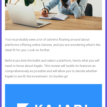
You’ve probably seen a lot of adverts floating around about
platforms offering online classes, and you are wondering what’s the
ideal fit for you. Look no further.
Before you bite the bullet and select a platform, here’s what you will
need to know about Kajabi. This review will tackle its features as
comprehensively as possible and will allow you to decide whether
Kajabi is worth the investment. So buckle up!