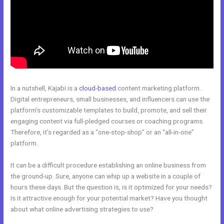
In a nutshell, Kajabi is a
cloud-based
content marketing platform.
Digital entrepreneurs, small businesses, and influencers can use the
platform’s customizable templates to build, promote, and sell their
engaging content via full-pledged courses or coaching programs.
Therefore, it’s regarded as a “one-stop-shop” or an “all-in-one”
platform.
It can be a difficult procedure establishing an online business from
the ground-up. Sure, anyone can whip up a website in a couple of
hours these days. But the question is, is it optimized for your needs?
Is it attractive enough for your potential market? Have you thought
about what online advertising strategies to use?