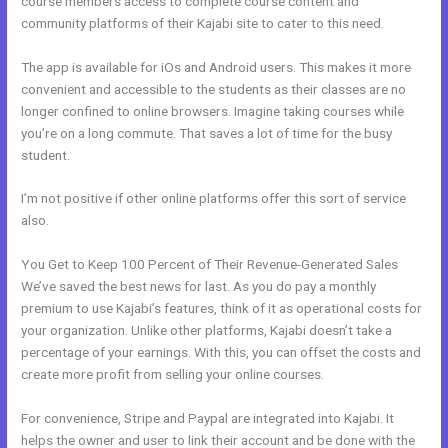
course members access to complete course content and
community platforms of their Kajabi site to cater to this need.
The app is available for iOs and Android users. This makes it more
convenient and accessible to the students as their classes are no
longer confined to online browsers. Imagine taking courses while
you’re on a long commute. That saves a lot of time for the busy
student.
I’m not positive if other online platforms offer this sort of service
also.
You Get to Keep 100 Percent of Their Revenue-Generated Sales
We’ve saved the best news for last. As you do pay a monthly
premium to use Kajabi’s features, think of it as operational costs for
your organization. Unlike other platforms, Kajabi doesn’t take a
percentage of your earnings. With this, you can offset the costs and
create more profit from selling your online courses.
For convenience, Stripe and Paypal are integrated into Kajabi. It
helps the owner and user to link their account and be done with the