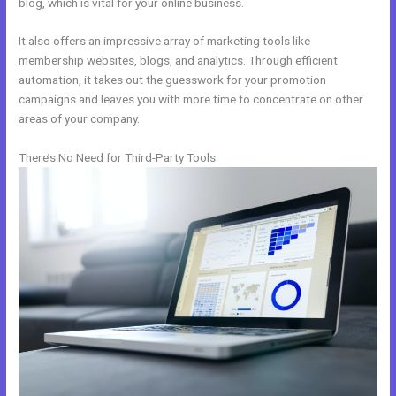
blog, which is vital for your online business.
It also offers an impressive array of marketing tools like
membership websites, blogs, and analytics. Through efficient
automation, it takes out the guesswork for your promotion
campaigns and leaves you with more time to concentrate on other
areas of your company.
There’s No Need for Third-Party Tools