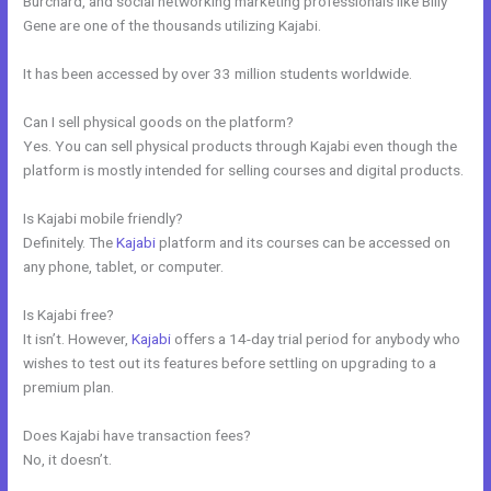
Burchard, and social networking marketing professionals like Billy
Gene are one of the thousands utilizing Kajabi.
It has been accessed by over 33 million students worldwide.
Can I sell physical goods on the platform?
Yes. You can sell physical products through Kajabi even though the
platform is mostly intended for selling courses and digital products.
Is Kajabi mobile friendly?
Definitely. The
Kajabi
platform and its courses can be accessed on
any phone, tablet, or computer.
Is Kajabi free?
It isn’t. However,
Kajabi
offers a 14-day trial period for anybody who
wishes to test out its features before settling on upgrading to a
premium plan.
Does Kajabi have transaction fees?
No, it doesn’t.