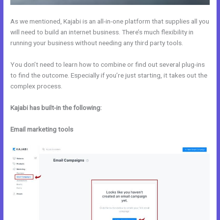
As we mentioned, Kajabi is an all-in-one platform that supplies all you
will need to build an internet business. There’s much flexibility in
running your business without needing any third party tools.
You don’t need to learn how to combine or find out several plug-ins
to find the outcome. Especially if you’re just starting, it takes out the
complex process.
Kajabi has built-in the following:
Email marketing tools