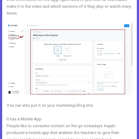
make it in the video and which sections of it they skip or watch many
times.
You can also put it on your marketing/blog site.
It has a Mobile App
Kajabi V. Summit Evergreen
People like to consume content on the go nowadays. Kajabi
produced a mobile app that enables the teachers to give their