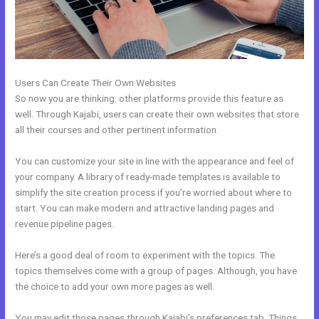
Users Can Create Their Own Websites
So now you are thinking: other platforms provide this feature as
well. Through Kajabi, users can create their own websites that store
all their courses and other pertinent information.
You can customize your site in line with the appearance and feel of
your company. A library of ready-made templates is available to
simplify the site creation process if you’re worried about where to
start. You can make modern and attractive landing pages and
revenue pipeline pages.
Here’s a good deal of room to experiment with the topics. The
topics themselves come with a group of pages. Although, you have
the choice to add your own more pages as well.
You may edit those pages through Kajabi’s preferences tab. Things