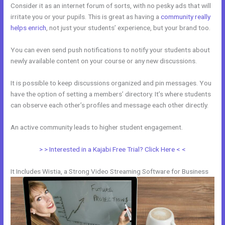
Consider it as an internet forum of sorts, with no pesky ads that will
irritate you or your pupils. This is great as having a
community really
helps enrich
, not just your students’ experience, but your brand too.
You can even send push notifications to notify your students about
newly available content on your course or any new discussions.
It is possible to keep discussions organized and pin messages. You
have the option of setting a members’ directory. It’s where students
can observe each other’s profiles and message each other directly.
An active community leads to higher student engagement.
> > Interested in a Kajabi Free Trial? Click Here < <
It Includes Wistia, a Strong Video Streaming Software for Business