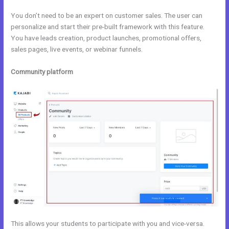
You don’t need to be an expert on customer sales. The user can
personalize and start their pre-built framework with this feature.
You have leads creation, product launches, promotional offers,
sales pages, live events, or webinar funnels.
Community platform
This allows your students to participate with you and vice-versa.