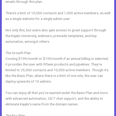
emails through this plan.
There’s a limit of 10,000 contacts and 1,000 active members, as well
as a single website for a single admin user.
Not only this, but users also gain access to great support through
the Kajabi University, webinars, premade templates, and key
automation, amongst others.
The Growth Plan
Costing $199/month or $159/month if an annual billing is selected,
it provides the user with fifteen products and pipelines. They’re
limited to 25,000 contacts and 10,000 active members. Though it’s
like the Basic Plan, where there is a limit of one site, the user can
deploy upwards of 10 admins.
You can enjoy all that you’ve wanted under the Basic Plan and more
with advanced automation, 24/7 chat support, and the ability to
eliminate Kajabi’s name from the domain names.
The Pro Plan