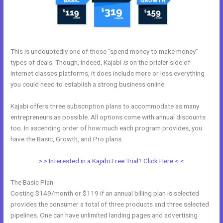
This is undoubtedly one of those “spend money to make money”
types of deals. Though, indeed, Kajabi
is
on the pricier side of
internet classes platforms, it does include more or less everything
you could need to establish a strong business online.
Kajabi offers three subscription plans to accommodate as many
entrepreneurs as possible. All options come with annual discounts
too. In ascending order of how much each program provides, you
have the Basic, Growth, and Pro plans.
Kajabi V. Summit Evergreen
> > Interested in a Kajabi Free Trial? Click Here < <
The Basic Plan
Costing $149/month or $119 if an annual billing plan is selected
provides the consumer a total of three products and three selected
pipelines. One can have unlimited landing pages and advertising