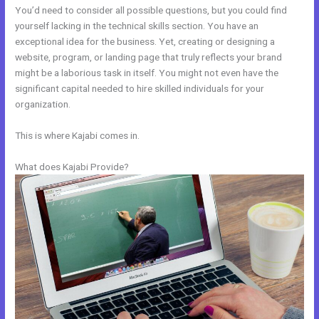
You’d need to consider all possible questions, but you could find
yourself lacking in the technical skills section. You have an
exceptional idea for the business. Yet, creating or designing a
website, program, or landing page that truly reflects your brand
might be a laborious task in itself. You might not even have the
significant capital needed to hire skilled individuals for your
organization.
This is where Kajabi comes in.
What does Kajabi Provide?