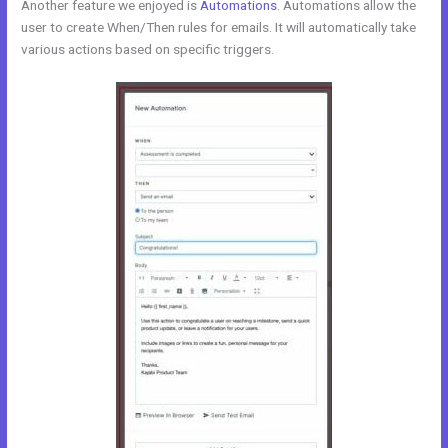
Another feature we enjoyed is
Automations
. Automations allow the
user to create When/Then rules for emails. It will automatically take
various actions based on specific triggers.