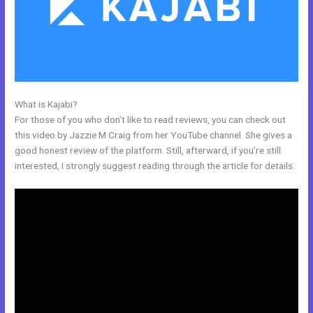
What is Kajabi?
Kajabi V. Summit Evergreen
For those of you who don’t like to read reviews, you can check out
this video by Jazzie M Craig from her YouTube channel. She gives a
good honest review of the platform. Still, afterward, if you’re still
interested, I strongly suggest reading through the article for details.