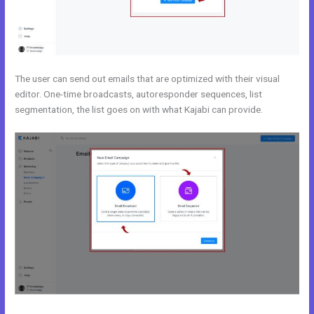
The user can send out emails that are optimized with their visual
editor. One-time broadcasts, autoresponder sequences, list
segmentation, the list goes on with what Kajabi can provide.