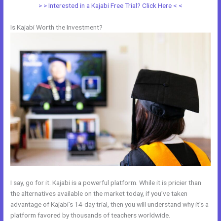
> > Interested in a Kajabi Free Trial? Click Here < <
Is Kajabi Worth the Investment?
I say, go for it. Kajabi is a powerful platform. While it is pricier than
the alternatives available on the market today, if you’ve taken
advantage of Kajabi’s 14-day trial, then you will understand why it’s a
platform favored by thousands of teachers worldwide.