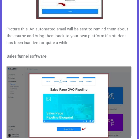
Picture this: An automated email will be sent to remind them about
the course and bring them back to your own platform if a student
has been inactive for quite a while.
Sales funnel software