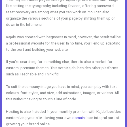
like setting the typography, including favicon, offering password
reset recovery are among what you can work on. You can also
organize the various sections of your page by shifting them up or
down in the left menu.
Kajabi was created with beginners in mind, however, the result will be
a professional website for the user. In no time, you’ll end up adapting
to the port and building your website.
If you’re searching for something else, there is also a market for
custom, premium themes. This sets Kajabi besides other platforms
such as Teachable and Thinkific.
To suit the company image you have in mind, you can play with text
colours, font styles, and size, add animations, images, or videos. All
this without having to touch a line of code.
Hosting is also included in your monthly premium with Kajabi besides
customizing your site. Having your own
domain
is an integral part of
growing your brand online.
Kajabi V. Summit Evergreen