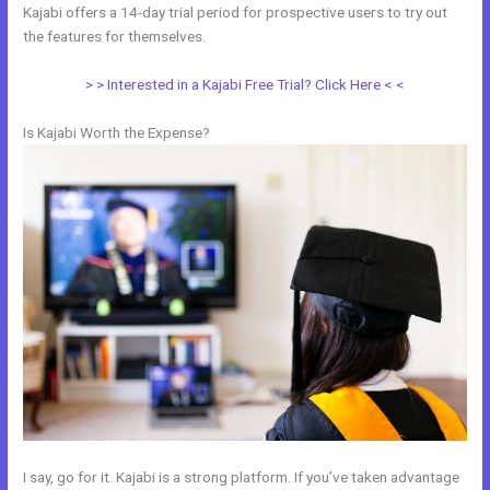
Kajabi offers a 14-day trial period for prospective users to try out
the features for themselves.
> > Interested in a Kajabi Free Trial? Click Here < <
Is Kajabi Worth the Expense?
I say, go for it. Kajabi is a strong platform. If you’ve taken advantage