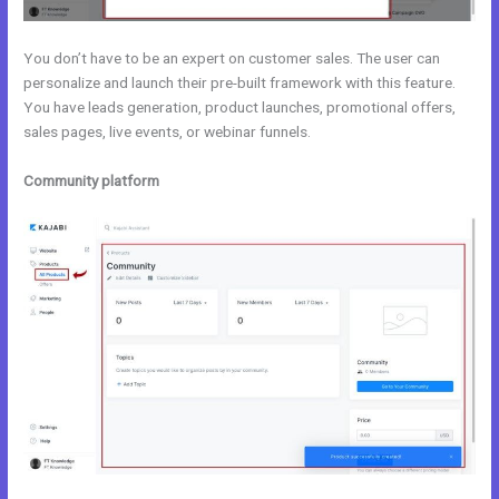
You don’t have to be an expert on customer sales. The user can
personalize and launch their pre-built framework with this feature.
You have leads generation, product launches, promotional offers,
sales pages, live events, or webinar funnels.
Community platform