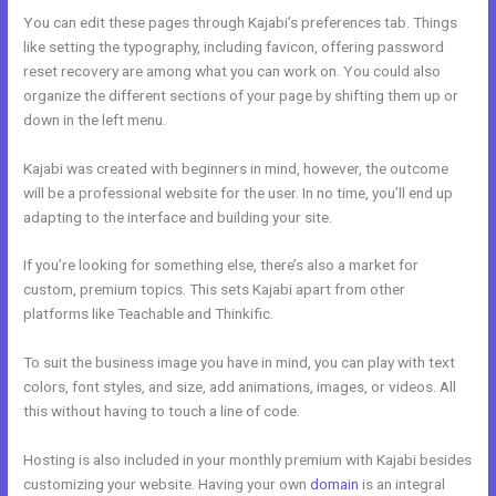
You can edit these pages through Kajabi’s preferences tab. Things
like setting the typography, including favicon, offering password
reset recovery are among what you can work on. You could also
organize the different sections of your page by shifting them up or
down in the left menu.
Kajabi was created with beginners in mind, however, the outcome
will be a professional website for the user. In no time, you’ll end up
adapting to the interface and building your site.
If you’re looking for something else, there’s also a market for
custom, premium topics. This sets Kajabi apart from other
platforms like Teachable and Thinkific.
To suit the business image you have in mind, you can play with text
colors, font styles, and size, add animations, images, or videos. All
this without having to touch a line of code.
Hosting is also included in your monthly premium with Kajabi besides
customizing your website. Having your own
domain
is an integral