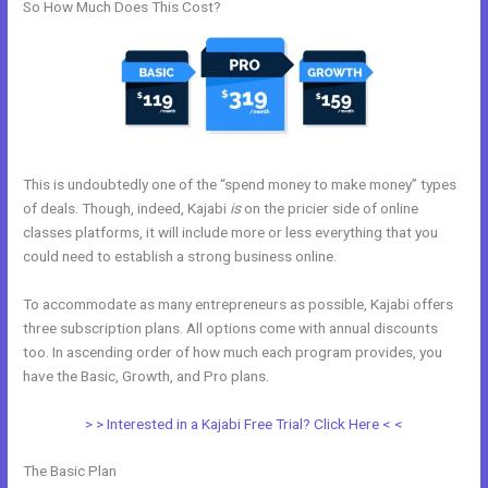
So How Much Does This Cost?
This is undoubtedly one of the “spend money to make money” types
of deals. Though, indeed, Kajabi
is
on the pricier side of online
classes platforms, it will include more or less everything that you
could need to establish a strong business online.
To accommodate as many entrepreneurs as possible, Kajabi offers
three subscription plans. All options come with annual discounts
too. In ascending order of how much each program provides, you
have the Basic, Growth, and Pro plans.
Kajabi Video Dimensions
> > Interested in a Kajabi Free Trial? Click Here < <
The Basic Plan