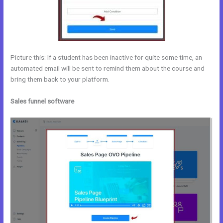
Picture this: If a student has been inactive for quite some time, an
automated email will be sent to remind them about the course and
bring them back to your platform.
Sales funnel software