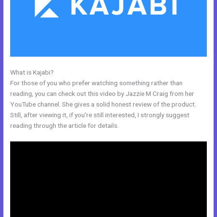
What is Kajabi?
Kajabi Video Dimensions
For those of you who prefer watching something rather than
reading, you can check out this video by Jazzie M Craig from her
YouTube channel. She gives a solid honest review of the product.
Still, after viewing it, if you’re still interested, I strongly suggest
reading through the article for details.