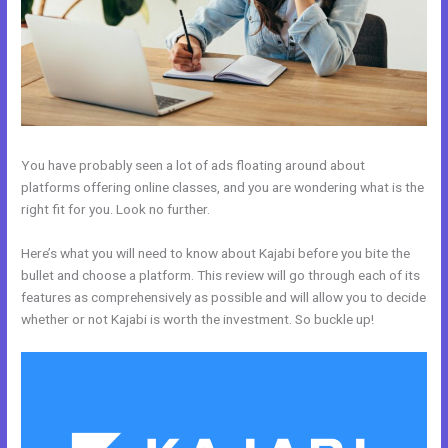
You have probably seen a lot of ads floating around about
platforms offering online classes, and you are wondering what is the
right fit for you. Look no further.
Here’s what you will need to know about Kajabi before you bite the
bullet and choose a platform. This review will go through each of its
features as comprehensively as possible and will allow you to decide
whether or not Kajabi is worth the investment. So buckle up!