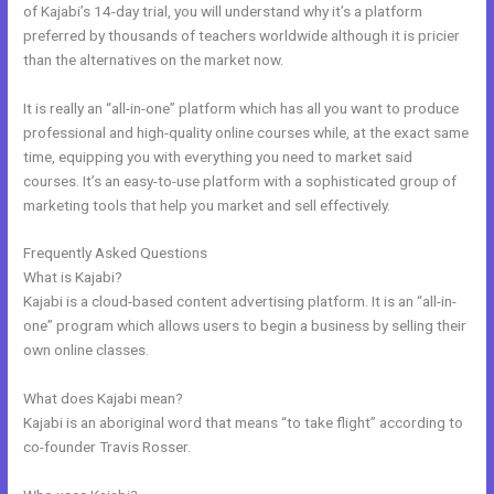
of Kajabi’s 14-day trial, you will understand why it’s a platform
preferred by thousands of teachers worldwide although it is pricier
than the alternatives on the market now.
It is really an “all-in-one” platform which has all you want to produce
professional and high-quality online courses while, at the exact same
time, equipping you with everything you need to market said
courses. It’s an easy-to-use platform with a sophisticated group of
marketing tools that help you market and sell effectively.
Frequently Asked Questions
Kajabi Video Dimensions
What is Kajabi?
Kajabi is a cloud-based content advertising platform. It is an “all-in-
one” program which allows users to begin a business by selling their
own online classes.
What does Kajabi mean?
Kajabi is an aboriginal word that means “to take flight” according to
co-founder Travis Rosser.