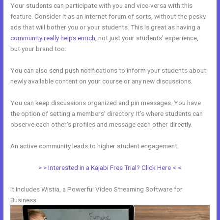
Your students can participate with you and vice-versa with this
feature. Consider it as an internet forum of sorts, without the pesky
ads that will bother you or your students. This is great as having a
community really helps enrich
, not just your students’ experience,
but your brand too.
You can also send push notifications to inform your students about
newly available content on your course or any new discussions.
You can keep discussions organized and pin messages. You have
the option of setting a members’ directory. It’s where students can
observe each other’s profiles and message each other directly.
An active community leads to higher student engagement.
> > Interested in a Kajabi Free Trial? Click Here < <
It Includes Wistia, a Powerful Video Streaming Software for
Business