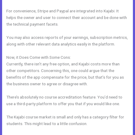
For convenience, Stripe and Paypal are integrated into Kajabi. It
helps the owner and user to connect their account and be done with
the technical payment facets.
You may also access reports of your earnings, subscription metrics,
along with other relevant data analytics easily in the platform.
Now, it Does Come with Some Cons:
Currently, there isn’t any free option, and Kajabi costs more than
other competitors. Concerning this, one could argue that the
benefits of the app compensate for the price, but that’s for you as
the business owner to agree or disagree with.
There’s absolutely no course accreditation feature. You’d need to
use a third-party platform to offer you that if you would like one.
The Kajabi course market is small and only has a category filter for
students. This might lead to a little confusion.