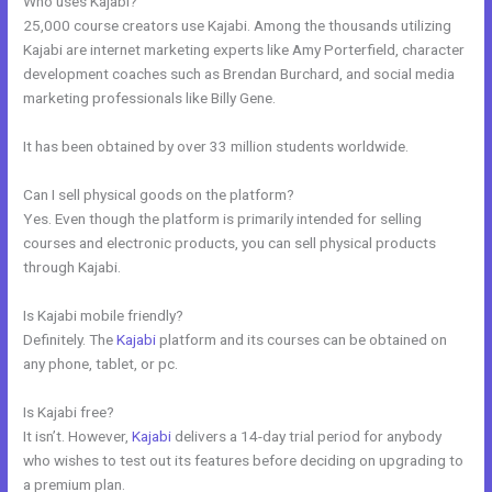
Who uses Kajabi?
25,000 course creators use Kajabi. Among the thousands utilizing
Kajabi are internet marketing experts like Amy Porterfield, character
development coaches such as Brendan Burchard, and social media
marketing professionals like Billy Gene.
It has been obtained by over 33 million students worldwide.
Can I sell physical goods on the platform?
Yes. Even though the platform is primarily intended for selling
courses and electronic products, you can sell physical products
through Kajabi.
Is Kajabi mobile friendly?
Definitely. The
Kajabi
platform and its courses can be obtained on
any phone, tablet, or pc.
Is Kajabi free?
It isn’t. However,
Kajabi
delivers a 14-day trial period for anybody
who wishes to test out its features before deciding on upgrading to
a premium plan.