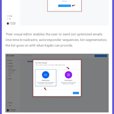
Their visual editor enables the user to send out optimized emails.
One-time broadcasts, autoresponder sequences, list segmentation,
the list goes on with what Kajabi can provide.