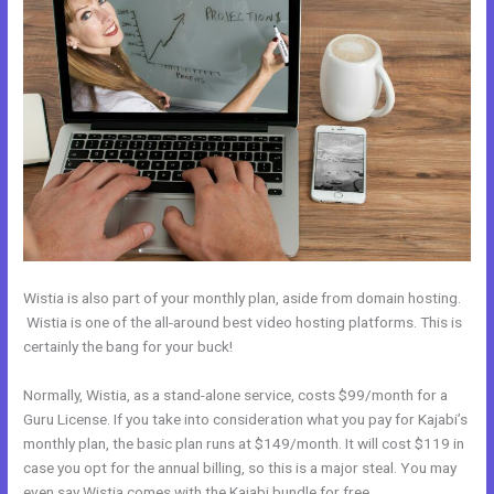
Wistia is also part of your monthly plan, aside from domain hosting.
Wistia is one of the all-around best video hosting platforms. This is
certainly the bang for your buck!
Normally, Wistia, as a stand-alone service, costs $99/month for a
Guru License. If you take into consideration what you pay for Kajabi’s
monthly plan, the basic plan runs at $149/month. It will cost $119 in
case you opt for the annual billing, so this is a major steal. You may
even say Wistia comes with the Kajabi bundle for free.