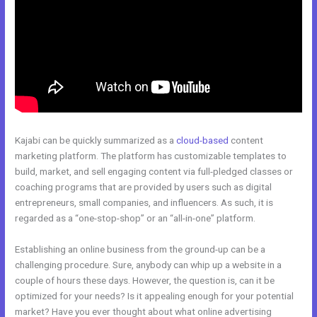
Kajabi can be quickly summarized as a
cloud-based
content
marketing platform. The platform has customizable templates to
build, market, and sell engaging content via full-pledged classes or
coaching programs that are provided by users such as digital
entrepreneurs, small companies, and influencers. As such, it is
regarded as a “one-stop-shop” or an “all-in-one” platform.
Establishing an online business from the ground-up can be a
challenging procedure. Sure, anybody can whip up a website in a
couple of hours these days. However, the question is, can it be
optimized for your needs? Is it appealing enough for your potential
market? Have you ever thought about what online advertising