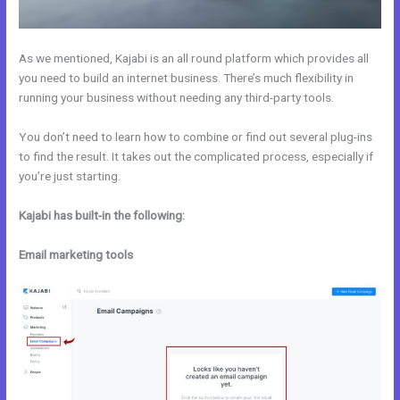
As we mentioned, Kajabi is an all round platform which provides all
you need to build an internet business. There’s much flexibility in
running your business without needing any third-party tools.
You don’t need to learn how to combine or find out several plug-ins
to find the result. It takes out the complicated process, especially if
you’re just starting.
Kajabi has built-in the following:
Email marketing tools