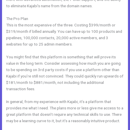
to eliminate Kajabi’s name from the domain names.
The Pro Plan
This is the most expensive of the three. Costing $399/month or
$319/month if billed annually. You can have up to 100 products and
pipelines, 100,000 contacts, 20,000 active members, and 3
websites for up to 25 admin members.
You might find that this platform is something that will prove its
value in the long term. Consider assessing how much you are going
to be spending on 3rd party costs if you use a platform other than
Kajabi if you’re still not convinced. They could quickly run upwards of
$181/month to $881/month, not including the additional
transaction fees.
In general, from my experience with Kajabi, it’s a platform that
provides me what I need. The plans more or less give me access to a
great platform that doesn’t require any technical skills to use. There
may be a learning curve to it, but it’s a reasonably intuitive product.