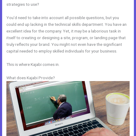
strategies to use?
You’d need to take into account all possible questions, but you
could end up lacking in the technical skills department. You have an
excellent idea for the company. Yet, it may be a laborious task in
itself to creating or designing a site, program, or landing page that
truly reflects your brand. You might not even have the significant
capital needed to employ skilled individuals for your business.
This is where Kajabi comes in.
What does Kajabi Provide?