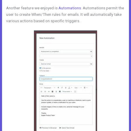
Another feature we enjoyed is
Automations
. Automations permit the
user to create When/Then rules for emails. It will automatically take
various actions based on specific triggers.