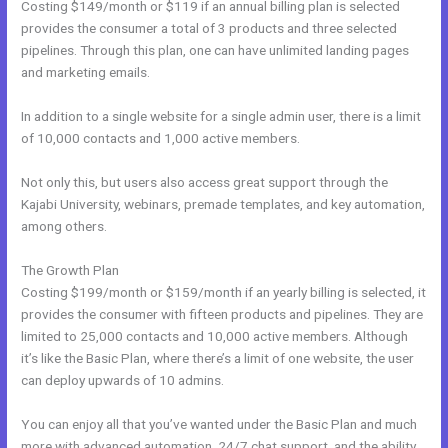
Costing $149/month or $119 if an annual billing plan is selected
provides the consumer a total of 3 products and three selected
pipelines. Through this plan, one can have unlimited landing pages
and marketing emails.
In addition to a single website for a single admin user, there is a limit
of 10,000 contacts and 1,000 active members.
Not only this, but users also access great support through the
Kajabi University, webinars, premade templates, and key automation,
among others.
The Growth Plan
Costing $199/month or $159/month if an yearly billing is selected, it
provides the consumer with fifteen products and pipelines. They are
limited to 25,000 contacts and 10,000 active members. Although
it’s like the Basic Plan, where there’s a limit of one website, the user
can deploy upwards of 10 admins.
You can enjoy all that you’ve wanted under the Basic Plan and much
more with advanced automation, 24/7 chat support, and the ability