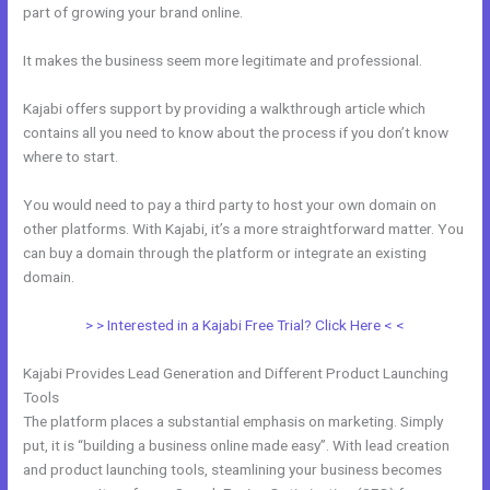
part of growing your brand online.
Kajabi Video Dimensions
It makes the business seem more legitimate and professional.
Kajabi offers support by providing a walkthrough article which
contains all you need to know about the process if you don’t know
where to start.
You would need to pay a third party to host your own domain on
other platforms. With Kajabi, it’s a more straightforward matter. You
can buy a domain through the platform or integrate an existing
domain.
> > Interested in a Kajabi Free Trial? Click Here < <
Kajabi Provides Lead Generation and Different Product Launching
Tools
The platform places a substantial emphasis on marketing. Simply
put, it is “building a business online made easy”. With lead creation
and product launching tools, steamlining your business becomes