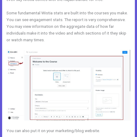
Some fundamental Wistia stats are built into the courses you make.
You can see engagement stats. The report is very comprehensive.
You may view information on the aggregate data of how far
individuals make it into the video and which sections of it they skip
or watch many times.
You can also put it on your marketing/blog website.