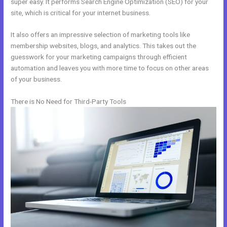
super easy. It performs Search Engine Optimization (SEO) for your
site, which is critical for your internet business.
It also offers an impressive selection of marketing tools like
membership websites, blogs, and analytics. This takes out the
guesswork for your marketing campaigns through efficient
automation and leaves you with more time to focus on other areas
of your business.
There is No Need for Third-Party Tools