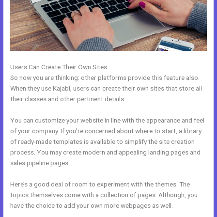
Users Can Create Their Own Sites
So now you are thinking: other platforms provide this feature also.
When they use Kajabi, users can create their own sites that store all
their classes and other pertinent details.
You can customize your website in line with the appearance and feel
of your company. If you’re concerned about where to start, a library
of ready-made templates is available to simplify the site creation
process. You may create modern and appealing landing pages and
sales pipeline pages.
Here’s a good deal of room to experiment with the themes. The
topics themselves come with a collection of pages. Although, you
have the choice to add your own more webpages as well.