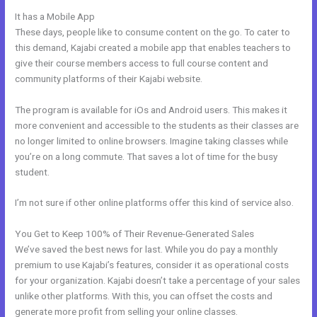
It has a Mobile App
Kajabi Video Dimensions
These days, people like to consume content on the go. To cater to
this demand, Kajabi created a mobile app that enables teachers to
give their course members access to full course content and
community platforms of their Kajabi website.
The program is available for iOs and Android users. This makes it
more convenient and accessible to the students as their classes are
no longer limited to online browsers. Imagine taking classes while
you’re on a long commute. That saves a lot of time for the busy
student.
I’m not sure if other online platforms offer this kind of service also.
You Get to Keep 100% of Their Revenue-Generated Sales
We’ve saved the best news for last. While you do pay a monthly
premium to use Kajabi’s features, consider it as operational costs
for your organization. Kajabi doesn’t take a percentage of your sales
unlike other platforms. With this, you can offset the costs and
generate more profit from selling your online classes.