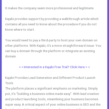
It makes the company seem more professional and legitimate.
Kajabi provides support by providing a walkthrough article which
contains all you need to know about the procedure if you do not
know where to start.
You would need to pay a third-party to host your own domain on
other platforms. With Kajabi, it’s a more straightforward issue. You
can buy a domain through the platform or integrate an existing
domain.
> > Interested in a Kajabi Free Trial? Click Here < <
Kajabi Provides Lead Generation and Different Product Launch
Tools
The platform places a significant emphasis on marketing. Simply
put, it’s “building a business online made easy”. With lead creation
and product launching tools, steamlining your business becomes
super easy. A critical aspect of your online business is SEO and the