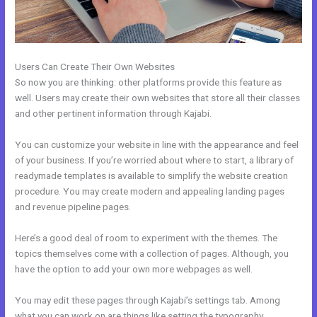
Users Can Create Their Own Websites
So now you are thinking: other platforms provide this feature as
well. Users may create their own websites that store all their classes
and other pertinent information through Kajabi.
You can customize your website in line with the appearance and feel
of your business. If you’re worried about where to start, a library of
readymade templates is available to simplify the website creation
procedure. You may create modern and appealing landing pages
and revenue pipeline pages.
Here’s a good deal of room to experiment with the themes. The
topics themselves come with a collection of pages. Although, you
have the option to add your own more webpages as well.
You may edit these pages through Kajabi’s settings tab. Among
what you can work on are things like setting the typography,