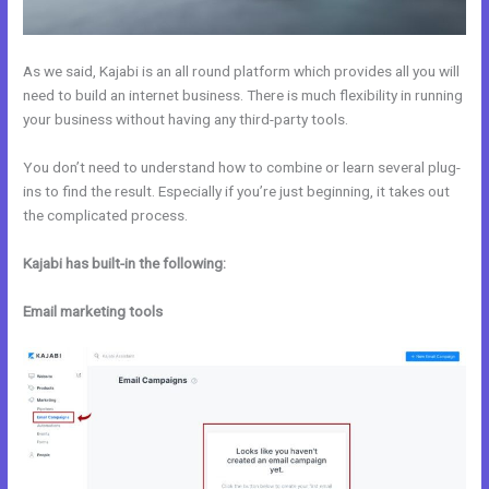
As we said, Kajabi is an all round platform which provides all you will
need to build an internet business. There is much flexibility in running
your business without having any third-party tools.
You don’t need to understand how to combine or learn several plug-
ins to find the result. Especially if you’re just beginning, it takes out
the complicated process.
Kajabi has built-in the following:
Email marketing tools