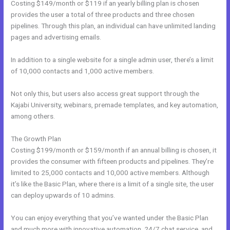
Costing $149/month or $119 if an yearly billing plan is chosen
provides the user a total of three products and three chosen
pipelines. Through this plan, an individual can have unlimited landing
pages and advertising emails.
In addition to a single website for a single admin user, there’s a limit
of 10,000 contacts and 1,000 active members.
Not only this, but users also access great support through the
Kajabi University, webinars, premade templates, and key automation,
among others.
The Growth Plan
Costing $199/month or $159/month if an annual billing is chosen, it
provides the consumer with fifteen products and pipelines. They’re
limited to 25,000 contacts and 10,000 active members. Although
it’s like the Basic Plan, where there is a limit of a single site, the user
can deploy upwards of 10 admins.
You can enjoy everything that you’ve wanted under the Basic Plan
and much more with innovative automation, 24/7 chat service, and