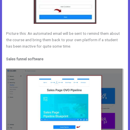
Picture this: An automated email will be sent to remind them about
the course and bring them back to your own platform if a student
has been inactive for quite some time.
Sales funnel software