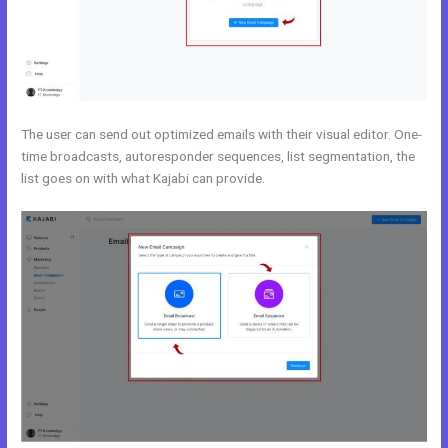
The user can send out optimized emails with their visual editor. One-
time broadcasts, autoresponder sequences, list segmentation, the
list goes on with what Kajabi can provide.