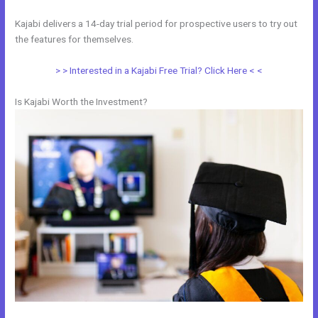
Kajabi delivers a 14-day trial period for prospective users to try out
the features for themselves.
> > Interested in a Kajabi Free Trial? Click Here < <
Is Kajabi Worth the Investment?