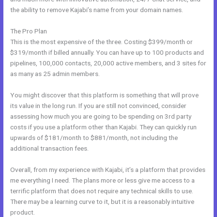
the ability to remove Kajabi’s name from your domain names.
The Pro Plan
This is the most expensive of the three. Costing $399/month or
$319/month if billed annually. You can have up to 100 products and
pipelines, 100,000 contacts, 20,000 active members, and 3 sites for
as many as 25 admin members.
You might discover that this platform is something that will prove
its value in the long run. If you are still not convinced, consider
assessing how much you are going to be spending on 3rd party
costs if you use a platform other than Kajabi. They can quickly run
upwards of $181/month to $881/month, not including the
additional transaction fees.
Overall, from my experience with Kajabi, it’s a platform that provides
me everything I need. The plans more or less give me access to a
terrific platform that does not require any technical skills to use.
There may be a learning curve to it, but it is a reasonably intuitive
product.