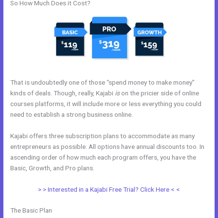
So How Much Does it Cost?
That is undoubtedly one of those “spend money to make money”
kinds of deals. Though, really, Kajabi
is
on the pricier side of online
courses platforms, it will include more or less everything you could
need to establish a strong business online.
Kajabi offers three subscription plans to accommodate as many
entrepreneurs as possible. All options have annual discounts too. In
ascending order of how much each program offers, you have the
Basic, Growth, and Pro plans.
Kajabi Video Storage Limit
> > Interested in a Kajabi Free Trial? Click Here < <
The Basic Plan