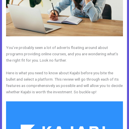
You’ve probably seen a lot of adverts floating around about
programs providing online courses, and you are wondering what’s
the right fit for you. Look no further.
Here is what you need to know about Kajabi before you bite the
bullet and select a platform. This review will go through each of its
features as comprehensively as possible and will allow you to decide
whether Kajabi is worth the investment. So buckle up!