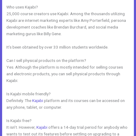
Who uses Kajabi?
25,000 course creators use Kajabi. Among the thousands utilizing
Kajabi are internet marketing experts like Amy Porterfield, persona
development coaches like Brendan Burchard, and social media
marketing gurus like Billy Gene.
It’s been obtained by over 33 million students worldwide.
Can I sell physical products on the platform?
Yes. Although the platform is mostly intended for selling courses
and electronic products, you can sell physical products through
Kajabi.
Is Kajabi mobile friendly?
Definitely. The
Kajabi
platform and its courses can be accessed on
any phone, tablet, or computer.
Is Kajabi free?
It isn’t. However,
Kajabi
offers a 14-day trial period for anybody who
wants to test out its features before settling on upgrading to a