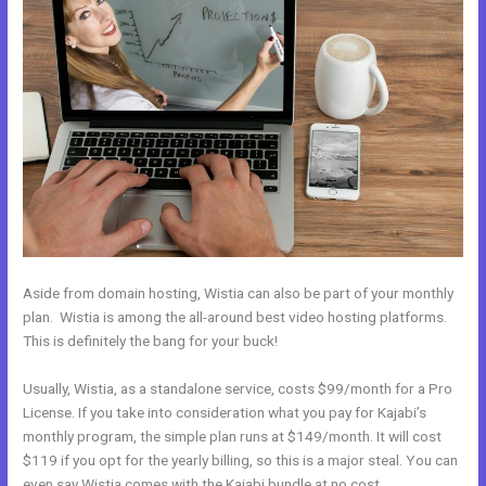
Aside from domain hosting, Wistia can also be part of your monthly
plan. Wistia is among the all-around best video hosting platforms.
This is definitely the bang for your buck!
Usually, Wistia, as a standalone service, costs $99/month for a Pro
License. If you take into consideration what you pay for Kajabi’s
monthly program, the simple plan runs at $149/month. It will cost
$119 if you opt for the yearly billing, so this is a major steal. You can
even say Wistia comes with the Kajabi bundle at no cost.