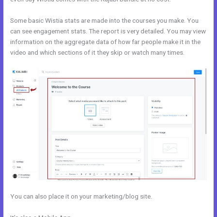
Some basic Wistia stats are made into the courses you make. You
can see engagement stats. The report is very detailed. You may view
information on the aggregate data of how far people make it in the
video and which sections of it they skip or watch many times.
You can also place it on your marketing/blog site.