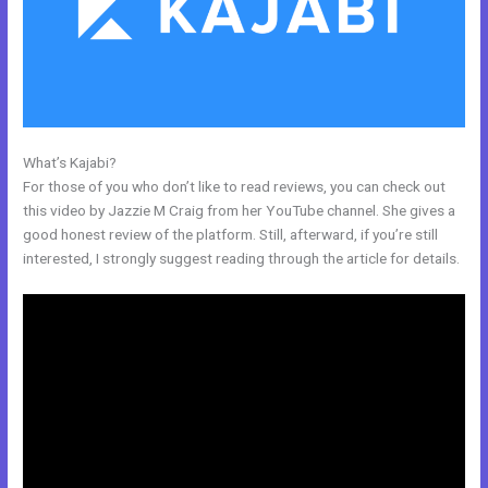
What’s Kajabi?
Kajabi Video Storage Limit
For those of you who don’t like to read reviews, you can check out
this video by Jazzie M Craig from her YouTube channel. She gives a
good honest review of the platform. Still, afterward, if you’re still
interested, I strongly suggest reading through the article for details.