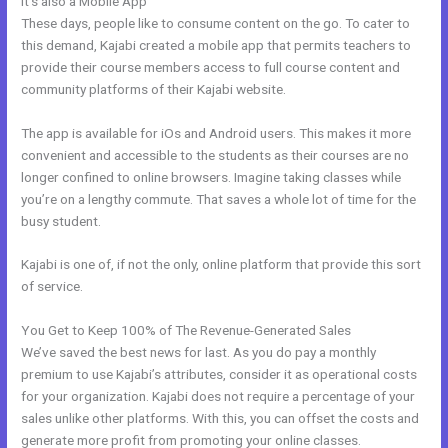
It’s also a Mobile App
Kajabi Video Storage Limit
These days, people like to consume content on the go. To cater to
this demand, Kajabi created a mobile app that permits teachers to
provide their course members access to full course content and
community platforms of their Kajabi website.
The app is available for iOs and Android users. This makes it more
convenient and accessible to the students as their courses are no
longer confined to online browsers. Imagine taking classes while
you’re on a lengthy commute. That saves a whole lot of time for the
busy student.
Kajabi is one of, if not the only, online platform that provide this sort
of service.
You Get to Keep 100% of The Revenue-Generated Sales
We’ve saved the best news for last. As you do pay a monthly
premium to use Kajabi’s attributes, consider it as operational costs
for your organization. Kajabi does not require a percentage of your
sales unlike other platforms. With this, you can offset the costs and
generate more profit from promoting your online classes.