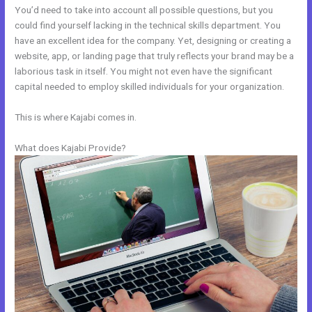
You’d need to take into account all possible questions, but you
could find yourself lacking in the technical skills department. You
have an excellent idea for the company. Yet, designing or creating a
website, app, or landing page that truly reflects your brand may be a
laborious task in itself. You might not even have the significant
capital needed to employ skilled individuals for your organization.
This is where Kajabi comes in.
What does Kajabi Provide?