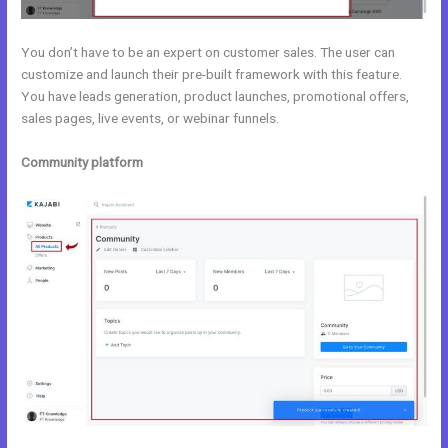
You don’t have to be an expert on customer sales. The user can
customize and launch their pre-built framework with this feature.
You have leads generation, product launches, promotional offers,
sales pages, live events, or webinar funnels.
Community platform