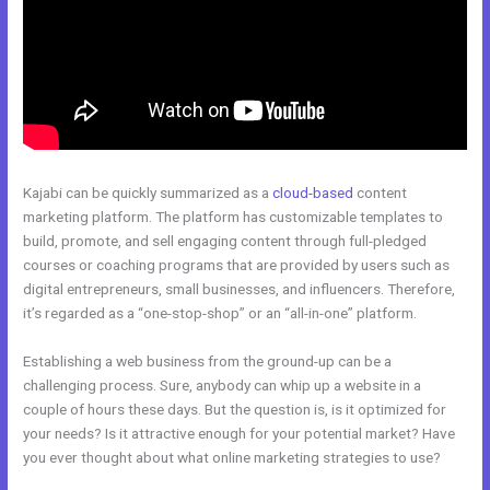
Kajabi can be quickly summarized as a
cloud-based
content
marketing platform. The platform has customizable templates to
build, promote, and sell engaging content through full-pledged
courses or coaching programs that are provided by users such as
digital entrepreneurs, small businesses, and influencers. Therefore,
it’s regarded as a “one-stop-shop” or an “all-in-one” platform.
Establishing a web business from the ground-up can be a
challenging process. Sure, anybody can whip up a website in a
couple of hours these days. But the question is, is it optimized for
your needs? Is it attractive enough for your potential market? Have
you ever thought about what online marketing strategies to use?