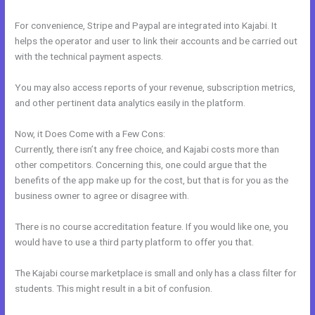
For convenience, Stripe and Paypal are integrated into Kajabi. It
helps the operator and user to link their accounts and be carried out
with the technical payment aspects.
You may also access reports of your revenue, subscription metrics,
and other pertinent data analytics easily in the platform.
Now, it Does Come with a Few Cons:
Currently, there isn’t any free choice, and Kajabi costs more than
other competitors. Concerning this, one could argue that the
benefits of the app make up for the cost, but that is for you as the
business owner to agree or disagree with.
There is no course accreditation feature. If you would like one, you
would have to use a third party platform to offer you that.
The Kajabi course marketplace is small and only has a class filter for
students. This might result in a bit of confusion.