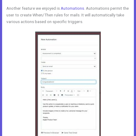
Another feature we enjoyed is
Automations
. Automations permit the
user to create When/Then rules for mails. It will automatically take
various actions based on specific triggers.