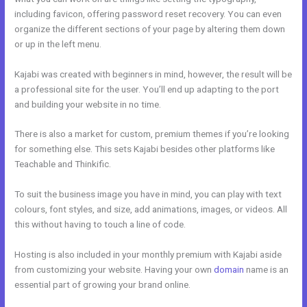
including favicon, offering password reset recovery. You can even
organize the different sections of your page by altering them down
or up in the left menu.
Kajabi was created with beginners in mind, however, the result will be
a professional site for the user. You’ll end up adapting to the port
and building your website in no time.
There is also a market for custom, premium themes if you’re looking
for something else. This sets Kajabi besides other platforms like
Teachable and Thinkific.
To suit the business image you have in mind, you can play with text
colours, font styles, and size, add animations, images, or videos. All
this without having to touch a line of code.
Hosting is also included in your monthly premium with Kajabi aside
from customizing your website. Having your own
domain
name is an
essential part of growing your brand online.
Kajabi Video Storage
Limit