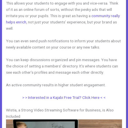
This allows your students to engage with you and vice-versa. Think
of it as an online forum of sorts, without the pesky ads that will
irritate you or your pupils. This is great as having a
community really
helps enrich
, not just your students’ experience, but your brand as
well.
You can even send push notifications to inform your students about
newly available content on your course or any new talks.
You can keep discussions organized and pin messages. You have
the choice of setting a members’ directory. It’s where students can
see each other’s profiles and message each other directly.
An active community results in higher student engagement.
> > Interested in a Kajabi Free Trial? Click Here < <
Wistia, a Strong Video Streaming Software for Business, is Also
Included