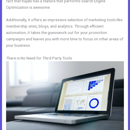
fact that Kajabi has a feature that performs Search Engine
Optimization is awesome.
Additionally, it offers an impressive selection of marketing tools like
membership sites, blogs, and analytics. Through efficient
automation, it takes the guesswork out for your promotion
campaigns and leaves you with more time to focus on other areas of
your business.
There is No Need for Third Party Tools