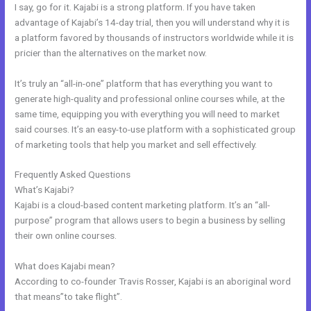
I say, go for it. Kajabi is a strong platform. If you have taken
advantage of Kajabi’s 14-day trial, then you will understand why it is
a platform favored by thousands of instructors worldwide while it is
pricier than the alternatives on the market now.
It’s truly an “all-in-one” platform that has everything you want to
generate high-quality and professional online courses while, at the
same time, equipping you with everything you will need to market
said courses. It’s an easy-to-use platform with a sophisticated group
of marketing tools that help you market and sell effectively.
Frequently Asked Questions
Kajabi Video Storage Limit
What’s Kajabi?
Kajabi is a cloud-based content marketing platform. It’s an “all-
purpose” program that allows users to begin a business by selling
their own online courses.
What does Kajabi mean?
According to co-founder Travis Rosser, Kajabi is an aboriginal word
that means”to take flight”.