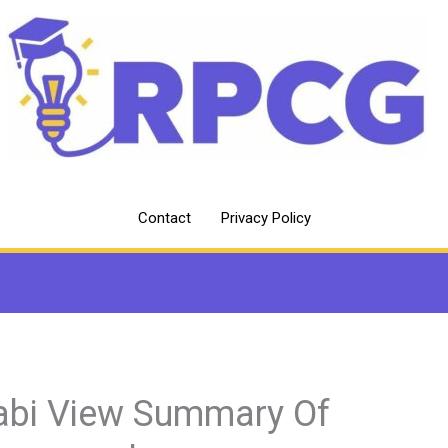
Contact
Privacy Policy
abi View Summary Of