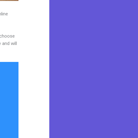
line
d choose
 and will