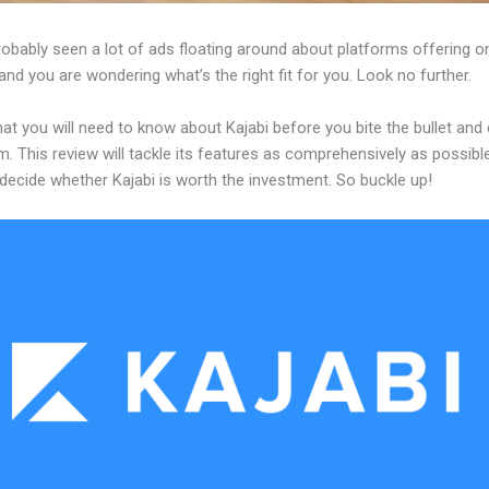
obably seen a lot of ads floating around about platforms offering on
and you are wondering what’s the right fit for you. Look no further.
at you will need to know about Kajabi before you bite the bullet an
m. This review will tackle its features as comprehensively as possible
decide whether Kajabi is worth the investment. So buckle up!