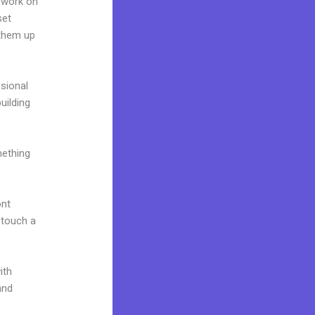
 work on
set
 them up
ssional
building
mething
ont
o touch a
ith
and