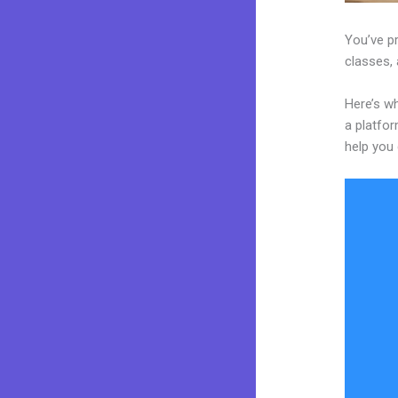
You’ve pr
classes, 
Here’s wh
a platfor
help you 