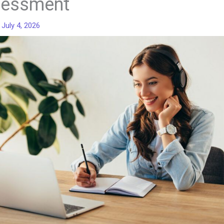
essment
/
July 4, 2026