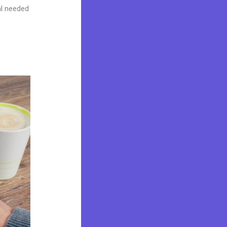
al needed