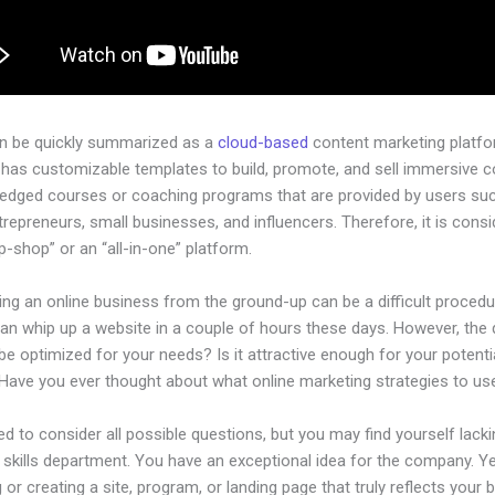
an be quickly summarized as a
cloud-based
content marketing platfo
 has customizable templates to build, promote, and sell immersive c
-pledged courses or coaching programs that are provided by users su
ntrepreneurs, small businesses, and influencers. Therefore, it is cons
-shop” or an “all-in-one” platform.
ing an online business from the ground-up can be a difficult procedu
an whip up a website in a couple of hours these days. However, the 
t be optimized for your needs? Is it attractive enough for your potenti
Have you ever thought about what online marketing strategies to us
d to consider all possible questions, but you may find yourself lacki
 skills department. You have an exceptional idea for the company. Ye
 or creating a site, program, or landing page that truly reflects your 