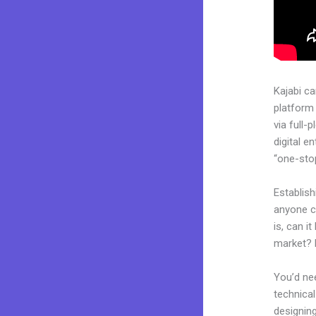
Kajabi c
platform
via full
digital e
“one-stop
Establish
anyone c
is, can i
market? 
You’d nee
technical
designing