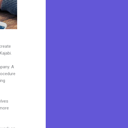
create
Kajabi.
mpany. A
procedure
ing
elves
 more