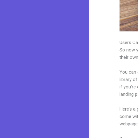
Users Ca
So now yo
their own
You can 
library o
if you’r
landing p
Here’s a
come wit
webpages