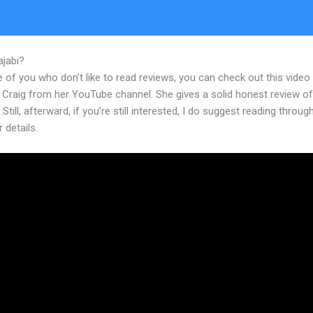
ajabi?
Kajabi View Summary Of Assessment
 of you who don’t like to read reviews, you can check out this video
 Craig from her YouTube channel. She gives a solid honest review of
 Still, afterward, if you’re still interested, I do suggest reading throug
r details.