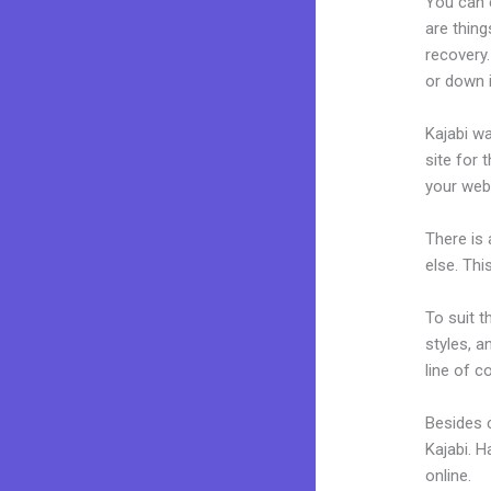
You can 
are thing
recovery.
or down 
Kajabi wa
site for 
your web
There is
else. Thi
To suit t
styles, a
line of c
Besides c
Kajabi. 
online.
K