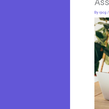
Ass
By
rpcg