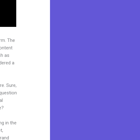
rm. The
ontent
ch as
idered a
re. Sure,
question
al
e?
ng in the
t,
brand