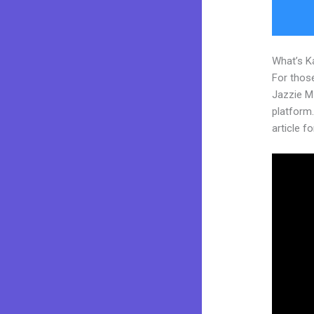
What’s K
For those
Jazzie M
platform.
article fo