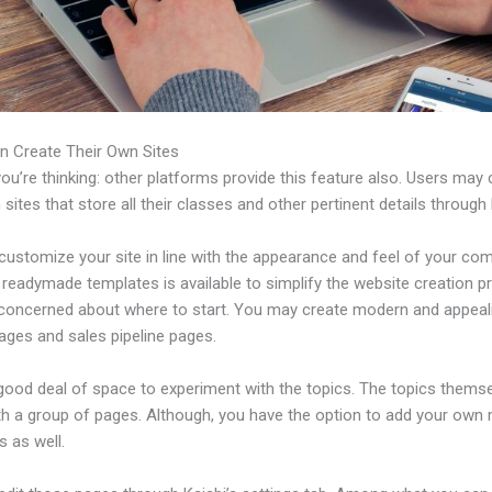
n Create Their Own Sites
u’re thinking: other platforms provide this feature also. Users may 
 sites that store all their classes and other pertinent details through 
customize your site in line with the appearance and feel of your co
f readymade templates is available to simplify the website creation 
e concerned about where to start. You may create modern and appeal
ages and sales pipeline pages.
 good deal of space to experiment with the topics. The topics thems
h a group of pages. Although, you have the option to add your own
 as well.