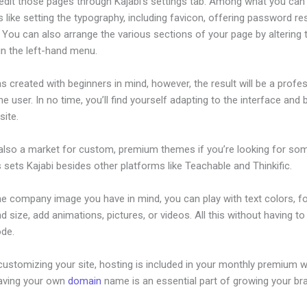
edit those pages through Kajabi’s settings tab. Among what you can
s like setting the typography, including favicon, offering password re
 You can also arrange the various sections of your page by altering
in the left-hand menu.
s created with beginners in mind, however, the result will be a profe
the user. In no time, you’ll find yourself adapting to the interface and 
site.
 also a market for custom, premium themes if you’re looking for so
s sets Kajabi besides other platforms like Teachable and Thinkific.
he company image you have in mind, you can play with text colors, f
nd size, add animations, pictures, or videos. All this without having t
ode.
ustomizing your site, hosting is included in your monthly premium w
Having your own
domain
name is an essential part of growing your br
ajabi View Summary Of Assessment