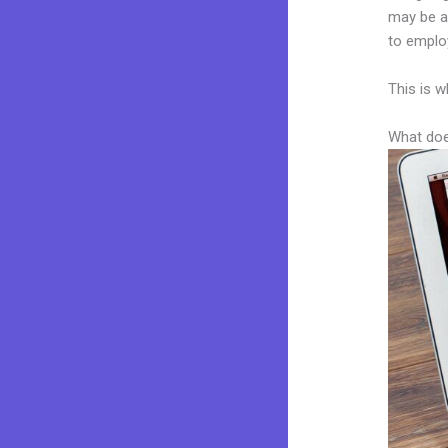
may be a 
to employ
This is w
What doe