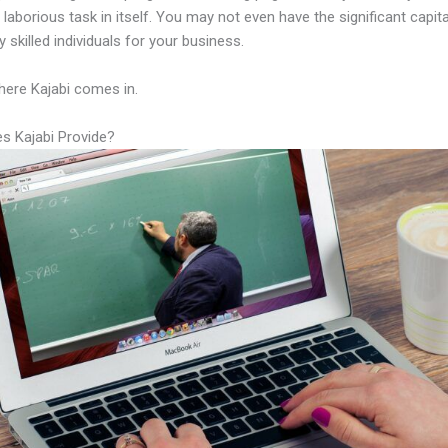
laborious task in itself. You may not even have the significant capit
 skilled individuals for your business.
here Kajabi comes in.
s Kajabi Provide?