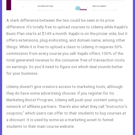
A stark difference between the two could be seen in its price
difference. It’s totally free to upload courses to Udemy while Kajabi’s
Basic Plan starts at $149 a month. Kajabi is on the pricier side, but it
offers extensions, plug-inshosting, and domain name, among other
things. While it is free to upload a class to Udemy, it requires 50%
commission from every course you sell. Kajabi offers 100% of the
total generated revenue to the consumer free of transaction costs
on earnings. So you’d need to figure out which deal sounds better
for your business.
Udemy doesn’t give creators access to marketing tools, although
they do have some advertising choices. If you register for its
Marketing Boost Program, Udemy will push your content using its
network of affiliate partners. There’s also what they call “Instructor’s
coupons,” which users can offer to their students to buy courses at
a discount. It is used by some as a marketing asset to funnel
students to their main course website.