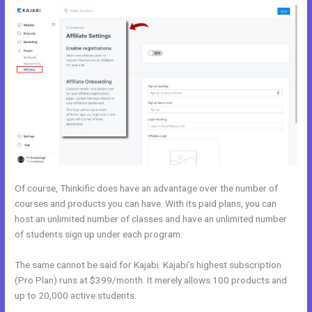
Of course, Thinkific does have an advantage over the number of
courses and products you can have. With its paid plans, you can
host an unlimited number of classes and have an unlimited number
of students sign up under each program.
The same cannot be said for Kajabi. Kajabi’s highest subscription
(Pro Plan) runs at $399/month. It merely allows 100 products and
up to 20,000 active students.