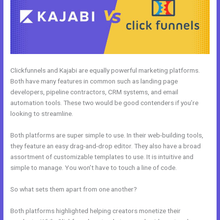
Clickfunnels and Kajabi are equally powerful marketing platforms.
Both have many features in common such as landing page
developers, pipeline contractors, CRM systems, and email
automation tools. These two would be good contenders if you’re
looking to streamline.
Both platforms are super simple to use. In their web-building tools,
they feature an easy drag-and-drop editor. They also have a broad
assortment of customizable templates to use. It is intuitive and
simple to manage. You won’t have to touch a line of code.
So what sets them apart from one another?
Both platforms highlighted helping creators monetize their