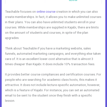
Teachable focuses on
online course
creation in which you can also
create memberships. In fact, it allows you to make unlimited courses
in their plans. You can also have unlimited students enroll in your
courses. While memberships are supplied in Kajabi, there are limits
on the amount of students and courses, in spite of the plan
upgrades.
Think about Teachable if you have a marketing website, sales
funnels, automated marketing campaigns, and everything else taken
care of. It is an excellent lower-cost alternative that is almost 3
times cheaper than Kajabi. It does include 10% transaction fees.
It provides better course compliances and certification courses. For
people who are searching for academic class hosts, this makes it
attractive. It does not include lecture-specific automation, however,
which is a feature of Kajabi. For instance, you can set an automated
email to be sent to the student once they finish with a specific
lesson.