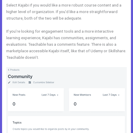
Select Kajabi if you would like a more robust course content and a
higher level of organization. If you’d like a more straightforward
structure, both of the two will be adequate.
Kajabi Vs 808
If you’re looking for engagement tools and a more interactive
learning experience, Kajabi has communities, assignments, and
evaluations. Teachable has a comments feature. There is also a
marketplace accessible Kajabi itself, like that of Udemy or Skillshare.
Teachable doesn’t.