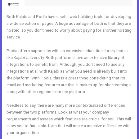
Both Kajabi and Podia have useful web building tools for developing
a wide selection of pages. A huge advantage of both is that they are
hosted, so you don’t need to worry about paying for another hosting
service.
Podia offers support by with an extensive education library that is
like Kajabi University. Both platforms have an extensive library of
integrations to benefit from. Although, you don’t need to use any
integrations at all with Kajabi as what you need is already built into
the platform. With Podia, this is a great thing considering that its
email and marketing features are thin. It makes up for shortcomings
along with other regions from the platform.
Needless to say, there are many more contextualized differences
between the two platforms. Look at what your company
requirements and assess which features are crucial for you. This will
allow you to find a platform that will make a massive difference with
your organization.