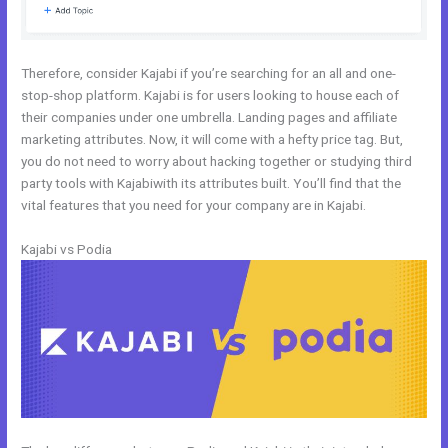
Therefore, consider Kajabi if you’re searching for an all and one-
stop-shop platform. Kajabi is for users looking to house each of
their companies under one umbrella. Landing pages and affiliate
marketing attributes. Now, it will come with a hefty price tag. But,
you do not need to worry about hacking together or studying third
party tools with Kajabiwith its attributes built. You’ll find that the
vital features that you need for your company are in Kajabi.
Kajabi vs Podia