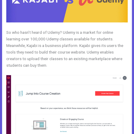
So who hasn’t heard of Udemy? Udemy is a market for online
learning over 100,000 Udemy classes available for students.
Meanwhile, Kajabi is a business platform. Kajabi gives its users the
tools they need to build their course website. Udemy enables
creators to upload their classes to an existing marketplace where
students can buy them.