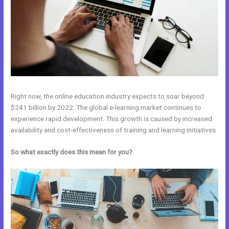
Right now, the online education industry expects to soar beyond
$241 billion by 2022. The global e-learning market continues to
experience rapid development. This growth is caused by increased
availability and cost-effectiveness of training and learning initiatives.
So what exactly does this mean for you?
Kajabi Vs 808