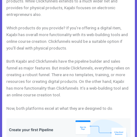
products. While Clickfunnels extends to a much wider net and
provides for physical products, Kajabi focuses on electronic
entrepreneurs also.
Which products do you provide? If you’re offering a digital item,
Kajabi has overall more functionality with its web-building tools and
online course creation. Clickfunnels would be a suitable option if
you’ll deal with physical products.
Both Kajabi and Clickfunnels have the pipeline builder and sales
funnel as major features. But inside Clickfunnels, everything relies on
creating a robust funnel. There are no templates, training, or more
resources for creating digital products. On the other hand, Kajabi
has more functionality than Clickfunnels. It’s a web-building tool and
an online course creation tool.
Now, both platforms excel at what they are designed to do.