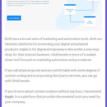
Both have a broad suite of marketing and automation tools. Both are
fantastic platforms for promoting your digital and physical
products. Kajabi is for digital entrepreneurs who prefer a one-stop-
shop for their internet business. Clickfunnels is more of a scaled-
down tool focused on marketing automation and procedures.
If you sell physical goods and are comfortable with some degree of
custom coding and incorporating third party services, you can go
with ClickFunnels.
If you’re more about content creation without any fuss, I recommend
Kajabi
. It is a platform that provides the essential tools you need for
your company.