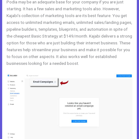
Podia may be an adequate base for your company if you are just
starting. It has a few sales and marketing tools also. However,
Kajabi’s collection of marketing tools are its best feature. You get
access to unlimited marketing emails, unlimited sales/landing pages,
pipeline builders, templates, blueprints, and automation in spite of
the cheapest Basic Strategy at $149/month. Kajabi delivers a strong
option for those who are just building their internet business. These
features help streamline your business and make it possible for you
to focus on other aspects. It also works well for established
businesses looking for a needed boost.