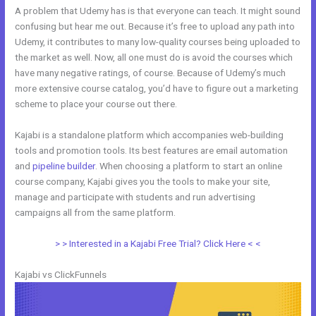
A problem that Udemy has is that everyone can teach. It might sound
confusing but hear me out. Because it’s free to upload any path into
Udemy, it contributes to many low-quality courses being uploaded to
the market as well. Now, all one must do is avoid the courses which
have many negative ratings, of course. Because of Udemy’s much
more extensive course catalog, you’d have to figure out a marketing
scheme to place your course out there.
Kajabi is a standalone platform which accompanies web-building
tools and promotion tools. Its best features are email automation
and
pipeline builder
. When choosing a platform to start an online
course company, Kajabi gives you the tools to make your site,
manage and participate with students and run advertising
campaigns all from the same platform.
Kajabi Vs 808
> > Interested in a Kajabi Free Trial? Click Here < <
Kajabi vs ClickFunnels