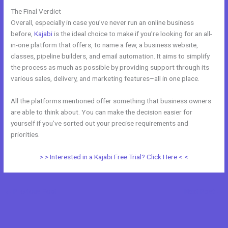
The Final Verdict
Kajabi Vs 808
Overall, especially in case you’ve never run an online business
before,
Kajabi
is the ideal choice to make if you’re looking for an all-
in-one platform that offers, to name a few, a business website,
classes, pipeline builders, and email automation. It aims to simplify
the process as much as possible by providing support through its
various sales, delivery, and marketing features–all in one place.
All the platforms mentioned offer something that business owners
are able to think about. You can make the decision easier for
yourself if you’ve sorted out your precise requirements and
priorities.
> > Interested in a Kajabi Free Trial? Click Here < <
←
Previous Post
Next Post
→