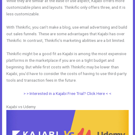
While they are similar at the ease of use aspect, Kajabi offers more
customizable plans and layouts. Thinkific only offers three, and it is
less customizable.
With Thinkific, you can’t make a blog, use email advertising and build
out sales funnels. These are some advantages that Kajabi has over
Thinkific. In contrast, Thinkific’s marketing abilities are a bit limited.
Thinkific might be a good fit as Kajabi is among the most expensive
platforms in the marketplace if you are on a tight budget and
beginning. But while first costs with Thinkific may be lower than
Kajabi, you’d have to consider the costs of having to use third-party
tools and transaction fees in the future.
> > Interested in a Kajabi Free Trial? Click Here < <
Kajabi vs Udemy