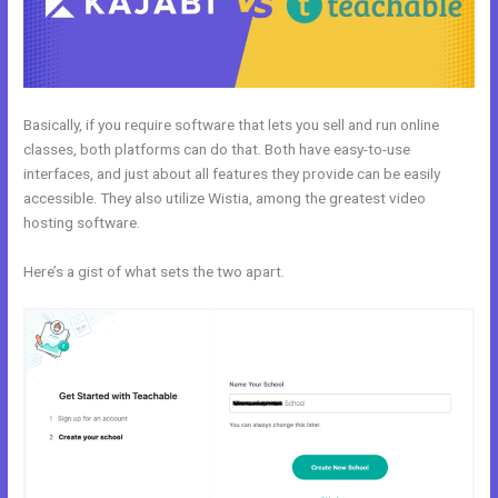
Basically, if you require software that lets you sell and run online
classes, both platforms can do that. Both have easy-to-use
interfaces, and just about all features they provide can be easily
accessible. They also utilize Wistia, among the greatest video
hosting software.
Here’s a gist of what sets the two apart.