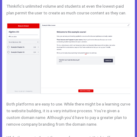
Thinkific’s unlimited volume and students at even the lowest-paid
plan permit the user to create as much course content as they can.
Both platforms are easy to use. While there might be a learning curve
to website building, it is a very intuitive process. You’re given a
custom domain name. Although you’d have to pay a greater plan to
remove company branding from the domain name.