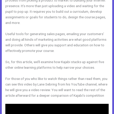
process from picking a product to market to building your internet
presence. It’s more than just uploading a video and waiting for the
pupil to pop up. It requires you to build out a curriculum, develop
assignments or goals for students to do, design the course pages,
and more.
Useful tools for generating sales pages, emailing your customers’
and doing all kinds of marketing activities are what good platforms
will provide. Others will give you support and education on how to
effectively promote your course.
So, for this article, we’ll examine how Kajabi stacks up against five
other online learning platforms to help narrow your choices.
For those of you who like to watch things rather than read them, you
can see this video by Lane Sebring from his YouTube channel, where
he will give you a video review. You will want to read the rest of the
article afterward for a deeper comparison of Kajabi’s competition