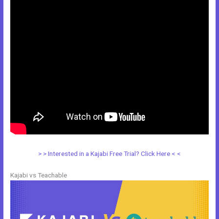
> > Interested in a Kajabi Free Trial? Click Here < <
Kajabi vs Teachable