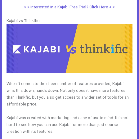
> > Interested in a Kajabi Free Trial? Click Here < <
Kajabi vs Thinkific
When it comes to the sheer number of features provided, Kajabi
wins this down, hands down. Not only does it have more features
than Thinkfic, but you also get access to a wider set of tools for an
affordable price.
Kajabi was created with marketing and ease of use in mind. It is not
hard to see how you can use Kajabi for more than just course
creation with its features.
Kajabi Vs 808