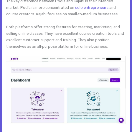
The key difference between Podia and Kajabi is their intended
market. Podia is more concentrated on
solo entrepreneurs
and
course creators. Kajabi focuses on small-to-medium businesses.
Both platforms offer strong features for creating, marketing, and
selling online classes. They have excellent course creation tools and
excellent customer support and training. They also position
themselves as an all-purpose platform for online business.