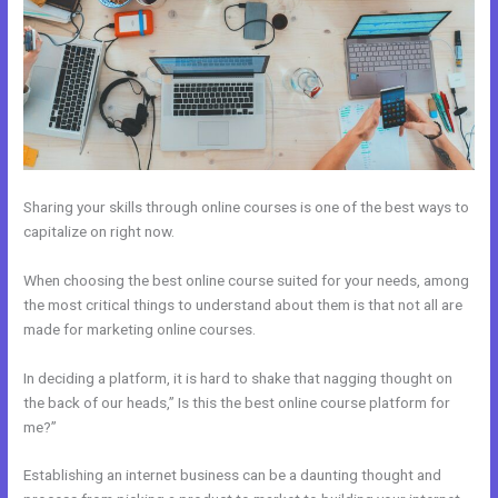
Sharing your skills through online courses is one of the best ways to
capitalize on right now.
When choosing the best online course suited for your needs, among
the most critical things to understand about them is that not all are
made for marketing online courses.
In deciding a platform, it is hard to shake that nagging thought on
the back of our heads,” Is this the best online course platform for
me?”
Establishing an internet business can be a daunting thought and