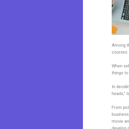
Among the
courses.
When sel
things to
In decidi
heads,” I
From pick
business 
movie and
develop 