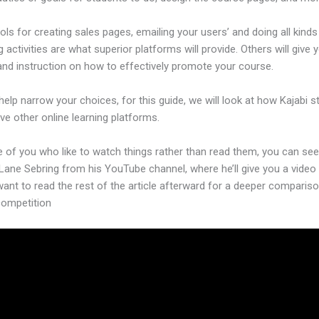
ols for creating sales pages, emailing your users’ and doing all kinds
 activities are what superior platforms will provide. Others will give 
and instruction on how to effectively promote your course.
help narrow your choices, for this guide, we will look at how Kajabi 
ive other online learning platforms.
 of you who like to watch things rather than read them, you can see
Lane Sebring from his YouTube channel, where he’ll give you a video 
want to read the rest of the article afterward for a deeper comparis
competition