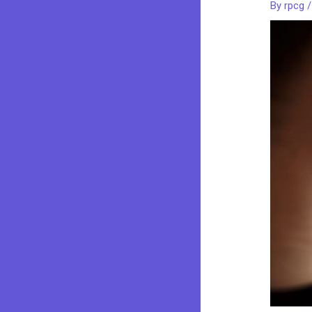
By
rpcg