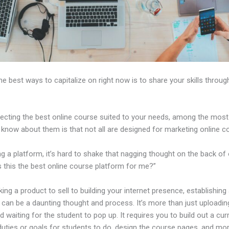
 best ways to capitalize on right now is to share your skills throug
ecting the best online course suited to your needs, among the most c
 know about them is that not all are designed for marketing online c
ng a platform, it’s hard to shake that nagging thought on the back of
s this the best online course platform for me?”
ing a product to sell to building your internet presence, establishing
can be a daunting thought and process. It’s more than just uploadin
 waiting for the student to pop up. It requires you to build out a cur
duties or goals for students to do, design the course pages, and mor