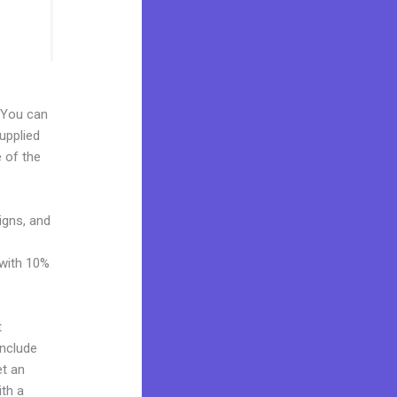
. You can
upplied
e of the
igns, and
 with 10%
t
include
et an
ith a