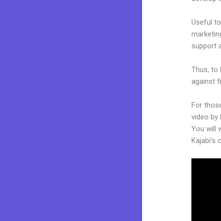
Useful to
marketing
support 
Thus, to 
against f
For those
video by 
You will 
Kajabi’s 