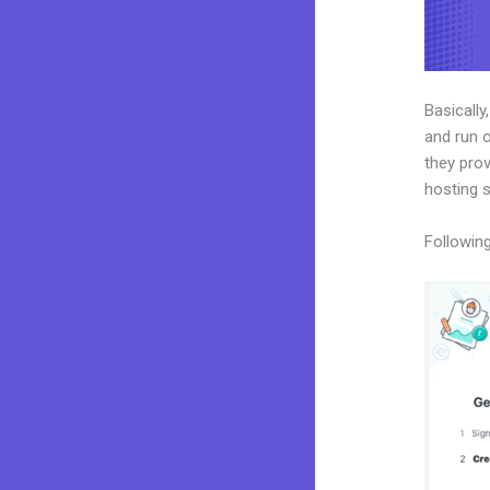
Basically
and run o
they prov
hosting 
Following