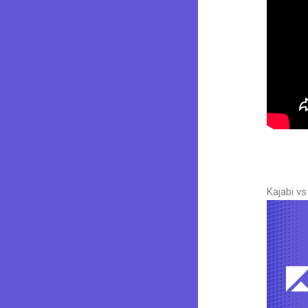
Kajabi v