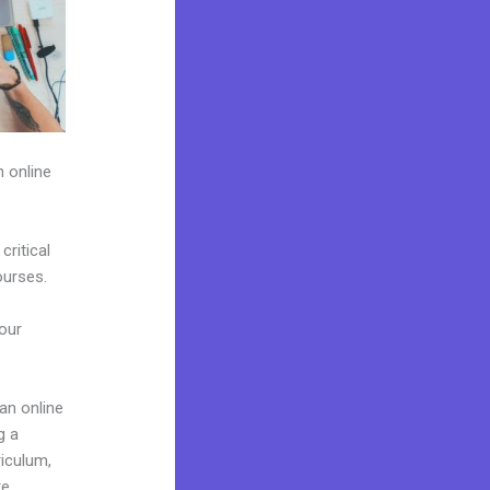
h online
ritical
ourses.
 our
 an online
g a
riculum,
e.