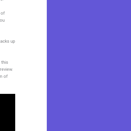
 of
you
stacks up
 this
review.
on of