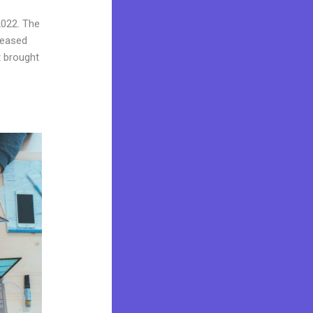
2022. The
reased
t brought