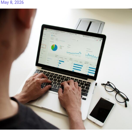
/
May 8, 2026