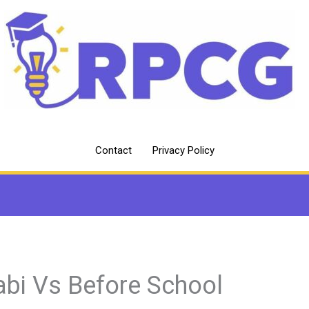
Contact
Privacy Policy
abi Vs Before School