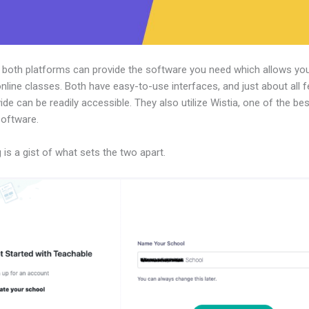
, both platforms can provide the software you need which allows you
nline classes. Both have easy-to-use interfaces, and just about all 
ide can be readily accessible. They also utilize Wistia, one of the be
software.
 is a gist of what sets the two apart.