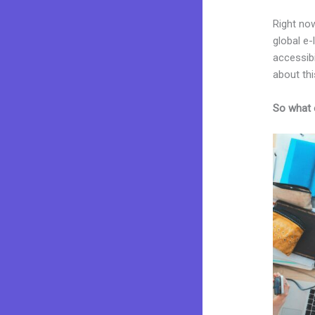
Right now
global e
accessibi
about thi
So what 