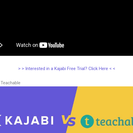
> > Interested in a Kajabi Free Trial? Click Here < <
s Teachable