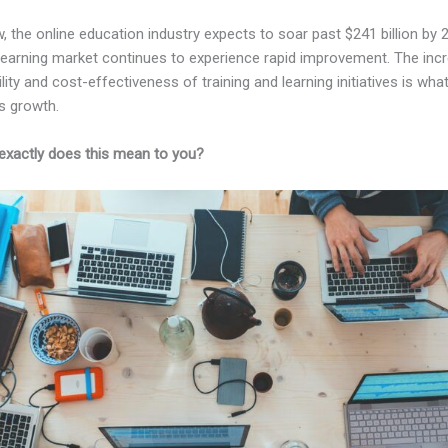
, the online education industry expects to soar past $241 billion by 
-learning market continues to experience rapid improvement. The inc
lity and cost-effectiveness of training and learning initiatives is wha
s growth.
exactly does this mean to you?
Kajabi Vs Before School