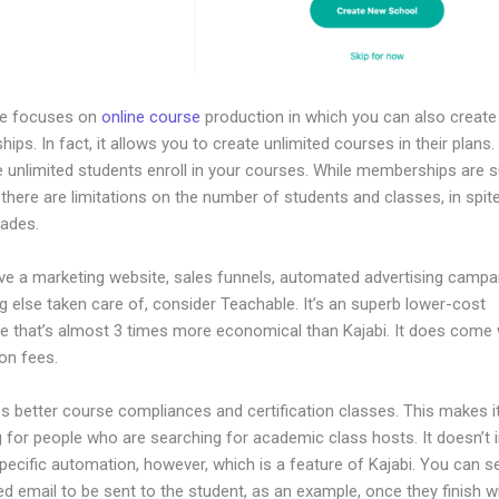
le focuses on
online course
production in which you can also create
ps. In fact, it allows you to create unlimited courses in their plans
e unlimited students enroll in your courses. While memberships are s
, there are limitations on the number of students and classes, in spit
rades.
ave a marketing website, sales funnels, automated advertising campa
g else taken care of, consider Teachable. It’s an superb lower-cost
ive that’s almost 3 times more economical than Kajabi. It does come
on fees.
es better course compliances and certification classes. This makes i
 for people who are searching for academic class hosts. It doesn’t 
pecific automation, however, which is a feature of Kajabi. You can s
 email to be sent to the student, as an example, once they finish w