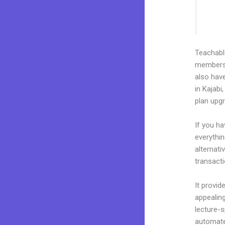
Teachab
membershi
also hav
in Kajabi
plan upg
If you h
everythin
alternat
transacti
It provid
appealing
lecture-s
automated