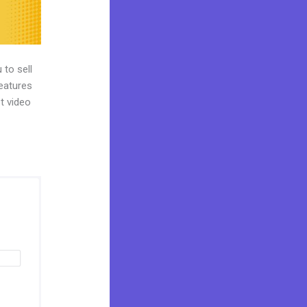
 to sell
features
st video