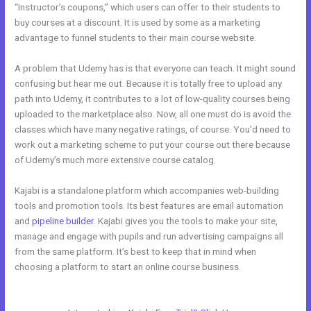
“Instructor’s coupons,” which users can offer to their students to
buy courses at a discount. It is used by some as a marketing
advantage to funnel students to their main course website.
A problem that Udemy has is that everyone can teach. It might sound
confusing but hear me out. Because it is totally free to upload any
path into Udemy, it contributes to a lot of low-quality courses being
uploaded to the marketplace also. Now, all one must do is avoid the
classes which have many negative ratings, of course. You’d need to
work out a marketing scheme to put your course out there because
of Udemy’s much more extensive course catalog.
Kajabi is a standalone platform which accompanies web-building
tools and promotion tools. Its best features are email automation
and
pipeline builder
. Kajabi gives you the tools to make your site,
manage and engage with pupils and run advertising campaigns all
from the same platform. It’s best to keep that in mind when
choosing a platform to start an online course business.
Kajabi vs
Clickfunnels + Salesfunnelhq