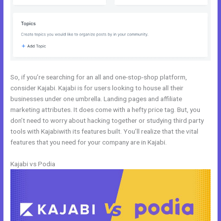
So, if you’re searching for an all and one-stop-shop platform,
consider Kajabi. Kajabi is for users looking to house all their
businesses under one umbrella. Landing pages and affiliate
marketing attributes. It does come with a hefty price tag. But, you
don’t need to worry about hacking together or studying third party
tools with Kajabiwith its features built. You’ll realize that the vital
features that you need for your company are in Kajabi.
Kajabi vs Podia