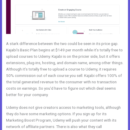
A stark difference between the two could be seen in its price gap.
Kajabi’s Basic Plan begins at $149 per month while it’s totally free to
upload courses to Udemy. Kajabi is on the pricier side, but it offers
extensions, plug-ins, hosting, and domain name, among other things.
Although it’s totally free to upload a course to Udemy, it requires
50% commission out of each course you sell. Kajabi offers 100% of
the total generated revenue to the consumer with no transaction
costs on earnings. So you’d have to figure out which deal seems
better for your company.
Udemy does not give creators access to marketing tools, although
they do have some marketing options. If you sign up for its
Marketing Boost Program, Udemy will push your content with its
network of affiliate partners. There is also what they call