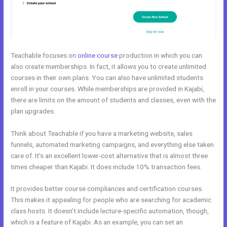
Teachable focuses on
online course
production in which you can
also create memberships. In fact, it allows you to create unlimited
courses in their own plans. You can also have unlimited students
enroll in your courses. While memberships are provided in Kajabi,
there are limits on the amount of students and classes, even with the
plan upgrades.
Think about Teachable if you have a marketing website, sales
funnels, automated marketing campaigns, and everything else taken
care of. It’s an excellent lower-cost alternative that is almost three
times cheaper than Kajabi. It does include 10% transaction fees.
It provides better course compliances and certification courses.
This makes it appealing for people who are searching for academic
class hosts. It doesn’t include lecture-specific automation, though,
which is a feature of Kajabi. As an example, you can set an