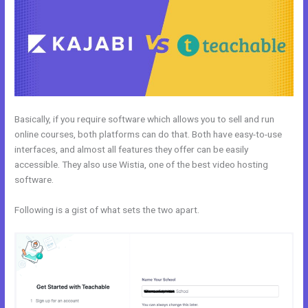
Basically, if you require software which allows you to sell and run
online courses, both platforms can do that. Both have easy-to-use
interfaces, and almost all features they offer can be easily
accessible. They also use Wistia, one of the best video hosting
software.
Following is a gist of what sets the two apart.