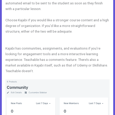
automated email to be sent to the student as soon as they finish
with a particular lesson.
Choose Kajabi if you would like a stronger course content and a high
degree of organization. If you’d like a more straightforward
structure, either of the two will be adequate.
Kajabi vs Clickfunnels +
Salesfunnelhq
Kajabi has communities, assignments, and evaluations if you’re
looking for engagement tools and a more interactive learning
experience. Teachable has a comments feature. There’s also a
market available in Kajabi itself, such as that of Udemy or Skillshare.
Teachable doesn’t.