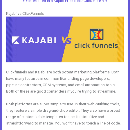
> > Interested in a Kajabi Free Trial? Click Here < <
Kajabi vs ClickFunnels
Clickfunnels and Kajabi are both potent marketing platforms. Both
have many features in common like landing page developers,
pipeline contractors, CRM systems, and email automation tools.
Both of these are good contenders if you’re trying to streamline.
Both platforms are super simple to use. In their web-building tools,
they feature a simple drag-and-drop editor. They also have a broad
range of customizable templates to use. It is intuitive and
straightforward to manage. You won’t have to touch a line of code.