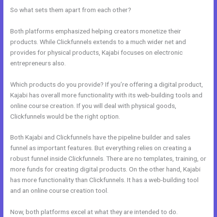
So what sets them apart from each other?
Both platforms emphasized helping creators monetize their
products. While Clickfunnels extends to a much wider net and
provides for physical products, Kajabi focuses on electronic
entrepreneurs also.
Which products do you provide? If you’re offering a digital product,
Kajabi has overall more functionality with its web-building tools and
online course creation. If you will deal with physical goods,
Clickfunnels would be the right option.
Both Kajabi and Clickfunnels have the pipeline builder and sales
funnel as important features. But everything relies on creating a
robust funnel inside Clickfunnels. There are no templates, training, or
more funds for creating digital products. On the other hand, Kajabi
has more functionality than Clickfunnels. It has a web-building tool
and an online course creation tool.
Now, both platforms excel at what they are intended to do.