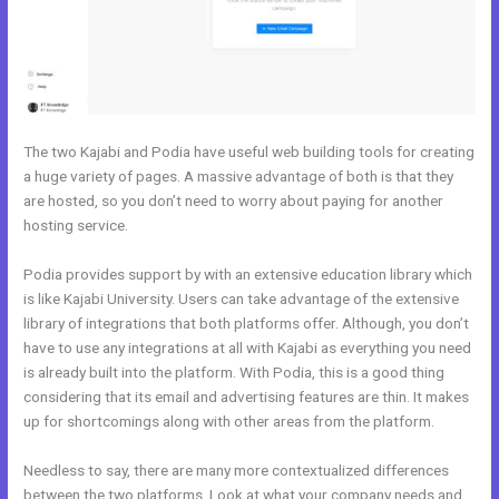
The two Kajabi and Podia have useful web building tools for creating
a huge variety of pages. A massive advantage of both is that they
are hosted, so you don’t need to worry about paying for another
hosting service.
Podia provides support by with an extensive education library which
is like Kajabi University. Users can take advantage of the extensive
library of integrations that both platforms offer. Although, you don’t
have to use any integrations at all with Kajabi as everything you need
is already built into the platform. With Podia, this is a good thing
considering that its email and advertising features are thin. It makes
up for shortcomings along with other areas from the platform.
Needless to say, there are many more contextualized differences
between the two platforms. Look at what your company needs and