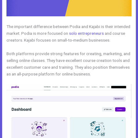
The important difference between Podia and Kajabi is their intended
market. Podia is more focused on
solo entrepreneurs
and course
creators. Kajabi focuses on small-to-medium businesses.
Both platforms provide strong features for creating, marketing, and
selling online classes. They have excellent course creation tools and
excellent customer care and training. They also position themselves
as an all-purpose platform for online business.