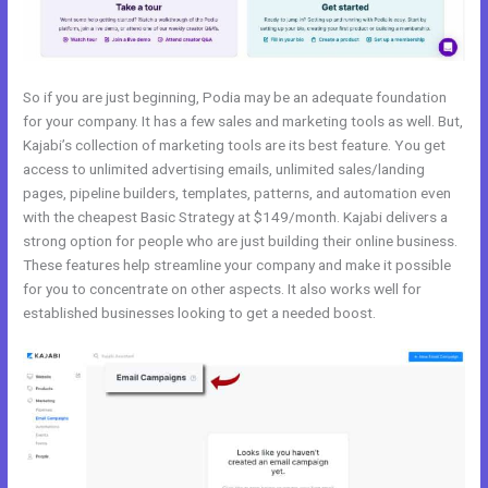
So if you are just beginning, Podia may be an adequate foundation
for your company. It has a few sales and marketing tools as well. But,
Kajabi’s collection of marketing tools are its best feature. You get
access to unlimited advertising emails, unlimited sales/landing
pages, pipeline builders, templates, patterns, and automation even
with the cheapest Basic Strategy at $149/month. Kajabi delivers a
strong option for people who are just building their online business.
These features help streamline your company and make it possible
for you to concentrate on other aspects. It also works well for
established businesses looking to get a needed boost.