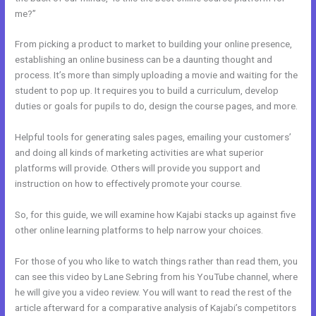
me?”
From picking a product to market to building your online presence,
establishing an online business can be a daunting thought and
process. It’s more than simply uploading a movie and waiting for the
student to pop up. It requires you to build a curriculum, develop
duties or goals for pupils to do, design the course pages, and more.
Helpful tools for generating sales pages, emailing your customers’
and doing all kinds of marketing activities are what superior
platforms will provide. Others will provide you support and
instruction on how to effectively promote your course.
So, for this guide, we will examine how Kajabi stacks up against five
other online learning platforms to help narrow your choices.
For those of you who like to watch things rather than read them, you
can see this video by Lane Sebring from his YouTube channel, where
he will give you a video review. You will want to read the rest of the
article afterward for a comparative analysis of Kajabi’s competitors