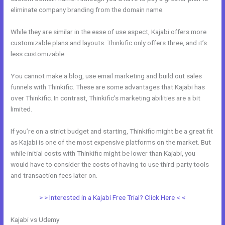
eliminate company branding from the domain name.
While they are similar in the ease of use aspect, Kajabi offers more
customizable plans and layouts. Thinkific only offers three, and it’s
less customizable.
You cannot make a blog, use email marketing and build out sales
funnels with Thinkific. These are some advantages that Kajabi has
over Thinkific. In contrast, Thinkific’s marketing abilities are a bit
limited.
If you’re on a strict budget and starting, Thinkific might be a great fit
as Kajabi is one of the most expensive platforms on the market. But
while initial costs with Thinkific might be lower than Kajabi, you
would have to consider the costs of having to use third-party tools
and transaction fees later on.
> > Interested in a Kajabi Free Trial? Click Here < <
Kajabi vs Udemy