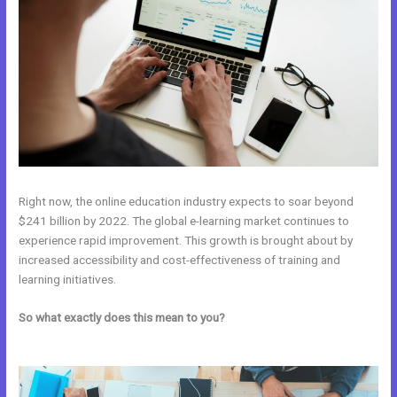
Right now, the online education industry expects to soar beyond
$241 billion by 2022. The global e-learning market continues to
experience rapid improvement. This growth is brought about by
increased accessibility and cost-effectiveness of training and
learning initiatives.
So what exactly does this mean to you?
Kajabi vs Clickfunnels +
Salesfunnelhq