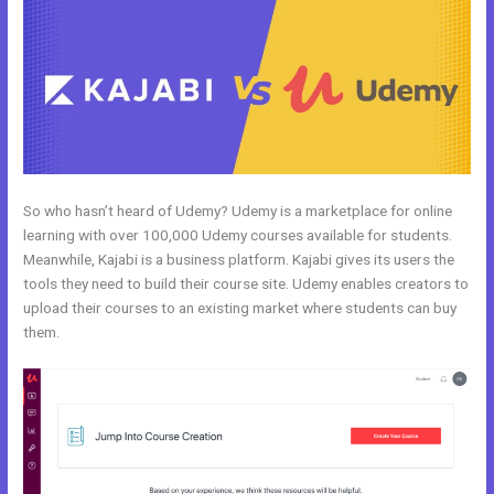
So who hasn’t heard of Udemy? Udemy is a marketplace for online
learning with over 100,000 Udemy courses available for students.
Meanwhile, Kajabi is a business platform. Kajabi gives its users the
tools they need to build their course site. Udemy enables creators to
upload their courses to an existing market where students can buy
them.