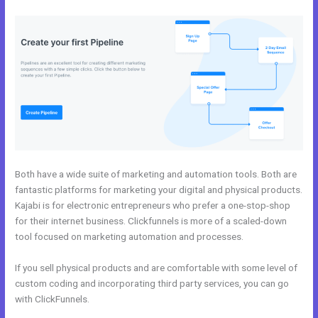
Both have a wide suite of marketing and automation tools. Both are
fantastic platforms for marketing your digital and physical products.
Kajabi is for electronic entrepreneurs who prefer a one-stop-shop
for their internet business. Clickfunnels is more of a scaled-down
tool focused on marketing automation and processes.
If you sell physical products and are comfortable with some level of
custom coding and incorporating third party services, you can go
with ClickFunnels.