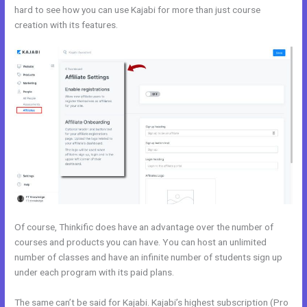
hard to see how you can use Kajabi for more than just course
creation with its features.
Kajabi vs Clickfunnels + Salesfunnelhq
Of course, Thinkific does have an advantage over the number of
courses and products you can have. You can host an unlimited
number of classes and have an infinite number of students sign up
under each program with its paid plans.
The same can’t be said for Kajabi. Kajabi’s highest subscription (Pro