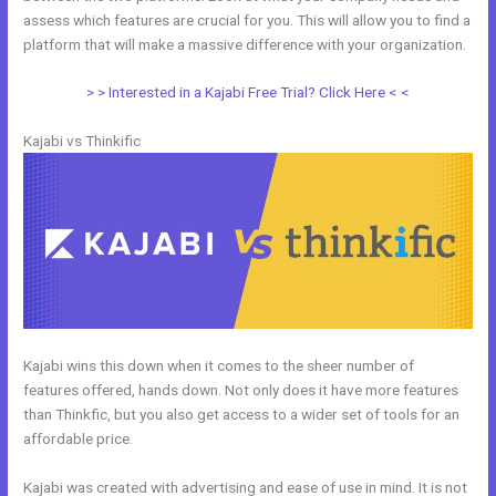
assess which features are crucial for you. This will allow you to find a
platform that will make a massive difference with your organization.
> > Interested in a Kajabi Free Trial? Click Here < <
Kajabi vs Thinkific
Kajabi wins this down when it comes to the sheer number of
features offered, hands down. Not only does it have more features
than Thinkfic, but you also get access to a wider set of tools for an
affordable price.
Kajabi was created with advertising and ease of use in mind. It is not