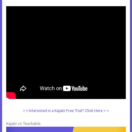
> > Interested in a Kajabi Free Trial? Click Here < <
Kajabi vs Teachable