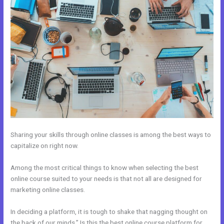
Sharing your skills through online classes is among the best ways to
capitalize on right now.
Among the most critical things to know when selecting the best
online course suited to your needs is that not all are designed for
marketing online classes.
In deciding a platform, it is tough to shake that nagging thought on
the back of our minds,” Is this the best online course platform for