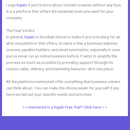
I urge
Kajabi
if you’re more about content creation without any fuss.
It is a platform that offers the essential tools you need for your
company.
The Final Verdict
Kajabi vs Clickfunnels + Salesfunnelhq
In general,
Kajabi
is the ideal choice to make if you’re looking for an
all-in-one platform that offers, to name a few, a business website,
courses, pipeline builders, and email automation, especially in case
you’ve never run an online business before. It aims to simplify the
process as much as possible by providing support through its
various sales, delivery, and marketing features–all in one place.
All the platforms mentioned offer something that business owners
can think about. You can make the choice easier for yourself if you
have sorted out your specific needs and priorities.
> > Interested in a Kajabi Free Trial? Click Here < <
←
Previous Post
Next Post
→