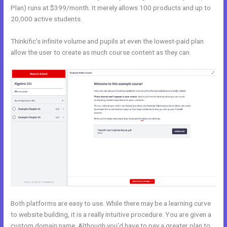
Plan) runs at $399/month. It merely allows 100 products and up to
20,000 active students.
Thinkific’s infinite volume and pupils at even the lowest-paid plan
allow the user to create as much course content as they can.
Both platforms are easy to use. While there may be a learning curve
to website building, it is a really intuitive procedure. You are given a
custom domain name. Although you’d have to pay a greater plan to