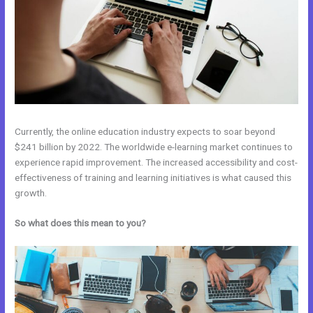
Currently, the online education industry expects to soar beyond
$241 billion by 2022. The worldwide e-learning market continues to
experience rapid improvement. The increased accessibility and cost-
effectiveness of training and learning initiatives is what caused this
growth.
So what does this mean to you?
Kajabi Vs Come Together