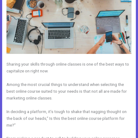
Sharing your skills through online classes is one of the best ways to
capitalize on right now.
Among the most crucial things to understand when selecting the
best online course suited to your needs is that not all are made for
marketing online classes.
In deciding a platform, it’s tough to shake that nagging thought on
the back of our heads,” Is this the best online course platform for
me?”