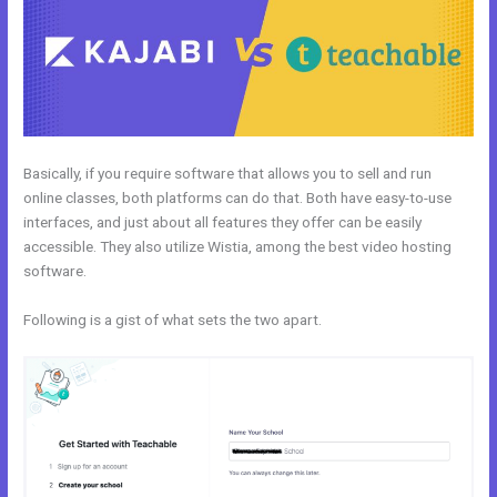
Basically, if you require software that allows you to sell and run
online classes, both platforms can do that. Both have easy-to-use
interfaces, and just about all features they offer can be easily
accessible. They also utilize Wistia, among the best video hosting
software.
Following is a gist of what sets the two apart.