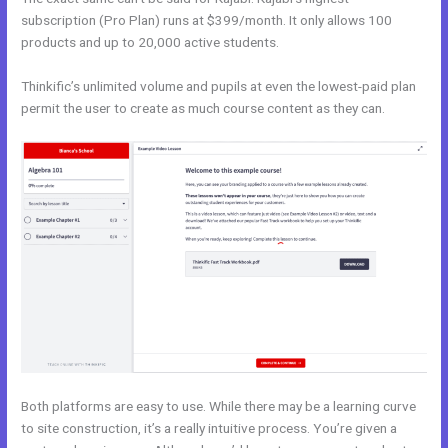
subscription (Pro Plan) runs at $399/month. It only allows 100
products and up to 20,000 active students.
Thinkific’s unlimited volume and pupils at even the lowest-paid plan
permit the user to create as much course content as they can.
Both platforms are easy to use. While there may be a learning curve
to site construction, it’s a really intuitive process. You’re given a