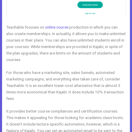
Teachable focuses on
online course
production in which you can
also create memberships. In actuality, it allows you to make unlimited
courses in their plans. You can also have unlimited students enroll in
your courses. While memberships are provided in Kajabi, in spite of
the plan upgrades, there are limits on the amount of students and
courses.
For those who have a marketing site, sales funnels, automated
marketing campaigns, and everything else taken care of, consider
Teachable. It is an excellent lower-cost alternative that is almost 3
times more economical than Kajabi. It does include 10% transaction
fees.
It provides better course compliances and certification courses.
This makes it appealing for those looking for academic class hosts.
It doesn’t include lecture-specific automation, however, which is a
feature of Kajabi. You can set an automated email to be sent to the