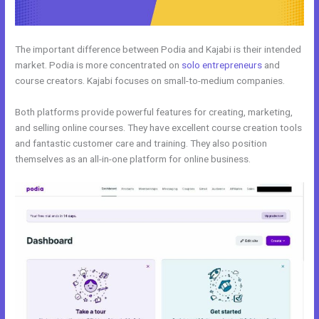
The important difference between Podia and Kajabi is their intended
market. Podia is more concentrated on
solo entrepreneurs
and
course creators. Kajabi focuses on small-to-medium companies.
Both platforms provide powerful features for creating, marketing,
and selling online courses. They have excellent course creation tools
and fantastic customer care and training. They also position
themselves as an all-in-one platform for online business.