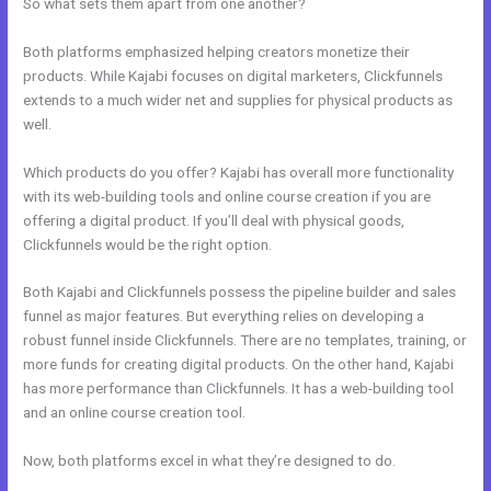
So what sets them apart from one another?
Both platforms emphasized helping creators monetize their
products. While Kajabi focuses on digital marketers, Clickfunnels
extends to a much wider net and supplies for physical products as
well.
Which products do you offer? Kajabi has overall more functionality
with its web-building tools and online course creation if you are
offering a digital product. If you’ll deal with physical goods,
Clickfunnels would be the right option.
Both Kajabi and Clickfunnels possess the pipeline builder and sales
funnel as major features. But everything relies on developing a
robust funnel inside Clickfunnels. There are no templates, training, or
more funds for creating digital products. On the other hand, Kajabi
has more performance than Clickfunnels. It has a web-building tool
and an online course creation tool.
Now, both platforms excel in what they’re designed to do.