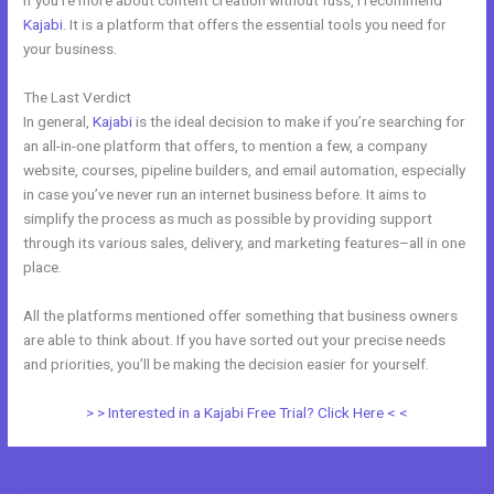
If you’re more about content creation without fuss, I recommend
Kajabi
. It is a platform that offers the essential tools you need for
your business.
The Last Verdict
Kajabi Vs Come Together
In general,
Kajabi
is the ideal decision to make if you’re searching for
an all-in-one platform that offers, to mention a few, a company
website, courses, pipeline builders, and email automation, especially
in case you’ve never run an internet business before. It aims to
simplify the process as much as possible by providing support
through its various sales, delivery, and marketing features–all in one
place.
All the platforms mentioned offer something that business owners
are able to think about. If you have sorted out your precise needs
and priorities, you’ll be making the decision easier for yourself.
> > Interested in a Kajabi Free Trial? Click Here < <
←
Previous Post
Next Post
→