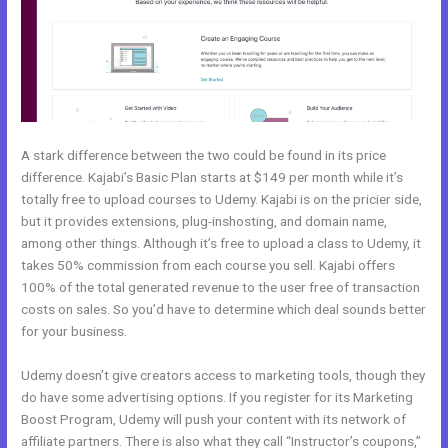
A stark difference between the two could be found in its price
difference. Kajabi’s Basic Plan starts at $149 per month while it’s
totally free to upload courses to Udemy. Kajabi is on the pricier side,
but it provides extensions, plug-inshosting, and domain name,
among other things. Although it’s free to upload a class to Udemy, it
takes 50% commission from each course you sell. Kajabi offers
100% of the total generated revenue to the user free of transaction
costs on sales. So you’d have to determine which deal sounds better
for your business.
Udemy doesn’t give creators access to marketing tools, though they
do have some advertising options. If you register for its Marketing
Boost Program, Udemy will push your content with its network of
affiliate partners. There is also what they call “Instructor’s coupons,”