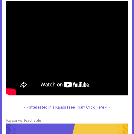
> > Interested in a Kajabi Free Trial? Click Here < <
Kajabi vs Teachable