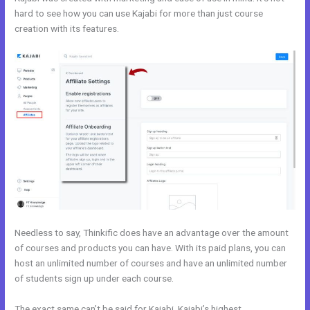
hard to see how you can use Kajabi for more than just course
creation with its features.
Kajabi Vs Come Together
Needless to say, Thinkific does have an advantage over the amount
of courses and products you can have. With its paid plans, you can
host an unlimited number of courses and have an unlimited number
of students sign up under each course.
The exact same can’t be said for Kajabi. Kajabi’s highest