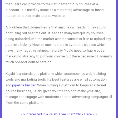
that users can provide to their students to buy courses at a
discount. It is used by some as a marketing advantage to funnel
students to their main course website.
A problem that Udemy has is that anyone can teach. It may sound
confusing but hear me out. It leads to many low-quality courses
being uploaded into the market also because it is free to upload any
path into Udemy. Now, all one must do is avoid the classes which
have many negative ratings, naturally. You’d need to figure out a
marketing strategy to put your course out there because of Udemy’s
much broader course catalog.
Kajabi is a standalone platform which accompanies web-building
tools and marketing tools. Its best features are email automation
and
pipeline builder
. When picking a platform to begin an internet
course business, Kajabi gives you the tools to make your site,
manage and engage with students and run advertising campaigns all
from the same platform.
Kajabi Vs Come Together
> > Interested in a Kajabi Free Trial? Click Here < <