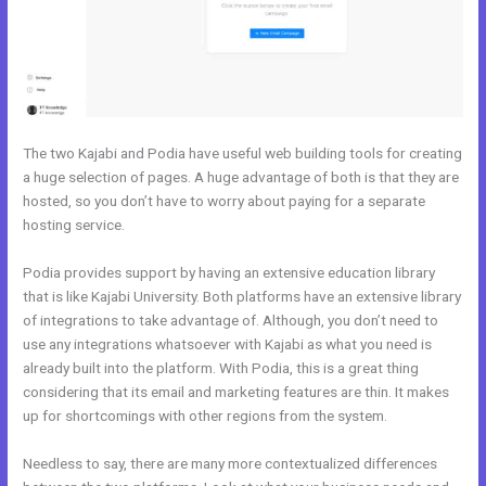
The two Kajabi and Podia have useful web building tools for creating
a huge selection of pages. A huge advantage of both is that they are
hosted, so you don’t have to worry about paying for a separate
hosting service.
Podia provides support by having an extensive education library
that is like Kajabi University. Both platforms have an extensive library
of integrations to take advantage of. Although, you don’t need to
use any integrations whatsoever with Kajabi as what you need is
already built into the platform. With Podia, this is a great thing
considering that its email and marketing features are thin. It makes
up for shortcomings with other regions from the system.
Needless to say, there are many more contextualized differences