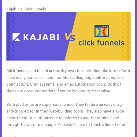
Kajabi vs ClickFunnels
Clickfunnels and Kajabi are both powerful marketing platforms. Both
have many features in common like landing page editors, pipeline
contractors, CRM systems, and email automation tools. Both of
these are great contenders if you’re looking to streamline.
Both platforms are super easy to use. They feature an easy drag-
and-drop editor in their web-building tools. They also have a wide
assortment of customizable templates to use. It’s intuitive and
straightforward to manage. You won’t have to touch a line of code.