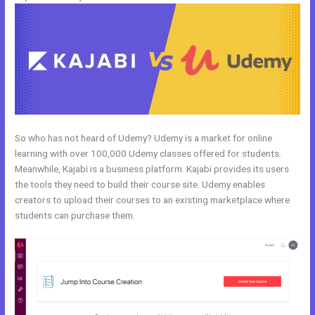
So who has not heard of Udemy? Udemy is a market for online
learning with over 100,000 Udemy classes offered for students.
Meanwhile, Kajabi is a business platform. Kajabi provides its users
the tools they need to build their course site. Udemy enables
creators to upload their courses to an existing marketplace where
students can purchase them.