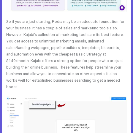
So if you are just starting, Podia may be an adequate foundation for
your business. It has a couple of sales and marketing tools also.
However, Kajabi’s collection of marketing tools are its best feature.
You get access to unlimited marketing emails, unlimited
sales/landing webpages, pipeline builders, templates, blueprints,
and automation even with the cheapest Basic Strategy at
$149/month. Kajabi offers a strong option for people who are just
building their online business. These features help streamline your
business and allow you to concentrate on other aspects. It also
works well for established businesses searching to get a needed
boost.