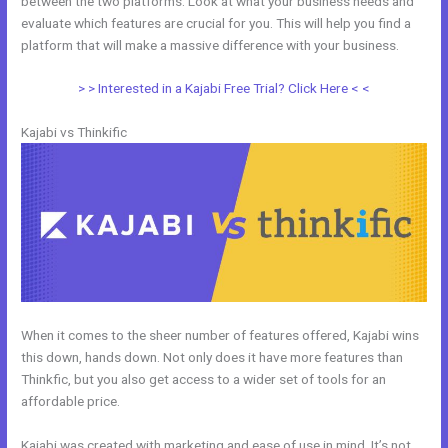
between the two platforms. Look at what your business needs and
evaluate which features are crucial for you. This will help you find a
platform that will make a massive difference with your business.
> > Interested in a Kajabi Free Trial? Click Here < <
Kajabi vs Thinkific
When it comes to the sheer number of features offered, Kajabi wins
this down, hands down. Not only does it have more features than
Thinkfic, but you also get access to a wider set of tools for an
affordable price.
Kajabi was created with marketing and ease of use in mind. It’s not