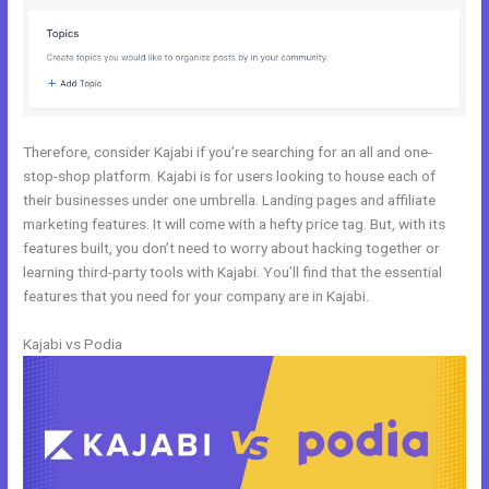
Therefore, consider Kajabi if you’re searching for an all and one-
stop-shop platform. Kajabi is for users looking to house each of
their businesses under one umbrella. Landing pages and affiliate
marketing features. It will come with a hefty price tag. But, with its
features built, you don’t need to worry about hacking together or
learning third-party tools with Kajabi. You’ll find that the essential
features that you need for your company are in Kajabi.
Kajabi vs Podia