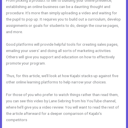
From picking a product to sell to building your online presence,
establishing an online business can be a daunting thought and
procedure. It’s more than simply uploading a video and waiting for
the pupil to pop up. It requires you to build out a curriculum, develop
assignments or goals for students to do, design the course pages,
and more.
Good platforms will provide helpful tools for creating sales pages,
emailing your users’ and doing all sorts of marketing activities.
Others will give you support and education on how to effectively
promote your program.
Thus, for this article, we’ll look at how Kajabi stacks up against five
other online learning platforms to help narrow your choices.
For those of you who prefer to watch things rather than read them,
you can see this video by Lane Sebring from his YouTube channel,
where he’ll give you a video review. You will want to read the rest of
the article afterward for a deeper comparison of Kajabi’s
competitors