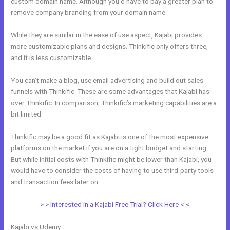
custom domain name. Although you’d have to pay a greater plan to
remove company branding from your domain name.
While they are similar in the ease of use aspect, Kajabi provides
more customizable plans and designs. Thinkific only offers three,
and it is less customizable.
You can’t make a blog, use email advertising and build out sales
funnels with Thinkific. These are some advantages that Kajabi has
over Thinkific. In comparison, Thinkific’s marketing capabilities are a
bit limited.
Thinkific may be a good fit as Kajabi is one of the most expensive
platforms on the market if you are on a tight budget and starting.
But while initial costs with Thinkific might be lower than Kajabi, you
would have to consider the costs of having to use third-party tools
and transaction fees later on.
> > Interested in a Kajabi Free Trial? Click Here < <
Kajabi vs Udemy