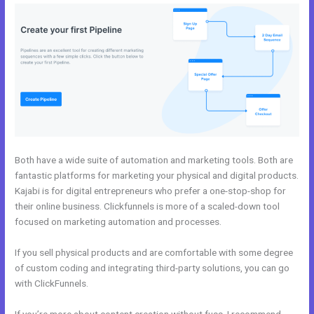
Both have a wide suite of automation and marketing tools. Both are
fantastic platforms for marketing your physical and digital products.
Kajabi is for digital entrepreneurs who prefer a one-stop-shop for
their online business. Clickfunnels is more of a scaled-down tool
focused on marketing automation and processes.
If you sell physical products and are comfortable with some degree
of custom coding and integrating third-party solutions, you can go
with ClickFunnels.