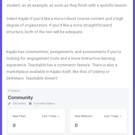
student, as an example, as soon as they finish with a specific lesson.
Select Kajabi if you’d like a more robust course content and a high
degree of organization. If you’d like a more straightforward
structure, both of the two will be adequate.
Kajabi Vs Come
Together
Kajabi has communities, assignments, and assessments if you’re
looking for engagement tools and a more interactive learning
experience. Teachable has a comments feature. There is also a
marketplace available in Kajabi itself, like that of Udemy or
Skillshare. Teachable doesn’t.