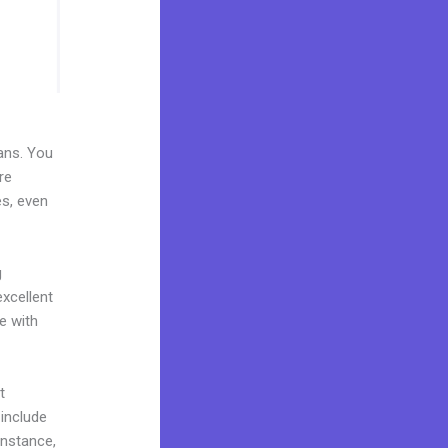
lans. You
re
es, even
g
excellent
e with
t
 include
instance,