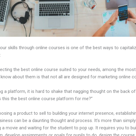
our skills through online courses is one of the best ways to capitali
.
ecting the best online course suited to your needs, among the most c
 know about them is that not all are designed for marketing online c
ng a platform, it is hard to shake that nagging thought on the back of
s this the best online course platform for me?”
sing a product to sell to building your internet presence, establishi
usiness can be a daunting thought and process. It’s more than simply
 a movie and waiting for the student to pop up. It requires you to bui
m, develop assignments or goals for pupils to do, design the course