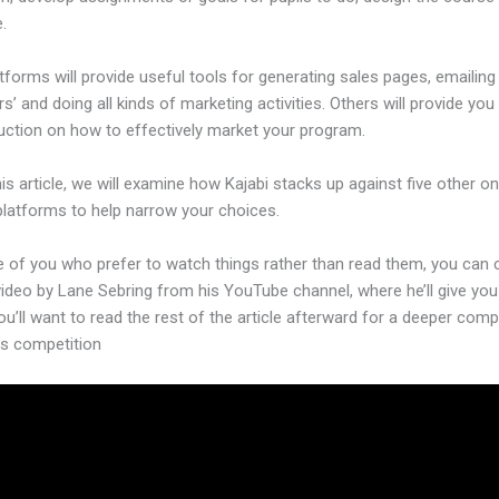
.
forms will provide useful tools for generating sales pages, emailing
’ and doing all kinds of marketing activities. Others will provide you
ruction on how to effectively market your program.
his article, we will examine how Kajabi stacks up against five other on
platforms to help narrow your choices.
e of you who prefer to watch things rather than read them, you can
video by Lane Sebring from his YouTube channel, where he’ll give you
ou’ll want to read the rest of the article afterward for a deeper com
’s competition