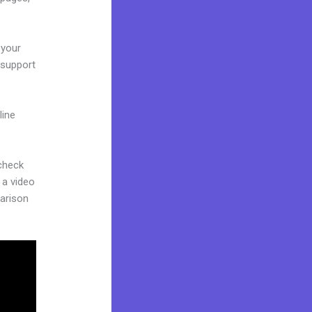
 your
 support
line
 check
 a video
parison