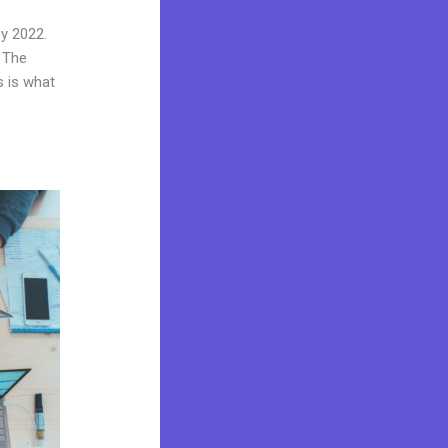
by 2022.
 The
s is what