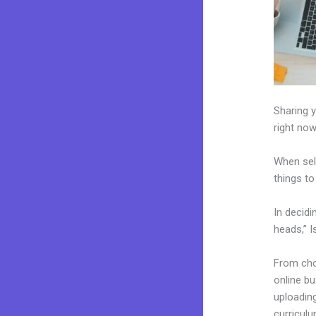
Sharing y
right now
When sel
things to
In decidi
heads,” I
From choo
online b
uploading
curriculu