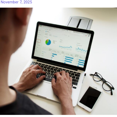
/
November 7, 2025