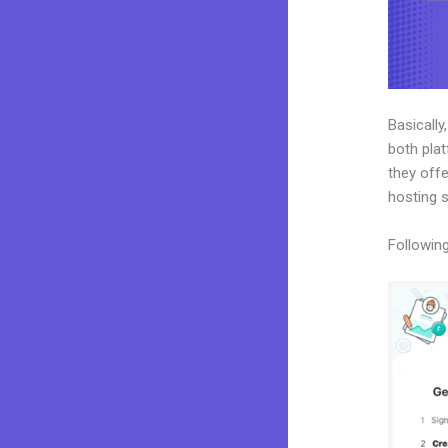
Basically
both plat
they offe
hosting 
Following