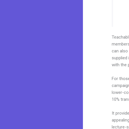
Teachab
membershi
can also
supplied 
with the 
For thos
campaigns
lower-cos
10% tran
It provid
appealin
lecture-s