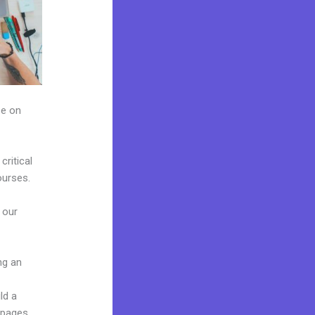
ze on
ritical
ourses.
 our
ng an
ld a
 pages,