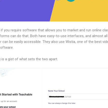
, if you require software that allows you to market and run online cla
forms can do that. Both have easy-to-use interfaces, and almost all
r can be easily accessible. They also use Wistia, one of the best vid
software.
 is a gist of what sets the two apart.