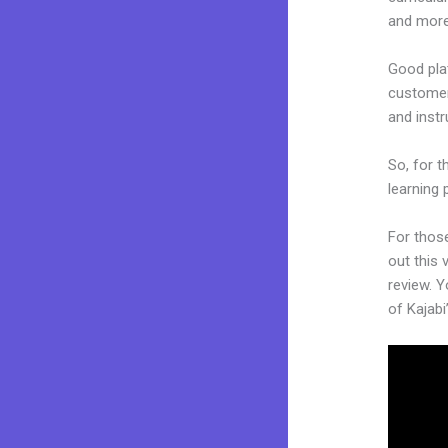
and more
Good plat
customers
and inst
So, for t
learning 
For thos
out this 
review. Y
of Kajabi