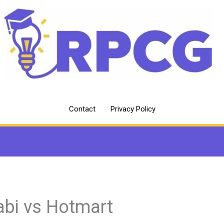
Contact
Privacy Policy
abi vs Hotmart