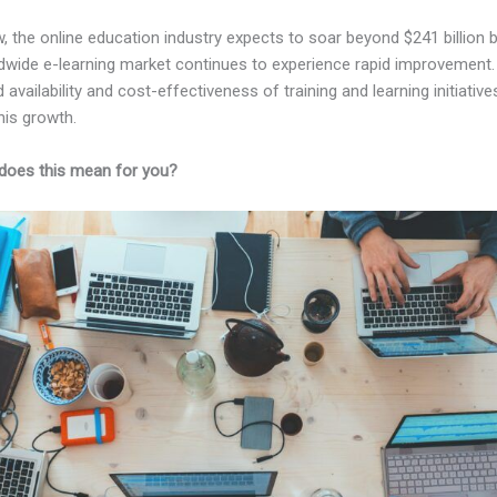
, the online education industry expects to soar beyond $241 billion 
dwide e-learning market continues to experience rapid improvement.
 availability and cost-effectiveness of training and learning initiative
his growth.
does this mean for you?
Kajabi vs Hotmart