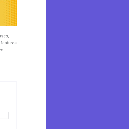
sses,
 features
eo