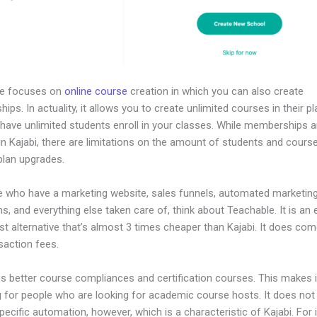
le focuses on
online course
creation in which you can also create
ps. In actuality, it allows you to create unlimited courses in their p
 have unlimited students enroll in your classes. While memberships a
in Kajabi, there are limitations on the amount of students and cours
plan upgrades.
e who have a marketing website, sales funnels, automated marketin
, and everything else taken care of, think about Teachable. It is an 
t alternative that’s almost 3 times cheaper than Kajabi. It does com
saction fees.
es better course compliances and certification courses. This makes i
g for people who are looking for academic course hosts. It does not
pecific automation, however, which is a characteristic of Kajabi. For 