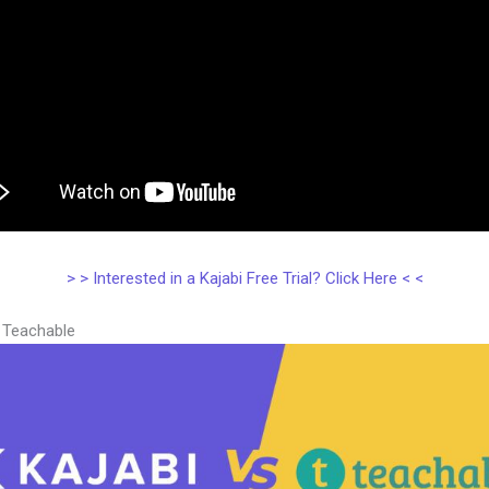
> > Interested in a Kajabi Free Trial? Click Here < <
s Teachable