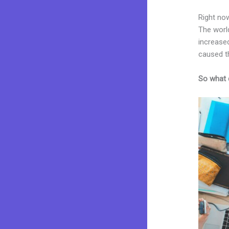
Right now
The worl
increased
caused t
So what 