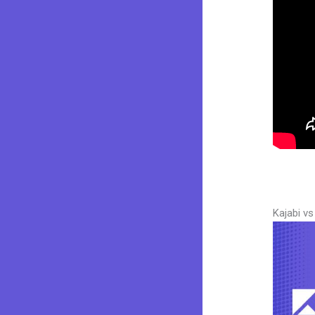
Kajabi v