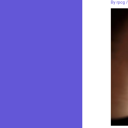
By
rpcg