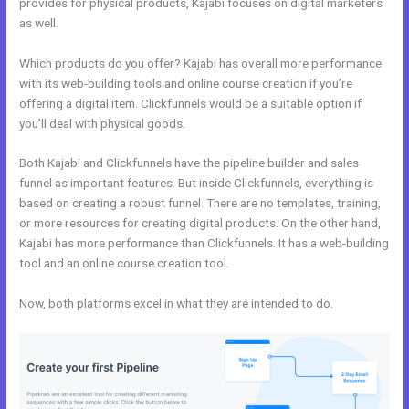
provides for physical products, Kajabi focuses on digital marketers
as well.
Which products do you offer? Kajabi has overall more performance
with its web-building tools and online course creation if you’re
offering a digital item. Clickfunnels would be a suitable option if
you’ll deal with physical goods.
Both Kajabi and Clickfunnels have the pipeline builder and sales
funnel as important features. But inside Clickfunnels, everything is
based on creating a robust funnel. There are no templates, training,
or more resources for creating digital products. On the other hand,
Kajabi has more performance than Clickfunnels. It has a web-building
tool and an online course creation tool.
Now, both platforms excel in what they are intended to do.