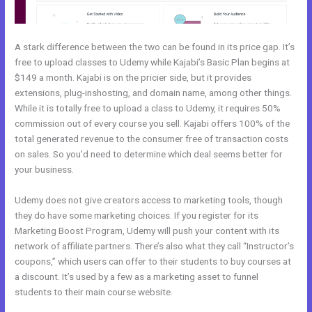
A stark difference between the two can be found in its price gap. It’s
free to upload classes to Udemy while Kajabi’s Basic Plan begins at
$149 a month. Kajabi is on the pricier side, but it provides
extensions, plug-inshosting, and domain name, among other things.
While it is totally free to upload a class to Udemy, it requires 50%
commission out of every course you sell. Kajabi offers 100% of the
total generated revenue to the consumer free of transaction costs
on sales. So you’d need to determine which deal seems better for
your business.
Udemy does not give creators access to marketing tools, though
they do have some marketing choices. If you register for its
Marketing Boost Program, Udemy will push your content with its
network of affiliate partners. There’s also what they call “Instructor’s
coupons,” which users can offer to their students to buy courses at
a discount. It’s used by a few as a marketing asset to funnel
students to their main course website.