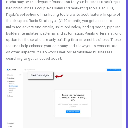
Podia may be an adequate foundation for your business if you’re just
beginning. It has a couple of sales and marketing tools also. But,
Kajabi’s collection of marketing tools are its best feature. In spite of
the cheapest Basic Strategy at $149/month, you get access to
unlimited advertising emails, unlimited sales/landing pages, pipeline
builders, templates, patterns, and automation. Kajabi offers a strong
option for those who are only building their internet business. These
features help enhance your company and allow you to concentrate
on other aspects. It also works well for established businesses
searching to get a needed boost.