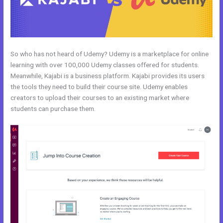
So who has not heard of Udemy? Udemy is a marketplace for online
learning with over 100,000 Udemy classes offered for students.
Meanwhile, Kajabi is a business platform. Kajabi provides its users
the tools they need to build their course site. Udemy enables
creators to upload their courses to an existing market where
students can purchase them.