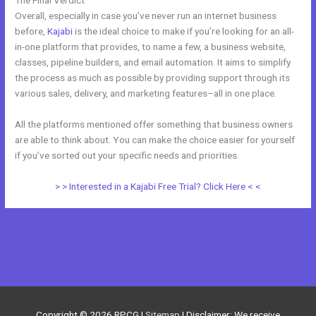
Overall, especially in case you’ve never run an internet business
before,
Kajabi
is the ideal choice to make if you’re looking for an all-
in-one platform that provides, to name a few, a business website,
classes, pipeline builders, and email automation. It aims to simplify
the process as much as possible by providing support through its
various sales, delivery, and marketing features–all in one place.
All the platforms mentioned offer something that business owners
are able to think about. You can make the choice easier for yourself
if you’ve sorted out your specific needs and priorities.
> > Interested in a Kajabi Free Trial? Click Here < <
←
Previous Post
Next Post
→
Copyright © 2026
RPCG
|
Sitemap
| Disclaimer: We receive