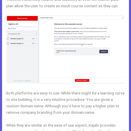
plan allow the user to create as much course content as they can.
Both platforms are easy to use. While there might be a learning curve
to site building, it is a very intuitive procedure. You are given a
custom domain name. Although you’d have to pay a higher plan to
remove company branding from your domain name.
While they are similar at the ease of use aspect, Kajabi provides