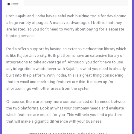
Both Kajabi and Podia have useful web building tools for developing
a huge variety of pages. A massive advantage of both is that they
are hosted, so you don’t need to worry about paying for a separate
hosting service.
Podia offers support by having an extensive education library which
is like Kajabi University. Both platforms have an extensive library of
integrations to take advantage of. Although, you don’t have to use
any integrations whatsoever with Kajabi as what you need is already
built into the platform. With Podia, this is a great thing considering
that its email and marketing features are thin. It makes up for
shortcomings with other areas from the system.
Of course, there are many more contextualized differences between
the two platforms. Look at what your company needs and evaluate
which features are crucial for you. This will help you find a platform
that will make a gigantic difference with your business.