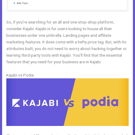
So, if you’re searching for an all and one-stop-shop platform,
consider Kajabi. Kajabi is for users looking to house all their
businesses under one umbrella. Landing pages and affiliate
marketing features. It does come with a hefty price tag. But, with its
attributes built, you do not need to worry about hacking together or
learning third-party tools with Kajabi. You’ll find that the essential
features that you need for your business are in Kajabi.
Kajabi vs Podia