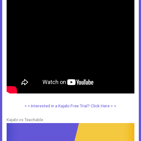
> > Interested in a Kajabi Free Trial? Click Here < <
Kajabi vs Teachable