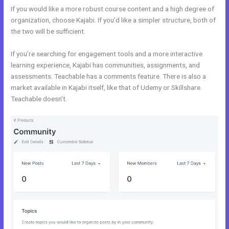
If you would like a more robust course content and a high degree of
organization, choose Kajabi. If you’d like a simpler structure, both of
the two will be sufficient.
Kajabi Vs Huddle
If you’re searching for engagement tools and a more interactive
learning experience, Kajabi has communities, assignments, and
assessments. Teachable has a comments feature. There is also a
market available in Kajabi itself, like that of Udemy or Skillshare.
Teachable doesn’t.