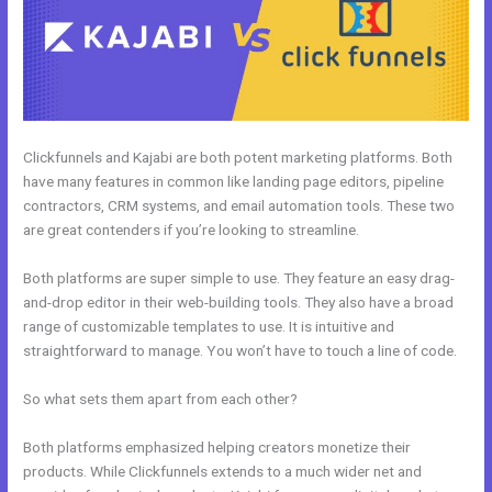
Clickfunnels and Kajabi are both potent marketing platforms. Both
have many features in common like landing page editors, pipeline
contractors, CRM systems, and email automation tools. These two
are great contenders if you’re looking to streamline.
Both platforms are super simple to use. They feature an easy drag-
and-drop editor in their web-building tools. They also have a broad
range of customizable templates to use. It is intuitive and
straightforward to manage. You won’t have to touch a line of code.
So what sets them apart from each other?
Both platforms emphasized helping creators monetize their
products. While Clickfunnels extends to a much wider net and