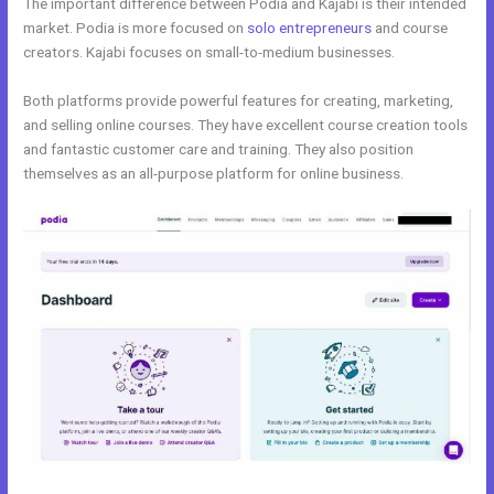
The important difference between Podia and Kajabi is their intended
market. Podia is more focused on
solo entrepreneurs
and course
creators. Kajabi focuses on small-to-medium businesses.
Both platforms provide powerful features for creating, marketing,
and selling online courses. They have excellent course creation tools
and fantastic customer care and training. They also position
themselves as an all-purpose platform for online business.