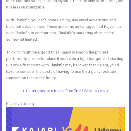
more customizable plans and layouts. Thinkific only offers three, and
it is less customizable.
With Thinkific, you can’t create a blog, use email advertising and
build out sales funnels. These are some advantages that Kajabi has
over Thinkific. In comparison, Thinkific’s marketing abilities are
somewhat limited.
Thinkific might be a good fit as Kajabi is among the priciest
platforms in the marketplace if you’re on a tight budget and starting.
But while first costs with Thinkific may be lower than Kajabi, you’d
have to consider the costs of having to use third-party tools and
transaction fees in the future.
> > Interested in a Kajabi Free Trial? Click Here < <
Kajabi vs Udemy