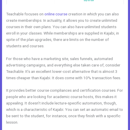
Teachable focuses on
online course
creation in which you can also
create memberships. In actuality, it allows you to create unlimited
courses in their own plans. You can also have unlimited students
enroll in your classes. While memberships are supplied in Kajabi, in
spite of the plan upgrades, there are limits on the number of
students and courses.
For those who have a marketing site, sales funnels, automated
advertising campaigns, and everything else taken care of, consider
Teachable. It’s an excellent lower-cost alternative that is almost 3
times cheaper than Kajabi. It does come with 10% transaction fees.
It provides better course compliances and certification courses. For
people who are looking for academic course hosts, this makes it
appealing. It doesn’t include lecture-specific automation, though,
which is a characteristic of Kajabi. You can set an automatic email to
be sent to the student, for instance, once they finish with a specific
lesson.