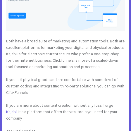
Both have a broad suite of marketing and automation tools. Both are
excellent platforms for marketing your digital and physical products.
Kajabi is for electronic entrepreneurs who prefer a one-stop-shop
for their internet business. Clickfunnels is more of a scaled-down
tool focused on marketing automation and processes.
If you sell physical goods and are comfortable with some level of
custom coding and integrating third-party solutions, you can go with
ClickFunnels.
If you are more about content creation without any fuss, I urge
Kajabi
. It’s a platform that offers the vital tools you need for your
company.
The Final Verdict
Kajabi Vs Huddle