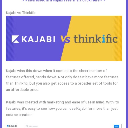
> > Interested in a Kajabi Free Trial? Click Here < <
Kajabi vs Thinkific
Kajabi wins this down when it comes to the sheer number of
features offered, hands down. Not only does it have more features
than Thinkfic, but you also get access to a broader set of tools for
an affordable price.
Kajabi was created with marketing and ease of use in mind. With its
features, it’s easy to see how you can use Kajabi for more than just
course creation.
Kajabi Vs Huddle