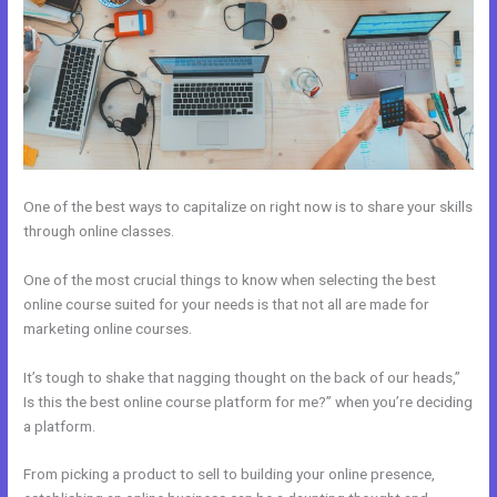
One of the best ways to capitalize on right now is to share your skills
through online classes.
One of the most crucial things to know when selecting the best
online course suited for your needs is that not all are made for
marketing online courses.
It’s tough to shake that nagging thought on the back of our heads,”
Is this the best online course platform for me?” when you’re deciding
a platform.
From picking a product to sell to building your online presence,