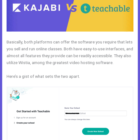
Basically, both platforms can offer the software you require that lets
you sell and run online classes. Both have easy-to-use interfaces, and
almost all features they provide can be readily accessible. They also
utilize Wistia, among the greatest video hosting software.
Here’s a gist of what sets the two apart.