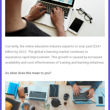
Currently, the online education industry expects to soar past $241
billion by 2022. The global e-learning market continues to
experience rapid improvement. This growth is caused by increased
availability and cost-effectiveness of training and learning initiatives.
So what does this mean to you?
Kajabi Vs Huddle