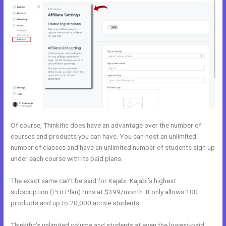
Of course, Thinkific does have an advantage over the number of
courses and products you can have. You can host an unlimited
number of classes and have an unlimited number of students sign up
under each course with its paid plans.
The exact same can’t be said for Kajabi. Kajabi’s highest
subscription (Pro Plan) runs at $399/month. It only allows 100
products and up to 20,000 active students.
Thinkific’s unlimited volume and students at even the lowest-paid