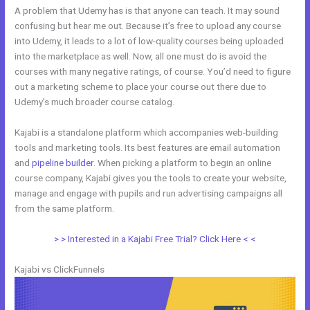
A problem that Udemy has is that anyone can teach. It may sound
confusing but hear me out. Because it’s free to upload any course
into Udemy, it leads to a lot of low-quality courses being uploaded
into the marketplace as well. Now, all one must do is avoid the
courses with many negative ratings, of course. You’d need to figure
out a marketing scheme to place your course out there due to
Udemy’s much broader course catalog.
Kajabi is a standalone platform which accompanies web-building
tools and marketing tools. Its best features are email automation
and
pipeline builder
. When picking a platform to begin an online
course company, Kajabi gives you the tools to create your website,
manage and engage with pupils and run advertising campaigns all
from the same platform.
Kajabi Vs Huddle
> > Interested in a Kajabi Free Trial? Click Here < <
Kajabi vs ClickFunnels