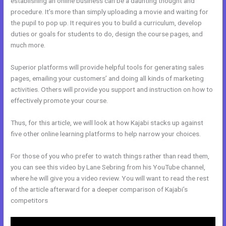
establishing an online business can be a daunting thought and
procedure. It’s more than simply uploading a movie and waiting for
the pupil to pop up. It requires you to build a curriculum, develop
duties or goals for students to do, design the course pages, and
much more.
Superior platforms will provide helpful tools for generating sales
pages, emailing your customers’ and doing all kinds of marketing
activities. Others will provide you support and instruction on how to
effectively promote your course.
Thus, for this article, we will look at how Kajabi stacks up against
five other online learning platforms to help narrow your choices.
For those of you who prefer to watch things rather than read them,
you can see this video by Lane Sebring from his YouTube channel,
where he will give you a video review. You will want to read the rest
of the article afterward for a deeper comparison of Kajabi’s
competitors