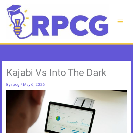
Skip
to
content
Main
Men
Kajabi Vs Into The Dark
By
rpcg
/
May 6, 2026