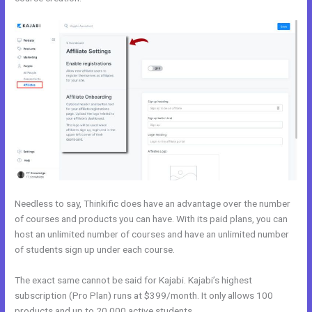
Needless to say, Thinkific does have an advantage over the number
of courses and products you can have. With its paid plans, you can
host an unlimited number of courses and have an unlimited number
of students sign up under each course.
The exact same cannot be said for Kajabi. Kajabi’s highest
subscription (Pro Plan) runs at $399/month. It only allows 100
products and up to 20,000 active students.