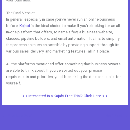
your business.
The Final Verdict
Kajabi Vs Into The Dark
In general, especially in case you’ve never run an online business
before,
Kajabi
is the ideal choice to make if you’re looking for an all-
in-one platform that offers, to name a few, a business website,
classes, pipeline builders, and email automation. It aims to simplify
the process as much as possible by providing support through its
various sales, delivery, and marketing features–all in 1 place.
All the platforms mentioned offer something that business owners
are able to think about. If you’ve sorted out your precise
requirements and priorities, you’ll be making the decision easier for
yourself.
> > Interested in a Kajabi Free Trial? Click Here < <
←
Previous Post
Next Post
→