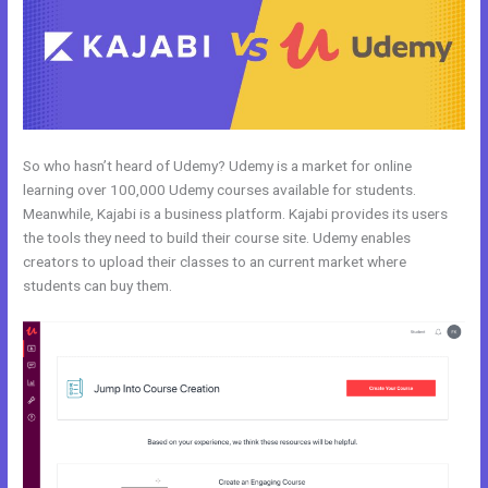
So who hasn’t heard of Udemy? Udemy is a market for online
learning over 100,000 Udemy courses available for students.
Meanwhile, Kajabi is a business platform. Kajabi provides its users
the tools they need to build their course site. Udemy enables
creators to upload their classes to an current market where
students can buy them.