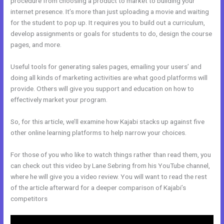
procedure from choosing a product to market to building your
internet presence. It’s more than just uploading a movie and waiting
for the student to pop up. It requires you to build out a curriculum,
develop assignments or goals for students to do, design the course
pages, and more.
Useful tools for generating sales pages, emailing your users’ and
doing all kinds of marketing activities are what good platforms will
provide. Others will give you support and education on how to
effectively market your program.
So, for this article, we’ll examine how Kajabi stacks up against five
other online learning platforms to help narrow your choices.
For those of you who like to watch things rather than read them, you
can check out this video by Lane Sebring from his YouTube channel,
where he will give you a video review. You will want to read the rest
of the article afterward for a deeper comparison of Kajabi’s
competitors