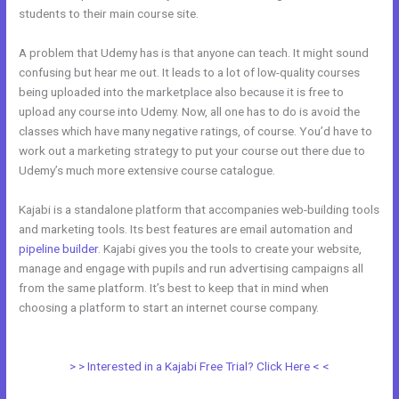
students to their main course site.
A problem that Udemy has is that anyone can teach. It might sound
confusing but hear me out. It leads to a lot of low-quality courses
being uploaded into the marketplace also because it is free to
upload any course into Udemy. Now, all one has to do is avoid the
classes which have many negative ratings, of course. You’d have to
work out a marketing strategy to put your course out there due to
Udemy’s much more extensive course catalogue.
Kajabi is a standalone platform that accompanies web-building tools
and marketing tools. Its best features are email automation and
pipeline builder
. Kajabi gives you the tools to create your website,
manage and engage with pupils and run advertising campaigns all
from the same platform. It’s best to keep that in mind when
choosing a platform to start an internet course company.
Kajabi Vs
Into The Dark
> > Interested in a Kajabi Free Trial? Click Here < <