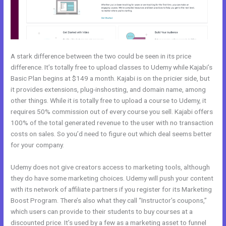
A stark difference between the two could be seen in its price
difference. It’s totally free to upload classes to Udemy while Kajabi’s
Basic Plan begins at $149 a month. Kajabi is on the pricier side, but
it provides extensions, plug-inshosting, and domain name, among
other things. While it is totally free to upload a course to Udemy, it
requires 50% commission out of every course you sell. Kajabi offers
100% of the total generated revenue to the user with no transaction
costs on sales. So you’d need to figure out which deal seems better
for your company.
Udemy does not give creators access to marketing tools, although
they do have some marketing choices. Udemy will push your content
with its network of affiliate partners if you register for its Marketing
Boost Program. There’s also what they call “Instructor’s coupons,”
which users can provide to their students to buy courses at a
discounted price. It’s used by a few as a marketing asset to funnel