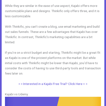
While they are similar in the ease of use aspect, Kajabi offers more
customizable plans and designs. Thinkific only offers three, and it is
less customizable.
With Thinkific, you can’t create a blog, use email marketing and build
out sales funnels. These are a few advantages that Kajabi has over
Thinkific. In contrast, Thinkific’s marketing capabilities are a bit
limited.
If you’re on a strict budget and starting, Thinkific might be a great fit
as Kajabi is one of the priciest platforms on the market. But while
initial costs with Thinkific might be lower than Kajabi, you’d have to
consider the costs of having to use third-party tools and transaction
fees later on.
> > Interested in a Kajabi Free Trial? Click Here < <
Kajabi vs Udemy