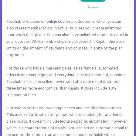
Teachable focuses on
online course
production in which you can
also create memberships. In actuality, it lets you create unlimited
courses in their plans. You can also have unlimited students enroll in
your courses. While memberships are provided in Kajabi, there are
limits on the amount of students and courses, in spite of the plan
upgrades.
For those who have a marketing site, sales funnels, automated
advertising campaigns, and everything else taken care of, consider
Teachable. It’s an excellent lower-cost alternative that is almost
three times more economical than Kajabi. It does include 10%
transaction fees.
It provides better course compliances and certification courses.
This makes it attractive for people who are looking for academic
class hosts. It doesn’t include lecture-specific automation, however,
which is a characteristic of Kajabi. You can set an automatic email to
be sent to the student, as an example, once they finish with a