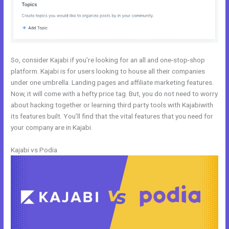
So, consider Kajabi if you’re looking for an all and one-stop-shop
platform. Kajabi is for users looking to house all their companies
under one umbrella. Landing pages and affiliate marketing features.
Now, it will come with a hefty price tag. But, you do not need to worry
about hacking together or learning third party tools with Kajabiwith
its features built. You’ll find that the vital features that you need for
your company are in Kajabi.
Kajabi vs Podia