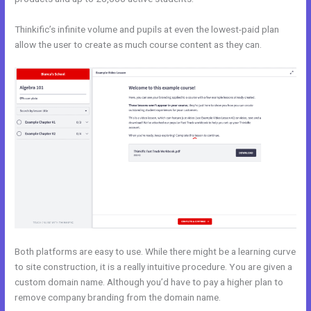
Thinkific’s infinite volume and pupils at even the lowest-paid plan
allow the user to create as much course content as they can.
Both platforms are easy to use. While there might be a learning curve
to site construction, it is a really intuitive procedure. You are given a
custom domain name. Although you’d have to pay a higher plan to
remove company branding from the domain name.