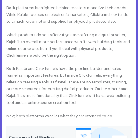
Both platforms highlighted helping creators monetize their goods.
While Kajabi focuses on electronic marketers, Clickfunnels extends
to a much wider net and supplies for physical products also.
Which products do you offer? If you are offering a digital product,
Kajabi has overall more performance with its web-building tools and
online course creation. If you’ll deal with physical products,
Clickfunnels would be the right option.
Both Kajabi and Clickfunnels have the pipeline builder and sales
funnel as important features. But inside Clickfunnels, everything
relies on creating a robust funnel. There are no templates, training,
or more resources for creating digital products. On the other hand,
Kajabi has more functionality than Clickfunnels. It has a web-building
tool and an online course creation tool.
Now, both platforms excel at what they are intended to do.