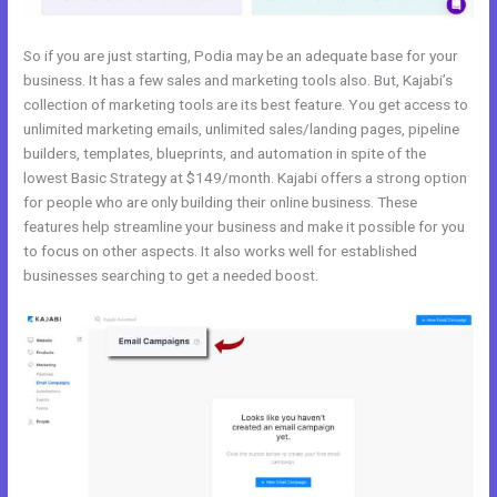
So if you are just starting, Podia may be an adequate base for your
business. It has a few sales and marketing tools also. But, Kajabi’s
collection of marketing tools are its best feature. You get access to
unlimited marketing emails, unlimited sales/landing pages, pipeline
builders, templates, blueprints, and automation in spite of the
lowest Basic Strategy at $149/month. Kajabi offers a strong option
for people who are only building their online business. These
features help streamline your business and make it possible for you
to focus on other aspects. It also works well for established
businesses searching to get a needed boost.