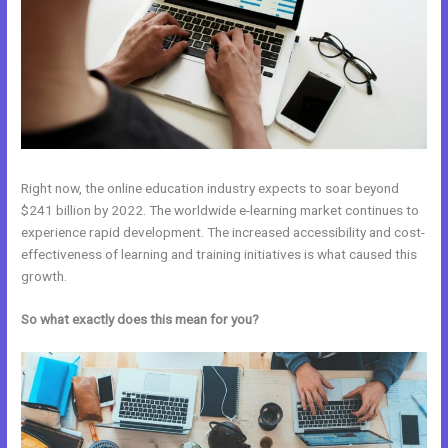
Right now, the online education industry expects to soar beyond
$241 billion by 2022. The worldwide e-learning market continues to
experience rapid development. The increased accessibility and cost-
effectiveness of learning and training initiatives is what caused this
growth.
So what exactly does this mean for you?
Kajabi Vs Into The Dark