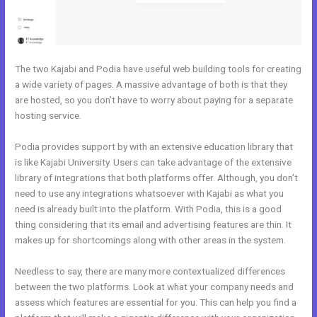
The two Kajabi and Podia have useful web building tools for creating
a wide variety of pages. A massive advantage of both is that they
are hosted, so you don’t have to worry about paying for a separate
hosting service.
Podia provides support by with an extensive education library that
is like Kajabi University. Users can take advantage of the extensive
library of integrations that both platforms offer. Although, you don’t
need to use any integrations whatsoever with Kajabi as what you
need is already built into the platform. With Podia, this is a good
thing considering that its email and advertising features are thin. It
makes up for shortcomings along with other areas in the system.
Needless to say, there are many more contextualized differences
between the two platforms. Look at what your company needs and
assess which features are essential for you. This can help you find a