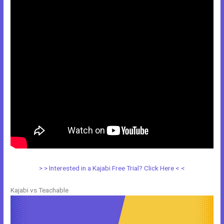
> > Interested in a Kajabi Free Trial? Click Here < <
Kajabi vs Teachable