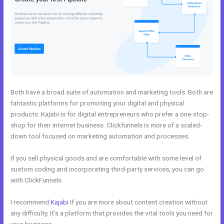
Both have a broad suite of automation and marketing tools. Both are
fantastic platforms for promoting your digital and physical
products. Kajabi is for digital entrepreneurs who prefer a one-stop-
shop for their internet business. Clickfunnels is more of a scaled-
down tool focused on marketing automation and processes.
If you sell physical goods and are comfortable with some level of
custom coding and incorporating third-party services, you can go
with ClickFunnels.
I recommend
Kajabi
if you are more about content creation without
any difficulty. It’s a platform that provides the vital tools you need for