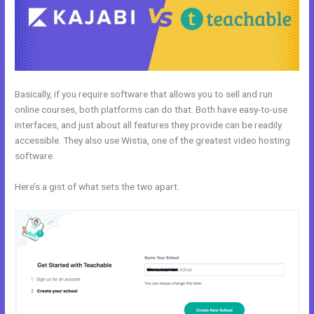
Basically, if you require software that allows you to sell and run
online courses, both platforms can do that. Both have easy-to-use
interfaces, and just about all features they provide can be readily
accessible. They also use Wistia, one of the greatest video hosting
software.
Here’s a gist of what sets the two apart.