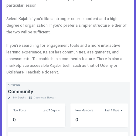
particular lesson.
Select Kajabi if you’d like a stronger course content and a high
degree of organization. If you’d prefer a simpler structure, either of
the two will be sufficient.
Kajabi Vs Into The Dark
If you’re searching for engagement tools and a more interactive
learning experience, Kajabi has communities, assignments, and
assessments. Teachable has a comments feature. There is also a
marketplace accessible Kajabi itself, such as that of Udemy or
Skillshare. Teachable doesn’t.