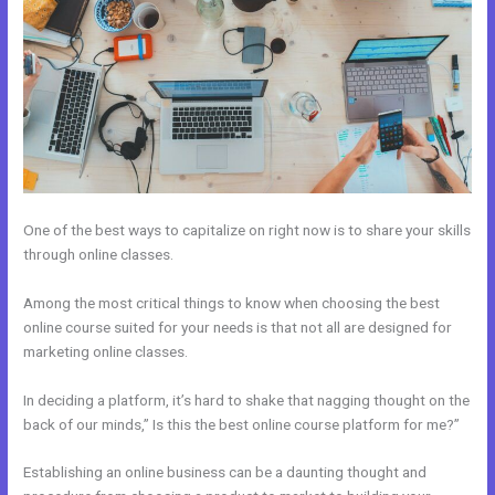
One of the best ways to capitalize on right now is to share your skills
through online classes.
Among the most critical things to know when choosing the best
online course suited for your needs is that not all are designed for
marketing online classes.
In deciding a platform, it’s hard to shake that nagging thought on the
back of our minds,” Is this the best online course platform for me?”
Establishing an online business can be a daunting thought and