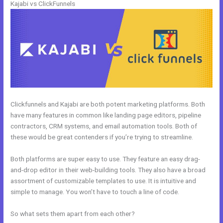
Kajabi vs ClickFunnels
Clickfunnels and Kajabi are both potent marketing platforms. Both
have many features in common like landing page editors, pipeline
contractors, CRM systems, and email automation tools. Both of
these would be great contenders if you’re trying to streamline.
Both platforms are super easy to use. They feature an easy drag-
and-drop editor in their web-building tools. They also have a broad
assortment of customizable templates to use. It is intuitive and
simple to manage. You won’t have to touch a line of code.
So what sets them apart from each other?