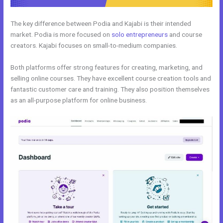
The key difference between Podia and Kajabi is their intended
market. Podia is more focused on
solo entrepreneurs
and course
creators. Kajabi focuses on small-to-medium companies.
Both platforms offer strong features for creating, marketing, and
selling online courses. They have excellent course creation tools and
fantastic customer care and training. They also position themselves
as an all-purpose platform for online business.