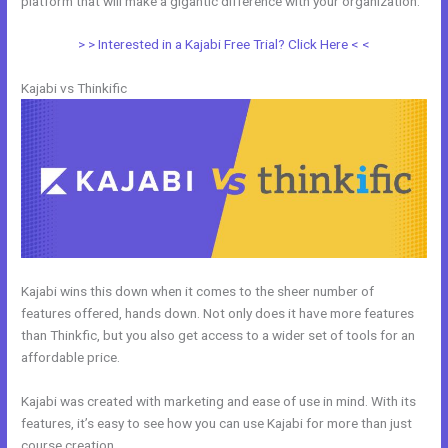
platform that will make a gigantic difference with your organization.
> > Interested in a Kajabi Free Trial? Click Here < <
Kajabi vs Thinkific
Kajabi wins this down when it comes to the sheer number of
features offered, hands down. Not only does it have more features
than Thinkfic, but you also get access to a wider set of tools for an
affordable price.
Kajabi was created with marketing and ease of use in mind. With its
features, it’s easy to see how you can use Kajabi for more than just
course creation.
Kajabi Vs Into The Dark