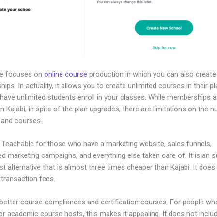
le focuses on
online course
production in which you can also create
ps. In actuality, it allows you to create unlimited courses in their p
 have unlimited students enroll in your classes. While memberships a
in Kajabi, in spite of the plan upgrades, there are limitations on the 
 and courses.
 Teachable for those who have a marketing website, sales funnels,
d marketing campaigns, and everything else taken care of. It is an 
t alternative that is almost three times cheaper than Kajabi. It doe
 transaction fees.
 better course compliances and certification courses. For people wh
or academic course hosts, this makes it appealing. It does not inclu