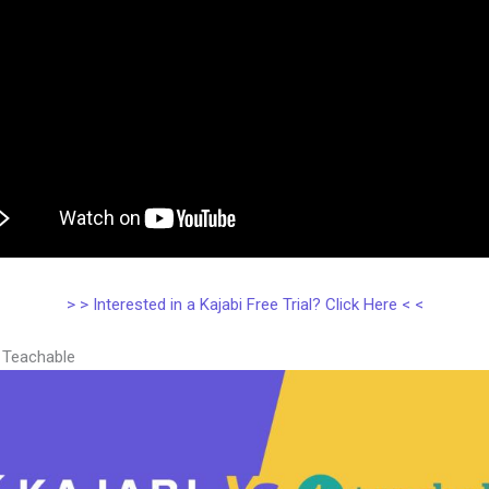
> > Interested in a Kajabi Free Trial? Click Here < <
s Teachable