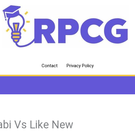
Contact
Privacy Policy
abi Vs Like New