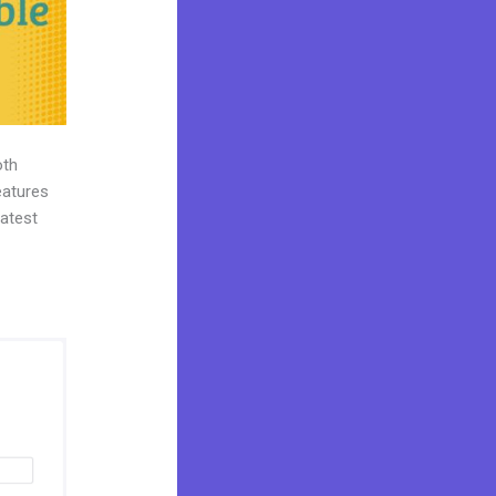
oth
eatures
eatest