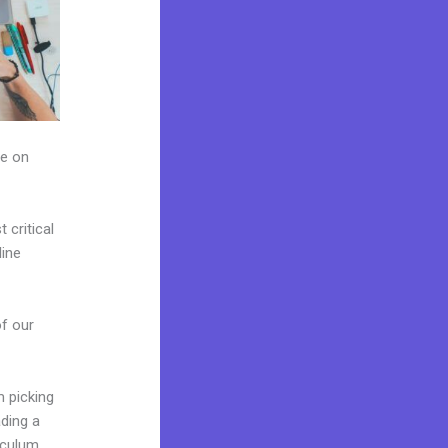
ze on
critical
line
of our
m picking
ading a
iculum,