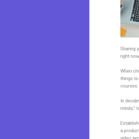
Sharing y
right now
When cho
things to
courses.
In decidi
minds,” I
Establis
a product
video and