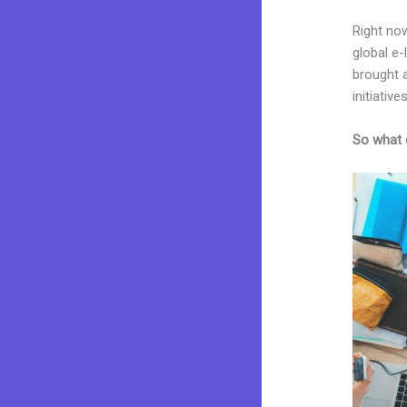
Right now
global e
brought a
initiatives
So what 