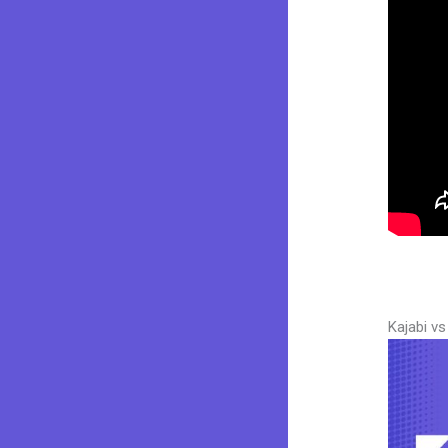
Kajabi v