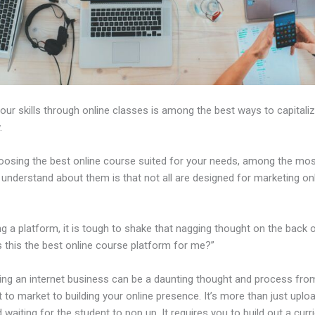
our skills through online classes is among the best ways to capitali
.
osing the best online course suited for your needs, among the most 
 understand about them is that not all are designed for marketing on
ng a platform, it is tough to shake that nagging thought on the back 
s this the best online course platform for me?”
hing an internet business can be a daunting thought and process fro
 to market to building your online presence. It’s more than just uplo
 waiting for the student to pop up. It requires you to build out a curr