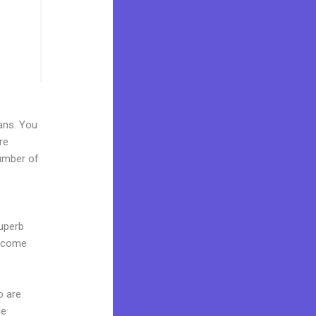
lans. You
re
number of
superb
s come
o are
de