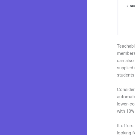
Teachab
membershi
can also
supplied 
students
Consider
automate
lower-cos
with 10%
It offers
looking f