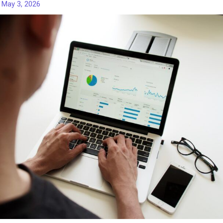
/
May 3, 2026