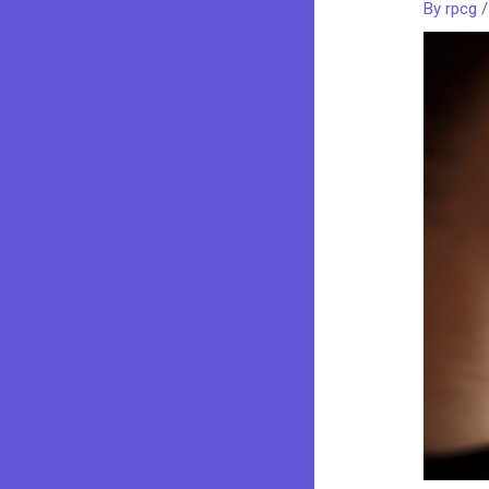
By
rpcg