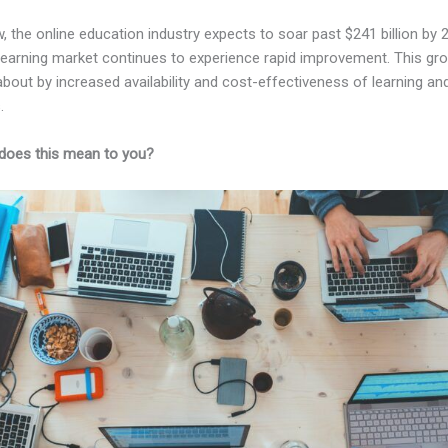
, the online education industry expects to soar past $241 billion by 
-learning market continues to experience rapid improvement. This gro
bout by increased availability and cost-effectiveness of learning and
.
does this mean to you?
Kajabi Vs Like New