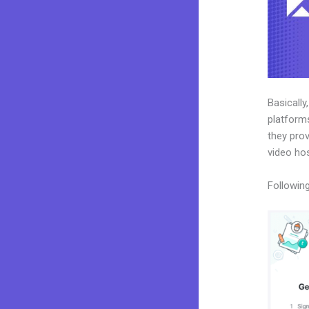
Basically
platforms
they prov
video ho
Following