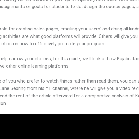
assignments or goals for students to do, design the course pages,
ools for creating sales pages, emailing your users’ and doing all kind
 activities are what good platforms will provide. Others will give you
ruction on how to effectively promote your program.
help narrow your choices, for this guide, we’ll look at how Kajabi sta
ive other online learning platforms.
e of you who prefer to watch things rather than read them, you can 
Lane Sebring from his YT channel, where he will give you a video revi
ead the rest of the article afterward for a comparative analysis of Ka
ion