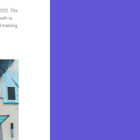
2022. The
wth is
 training