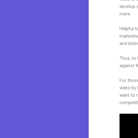
develop 
more.
Helpful t
marketing
and inst
Thus, to 
against f
For thos
video by 
want to r
competit