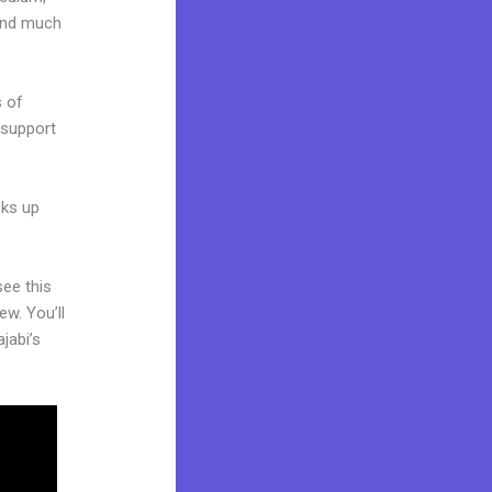
 and much
s of
 support
cks up
see this
ew. You’ll
jabi’s