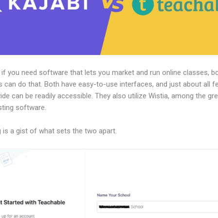
, if you need software that lets you market and run online classes, b
 can do that. Both have easy-to-use interfaces, and just about all f
ide can be readily accessible. They also utilize Wistia, among the gr
sting software.
 is a gist of what sets the two apart.