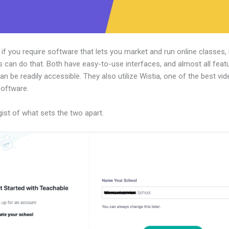
, if you require software that lets you market and run online classes,
 can do that. Both have easy-to-use interfaces, and almost all feat
an be readily accessible. They also utilize Wistia, one of the best vi
software.
gist of what sets the two apart.