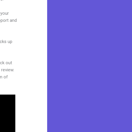
 your
pport and
acks up
eck out
 review.
on of