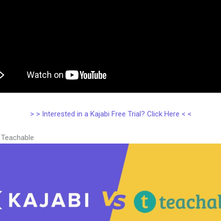
> > Interested in a Kajabi Free Trial? Click Here < <
s Teachable