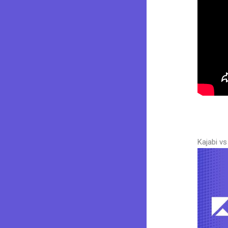
Kajabi v