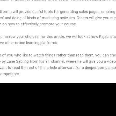
forms will provide useful tools for generating sales pages, emailing
’ and doing all kinds of marketing activities. Others will give you su
n on how to effectively promote your course.
lp narrow your choices, for this article, we will look at how Kajabi st
ive other online learning platforms.
e of you who like to watch things rather than read them, you can ch
o by Lane Sebring from his YT channel, where he will give you a video
want to read the rest of the article afterward for a deeper comparis
 competitors