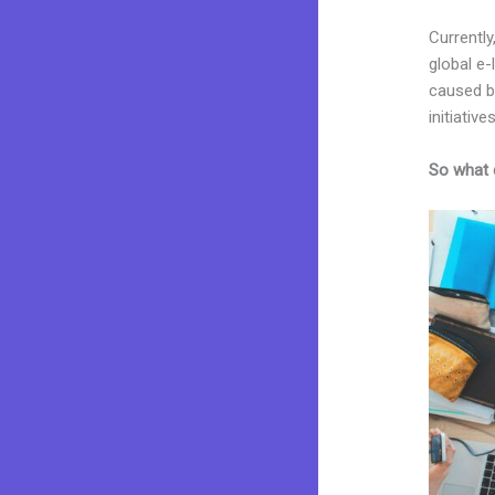
Currently
global e
caused by
initiatives
So what 