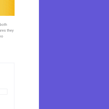
 both
ures they
deo