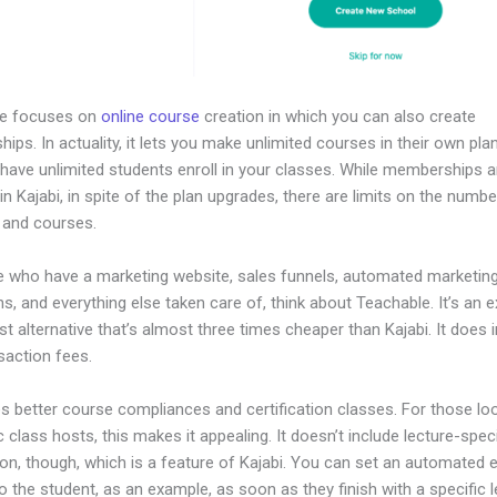
le focuses on
online course
creation in which you can also create
ps. In actuality, it lets you make unlimited courses in their own pla
 have unlimited students enroll in your classes. While memberships a
in Kajabi, in spite of the plan upgrades, there are limits on the numbe
 and courses.
e who have a marketing website, sales funnels, automated marketin
, and everything else taken care of, think about Teachable. It’s an e
t alternative that’s almost three times cheaper than Kajabi. It does 
saction fees.
es better course compliances and certification classes. For those lo
class hosts, this makes it appealing. It doesn’t include lecture-speci
on, though, which is a feature of Kajabi. You can set an automated e
o the student, as an example, as soon as they finish with a specific 