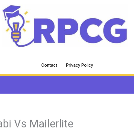
Contact
Privacy Policy
abi Vs Mailerlite