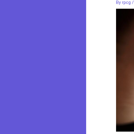
By
rpcg