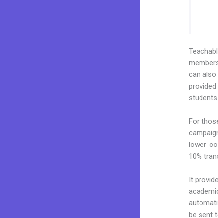
Teachab
membershi
can also
provided 
students
For thos
campaigns
lower-cos
10% tran
It provid
academic 
automati
be sent t