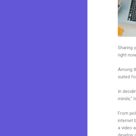
Sharing y
right now
Among th
suited fo
In decidi
minds,” I
From pick
internet 
a video a
develop 