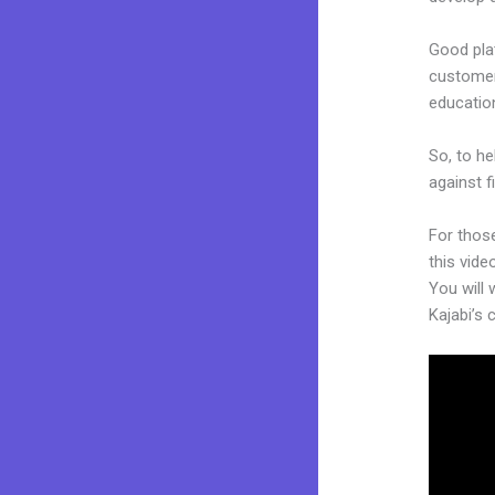
Good plat
customers
educatio
So, to he
against f
For thos
this vide
You will 
Kajabi’s