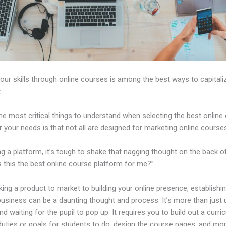
our skills through online courses is among the best ways to capitali
.
e most critical things to understand when selecting the best online
r your needs is that not all are designed for marketing online course
ng a platform, it’s tough to shake that nagging thought on the back o
s this the best online course platform for me?”
ing a product to market to building your online presence, establishi
business can be a daunting thought and process. It’s more than just 
nd waiting for the pupil to pop up. It requires you to build out a curri
duties or goals for students to do, design the course pages, and mor