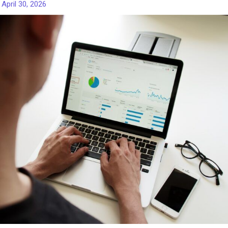
/
April 30, 2026