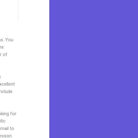
ns. You
re
r of
g
xcellent
include
oking for
fic
mail to
lesson.