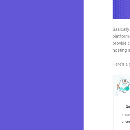
Basically
platforms
provide c
hosting 
Here’s a 