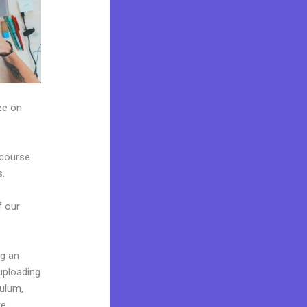
ze on
 course
s.
f our
ng an
uploading
culum,
e.