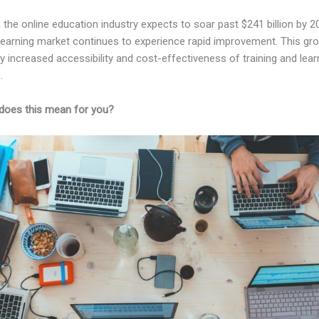
, the online education industry expects to soar past $241 billion by 2
-learning market continues to experience rapid improvement. This gro
 increased accessibility and cost-effectiveness of training and lear
.
does this mean for you?
Kajabi Vs Mailerlite