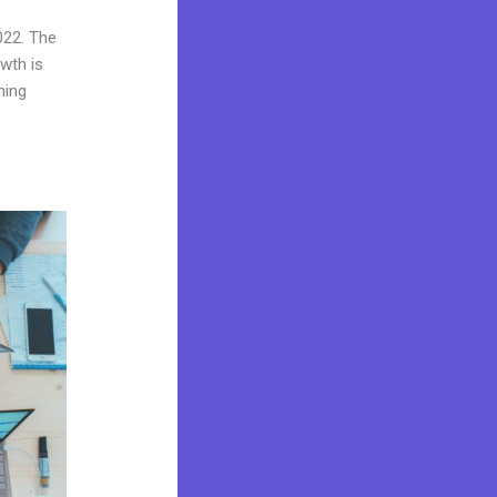
022. The
wth is
ning