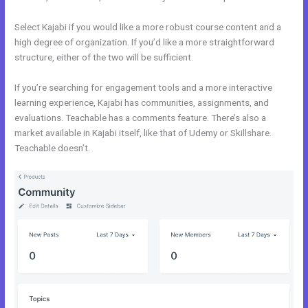
Select Kajabi if you would like a more robust course content and a
high degree of organization. If you’d like a more straightforward
structure, either of the two will be sufficient.
Kajabi Vs Mastermind
If you’re searching for engagement tools and a more interactive
learning experience, Kajabi has communities, assignments, and
evaluations. Teachable has a comments feature. There’s also a
market available in Kajabi itself, like that of Udemy or Skillshare.
Teachable doesn’t.