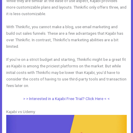
While they are similar at the ease of use aspect, Kajabi provides
more customizable plans and layouts. Thinkific only offers three, and
it is less customizable.
With Thinkific, you cannot make a blog, use email marketing and
build out sales funnels. These are a few advantages that Kajabi has
over Thinkific. In contrast, Thinkific’s marketing abilities are a bit
limited.
If you’re on a strict budget and starting, Thinkific might be a great fit
as Kajabi is among the priciest platforms on the market. But while
initial costs with Thinkific may be lower than Kajabi, you’d have to
consider the costs of having to use third-party tools and transaction
fees later on.
> > Interested in a Kajabi Free Trial? Click Here < <
Kajabi vs Udemy