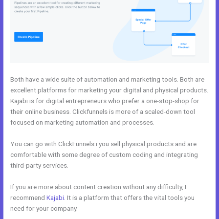
Both have a wide suite of automation and marketing tools. Both are
excellent platforms for marketing your digital and physical products.
Kajabi is for digital entrepreneurs who prefer a one-stop-shop for
their online business. Clickfunnels is more of a scaled-down tool
focused on marketing automation and processes.
You can go with ClickFunnels i you sell physical products and are
comfortable with some degree of custom coding and integrating
third-party services.
If you are more about content creation without any difficulty, I
recommend
Kajabi
. It is a platform that offers the vital tools you
need for your company.