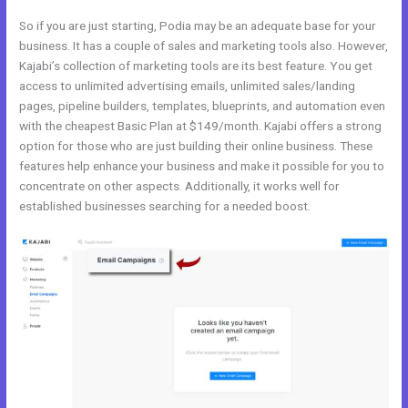
So if you are just starting, Podia may be an adequate base for your
business. It has a couple of sales and marketing tools also. However,
Kajabi’s collection of marketing tools are its best feature. You get
access to unlimited advertising emails, unlimited sales/landing
pages, pipeline builders, templates, blueprints, and automation even
with the cheapest Basic Plan at $149/month. Kajabi offers a strong
option for those who are just building their online business. These
features help enhance your business and make it possible for you to
concentrate on other aspects. Additionally, it works well for
established businesses searching for a needed boost.