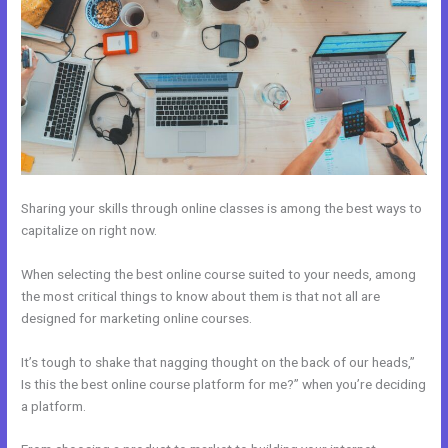
Sharing your skills through online classes is among the best ways to
capitalize on right now.
When selecting the best online course suited to your needs, among
the most critical things to know about them is that not all are
designed for marketing online courses.
It’s tough to shake that nagging thought on the back of our heads,”
Is this the best online course platform for me?” when you’re deciding
a platform.