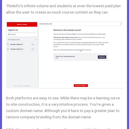
Thinkific’s infinite volume and students at even the lowest-paid plan
allow the user to create as much course content as they can.
Both platforms are easy to use. While there may be a learning curve
to site construction, it is a very intuitive process. You’re given a
custom domain name. Although you’d have to pay a greater plan to
remove company branding from the domain name.