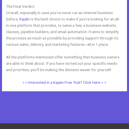
The Final Verdict
Kajabi Vs Mastermind
Overall, especially in case you’ve never run an internet business
before,
Kajabi
is the best choice to make if you’re looking for an all-
in-one platform that provides, to name a few, a business website,
classes, pipeline builders, and email automation. It aims to simplify
the process as much as possible by providing support through its
various sales, delivery, and marketing features–all in 1 place.
All the platforms mentioned offer something that business owners
are able to think about. If you have sorted out your specific needs
and priorities, you’ll be making the decision easier for yourself.
> > Interested in a Kajabi Free Trial? Click Here < <
←
Previous Post
Next Post
→