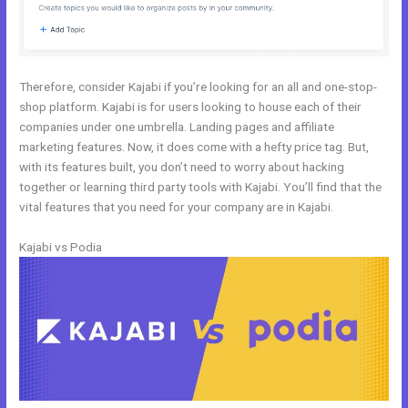
Therefore, consider Kajabi if you’re looking for an all and one-stop-
shop platform. Kajabi is for users looking to house each of their
companies under one umbrella. Landing pages and affiliate
marketing features. Now, it does come with a hefty price tag. But,
with its features built, you don’t need to worry about hacking
together or learning third party tools with Kajabi. You’ll find that the
vital features that you need for your company are in Kajabi.
Kajabi vs Podia