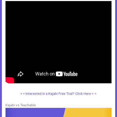
> > Interested in a Kajabi Free Trial? Click Here < <
Kajabi vs Teachable