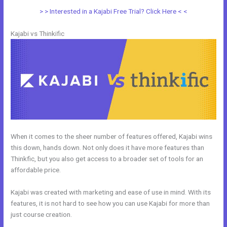
> > Interested in a Kajabi Free Trial? Click Here < <
Kajabi vs Thinkific
When it comes to the sheer number of features offered, Kajabi wins
this down, hands down. Not only does it have more features than
Thinkfic, but you also get access to a broader set of tools for an
affordable price.
Kajabi was created with marketing and ease of use in mind. With its
features, it is not hard to see how you can use Kajabi for more than
just course creation.
Kajabi Vs Mastermind