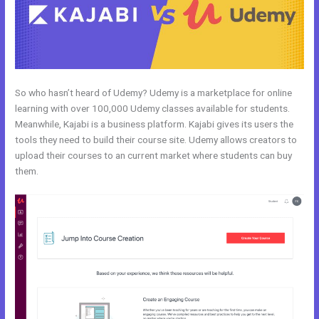
So who hasn’t heard of Udemy? Udemy is a marketplace for online
learning with over 100,000 Udemy classes available for students.
Meanwhile, Kajabi is a business platform. Kajabi gives its users the
tools they need to build their course site. Udemy allows creators to
upload their courses to an current market where students can buy
them.