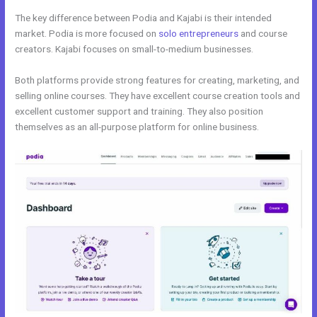
The key difference between Podia and Kajabi is their intended
market. Podia is more focused on
solo entrepreneurs
and course
creators. Kajabi focuses on small-to-medium businesses.
Both platforms provide strong features for creating, marketing, and
selling online courses. They have excellent course creation tools and
excellent customer support and training. They also position
themselves as an all-purpose platform for online business.