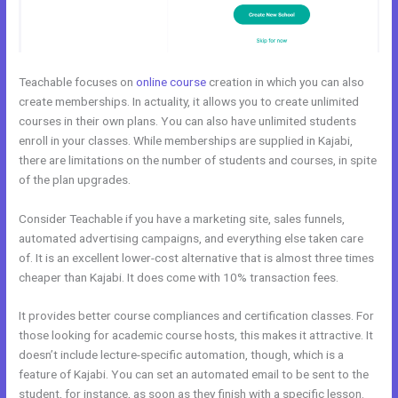
Teachable focuses on
online course
creation in which you can also
create memberships. In actuality, it allows you to create unlimited
courses in their own plans. You can also have unlimited students
enroll in your classes. While memberships are supplied in Kajabi,
there are limitations on the number of students and courses, in spite
of the plan upgrades.
Consider Teachable if you have a marketing site, sales funnels,
automated advertising campaigns, and everything else taken care
of. It is an excellent lower-cost alternative that is almost three times
cheaper than Kajabi. It does come with 10% transaction fees.
It provides better course compliances and certification classes. For
those looking for academic course hosts, this makes it attractive. It
doesn’t include lecture-specific automation, though, which is a
feature of Kajabi. You can set an automated email to be sent to the
student, for instance, as soon as they finish with a specific lesson.