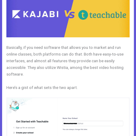
Basically, if you need software that allows you to market and run
online classes, both platforms can do that. Both have easy-to-use
interfaces, and almost all features they provide can be easily
accessible. They also utilize Wistia, among the best video hosting
software.
Here’s a gist of what sets the two apart.