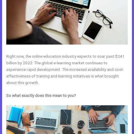
Right now, the online education industry expects to soar past $241
billion by 2022. The global e-learning market continues to
experience rapid development. The increased availability and cost-
effectiveness of training and learning initiatives is what brought
about this growth.
So what exactly does this mean to you?
Kajabi Vs Mastermind