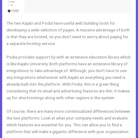
The two Kajabi and Podia have useful web building tools for
developing a wide selection of pages. A massive advantage of both
is that they are hosted, so you don’t need to worry about paying for
a separate hosting service.
Podia provides support by with an extensive education library which
is like Kajabi University. Both platforms have an extensive library of
integrations to take advantage of. Although, you don’t have to use
any integrations whatsoever with Kajabi as everything you need is
already built into the platform. With Podia, this is a great thing
considering that its email and advertising features are thin. It makes
up for shortcomings along with other regions in the system.
Of course, there are many more contextualized differences between
the two platforms. Look at what your company needs and evaluate
which features are essential for you. This can allow you to find a
platform that will make a gigantic difference with your organization.