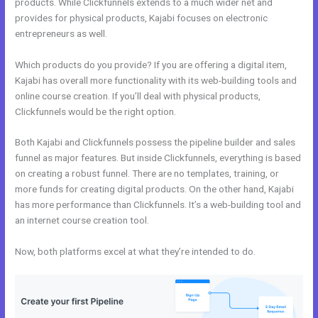
products. While Clickfunnels extends to a much wider net and
provides for physical products, Kajabi focuses on electronic
entrepreneurs as well.
Which products do you provide? If you are offering a digital item,
Kajabi has overall more functionality with its web-building tools and
online course creation. If you’ll deal with physical products,
Clickfunnels would be the right option.
Both Kajabi and Clickfunnels possess the pipeline builder and sales
funnel as major features. But inside Clickfunnels, everything is based
on creating a robust funnel. There are no templates, training, or
more funds for creating digital products. On the other hand, Kajabi
has more performance than Clickfunnels. It’s a web-building tool and
an internet course creation tool.
Now, both platforms excel at what they’re intended to do.