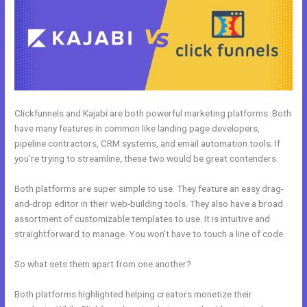
Clickfunnels and Kajabi are both powerful marketing platforms. Both
have many features in common like landing page developers,
pipeline contractors, CRM systems, and email automation tools. If
you’re trying to streamline, these two would be great contenders.
Both platforms are super simple to use. They feature an easy drag-
and-drop editor in their web-building tools. They also have a broad
assortment of customizable templates to use. It is intuitive and
straightforward to manage. You won’t have to touch a line of code.
So what sets them apart from one another?
Both platforms highlighted helping creators monetize their