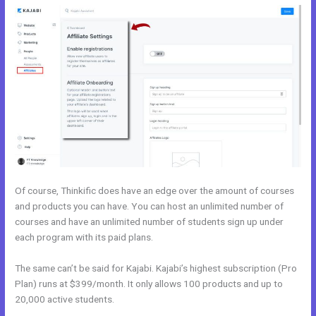
Of course, Thinkific does have an edge over the amount of courses
and products you can have. You can host an unlimited number of
courses and have an unlimited number of students sign up under
each program with its paid plans.
The same can’t be said for Kajabi. Kajabi’s highest subscription (Pro
Plan) runs at $399/month. It only allows 100 products and up to
20,000 active students.