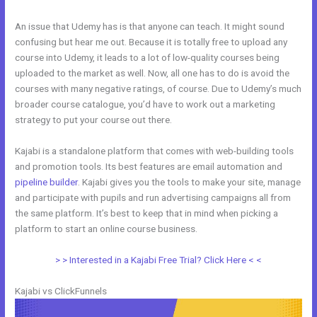
An issue that Udemy has is that anyone can teach. It might sound
confusing but hear me out. Because it is totally free to upload any
course into Udemy, it leads to a lot of low-quality courses being
uploaded to the market as well. Now, all one has to do is avoid the
courses with many negative ratings, of course. Due to Udemy’s much
broader course catalogue, you’d have to work out a marketing
strategy to put your course out there.
Kajabi is a standalone platform that comes with web-building tools
and promotion tools. Its best features are email automation and
pipeline builder
. Kajabi gives you the tools to make your site, manage
and participate with pupils and run advertising campaigns all from
the same platform. It’s best to keep that in mind when picking a
platform to start an online course business.
Kajabi Vs Mastermind
> > Interested in a Kajabi Free Trial? Click Here < <
Kajabi vs ClickFunnels