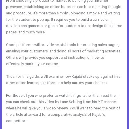
From choosing a product to market to building your internet
presence, establishing an online business can be a daunting thought
and procedure. It’s more than simply uploading a movie and waiting
for the student to pop up. It requires you to build a curriculum,
develop assignments or goals for students to do, design the course
pages, and much more.
Good platforms will provide helpful tools for creating sales pages,
emailing your customers’ and doing all sorts of marketing activities.
Others will provide you support and instruction on how to
effectively market your course.
Thus, for this guide, we’ll examine how Kajabi stacks up against five
other online learning platforms to help narrow your choices.
For those of you who prefer to watch things rather than read them,
you can check out this video by Lane Sebring from his YT channel,
where he will give you a video review. You’ll want to read the rest of
the article afterward for a comparative analysis of Kajabi’s
competitors