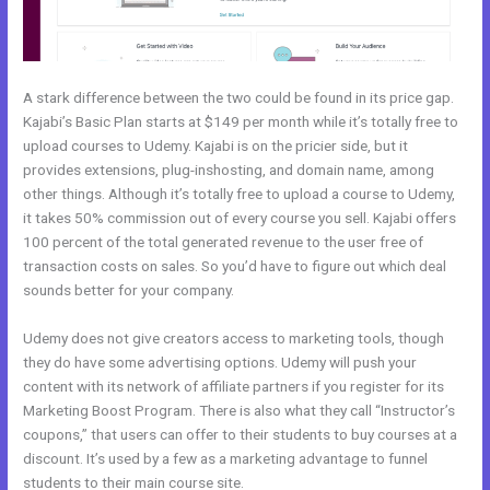
A stark difference between the two could be found in its price gap.
Kajabi’s Basic Plan starts at $149 per month while it’s totally free to
upload courses to Udemy. Kajabi is on the pricier side, but it
provides extensions, plug-inshosting, and domain name, among
other things. Although it’s totally free to upload a course to Udemy,
it takes 50% commission out of every course you sell. Kajabi offers
100 percent of the total generated revenue to the user free of
transaction costs on sales. So you’d have to figure out which deal
sounds better for your company.
Udemy does not give creators access to marketing tools, though
they do have some advertising options. Udemy will push your
content with its network of affiliate partners if you register for its
Marketing Boost Program. There is also what they call “Instructor’s
coupons,” that users can offer to their students to buy courses at a
discount. It’s used by a few as a marketing advantage to funnel
students to their main course site.