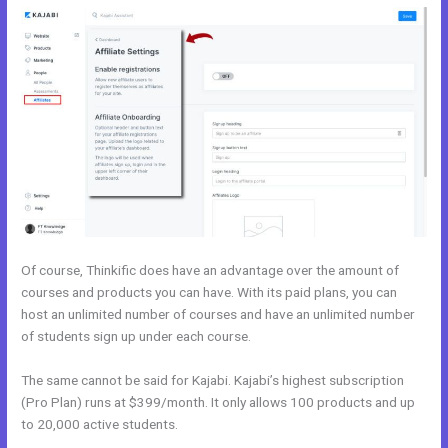
Of course, Thinkific does have an advantage over the amount of
courses and products you can have. With its paid plans, you can
host an unlimited number of courses and have an unlimited number
of students sign up under each course.
The same cannot be said for Kajabi. Kajabi’s highest subscription
(Pro Plan) runs at $399/month. It only allows 100 products and up
to 20,000 active students.