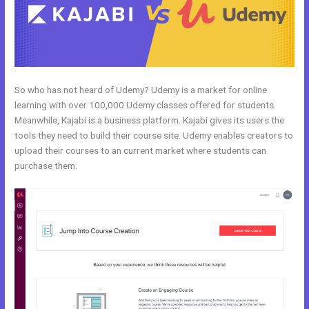
So who has not heard of Udemy? Udemy is a market for online
learning with over 100,000 Udemy classes offered for students.
Meanwhile, Kajabi is a business platform. Kajabi gives its users the
tools they need to build their course site. Udemy enables creators to
upload their courses to an current market where students can
purchase them.