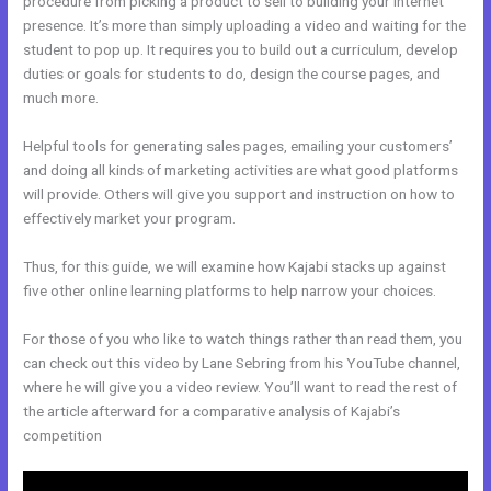
procedure from picking a product to sell to building your internet
presence. It’s more than simply uploading a video and waiting for the
student to pop up. It requires you to build out a curriculum, develop
duties or goals for students to do, design the course pages, and
much more.
Helpful tools for generating sales pages, emailing your customers’
and doing all kinds of marketing activities are what good platforms
will provide. Others will give you support and instruction on how to
effectively market your program.
Thus, for this guide, we will examine how Kajabi stacks up against
five other online learning platforms to help narrow your choices.
For those of you who like to watch things rather than read them, you
can check out this video by Lane Sebring from his YouTube channel,
where he will give you a video review. You’ll want to read the rest of
the article afterward for a comparative analysis of Kajabi’s
competition