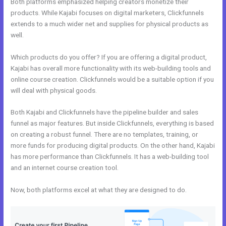
Both platforms emphasized helping creators monetize their
products. While Kajabi focuses on digital marketers, Clickfunnels
extends to a much wider net and supplies for physical products as
well.
Which products do you offer? If you are offering a digital product,
Kajabi has overall more functionality with its web-building tools and
online course creation. Clickfunnels would be a suitable option if you
will deal with physical goods.
Both Kajabi and Clickfunnels have the pipeline builder and sales
funnel as major features. But inside Clickfunnels, everything is based
on creating a robust funnel. There are no templates, training, or
more funds for producing digital products. On the other hand, Kajabi
has more performance than Clickfunnels. It has a web-building tool
and an internet course creation tool.
Now, both platforms excel at what they are designed to do.