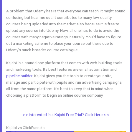
A problem that Udemy has is that everyone can teach. It might sound
confusing but hear me out. It contributes to many low-quality
courses being uploaded into the market also because it is free to
upload any course into Udemy. Now, all one has to do is avoid the
courses with many negative ratings, naturally. You’d have to figure
out a marketing scheme to place your course out there due to
Udemy’s much broader course catalogue.
Kajabi is a standalone platform that comes with web-building tools
and marketing tools. Its best features are email automation and
pipeline builder
. Kajabi gives you the tools to create your site,
manage and participate with pupils and run advertising campaigns
all from the same platform. It’s best to keep that in mind when
choosing a platform to begin an online course company.
Kajabi Vs
Of Course
> > Interested in a Kajabi Free Trial? Click Here < <
Kajabi vs ClickFunnels