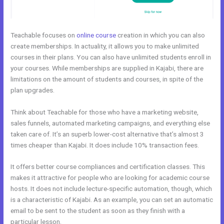
Teachable focuses on
online course
creation in which you can also
create memberships. In actuality, it allows you to make unlimited
courses in their plans. You can also have unlimited students enroll in
your courses. While memberships are supplied in Kajabi, there are
limitations on the amount of students and courses, in spite of the
plan upgrades.
Think about Teachable for those who have a marketing website,
sales funnels, automated marketing campaigns, and everything else
taken care of. It’s an superb lower-cost alternative that’s almost 3
times cheaper than Kajabi. It does include 10% transaction fees.
It offers better course compliances and certification classes. This
makes it attractive for people who are looking for academic course
hosts. It does not include lecture-specific automation, though, which
is a characteristic of Kajabi. As an example, you can set an automatic
email to be sent to the student as soon as they finish with a
particular lesson.