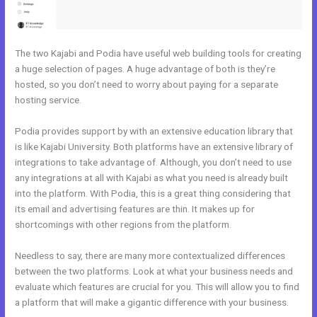
The two Kajabi and Podia have useful web building tools for creating
a huge selection of pages. A huge advantage of both is they’re
hosted, so you don’t need to worry about paying for a separate
hosting service.
Podia provides support by with an extensive education library that
is like Kajabi University. Both platforms have an extensive library of
integrations to take advantage of. Although, you don’t need to use
any integrations at all with Kajabi as what you need is already built
into the platform. With Podia, this is a great thing considering that
its email and advertising features are thin. It makes up for
shortcomings with other regions from the platform.
Needless to say, there are many more contextualized differences
between the two platforms. Look at what your business needs and
evaluate which features are crucial for you. This will allow you to find
a platform that will make a gigantic difference with your business.