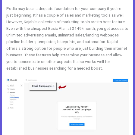
Podia may be an adequate foundation for your company if you’re
just beginning. It has a couple of sales and marketing tools as well.
However, Kajabi’s collection of marketing tools are its best feature.
Even with the cheapest Basic Plan at $149/month, you get access to
unlimited advertising emails, unlimited sales/landing webpages,
pipeline builders, templates, blueprints, and automation. Kajabi
offers a strong option for people who are just building their internet
business. These features help streamline your business and allow
you to concentrate on other aspects. It also works well for
established businesses searching for a needed boost.