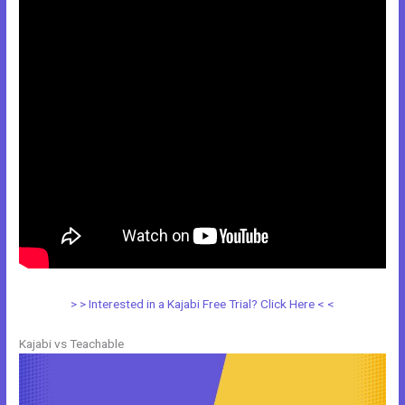
> > Interested in a Kajabi Free Trial? Click Here < <
Kajabi vs Teachable