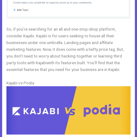
So, if you’re searching for an all and one-stop-shop platform,
consider Kajabi. Kajabi is for users seeking to house all their
businesses under one umbrella. Landing pages and affiliate
marketing features. Now, it does come with a hefty price tag. But,
you don’t need to worry about hacking together or learning third
party tools with Kajabiwith its features built. You’ll find that the
essential features that you need for your business are in Kajabi.
Kajabi vs Podia