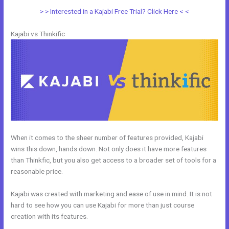
> > Interested in a Kajabi Free Trial? Click Here < <
Kajabi vs Thinkific
When it comes to the sheer number of features provided, Kajabi
wins this down, hands down. Not only does it have more features
than Thinkfic, but you also get access to a broader set of tools for a
reasonable price.
Kajabi was created with marketing and ease of use in mind. It is not
hard to see how you can use Kajabi for more than just course
creation with its features.
Kajabi Vs Of Course