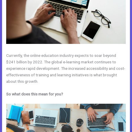
Currently, the online education industry expects to soar beyond
$241 billion by 2022. The global e-learning market continues to
experience rapid development. The increased accessibility and cost-
effectiveness of training and learning initiatives is what brought
about this growth.
So what does this mean for you?
Kajabi Vs Of Course