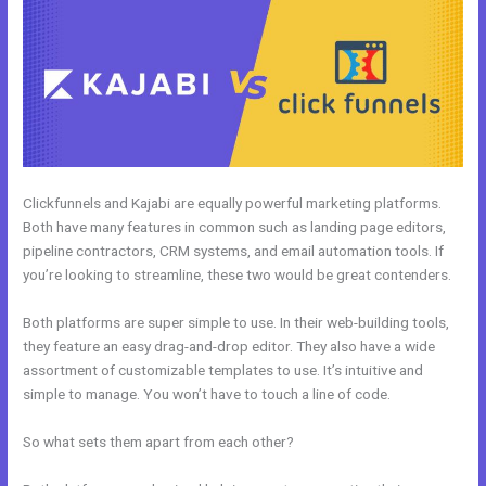
Clickfunnels and Kajabi are equally powerful marketing platforms.
Both have many features in common such as landing page editors,
pipeline contractors, CRM systems, and email automation tools. If
you’re looking to streamline, these two would be great contenders.
Both platforms are super simple to use. In their web-building tools,
they feature an easy drag-and-drop editor. They also have a wide
assortment of customizable templates to use. It’s intuitive and
simple to manage. You won’t have to touch a line of code.
So what sets them apart from each other?