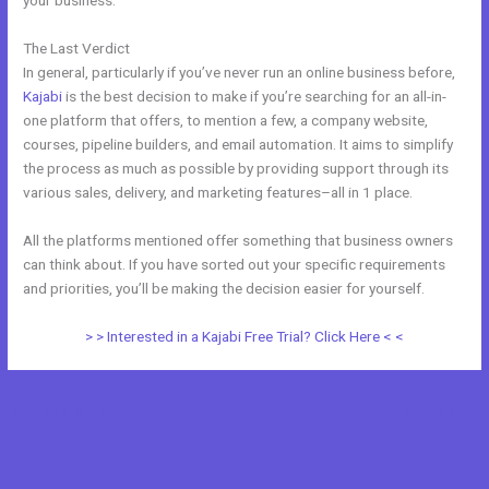
your business.
The Last Verdict
Kajabi Vs Of Course
In general, particularly if you’ve never run an online business before,
Kajabi
is the best decision to make if you’re searching for an all-in-
one platform that offers, to mention a few, a company website,
courses, pipeline builders, and email automation. It aims to simplify
the process as much as possible by providing support through its
various sales, delivery, and marketing features–all in 1 place.
All the platforms mentioned offer something that business owners
can think about. If you have sorted out your specific requirements
and priorities, you’ll be making the decision easier for yourself.
> > Interested in a Kajabi Free Trial? Click Here < <
←
Previous Post
Next Post
→