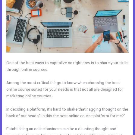
One of the best ways to capitalize on right now is to share your skills
through online courses.
Among the most critical things to know when choosing the best
online course suited for your needs is that not all are designed for
marketing online courses.
In deciding a platform, it’s hard to shake that nagging thought on the
back of our heads,” Is this the best online course platform for me?”
Establishing an online business can be a daunting thought and