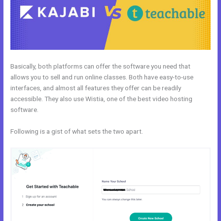
Basically, both platforms can offer the software you need that
allows you to sell and run online classes. Both have easy-to-use
interfaces, and almost all features they offer can be readily
accessible. They also use Wistia, one of the best video hosting
software.
Following is a gist of what sets the two apart.