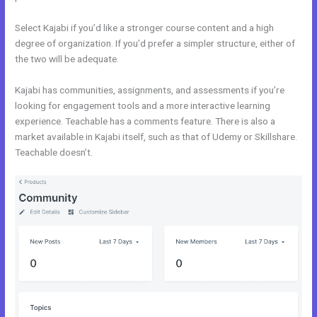
Select Kajabi if you’d like a stronger course content and a high
degree of organization. If you’d prefer a simpler structure, either of
the two will be adequate.
Kajabi Vs Of Course
Kajabi has communities, assignments, and assessments if you’re
looking for engagement tools and a more interactive learning
experience. Teachable has a comments feature. There is also a
market available in Kajabi itself, such as that of Udemy or Skillshare.
Teachable doesn’t.