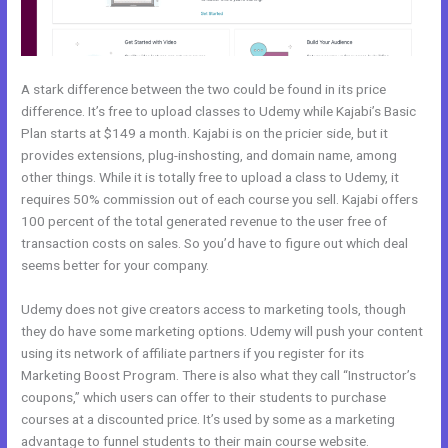
A stark difference between the two could be found in its price
difference. It’s free to upload classes to Udemy while Kajabi’s Basic
Plan starts at $149 a month. Kajabi is on the pricier side, but it
provides extensions, plug-inshosting, and domain name, among
other things. While it is totally free to upload a class to Udemy, it
requires 50% commission out of each course you sell. Kajabi offers
100 percent of the total generated revenue to the user free of
transaction costs on sales. So you’d have to figure out which deal
seems better for your company.
Udemy does not give creators access to marketing tools, though
they do have some marketing options. Udemy will push your content
using its network of affiliate partners if you register for its
Marketing Boost Program. There is also what they call “Instructor’s
coupons,” which users can offer to their students to purchase
courses at a discounted price. It’s used by some as a marketing
advantage to funnel students to their main course website.