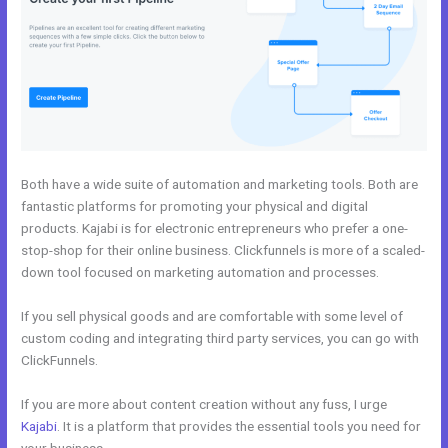
Both have a wide suite of automation and marketing tools. Both are
fantastic platforms for promoting your physical and digital
products. Kajabi is for electronic entrepreneurs who prefer a one-
stop-shop for their online business. Clickfunnels is more of a scaled-
down tool focused on marketing automation and processes.
If you sell physical goods and are comfortable with some level of
custom coding and integrating third party services, you can go with
ClickFunnels.
If you are more about content creation without any fuss, I urge
Kajabi
. It is a platform that provides the essential tools you need for