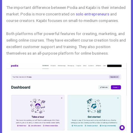
The important difference between Podia and Kajabi is their intended
market. Podia is more concentrated on
solo entrepreneurs
and
course creators. Kajabi focuses on small-to-medium companies.
Both platforms offer powerful features for creating, marketing, and
selling online courses. They have excellent course creation tools and
excellent customer support and training. They also position
themselves as an all-purpose platform for online business.