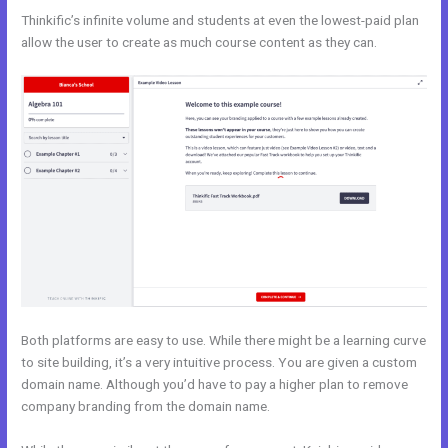
Thinkific’s infinite volume and students at even the lowest-paid plan
allow the user to create as much course content as they can.
Both platforms are easy to use. While there might be a learning curve
to site building, it’s a very intuitive process. You are given a custom
domain name. Although you’d have to pay a higher plan to remove
company branding from the domain name.