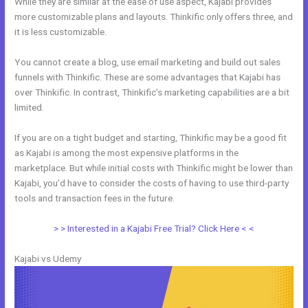
While they are similar at the ease of use aspect, Kajabi provides
more customizable plans and layouts. Thinkific only offers three, and
it is less customizable.
You cannot create a blog, use email marketing and build out sales
funnels with Thinkific. These are some advantages that Kajabi has
over Thinkific. In contrast, Thinkific’s marketing capabilities are a bit
limited.
If you are on a tight budget and starting, Thinkific may be a good fit
as Kajabi is among the most expensive platforms in the
marketplace. But while initial costs with Thinkific might be lower than
Kajabi, you’d have to consider the costs of having to use third-party
tools and transaction fees in the future.
> > Interested in a Kajabi Free Trial? Click Here < <
Kajabi vs Udemy