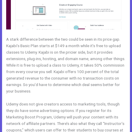
A stark difference between the two could be seen in its price gap.
Kajabi’s Basic Plan starts at $149 a month while it’s free to upload
classes to Udemy. Kajabi is on the pricier side, but it provides
extensions, plug-ins, hosting, and domain name, among other things.
While it is free to upload a class to Udemy, it takes 50% commission
from every course you sell. Kajabi offers 100 percent of the total
generated revenue to the consumer with no transaction costs on
earnings. So you’d have to determine which deal seems better for
your business.
Udemy does not give creators access to marketing tools, though
they do have some advertising options. If you register for its
Marketing Boost Program, Udemy will push your content with its
network of affiliate partners. There’s also what they call “Instructor’s
coupons,” which users can offer to their students to buy courses at