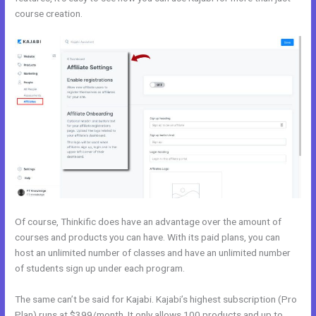
course creation.
Kajabi Vs Qa
Of course, Thinkific does have an advantage over the amount of
courses and products you can have. With its paid plans, you can
host an unlimited number of classes and have an unlimited number
of students sign up under each program.
The same can’t be said for Kajabi. Kajabi’s highest subscription (Pro
Plan) runs at $399/month. It only allows 100 products and up to