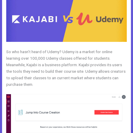
So who hasn’t heard of Udemy? Udemy is a market for online
learning over 100,000 Udemy classes offered for students.
Meanwhile, Kajabi is a business platform. Kajabi provides its users
the tools they need to build their course site. Udemy allows creators
to upload their classes to an current market where students can
purchase them.