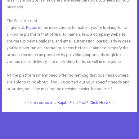
fuss. It’s a platform that offers the essential tools you need for your
business.
The Final Verdict
Kajabi Vs Qa
In general,
Kajabi
is the ideal choice to make if you’re looking for an
all-in-one platform that offers, to name a few, a company website,
courses, pipeline builders, and email automation, particularly in case
you’ve never run an internet business before. It aims to simplify the
process as much as possible by providing support through its
various sales, delivery, and marketing features–all in one place.
All the platforms mentioned offer something that business owners
are able to think about. If you’ve sorted out your specific needs and
priorities, you’ll be making the decision easier for yourself.
> > Interested in a Kajabi Free Trial? Click Here < <
←
Previous Post
Next Post
→