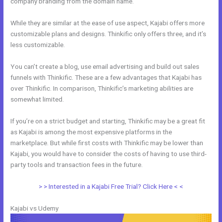
company branding from the domain name.
While they are similar at the ease of use aspect, Kajabi offers more
customizable plans and designs. Thinkific only offers three, and it’s
less customizable.
You can’t create a blog, use email advertising and build out sales
funnels with Thinkific. These are a few advantages that Kajabi has
over Thinkific. In comparison, Thinkific’s marketing abilities are
somewhat limited.
If you’re on a strict budget and starting, Thinkific may be a great fit
as Kajabi is among the most expensive platforms in the
marketplace. But while first costs with Thinkific may be lower than
Kajabi, you would have to consider the costs of having to use third-
party tools and transaction fees in the future.
> > Interested in a Kajabi Free Trial? Click Here < <
Kajabi vs Udemy