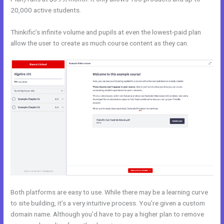
20,000 active students.
Thinkific’s infinite volume and pupils at even the lowest-paid plan
allow the user to create as much course content as they can.
Both platforms are easy to use. While there may be a learning curve
to site building, it’s a very intuitive process. You’re given a custom
domain name. Although you’d have to pay a higher plan to remove