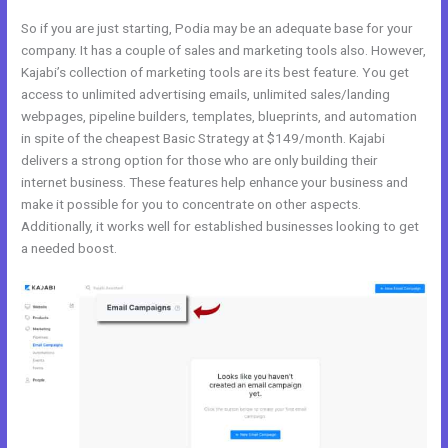
So if you are just starting, Podia may be an adequate base for your
company. It has a couple of sales and marketing tools also. However,
Kajabi’s collection of marketing tools are its best feature. You get
access to unlimited advertising emails, unlimited sales/landing
webpages, pipeline builders, templates, blueprints, and automation
in spite of the cheapest Basic Strategy at $149/month. Kajabi
delivers a strong option for those who are only building their
internet business. These features help enhance your business and
make it possible for you to concentrate on other aspects.
Additionally, it works well for established businesses looking to get
a needed boost.