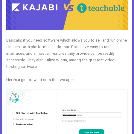
Basically, if you need software which allows you to sell and run online
classes, both platforms can do that. Both have easy-to-use
interfaces, and almost all features they provide can be readily
accessible. They also utilize Wistia, among the greatest video
hosting software.
Here’s a gist of what sets the two apart.