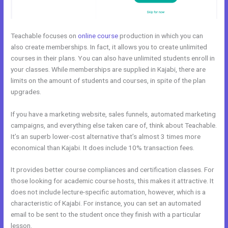
Teachable focuses on
online course
production in which you can
also create memberships. In fact, it allows you to create unlimited
courses in their plans. You can also have unlimited students enroll in
your classes. While memberships are supplied in Kajabi, there are
limits on the amount of students and courses, in spite of the plan
upgrades.
If you have a marketing website, sales funnels, automated marketing
campaigns, and everything else taken care of, think about Teachable.
It’s an superb lower-cost alternative that’s almost 3 times more
economical than Kajabi. It does include 10% transaction fees.
It provides better course compliances and certification classes. For
those looking for academic course hosts, this makes it attractive. It
does not include lecture-specific automation, however, which is a
characteristic of Kajabi. For instance, you can set an automated
email to be sent to the student once they finish with a particular
lesson.