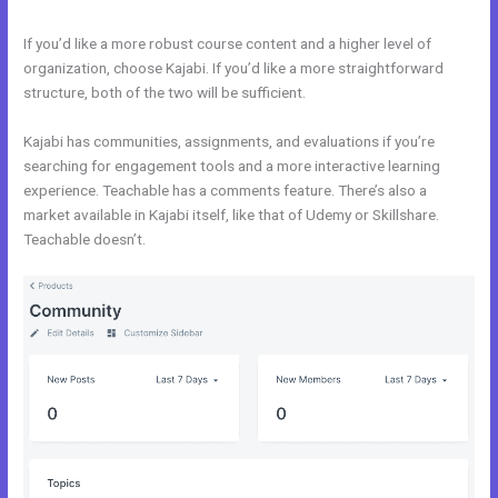
If you’d like a more robust course content and a higher level of
organization, choose Kajabi. If you’d like a more straightforward
structure, both of the two will be sufficient.
Kajabi Vs Qa
Kajabi has communities, assignments, and evaluations if you’re
searching for engagement tools and a more interactive learning
experience. Teachable has a comments feature. There’s also a
market available in Kajabi itself, like that of Udemy or Skillshare.
Teachable doesn’t.