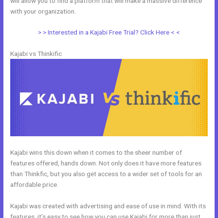
will allow you to find a platform that will make a massive difference
with your organization.
> > Interested in a Kajabi Free Trial? Click Here < <
Kajabi vs Thinkific
Kajabi wins this down when it comes to the sheer number of
features offered, hands down. Not only does it have more features
than Thinkfic, but you also get access to a wider set of tools for an
affordable price.
Kajabi was created with advertising and ease of use in mind. With its
features, it’s easy to see how you can use Kajabi for more than just