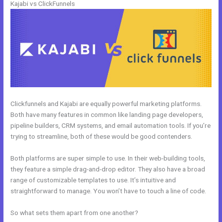
Kajabi vs ClickFunnels
Clickfunnels and Kajabi are equally powerful marketing platforms.
Both have many features in common like landing page developers,
pipeline builders, CRM systems, and email automation tools. If you’re
trying to streamline, both of these would be good contenders.
Both platforms are super simple to use. In their web-building tools,
they feature a simple drag-and-drop editor. They also have a broad
range of customizable templates to use. It’s intuitive and
straightforward to manage. You won’t have to touch a line of code.
So what sets them apart from one another?