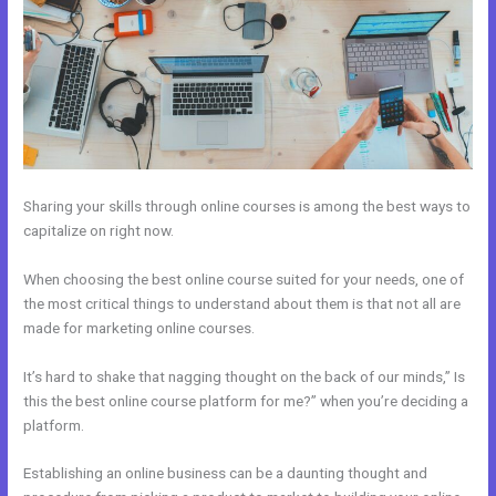
Sharing your skills through online courses is among the best ways to
capitalize on right now.
When choosing the best online course suited for your needs, one of
the most critical things to understand about them is that not all are
made for marketing online courses.
It’s hard to shake that nagging thought on the back of our minds,” Is
this the best online course platform for me?” when you’re deciding a
platform.
Establishing an online business can be a daunting thought and