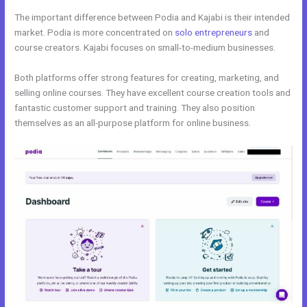
The important difference between Podia and Kajabi is their intended
market. Podia is more concentrated on
solo entrepreneurs
and
course creators. Kajabi focuses on small-to-medium businesses.
Both platforms offer strong features for creating, marketing, and
selling online courses. They have excellent course creation tools and
fantastic customer support and training. They also position
themselves as an all-purpose platform for online business.