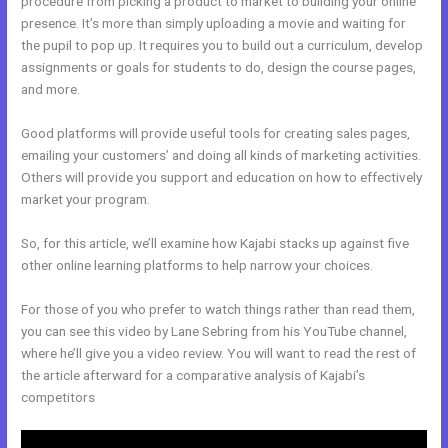
procedure from picking a product to market to building your online
presence. It’s more than simply uploading a movie and waiting for
the pupil to pop up. It requires you to build out a curriculum, develop
assignments or goals for students to do, design the course pages,
and more.
Good platforms will provide useful tools for creating sales pages,
emailing your customers’ and doing all kinds of marketing activities.
Others will provide you support and education on how to effectively
market your program.
So, for this article, we’ll examine how Kajabi stacks up against five
other online learning platforms to help narrow your choices.
For those of you who prefer to watch things rather than read them,
you can see this video by Lane Sebring from his YouTube channel,
where he’ll give you a video review. You will want to read the rest of
the article afterward for a comparative analysis of Kajabi’s
competitors