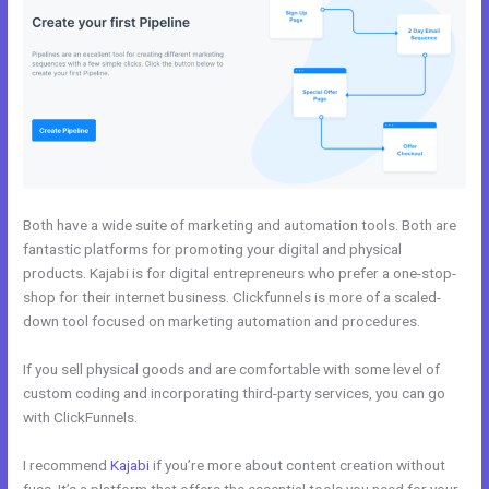
Both have a wide suite of marketing and automation tools. Both are
fantastic platforms for promoting your digital and physical
products. Kajabi is for digital entrepreneurs who prefer a one-stop-
shop for their internet business. Clickfunnels is more of a scaled-
down tool focused on marketing automation and procedures.
If you sell physical goods and are comfortable with some level of
custom coding and incorporating third-party services, you can go
with ClickFunnels.
I recommend
Kajabi
if you’re more about content creation without