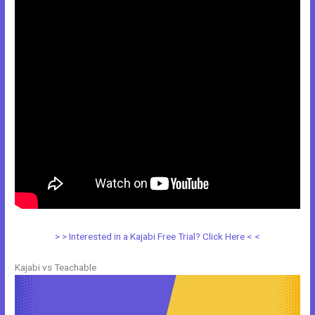
> > Interested in a Kajabi Free Trial? Click Here < <
Kajabi vs Teachable