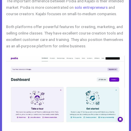
The important difference between Podia and Kajabi is their intended
market. Podia is more concentrated on
solo entrepreneurs
and
course creators. Kajabi focuses on small-to-medium companies.
Both platforms offer powerful features for creating, marketing, and
selling online classes. They have excellent course creation tools and
excellent customer care and training. They also position themselves
as an all-purpose platform for online business.