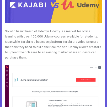
So who hasn’t heard of Udemy? Udemy is a market for online
learning with over 100,000 Udemy courses available for students.
Meanwhile, Kajabi is a business platform. Kajabi provides its users
the tools they need to build their course site. Udemy allows creators
to upload their classes to an existing market where students can
purchase them.