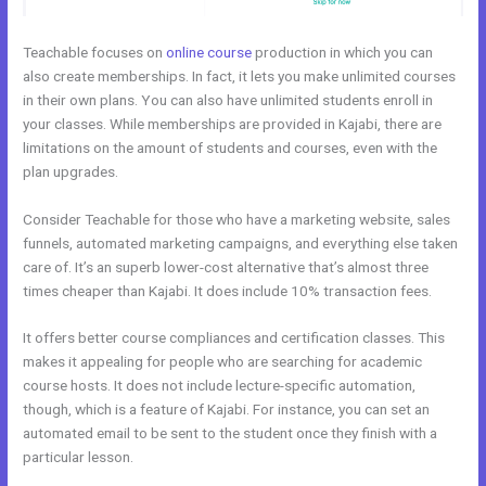
Teachable focuses on
online course
production in which you can
also create memberships. In fact, it lets you make unlimited courses
in their own plans. You can also have unlimited students enroll in
your classes. While memberships are provided in Kajabi, there are
limitations on the amount of students and courses, even with the
plan upgrades.
Consider Teachable for those who have a marketing website, sales
funnels, automated marketing campaigns, and everything else taken
care of. It’s an superb lower-cost alternative that’s almost three
times cheaper than Kajabi. It does include 10% transaction fees.
It offers better course compliances and certification classes. This
makes it appealing for people who are searching for academic
course hosts. It does not include lecture-specific automation,
though, which is a feature of Kajabi. For instance, you can set an
automated email to be sent to the student once they finish with a
particular lesson.