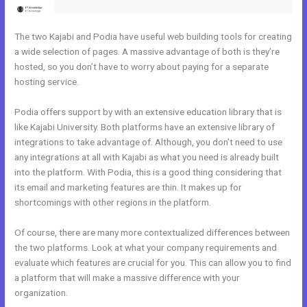
The two Kajabi and Podia have useful web building tools for creating
a wide selection of pages. A massive advantage of both is they’re
hosted, so you don’t have to worry about paying for a separate
hosting service.
Podia offers support by with an extensive education library that is
like Kajabi University. Both platforms have an extensive library of
integrations to take advantage of. Although, you don’t need to use
any integrations at all with Kajabi as what you need is already built
into the platform. With Podia, this is a good thing considering that
its email and marketing features are thin. It makes up for
shortcomings with other regions in the platform.
Of course, there are many more contextualized differences between
the two platforms. Look at what your company requirements and
evaluate which features are crucial for you. This can allow you to find
a platform that will make a massive difference with your
organization.