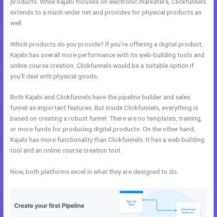
products. While Kajabi focuses on electronic marketers, Clickfunnels
extends to a much wider net and provides for physical products as
well.
Which products do you provide? If you’re offering a digital product,
Kajabi has overall more performance with its web-building tools and
online course creation. Clickfunnels would be a suitable option if
you’ll deal with physical goods.
Both Kajabi and Clickfunnels have the pipeline builder and sales
funnel as important features. But inside Clickfunnels, everything is
based on creating a robust funnel. There are no templates, training,
or more funds for producing digital products. On the other hand,
Kajabi has more functionality than Clickfunnels. It has a web-building
tool and an online course creation tool.
Now, both platforms excel in what they are designed to do.