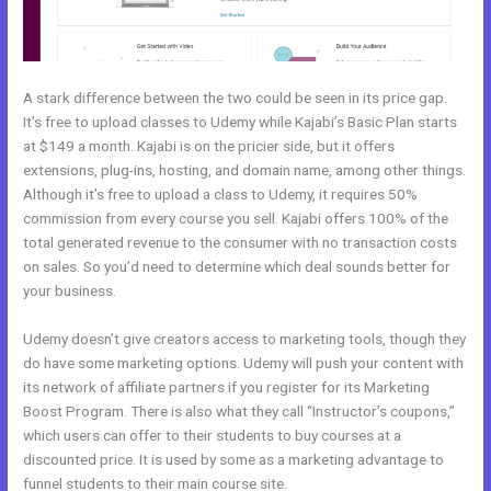
A stark difference between the two could be seen in its price gap.
It’s free to upload classes to Udemy while Kajabi’s Basic Plan starts
at $149 a month. Kajabi is on the pricier side, but it offers
extensions, plug-ins, hosting, and domain name, among other things.
Although it’s free to upload a class to Udemy, it requires 50%
commission from every course you sell. Kajabi offers 100% of the
total generated revenue to the consumer with no transaction costs
on sales. So you’d need to determine which deal sounds better for
your business.
Udemy doesn’t give creators access to marketing tools, though they
do have some marketing options. Udemy will push your content with
its network of affiliate partners if you register for its Marketing
Boost Program. There is also what they call “Instructor’s coupons,”
which users can offer to their students to buy courses at a
discounted price. It is used by some as a marketing advantage to
funnel students to their main course site.