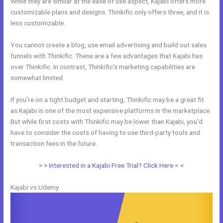
While they are similar at the ease of use aspect, Kajabi offers more
customizable plans and designs. Thinkific only offers three, and it is
less customizable.
You cannot create a blog, use email advertising and build out sales
funnels with Thinkific. These are a few advantages that Kajabi has
over Thinkific. In contrast, Thinkific’s marketing capabilities are
somewhat limited.
If you’re on a tight budget and starting, Thinkific may be a great fit
as Kajabi is one of the most expensive platforms in the marketplace.
But while first costs with Thinkific may be lower than Kajabi, you’d
have to consider the costs of having to use third-party tools and
transaction fees in the future.
> > Interested in a Kajabi Free Trial? Click Here < <
Kajabi vs Udemy