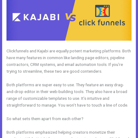
Clickfunnels and Kajabi are equally potent marketing platforms. Both
have many features in common like landing page editors, pipeline
contractors, CRM systems, and email automation tools. If you’re
trying to streamline, these two are good contenders.
Both platforms are super easy to use. They feature an easy drag-
and-drop editor in their web-building tools. They also have a broad
range of customizable templates to use. It’s intuitive and
straightforward to manage. You won’t have to touch a line of code.
So what sets them apart from each other?
Both platforms emphasized helping creators monetize their