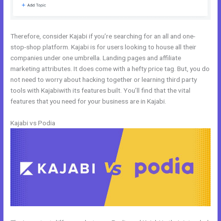
Therefore, consider Kajabi if you’re searching for an all and one-
stop-shop platform. Kajabi is for users looking to house all their
companies under one umbrella. Landing pages and affiliate
marketing attributes. It does come with a hefty price tag. But, you do
not need to worry about hacking together or learning third party
tools with Kajabiwith its features built. You’ll find that the vital
features that you need for your business are in Kajabi.
Kajabi vs Podia