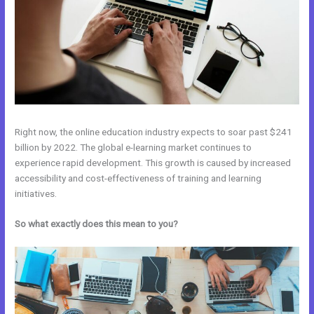
Right now, the online education industry expects to soar past $241
billion by 2022. The global e-learning market continues to
experience rapid development. This growth is caused by increased
accessibility and cost-effectiveness of training and learning
initiatives.
So what exactly does this mean to you?
Kajabi vs Shopify