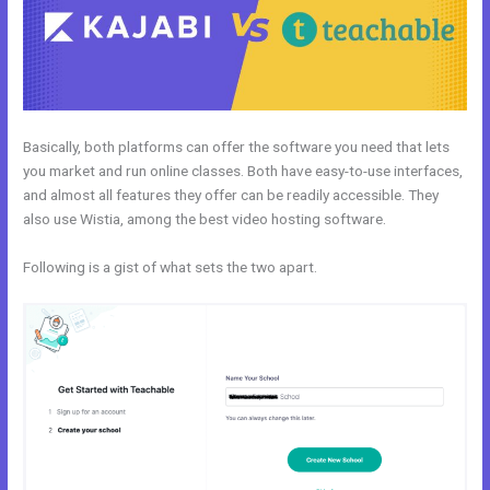
Basically, both platforms can offer the software you need that lets
you market and run online classes. Both have easy-to-use interfaces,
and almost all features they offer can be readily accessible. They
also use Wistia, among the best video hosting software.
Following is a gist of what sets the two apart.