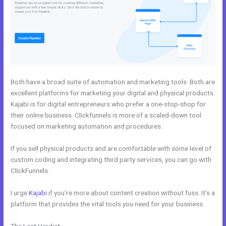
Both have a broad suite of automation and marketing tools. Both are
excellent platforms for marketing your digital and physical products.
Kajabi is for digital entrepreneurs who prefer a one-stop-shop for
their online business. Clickfunnels is more of a scaled-down tool
focused on marketing automation and procedures.
If you sell physical products and are comfortable with some level of
custom coding and integrating third party services, you can go with
ClickFunnels.
I urge
Kajabi
if you’re more about content creation without fuss. It’s a
platform that provides the vital tools you need for your business.
The Last Verdict
Kajabi vs Shopify