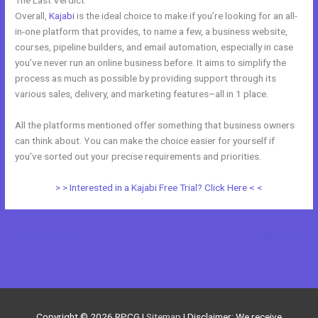
Overall,
Kajabi
is the ideal choice to make if you’re looking for an all-
in-one platform that provides, to name a few, a business website,
courses, pipeline builders, and email automation, especially in case
you’ve never run an online business before. It aims to simplify the
process as much as possible by providing support through its
various sales, delivery, and marketing features–all in 1 place.
All the platforms mentioned offer something that business owners
can think about. You can make the choice easier for yourself if
you’ve sorted out your precise requirements and priorities.
> > Interested in a Kajabi Free Trial? Click Here < <
←
Previous Post
Next Post
→
Copyright © 2026
RPCG
|
Sitemap
| Disclaimer: We receive