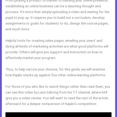
From picking a product to market to building your online presence,
establishing an online business can be a daunting thought and
process. It’s more than simply uploading a video and waiting for the
pupil to pop up. It requires you to build out a curriculum, develop
assignments or goals for students to do, design the course pages,
and much more.
Helpful tools for creating sales pages, emailing your users’ and
doing all kinds of marketing activities are what good platforms will
provide. Others will give you support and instruction on how to
effectively market your program.
Thus, to help narrow your choices, for this guide, we will examine
how Kajabi stacks up against five other online learning platforms.
For those of you who like to watch things rather than read them, you
can see this video by Lane Sebring from his YT channel, where he’ll
give you a video review. You will want to read the rest of the article
afterward for a deeper comparison of Kajabi’s competition