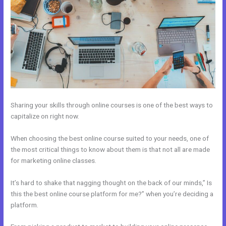
Sharing your skills through online courses is one of the best ways to
capitalize on right now.
When choosing the best online course suited to your needs, one of
the most critical things to know about them is that not all are made
for marketing online classes.
It’s hard to shake that nagging thought on the back of our minds,” Is
this the best online course platform for me?” when you’re deciding a
platform.