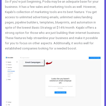
So if you’re just beginning, Podia may be an adequate base for your
business. It has a few sales and marketing tools as well. However,
Kajabi’s collection of marketing tools are its best feature. You get
access to unlimited advertising emails, unlimited sales/landing
pages, pipeline builders, templates, blueprints, and automation in
spite of the lowest Basic Strategy at $149/month. Kajabi offers a
strong option for those who are just building their internet business.
These features help streamline your business and make it possible
for you to focus on other aspects. Additionally, it works well for
established companies looking for a needed boost.