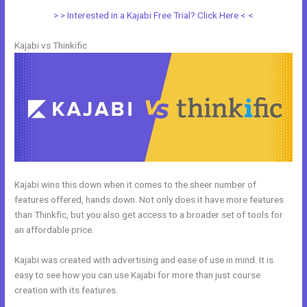
> > Interested in a Kajabi Free Trial? Click Here < <
Kajabi vs Thinkific
Kajabi wins this down when it comes to the sheer number of
features offered, hands down. Not only does it have more features
than Thinkfic, but you also get access to a broader set of tools for
an affordable price.
Kajabi was created with advertising and ease of use in mind. It is
easy to see how you can use Kajabi for more than just course
creation with its features.
Kajabi vs Shopify