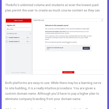
Thinkific’s unlimited volume and students at even the lowest-paid
plan permit the user to create as much course content as they can.
Both platforms are easy to use. While there may be a learning curve
to site building, it is a really intuitive procedure. You are given a
custom domain name. Although you’d have to pay a higher plan to
eliminate company branding from your domain name.