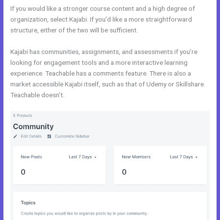
If you would like a stronger course content and a high degree of
organization, select Kajabi. If you’d like a more straightforward
structure, either of the two will be sufficient.
Kajabi vs Shopify
Kajabi has communities, assignments, and assessments if you’re
looking for engagement tools and a more interactive learning
experience. Teachable has a comments feature. There is also a
market accessible Kajabi itself, such as that of Udemy or Skillshare.
Teachable doesn’t.