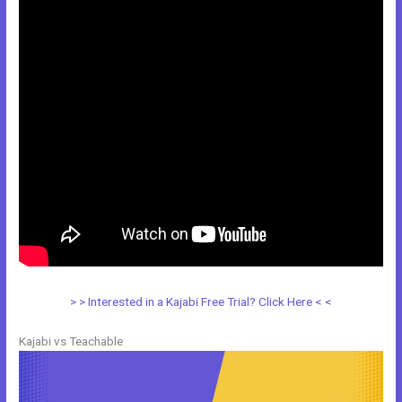
> > Interested in a Kajabi Free Trial? Click Here < <
Kajabi vs Teachable