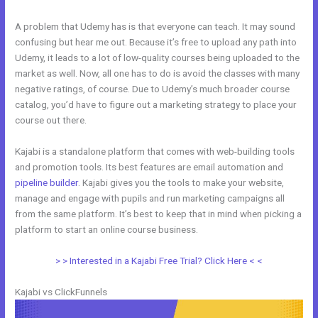
A problem that Udemy has is that everyone can teach. It may sound
confusing but hear me out. Because it’s free to upload any path into
Udemy, it leads to a lot of low-quality courses being uploaded to the
market as well. Now, all one has to do is avoid the classes with many
negative ratings, of course. Due to Udemy’s much broader course
catalog, you’d have to figure out a marketing strategy to place your
course out there.
Kajabi is a standalone platform that comes with web-building tools
and promotion tools. Its best features are email automation and
pipeline builder
. Kajabi gives you the tools to make your website,
manage and engage with pupils and run marketing campaigns all
from the same platform. It’s best to keep that in mind when picking a
platform to start an online course business.
Kajabi vs Shopify
> > Interested in a Kajabi Free Trial? Click Here < <
Kajabi vs ClickFunnels