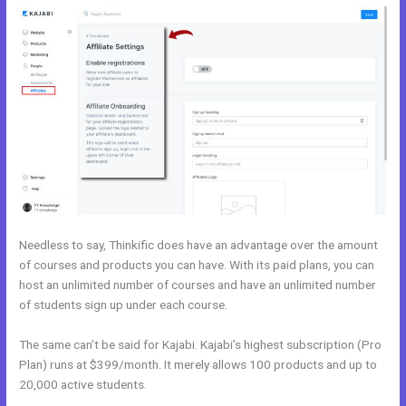
Needless to say, Thinkific does have an advantage over the amount
of courses and products you can have. With its paid plans, you can
host an unlimited number of courses and have an unlimited number
of students sign up under each course.
The same can’t be said for Kajabi. Kajabi’s highest subscription (Pro
Plan) runs at $399/month. It merely allows 100 products and up to
20,000 active students.