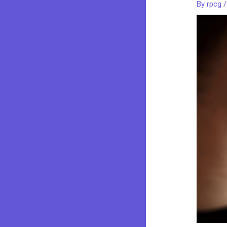
By
rpcg