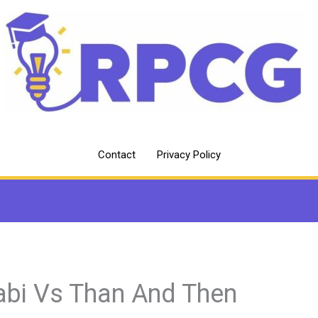
Contact
Privacy Policy
abi Vs Than And Then