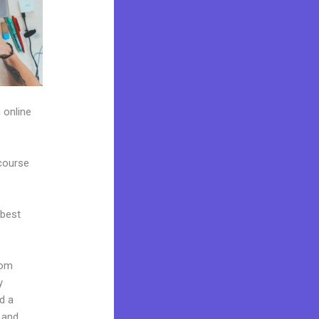
 online
 course
 best
rom
y
d a
 and