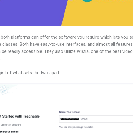
, both platforms can offer the software you require which lets you se
e classes. Both have easy-to-use interfaces, and almost all features
 be readily accessible. They also utilize Wistia, one of the best vide
.
gist of what sets the two apart.