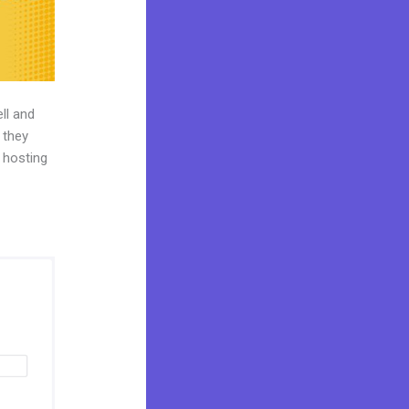
ll and
 they
o hosting