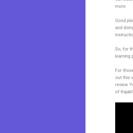
more.
Good plat
and doing
instruct
So, for t
learning 
For thos
out this 
review. Y
of Kajabi