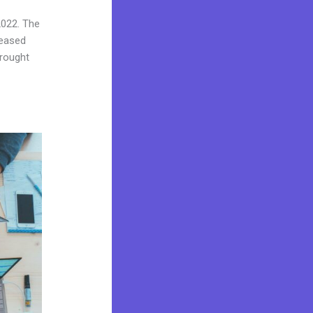
2022. The
reased
brought