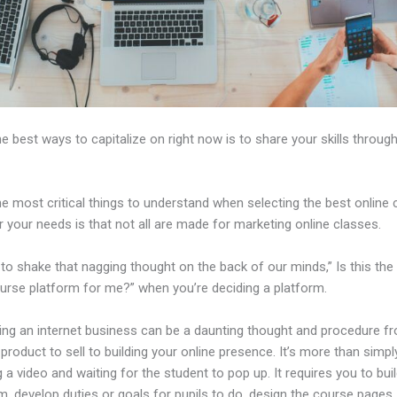
e best ways to capitalize on right now is to share your skills through
e most critical things to understand when selecting the best online
r your needs is that not all are made for marketing online classes.
d to shake that nagging thought on the back of our minds,” Is this the
ourse platform for me?” when you’re deciding a platform.
hing an internet business can be a daunting thought and procedure f
 product to sell to building your online presence. It’s more than simpl
 a video and waiting for the student to pop up. It requires you to buil
m, develop duties or goals for pupils to do, design the course pages,