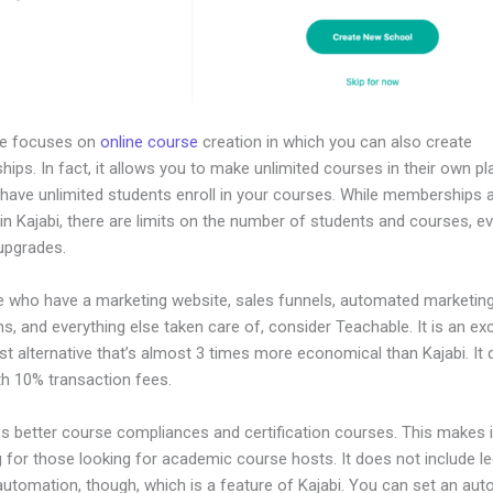
le focuses on
online course
creation in which you can also create
ps. In fact, it allows you to make unlimited courses in their own pl
 have unlimited students enroll in your courses. While memberships 
in Kajabi, there are limits on the number of students and courses, e
 upgrades.
e who have a marketing website, sales funnels, automated marketin
, and everything else taken care of, consider Teachable. It is an exc
t alternative that’s almost 3 times more economical than Kajabi. It
h 10% transaction fees.
es better course compliances and certification courses. This makes i
 for those looking for academic course hosts. It does not include le
automation, though, which is a feature of Kajabi. You can set an au