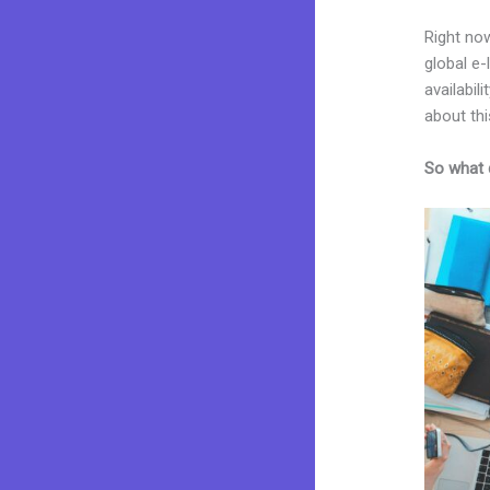
Right now
global e
availabil
about thi
So what 