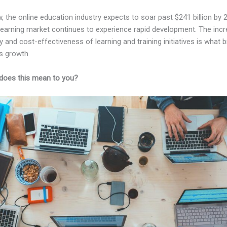
, the online education industry expects to soar past $241 billion by 
-learning market continues to experience rapid development. The inc
ity and cost-effectiveness of learning and training initiatives is what 
s growth.
does this mean to you?
Kajabi Vs Than And Then