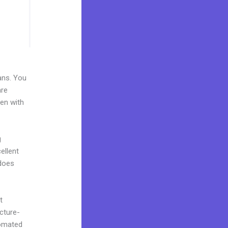
ans. You
are
ven with
g
ellent
 does
t
cture-
tomated