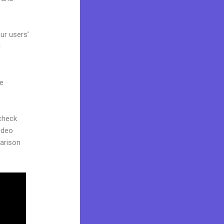
ur users’
d
ne
 check
ideo
parison