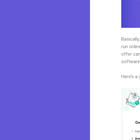
Basically
run onlin
offer can
software
Here’s a 