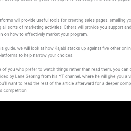
forms will provide useful tools for creating sales pages, emailing yo
 all sorts of marketing activities. Others will provide you support an
ion on how to effectively market your program.
his guide, we will look at how Kajabi stacks up against five other onli
platforms to help narrow your choices.
e of you who prefer to watch things rather than read them, you can
video by Lane Sebring from his YT channel, where he will give you a v
ou’ll want to read the rest of the article afterward for a deeper com
’s competition