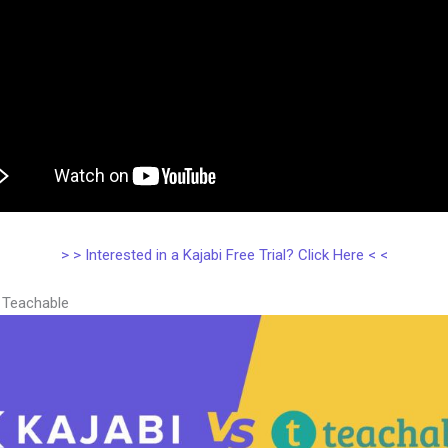
> > Interested in a Kajabi Free Trial? Click Here < <
s Teachable