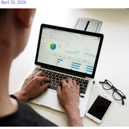
/
April 20, 2026