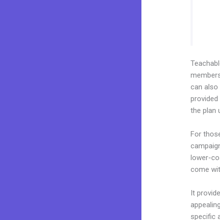
Teachab
membershi
can also
provided 
the plan
For thos
campaigns
lower-cos
come wit
It provid
appealing
specific 