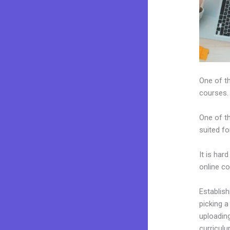
One of th
courses.
One of th
suited fo
It is har
online c
Establis
picking a
uploading
curriculu