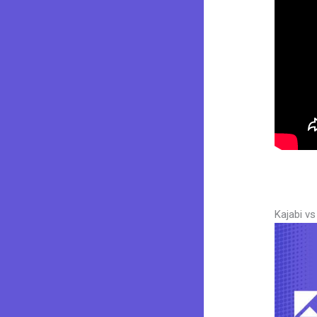
Kajabi v