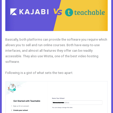
Basically, both platforms can provide the software you require which
allows you to sell and run online courses. Both have easy-to-use
interfaces, and almost all features they offer can be readily
accessible. They also use Wistia, one of the best video hosting
software.
Following is a gist of what sets the two apart.