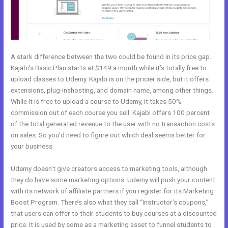
A stark difference between the two could be found in its price gap.
Kajabi’s Basic Plan starts at $149 a month while it’s totally free to
upload classes to Udemy. Kajabi is on the pricier side, but it offers
extensions, plug-inshosting, and domain name, among other things.
While it is free to upload a course to Udemy, it takes 50%
commission out of each course you sell. Kajabi offers 100 percent
of the total generated revenue to the user with no transaction costs
on sales. So you’d need to figure out which deal seems better for
your business.
Udemy doesn’t give creators access to marketing tools, although
they do have some marketing options. Udemy will push your content
with its network of affiliate partners if you register for its Marketing
Boost Program. There’s also what they call “Instructor’s coupons,”
that users can offer to their students to buy courses at a discounted
price. It is used by some as a marketing asset to funnel students to