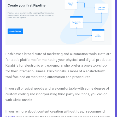
Both have a broad suite of marketing and automation tools. Both are
fantastic platforms for marketing your physical and digital products.
Kajabi is for electronic entrepreneurs who prefer a one-stop-shop
for their internet business. Clickfunnels is more of a scaled-down
tool focused on marketing automation and procedures.
If you sell physical goods and are comfortable with some degree of
custom coding and incorporating third party solutions, you can go
with ClickFunnels.
If you’re more about content creation without fuss, I recommend