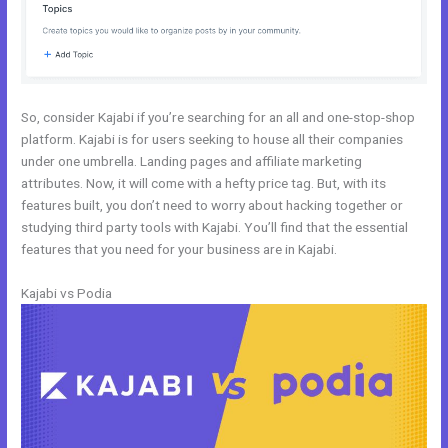
So, consider Kajabi if you’re searching for an all and one-stop-shop
platform. Kajabi is for users seeking to house all their companies
under one umbrella. Landing pages and affiliate marketing
attributes. Now, it will come with a hefty price tag. But, with its
features built, you don’t need to worry about hacking together or
studying third party tools with Kajabi. You’ll find that the essential
features that you need for your business are in Kajabi.
Kajabi vs Podia