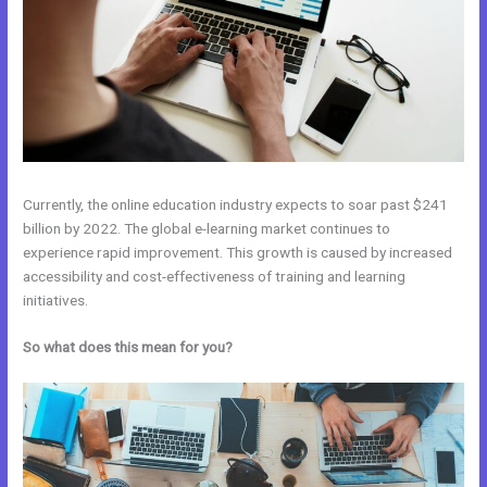
Currently, the online education industry expects to soar past $241
billion by 2022. The global e-learning market continues to
experience rapid improvement. This growth is caused by increased
accessibility and cost-effectiveness of training and learning
initiatives.
So what does this mean for you?
Kajabi Vs Thinkific 2021