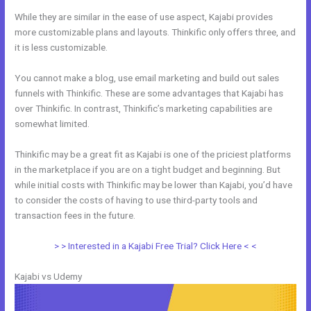
While they are similar in the ease of use aspect, Kajabi provides
more customizable plans and layouts. Thinkific only offers three, and
it is less customizable.
You cannot make a blog, use email marketing and build out sales
funnels with Thinkific. These are some advantages that Kajabi has
over Thinkific. In contrast, Thinkific’s marketing capabilities are
somewhat limited.
Thinkific may be a great fit as Kajabi is one of the priciest platforms
in the marketplace if you are on a tight budget and beginning. But
while initial costs with Thinkific may be lower than Kajabi, you’d have
to consider the costs of having to use third-party tools and
transaction fees in the future.
> > Interested in a Kajabi Free Trial? Click Here < <
Kajabi vs Udemy