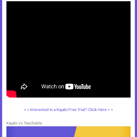
> > Interested in a Kajabi Free Trial? Click Here < <
Kajabi vs Teachable