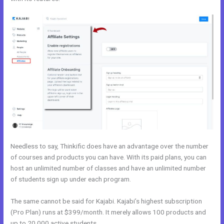
Needless to say, Thinkific does have an advantage over the number
of courses and products you can have. With its paid plans, you can
host an unlimited number of classes and have an unlimited number
of students sign up under each program.
The same cannot be said for Kajabi. Kajabi’s highest subscription
(Pro Plan) runs at $399/month. It merely allows 100 products and
up to 20,000 active students.