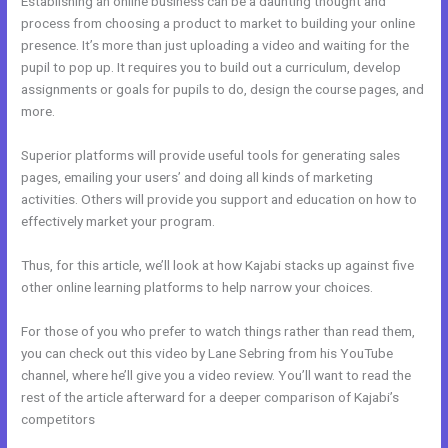
Establishing an online business can be a daunting thought and
process from choosing a product to market to building your online
presence. It’s more than just uploading a video and waiting for the
pupil to pop up. It requires you to build out a curriculum, develop
assignments or goals for pupils to do, design the course pages, and
more.
Superior platforms will provide useful tools for generating sales
pages, emailing your users’ and doing all kinds of marketing
activities. Others will provide you support and education on how to
effectively market your program.
Thus, for this article, we’ll look at how Kajabi stacks up against five
other online learning platforms to help narrow your choices.
For those of you who prefer to watch things rather than read them,
you can check out this video by Lane Sebring from his YouTube
channel, where he’ll give you a video review. You’ll want to read the
rest of the article afterward for a deeper comparison of Kajabi’s
competitors