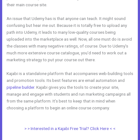
their main course site.
An issue that Udemy has is that anyone can teach. It might sound
confusing but hear me out. Because it is totally free to upload any
path into Udemy, it leads to many low-quality courses being
uploaded into the marketplace as well. Now, all one must do is avoid
the classes with many negative ratings, of course. Due to Udemy’s
much more extensive course catalogue, you’d need to work out a
marketing strategy to put your course out there.
Kajabi is a standalone platform that accompanies web-building tools
and promotion tools. Its best features are email automation and
pipeline builder
. Kajabi gives you the tools to create your site,
manage and engage with students and run marketing campaigns all
from the same platform. It’s best to keep that in mind when
choosing a platform to begin an online course company.
Kajabi Vs
Thinkific 2021
> > Interested in a Kajabi Free Trial? Click Here < <