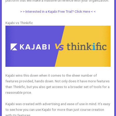
platform that will make a massive difference with your organization.
> > Interested in a Kajabi Free Trial? Click Here < <
Kajabi vs Thinkific
Kajabi wins this down when it comes to the sheer number of
features provided, hands down. Not only does it have more features
than Thinkfic, but you also get access to a broader set of tools for a
reasonable price.
Kajabi was created with advertising and ease of use in mind. It’s easy
to see how you can use Kajabi for more than just course creation
with its features.
Kajabi Vs Thinkific 2021