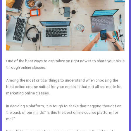
One of the best ways to capitalize on right now is to share your skills
through online classes.
Among the most critical things to understand when choosing the
best online course suited for your needs is that not all are made for
marketing online classes.
In deciding a platform, it is tough to shake that nagging thought on
the back of our minds,” Is this the best online course platform for
me?”