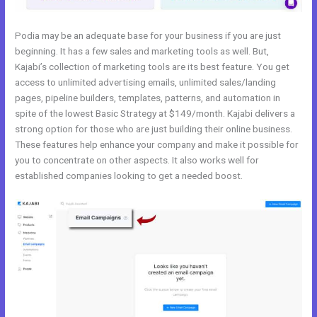
Podia may be an adequate base for your business if you are just
beginning. It has a few sales and marketing tools as well. But,
Kajabi’s collection of marketing tools are its best feature. You get
access to unlimited advertising emails, unlimited sales/landing
pages, pipeline builders, templates, patterns, and automation in
spite of the lowest Basic Strategy at $149/month. Kajabi delivers a
strong option for those who are just building their online business.
These features help enhance your company and make it possible for
you to concentrate on other aspects. It also works well for
established companies looking to get a needed boost.