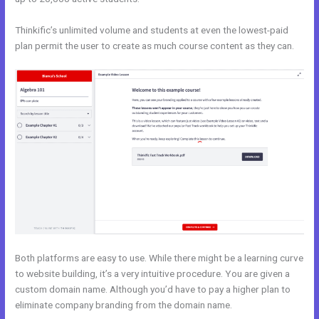
Thinkific’s unlimited volume and students at even the lowest-paid
plan permit the user to create as much course content as they can.
Both platforms are easy to use. While there might be a learning curve
to website building, it’s a very intuitive procedure. You are given a
custom domain name. Although you’d have to pay a higher plan to
eliminate company branding from the domain name.