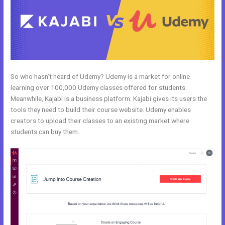
So who hasn’t heard of Udemy? Udemy is a market for online
learning over 100,000 Udemy classes offered for students.
Meanwhile, Kajabi is a business platform. Kajabi gives its users the
tools they need to build their course website. Udemy enables
creators to upload their classes to an existing market where
students can buy them.