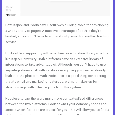
Both Kajabi and Podia have useful web building tools for developing
a wide variety of pages. A massive advantage of both is they’re
hosted, so you don’t have to worry about paying for another hosting
service.
Podia offers support by with an extensive education library which is
like Kajabi University. Both platforms have an extensive library of
integrations to take advantage of. Although, you don’t have to use
any integrations at all with Kajabi as everything you need is already
built into the platform. With Podia, this is a good thing considering
that its email and marketing features are thin. It makes up for
shortcomings with other regions from the system.
Needless to say, there are many more contextualized differences
between the two platforms. Look at what your company needs and
assess which features are crucial for you. This will allow you to find a