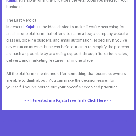
Kajabi
. It is a platform that provides the vital tools you need for your
business.
The Last Verdict
Kajabi Vs Thinkific 2021
In general,
Kajabi
is the ideal choice to make if you’re searching for
an all-in-one platform that offers, to name a few, a company website,
classes, pipeline builders, and email automation, especially if you’ve
never run an internet business before. It aims to simplify the process
as much as possible by providing support through its various sales,
delivery, and marketing features–all in one place.
All the platforms mentioned offer something that business owners
are able to think about. You can make the decision easier for
yourself if you’ve sorted out your specific needs and priorities.
> > Interested in a Kajabi Free Trial? Click Here < <
←
Previous Post
Next Post
→