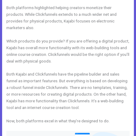
Both platforms highlighted helping creators monetize their
products. While Clickfunnels extends to a much wider net and
provides for physical products, Kajabi focuses on electronic
marketers also.
Which products do you provide? If you are offering a digital product,
Kajabi has overall more functionality with its web-building tools and
online course creation. Clickfunnels would be the right option if you’ll
deal with physical goods.
Both Kajabi and Clickfunnels have the pipeline builder and sales
funnel as important features. But everything is based on developing
a robust funnel inside Clickfunnels. There are no templates, training,
or more resources for creating digital products. On the other hand,
Kajabi has more functionality than Clickfunnels. It’s a web-building
tool and an internet course creation tool.
Now, both platforms excel in what they’re designed to do.