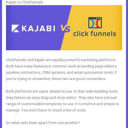
Kajabi vs ClickFunnels
Clickfunnels and Kajabi are equally powerful marketing platforms.
Both have many features in common such as landing page editors,
pipeline contractors, CRM systems, and email automation tools. If
you’re trying to streamline, these two are good contenders.
Both platforms are super simple to use. In their web-building tools,
they feature an easy drag-and-drop editor. They also have a broad
range of customizable templates to use. It is intuitive and simple to
manage. You won’t have to touch a line of code.
So what sets them apart from one another?