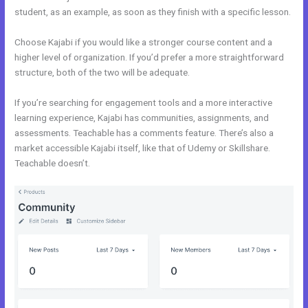
student, as an example, as soon as they finish with a specific lesson.
Choose Kajabi if you would like a stronger course content and a
higher level of organization. If you’d prefer a more straightforward
structure, both of the two will be adequate.
Kajabi Vs Thinkific 2021
If you’re searching for engagement tools and a more interactive
learning experience, Kajabi has communities, assignments, and
assessments. Teachable has a comments feature. There’s also a
market accessible Kajabi itself, like that of Udemy or Skillshare.
Teachable doesn’t.