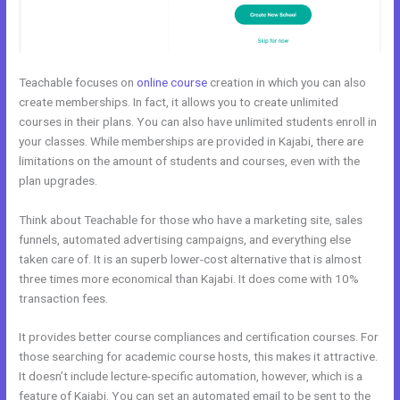
Teachable focuses on
online course
creation in which you can also
create memberships. In fact, it allows you to create unlimited
courses in their plans. You can also have unlimited students enroll in
your classes. While memberships are provided in Kajabi, there are
limitations on the amount of students and courses, even with the
plan upgrades.
Think about Teachable for those who have a marketing site, sales
funnels, automated advertising campaigns, and everything else
taken care of. It is an superb lower-cost alternative that is almost
three times more economical than Kajabi. It does come with 10%
transaction fees.
It provides better course compliances and certification courses. For
those searching for academic course hosts, this makes it attractive.
It doesn’t include lecture-specific automation, however, which is a
feature of Kajabi. You can set an automated email to be sent to the