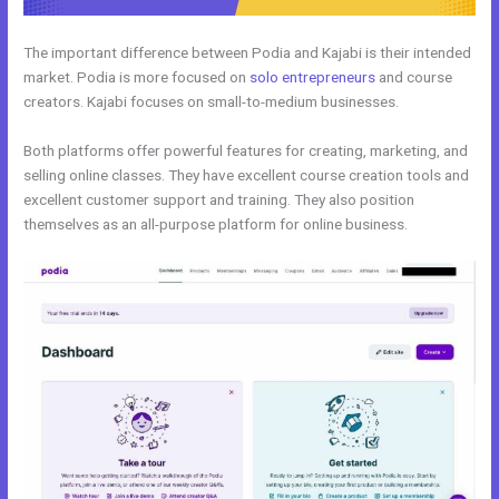
The important difference between Podia and Kajabi is their intended
market. Podia is more focused on
solo entrepreneurs
and course
creators. Kajabi focuses on small-to-medium businesses.
Both platforms offer powerful features for creating, marketing, and
selling online classes. They have excellent course creation tools and
excellent customer support and training. They also position
themselves as an all-purpose platform for online business.