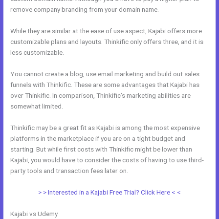
remove company branding from your domain name.
While they are similar at the ease of use aspect, Kajabi offers more
customizable plans and layouts. Thinkific only offers three, and it is
less customizable.
You cannot create a blog, use email marketing and build out sales
funnels with Thinkific. These are some advantages that Kajabi has
over Thinkific. In comparison, Thinkific’s marketing abilities are
somewhat limited.
Thinkific may be a great fit as Kajabi is among the most expensive
platforms in the marketplace if you are on a tight budget and
starting. But while first costs with Thinkific might be lower than
Kajabi, you would have to consider the costs of having to use third-
party tools and transaction fees later on.
> > Interested in a Kajabi Free Trial? Click Here < <
Kajabi vs Udemy