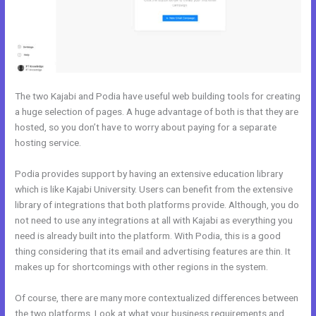
The two Kajabi and Podia have useful web building tools for creating
a huge selection of pages. A huge advantage of both is that they are
hosted, so you don’t have to worry about paying for a separate
hosting service.
Podia provides support by having an extensive education library
which is like Kajabi University. Users can benefit from the extensive
library of integrations that both platforms provide. Although, you do
not need to use any integrations at all with Kajabi as everything you
need is already built into the platform. With Podia, this is a good
thing considering that its email and advertising features are thin. It
makes up for shortcomings with other regions in the system.
Of course, there are many more contextualized differences between
the two platforms. Look at what your business requirements and