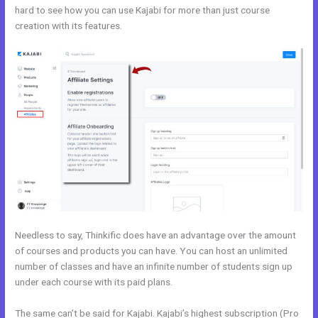
hard to see how you can use Kajabi for more than just course
creation with its features.
Kajabi Vs Underneath The Tree
Needless to say, Thinkific does have an advantage over the amount
of courses and products you can have. You can host an unlimited
number of classes and have an infinite number of students sign up
under each course with its paid plans.
The same can’t be said for Kajabi. Kajabi’s highest subscription (Pro