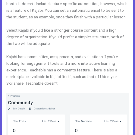
hosts. It doesn’t include lecture-specific automation, however, which
is a feature of Kajabi. You can set an automatic email to be sent to
the student, as an example, once they finish with a particular lesson.
Select Kajabi if you’d like a stronger course content and a high
degree of organization. If you’d prefer a simpler structure, both of
the two will be adequate.
Kajabi Vs Underneath The Tree
Kajabi has communities, assignments, and evaluations if you’re
looking for engagement tools and a more interactive learning
experience. Teachable has a comments feature. There is also a
marketplace available in Kajabi itself, such as that of Udemy or
Skillshare. Teachable doesn’t.