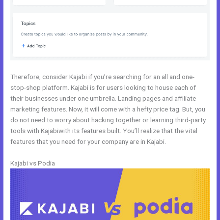
Therefore, consider Kajabi if you’re searching for an all and one-
stop-shop platform. Kajabi is for users looking to house each of
their businesses under one umbrella. Landing pages and affiliate
marketing features. Now, it will come with a hefty price tag. But, you
do not need to worry about hacking together or learning third-party
tools with Kajabiwith its features built. You’ll realize that the vital
features that you need for your company are in Kajabi.
Kajabi vs Podia