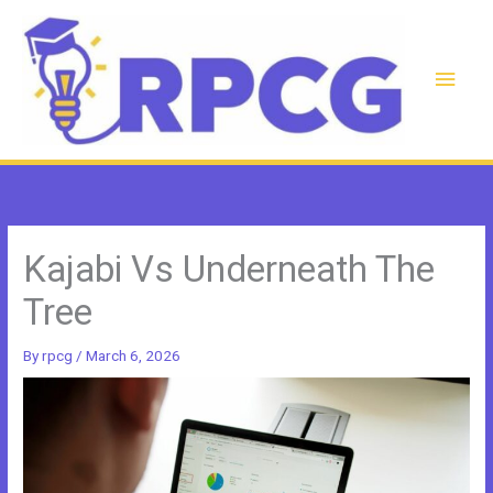
Skip
to
content
Main
Men
Kajabi Vs Underneath The
Tree
By
rpcg
/
March 6, 2026