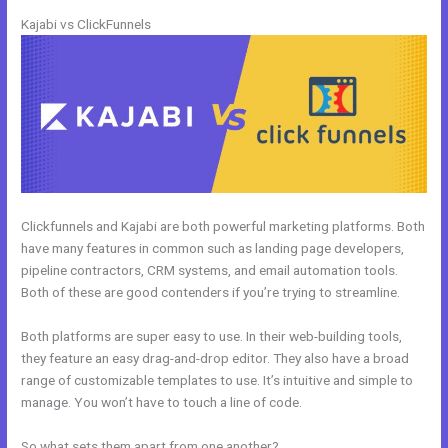
Kajabi vs ClickFunnels
Clickfunnels and Kajabi are both powerful marketing platforms. Both
have many features in common such as landing page developers,
pipeline contractors, CRM systems, and email automation tools.
Both of these are good contenders if you’re trying to streamline.
Both platforms are super easy to use. In their web-building tools,
they feature an easy drag-and-drop editor. They also have a broad
range of customizable templates to use. It’s intuitive and simple to
manage. You won’t have to touch a line of code.
So what sets them apart from one another?