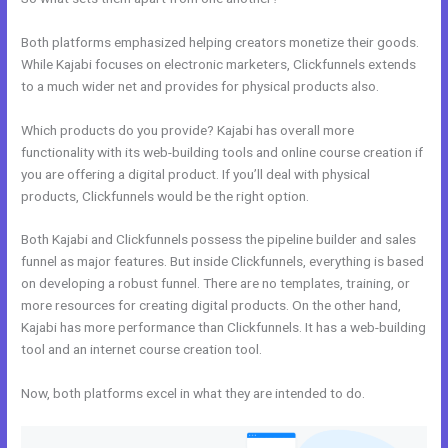
Both platforms emphasized helping creators monetize their goods.
While Kajabi focuses on electronic marketers, Clickfunnels extends
to a much wider net and provides for physical products also.
Which products do you provide? Kajabi has overall more
functionality with its web-building tools and online course creation if
you are offering a digital product. If you’ll deal with physical
products, Clickfunnels would be the right option.
Both Kajabi and Clickfunnels possess the pipeline builder and sales
funnel as major features. But inside Clickfunnels, everything is based
on developing a robust funnel. There are no templates, training, or
more resources for creating digital products. On the other hand,
Kajabi has more performance than Clickfunnels. It has a web-building
tool and an internet course creation tool.
Now, both platforms excel in what they are intended to do.