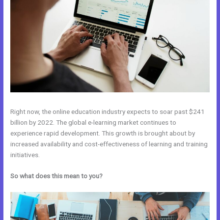
Right now, the online education industry expects to soar past $241
billion by 2022. The global e-learning market continues to
experience rapid development. This growth is brought about by
increased availability and cost-effectiveness of learning and training
initiatives.
So what does this mean to you?
Kajabi Vs Underneath The Tree