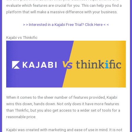
evaluate which features are crucial for you. This can help you find a
platform that will make a massive difference with your business.
> > Interested in a Kajabi Free Trial? Click Here < <
Kajabi vs Thinkific
When it comes to the sheer number of features provided, Kajabi
wins this down, hands down. Not only does it have more features
than Thinkfic, but you also get access to a wider set of tools for a
reasonable price.
Kajabi was created with marketing and ease of use in mind. It is not