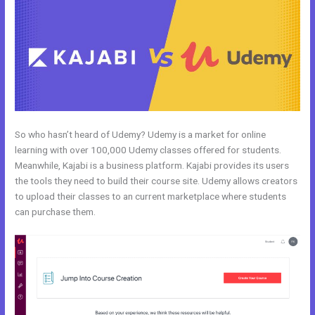
So who hasn’t heard of Udemy? Udemy is a market for online
learning with over 100,000 Udemy classes offered for students.
Meanwhile, Kajabi is a business platform. Kajabi provides its users
the tools they need to build their course site. Udemy allows creators
to upload their classes to an current marketplace where students
can purchase them.