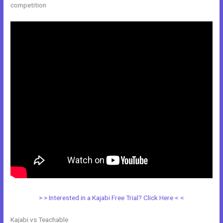
competition
> > Interested in a Kajabi Free Trial? Click Here < <
Kajabi vs Teachable