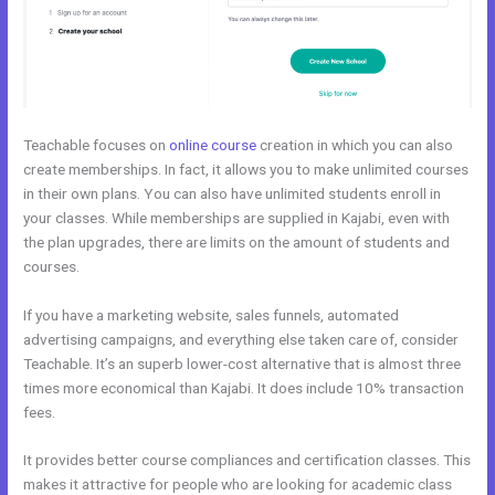
Teachable focuses on
online course
creation in which you can also
create memberships. In fact, it allows you to make unlimited courses
in their own plans. You can also have unlimited students enroll in
your classes. While memberships are supplied in Kajabi, even with
the plan upgrades, there are limits on the amount of students and
courses.
If you have a marketing website, sales funnels, automated
advertising campaigns, and everything else taken care of, consider
Teachable. It’s an superb lower-cost alternative that is almost three
times more economical than Kajabi. It does include 10% transaction
fees.
It provides better course compliances and certification classes. This
makes it attractive for people who are looking for academic class