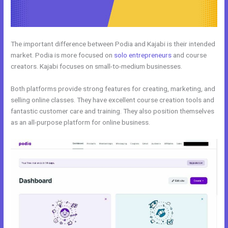
The important difference between Podia and Kajabi is their intended
market. Podia is more focused on
solo entrepreneurs
and course
creators. Kajabi focuses on small-to-medium businesses.
Both platforms provide strong features for creating, marketing, and
selling online classes. They have excellent course creation tools and
fantastic customer care and training. They also position themselves
as an all-purpose platform for online business.