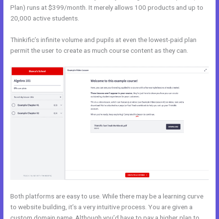
Plan) runs at $399/month. It merely allows 100 products and up to
20,000 active students.
Thinkific’s infinite volume and pupils at even the lowest-paid plan
permit the user to create as much course content as they can.
Both platforms are easy to use. While there may be a learning curve
to website building, it’s a very intuitive process. You are given a
custom domain name. Although you’d have to pay a higher plan to