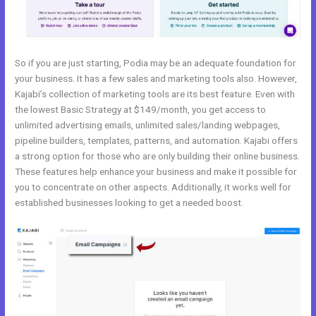
So if you are just starting, Podia may be an adequate foundation for
your business. It has a few sales and marketing tools also. However,
Kajabi’s collection of marketing tools are its best feature. Even with
the lowest Basic Strategy at $149/month, you get access to
unlimited advertising emails, unlimited sales/landing webpages,
pipeline builders, templates, patterns, and automation. Kajabi offers
a strong option for those who are only building their online business.
These features help enhance your business and make it possible for
you to concentrate on other aspects. Additionally, it works well for
established businesses looking to get a needed boost.