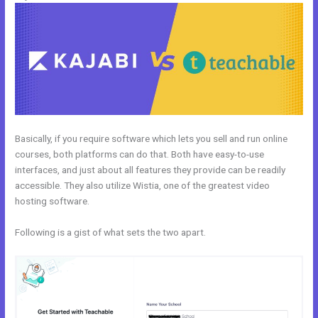
Basically, if you require software which lets you sell and run online
courses, both platforms can do that. Both have easy-to-use
interfaces, and just about all features they provide can be readily
accessible. They also utilize Wistia, one of the greatest video
hosting software.
Following is a gist of what sets the two apart.