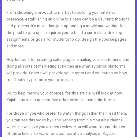
From choosing a product to market to building your internet
presence, establishing an online business can be a daunting thought
and process. It’s more than just uploading a movie and waiting for
the pupil to pop up. It requires you to build a curriculum, develop
assignments or goals for students to do, design the course pages,
and more.
Helpful tools for creating sales pages, emailing your customers’ and
doing all sorts of marketing activities are what superior platforms
will provide. Others will provide you support and education on how
to effectively promote your program.
So, to help narrow your choices, for this article, we’ll look at how
Kajabi stacks up against five other online learning platforms.
For those of you who prefer to watch things rather than read them,
you can see this video by Lane Sebring from his YouTube channel,
where he will give you a video review. You will want to read the rest
of the article afterward for a comparative analysis of Kajabi’s