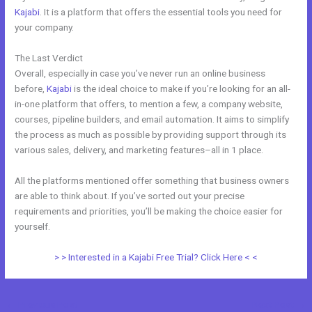
Kajabi
. It is a platform that offers the essential tools you need for
your company.
The Last Verdict
Kajabi Vs Underneath The Tree
Overall, especially in case you’ve never run an online business
before,
Kajabi
is the ideal choice to make if you’re looking for an all-
in-one platform that offers, to mention a few, a company website,
courses, pipeline builders, and email automation. It aims to simplify
the process as much as possible by providing support through its
various sales, delivery, and marketing features–all in 1 place.
All the platforms mentioned offer something that business owners
are able to think about. If you’ve sorted out your precise
requirements and priorities, you’ll be making the choice easier for
yourself.
> > Interested in a Kajabi Free Trial? Click Here < <
←
Previous Post
Next Post
→