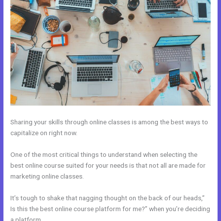
Sharing your skills through online classes is among the best ways to
capitalize on right now.
One of the most critical things to understand when selecting the
best online course suited for your needs is that not all are made for
marketing online classes.
It’s tough to shake that nagging thought on the back of our heads,”
Is this the best online course platform for me?” when you’re deciding
a platform.