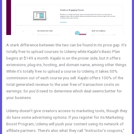
A stark difference between the two can be found in its price gap. It’s
totally free to upload courses to Udemy while Kajabi’s Basic Plan
begins at $149 a month. Kajabi is on the pricier side, but it offers
extensions, plug-ins, hosting, and domain name, among other things.
While it’s totally free to upload a course to Udemy, it takes 50%
commission out of each course you sell. Kajabi offers 100% of the
total generated revenue to the user free of transaction costs on
earnings. So you’d need to determine which deal seems better for
your business.
Udemy doesn’t give creators access to marketing tools, though they
do have some advertising options. If you register for its Marketing
Boost Program, Udemy will push your content using its network of
affiliate partners. There’s also what they call “Instructor’s coupons,”