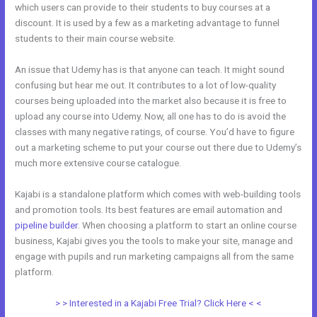
which users can provide to their students to buy courses at a
discount. It is used by a few as a marketing advantage to funnel
students to their main course website.
An issue that Udemy has is that anyone can teach. It might sound
confusing but hear me out. It contributes to a lot of low-quality
courses being uploaded into the market also because it is free to
upload any course into Udemy. Now, all one has to do is avoid the
classes with many negative ratings, of course. You’d have to figure
out a marketing scheme to put your course out there due to Udemy’s
much more extensive course catalogue.
Kajabi is a standalone platform which comes with web-building tools
and promotion tools. Its best features are email automation and
pipeline builder
. When choosing a platform to start an online course
business, Kajabi gives you the tools to make your site, manage and
engage with pupils and run marketing campaigns all from the same
platform.
Kajabi Vs Underneath The Tree
> > Interested in a Kajabi Free Trial? Click Here < <