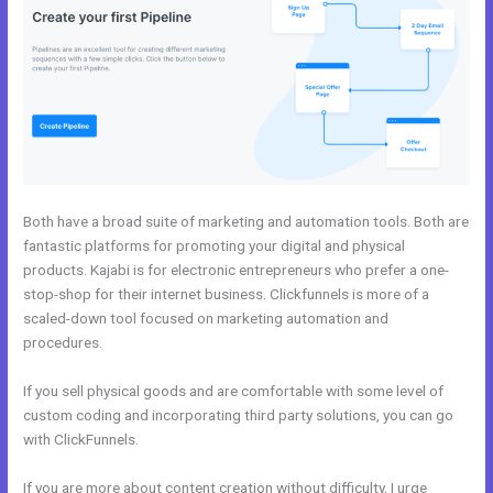
Both have a broad suite of marketing and automation tools. Both are
fantastic platforms for promoting your digital and physical
products. Kajabi is for electronic entrepreneurs who prefer a one-
stop-shop for their internet business. Clickfunnels is more of a
scaled-down tool focused on marketing automation and
procedures.
If you sell physical goods and are comfortable with some level of
custom coding and incorporating third party solutions, you can go
with ClickFunnels.
If you are more about content creation without difficulty, I urge