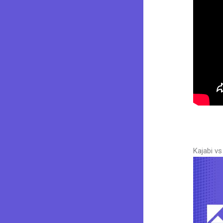
Kajabi v