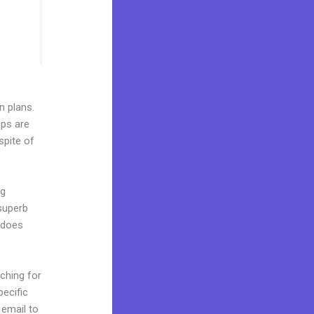
n plans.
ips are
spite of
ng
 superb
t does
ching for
pecific
 email to