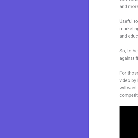
and more
Useful to
marketing
and educ
So, to he
against f
For thos
video by 
will want
competit