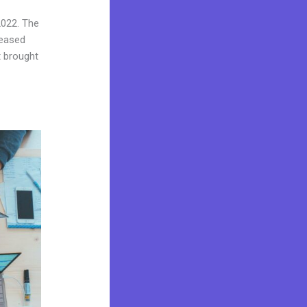
2022. The
reased
t brought