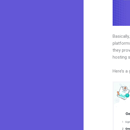
Basically
platforms
they prov
hosting 
Here’s a 