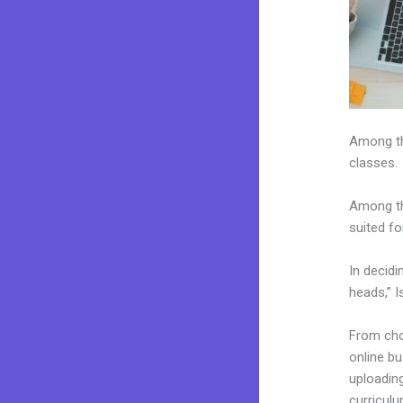
Among the
classes.
Among th
suited fo
In decidi
heads,” I
From choo
online b
uploading
curriculu