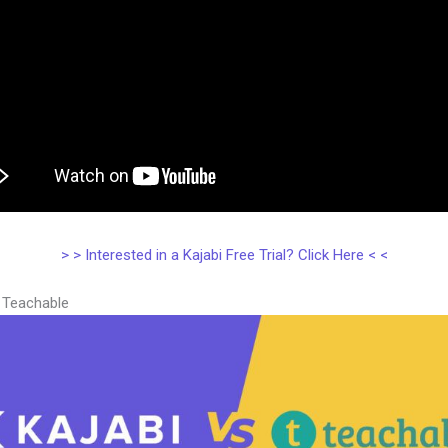
> > Interested in a Kajabi Free Trial? Click Here < <
s Teachable