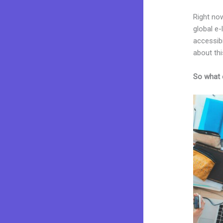
Right now
global e
accessibi
about thi
So what 