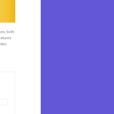
ses, both
eatures
ideo