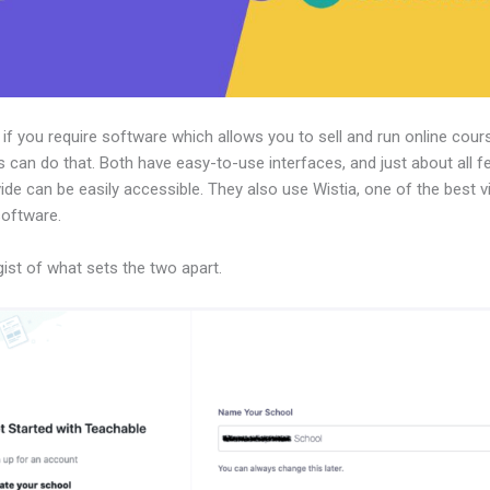
, if you require software which allows you to sell and run online cour
 can do that. Both have easy-to-use interfaces, and just about all f
ide can be easily accessible. They also use Wistia, one of the best v
software.
gist of what sets the two apart.