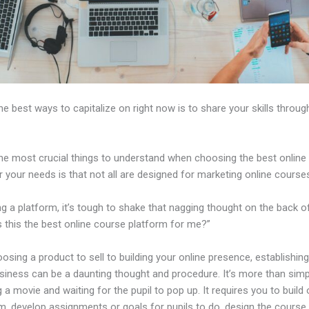
 best ways to capitalize on right now is to share your skills throug
e most crucial things to understand when choosing the best online
r your needs is that not all are designed for marketing online course
ng a platform, it’s tough to shake that nagging thought on the back o
s this the best online course platform for me?”
sing a product to sell to building your online presence, establishin
usiness can be a daunting thought and procedure. It’s more than simp
 a movie and waiting for the pupil to pop up. It requires you to build 
m, develop assignments or goals for pupils to do, design the course