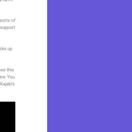
 sorts of
 support
acks up
see this
iew. You
Kajabi’s