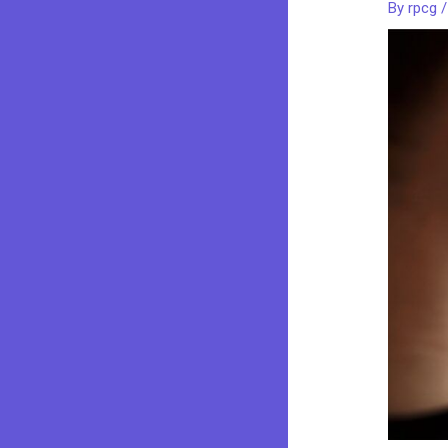
By
rpcg