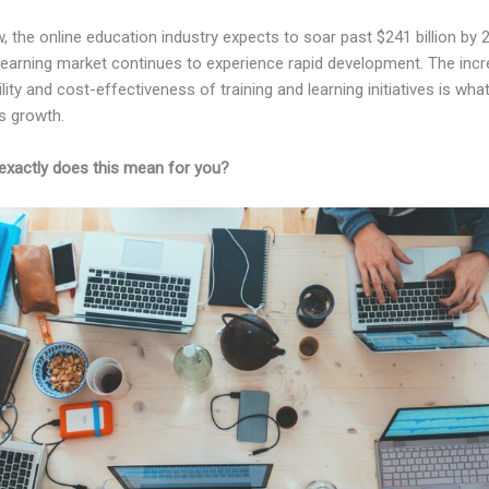
, the online education industry expects to soar past $241 billion by 
-learning market continues to experience rapid development. The inc
lity and cost-effectiveness of training and learning initiatives is wha
s growth.
exactly does this mean for you?
Kajabi Vs Without Me Knowing