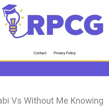
Contact
Privacy Policy
abi Vs Without Me Knowing