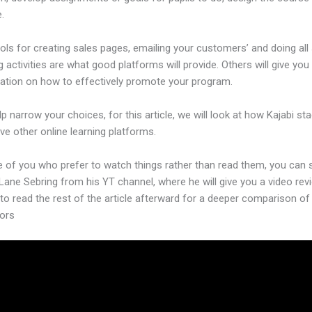
.
ols for creating sales pages, emailing your customers’ and doing all
 activities are what good platforms will provide. Others will give you
ation on how to effectively promote your program.
lp narrow your choices, for this article, we will look at how Kajabi st
ive other online learning platforms.
e of you who prefer to watch things rather than read them, you can 
Lane Sebring from his YT channel, where he will give you a video rev
 to read the rest of the article afterward for a deeper comparison of 
ors