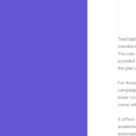
Teachab
membershi
You can 
provided 
the plan
For thos
campaigns
lower-cos
come wit
It offers
academic 
automati