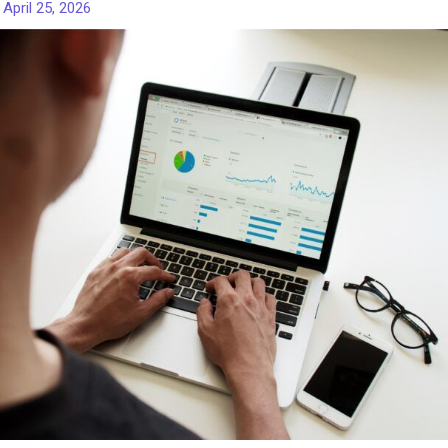
/
April 25, 2026