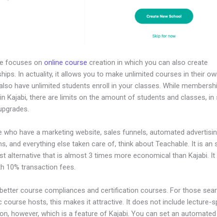
le focuses on
online course
creation in which you can also create
ps. In actuality, it allows you to make unlimited courses in their ow
also have unlimited students enroll in your classes. While membersh
in Kajabi, there are limits on the amount of students and classes, in 
 upgrades.
e who have a marketing website, sales funnels, automated advertisi
, and everything else taken care of, think about Teachable. It is an
t alternative that is almost 3 times more economical than Kajabi. I
h 10% transaction fees.
 better course compliances and certification courses. For those sear
course hosts, this makes it attractive. It does not include lecture-s
on, however, which is a feature of Kajabi. You can set an automated