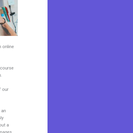
h online
 course
s.
f our
g an
ly
out a
 pages,