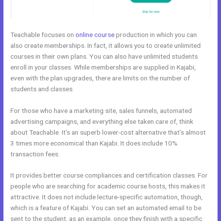
Teachable focuses on
online course
production in which you can
also create memberships. In fact, it allows you to create unlimited
courses in their own plans. You can also have unlimited students
enroll in your classes. While memberships are supplied in Kajabi,
even with the plan upgrades, there are limits on the number of
students and classes.
For those who have a marketing site, sales funnels, automated
advertising campaigns, and everything else taken care of, think
about Teachable. It’s an superb lower-cost alternative that’s almost
3 times more economical than Kajabi. It does include 10%
transaction fees.
It provides better course compliances and certification classes. For
people who are searching for academic course hosts, this makes it
attractive. It does not include lecture-specific automation, though,
which is a feature of Kajabi. You can set an automated email to be
sent to the student, as an example, once they finish with a specific