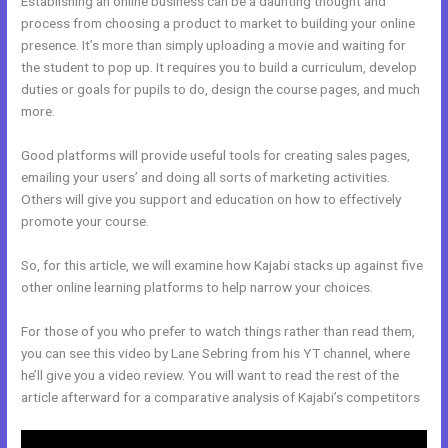
Establishing an online business can be a daunting thought and
process from choosing a product to market to building your online
presence. It’s more than simply uploading a movie and waiting for
the student to pop up. It requires you to build a curriculum, develop
duties or goals for pupils to do, design the course pages, and much
more.
Good platforms will provide useful tools for creating sales pages,
emailing your users’ and doing all sorts of marketing activities.
Others will give you support and education on how to effectively
promote your course.
So, for this article, we will examine how Kajabi stacks up against five
other online learning platforms to help narrow your choices.
For those of you who prefer to watch things rather than read them,
you can see this video by Lane Sebring from his YT channel, where
he’ll give you a video review. You will want to read the rest of the
article afterward for a comparative analysis of Kajabi’s competitors