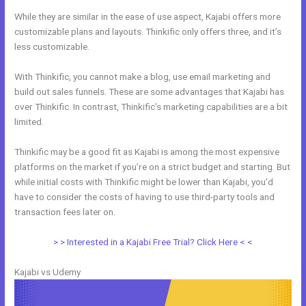
While they are similar in the ease of use aspect, Kajabi offers more
customizable plans and layouts. Thinkific only offers three, and it’s
less customizable.
With Thinkific, you cannot make a blog, use email marketing and
build out sales funnels. These are some advantages that Kajabi has
over Thinkific. In contrast, Thinkific’s marketing capabilities are a bit
limited.
Thinkific may be a good fit as Kajabi is among the most expensive
platforms on the market if you’re on a strict budget and starting. But
while initial costs with Thinkific might be lower than Kajabi, you’d
have to consider the costs of having to use third-party tools and
transaction fees later on.
> > Interested in a Kajabi Free Trial? Click Here < <
Kajabi vs Udemy