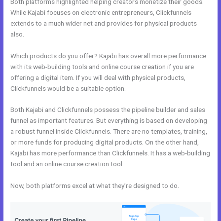
Both platforms highlighted helping creators monetize their goods.
While Kajabi focuses on electronic entrepreneurs, Clickfunnels
extends to a much wider net and provides for physical products
also.
Which products do you offer? Kajabi has overall more performance
with its web-building tools and online course creation if you are
offering a digital item. If you will deal with physical products,
Clickfunnels would be a suitable option.
Both Kajabi and Clickfunnels possess the pipeline builder and sales
funnel as important features. But everything is based on developing
a robust funnel inside Clickfunnels. There are no templates, training,
or more funds for producing digital products. On the other hand,
Kajabi has more performance than Clickfunnels. It has a web-building
tool and an online course creation tool.
Now, both platforms excel at what they’re designed to do.