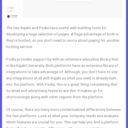
The two Kajabi and Podia have useful web building tools for
developing a huge selection of pages. A huge advantage of both is
they’re hosted, so you don’t need to worry about paying for another
hosting service.
Podia provides support by with an extensive education library that
is like Kajabi University. Both platforms have an extensive library of
integrations to take advantage of. Although, you don’t have to use
any integrations at all with Kajabi as what you need is already built
into the platform. With Podia, this is a great thing considering that
its email and advertising features are thin. It makes up for
shortcomings along with other regions from the platform.
Of course, there are many more contextualized differences between
the two platforms. Look at what your company needs and evaluate
which features are crucial for you. This can help you find a platform