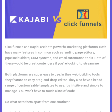
Clickfunnels and Kajabi are both powerful marketing platforms. Both
have many features in common such as landing page editors,
pipeline builders, CRM systems, and email automation tools. Both of
these would be great contenders if you’re looking to streamline.
Both platforms are super easy to use. In their web-building tools,
they feature an easy drag-and-drop editor. They also have a broad
range of customizable templates to use. It’s intuitive and simple to
manage. You won’t have to touch a line of code.
So what sets them apart from one another?