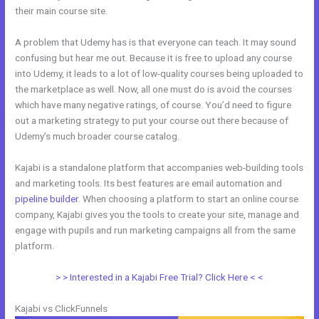
their main course site.
A problem that Udemy has is that everyone can teach. It may sound
confusing but hear me out. Because it is free to upload any course
into Udemy, it leads to a lot of low-quality courses being uploaded to
the marketplace as well. Now, all one must do is avoid the courses
which have many negative ratings, of course. You’d need to figure
out a marketing strategy to put your course out there because of
Udemy’s much broader course catalog.
Kajabi is a standalone platform that accompanies web-building tools
and marketing tools. Its best features are email automation and
pipeline builder
. When choosing a platform to start an online course
company, Kajabi gives you the tools to create your site, manage and
engage with pupils and run marketing campaigns all from the same
platform.
Kajabi Vs Without Mei
> > Interested in a Kajabi Free Trial? Click Here < <
Kajabi vs ClickFunnels