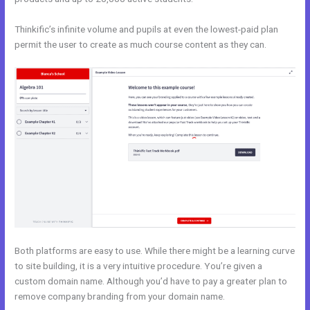
Thinkific’s infinite volume and pupils at even the lowest-paid plan
permit the user to create as much course content as they can.
Both platforms are easy to use. While there might be a learning curve
to site building, it is a very intuitive procedure. You’re given a
custom domain name. Although you’d have to pay a greater plan to
remove company branding from your domain name.