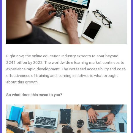
Right now, the online education industry expects to soar beyond
$241 billion by 2022. The worldwide e-learning market continues to
experience rapid development. The increased accessibility and cost-
effectiveness of training and learning initiatives is what brought
about this growth.
So what does this mean to you?
Kajabi Vs Without Mei