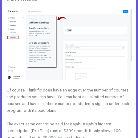
Of course, Thinkific does have an edge over the number of courses
and products you can have. You can host an unlimited number of
courses and have an infinite number of students sign up under each
program with its paid plans.
The exact same cannot be said for Kajabi. Kajabi’s highest
subscription (Pro Plan) runs at $399/month. It only allows 100
products and up to 20,000 active students.