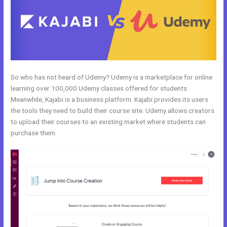
So who has not heard of Udemy? Udemy is a marketplace for online
learning over 100,000 Udemy classes offered for students.
Meanwhile, Kajabi is a business platform. Kajabi provides its users
the tools they need to build their course site. Udemy allows creators
to upload their courses to an existing market where students can
purchase them.