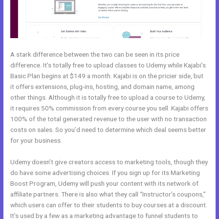
A stark difference between the two can be seen in its price
difference. It’s totally free to upload classes to Udemy while Kajabi’s
Basic Plan begins at $149 a month. Kajabi is on the pricier side, but
it offers extensions, plug-ins, hosting, and domain name, among
other things. Although it is totally free to upload a course to Udemy,
it requires 50% commission from every course you sell. Kajabi offers
100% of the total generated revenue to the user with no transaction
costs on sales. So you’d need to determine which deal seems better
for your business.
Udemy doesn’t give creators access to marketing tools, though they
do have some advertising choices. If you sign up for its Marketing
Boost Program, Udemy will push your content with its network of
affiliate partners. There is also what they call “Instructor’s coupons,”
which users can offer to their students to buy courses at a discount.
It’s used by a few as a marketing advantage to funnel students to