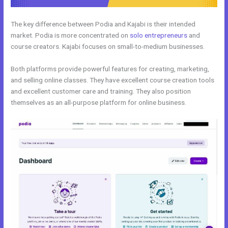
The key difference between Podia and Kajabi is their intended
market. Podia is more concentrated on
solo entrepreneurs
and
course creators. Kajabi focuses on small-to-medium businesses.
Both platforms provide powerful features for creating, marketing,
and selling online classes. They have excellent course creation tools
and excellent customer care and training. They also position
themselves as an all-purpose platform for online business.