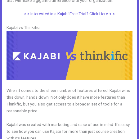
that will make a gigantic difference with your organization.
> > Interested in a Kajabi Free Trial? Click Here < <
Kajabi vs Thinkific
When it comes to the sheer number of features offered, Kajabi wins
this down, hands down. Not only does it have more features than
Thinkfic, but you also get access to a broader set of tools for a
reasonable price.
Kajabi was created with marketing and ease of use in mind. It’s easy
to see how you can use Kajabi for more than just course creation
with its features.
Kajabi Vs Without Mei