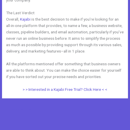
your company.
The Last Verdict
Kajabi Vs Without Mei
Overall,
Kajabi
is the best decision to make if you’re looking for an
all-in-one platform that provides, to name a few, a business website,
classes, pipeline builders, and email automation, particularly if you’ve
never run an online business before. It aims to simplify the process
as much as possible by providing support through its various sales,
delivery, and marketing features–all in 1 place.
All the platforms mentioned offer something that business owners
are able to think about. You can make the choice easier for yourself
if you have sorted out your precise needs and priorities.
> > Interested in a Kajabi Free Trial? Click Here < <
←
Previous Post
Next Post
→