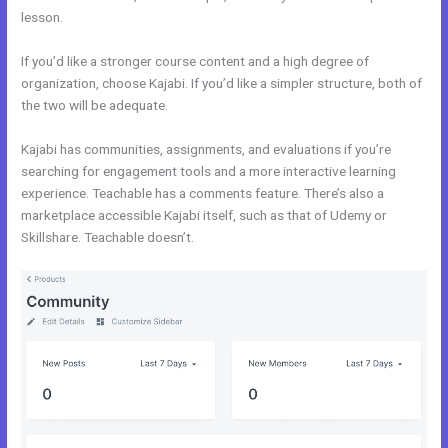
lesson.
If you’d like a stronger course content and a high degree of
organization, choose Kajabi. If you’d like a simpler structure, both of
the two will be adequate.
Kajabi Vs Without Mei
Kajabi has communities, assignments, and evaluations if you’re
searching for engagement tools and a more interactive learning
experience. Teachable has a comments feature. There’s also a
marketplace accessible Kajabi itself, such as that of Udemy or
Skillshare. Teachable doesn’t.