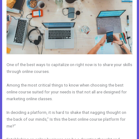
One of the best ways to capitalize on right now is to share your skills
through online courses.
Among the most critical things to know when choosing the best
online course suited for your needs is that not all are designed for
marketing online classes.
In deciding a platform, it is hard to shake that nagging thought on
the back of our minds,” Is this the best online course platform for
me?”