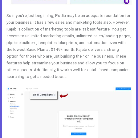
So if you’re just beginning, Podia may be an adequate foundation for
your business. It has a few sales and marketing tools also. However,
Kajabi’s collection of marketing tools are its best feature. You get
access to unlimited marketing emails, unlimited sales/landing pages,
pipeline builders, templates, blueprints, and automation even with
the lowest Basic Plan at $149/month. Kajabi delivers a strong
option for those who are just building their online business. These
features help streamline your business and allow you to focus on
other aspects. Additionally, it works well for established companies
searching to get a needed boost.