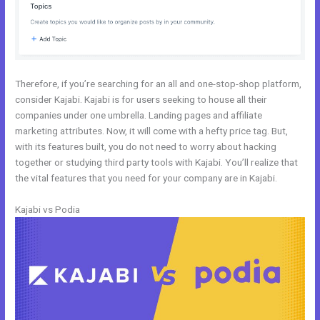
Therefore, if you’re searching for an all and one-stop-shop platform,
consider Kajabi. Kajabi is for users seeking to house all their
companies under one umbrella. Landing pages and affiliate
marketing attributes. Now, it will come with a hefty price tag. But,
with its features built, you do not need to worry about hacking
together or studying third party tools with Kajabi. You’ll realize that
the vital features that you need for your company are in Kajabi.
Kajabi vs Podia