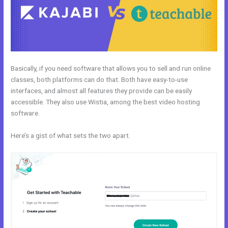
Basically, if you need software that allows you to sell and run online
classes, both platforms can do that. Both have easy-to-use
interfaces, and almost all features they provide can be easily
accessible. They also use Wistia, among the best video hosting
software.
Here’s a gist of what sets the two apart.