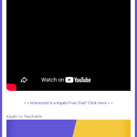
> > Interested in a Kajabi Free Trial? Click Here < <
Kajabi vs Teachable