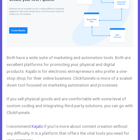
Both have a wide suite of marketing and automation tools. Both are
excellent platforms for promoting your physical and digital
products. Kajabi is for electronic entrepreneurs who prefer a one-
stop-shop for their online business. Clickfunnels is more of a scaled-
down tool focused on marketing automation and processes.
If you sell physical goods and are comfortable with some level of
custom coding and integrating third-party solutions, you can go with
ClickFunnels.
I recommend
Kajabi
if you’re more about content creation without
any difficulty. It is a platform that offers the vital tools you need for