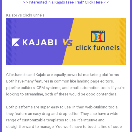
> > Interested in a Kajabi Free Trial? Click Here < <
Kajabi vs ClickFunnels
Clickfunnels and Kajabi are equally powerful marketing platforms.
Both have many features in common like landing page editors,
pipeline builders, CRM systems, and email automation tools. If you’re
looking to streamline, both of these would be good contenders.
Both platforms are super easy to use. In their web-building tools,
they feature an easy drag-and-drop editor. They also have a wide
range of customizable templates to use. It’s intuitive and
straightforward to manage. You won’t have to touch a line of code.