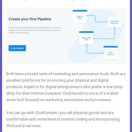
Both have a broad suite of marketing and automation tools. Both are
excellent platforms for promoting your physical and digital
products. Kajabi is for digital entrepreneurs who prefer a one-stop-
shop for their internet business. Clickfunnels is more of a scaled-
down tool focused on marketing automation and processes.
You can go with ClickFunnels i you sell physical goods and are
comfortable with some level of custom coding and incorporating
third-party services.