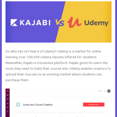
So who has not heard of Udemy? Udemy is a market for online
learning over 100,000 Udemy classes offered for students.
Meanwhile, Kajabi is a business platform. Kajabi gives its users the
tools they need to build their course site. Udemy enables creators to
upload their courses to an existing market where students can
purchase them.