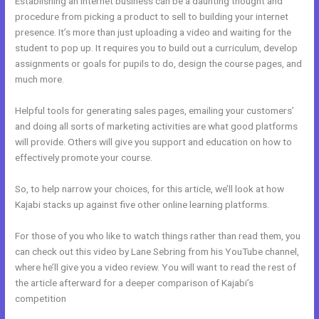
Establishing an internet business can be a daunting thought and
procedure from picking a product to sell to building your internet
presence. It’s more than just uploading a video and waiting for the
student to pop up. It requires you to build out a curriculum, develop
assignments or goals for pupils to do, design the course pages, and
much more.
Helpful tools for generating sales pages, emailing your customers’
and doing all sorts of marketing activities are what good platforms
will provide. Others will give you support and education on how to
effectively promote your course.
So, to help narrow your choices, for this article, we’ll look at how
Kajabi stacks up against five other online learning platforms.
For those of you who like to watch things rather than read them, you
can check out this video by Lane Sebring from his YouTube channel,
where he’ll give you a video review. You will want to read the rest of
the article afterward for a deeper comparison of Kajabi’s
competition