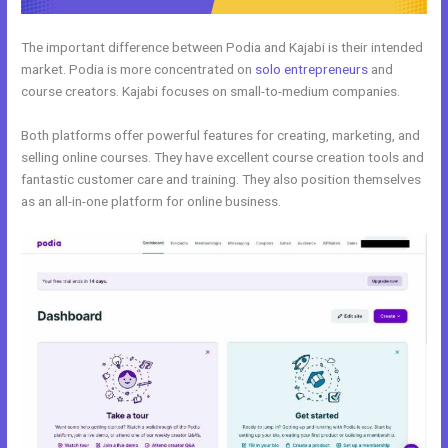
The important difference between Podia and Kajabi is their intended
market. Podia is more concentrated on
solo entrepreneurs
and
course creators. Kajabi focuses on small-to-medium companies.
Both platforms offer powerful features for creating, marketing, and
selling online courses. They have excellent course creation tools and
fantastic customer care and training. They also position themselves
as an all-in-one platform for online business.