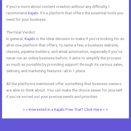
If you’re more about content creation without any difficulty, I
recommend
Kajabi
. It’s a platform that offers the essential tools you
need for your business.
The Final Verdict
Kajabi vs WordPress Plugin
In general,
Kajabi
is the ideal decision to make if you’re looking for an
all-in-one platform that offers, to name a few, a business website,
classes, pipeline builders, and email automation, especially if you’ve
never run an online business before. It aims to simplify the process
as much as possible by providing support through its various sales,
delivery, and marketing features–all in 1 place.
All the platforms mentioned offer something that business owners
are able to think about. You can make the choice easier for yourself
if you’ve sorted out your precise needs and priorities.
> > Interested in a Kajabi Free Trial? Click Here < <
←
Previous Post
Next Post
→