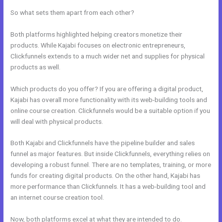
So what sets them apart from each other?
Both platforms highlighted helping creators monetize their
products. While Kajabi focuses on electronic entrepreneurs,
Clickfunnels extends to a much wider net and supplies for physical
products as well.
Which products do you offer? If you are offering a digital product,
Kajabi has overall more functionality with its web-building tools and
online course creation. Clickfunnels would be a suitable option if you
will deal with physical products.
Both Kajabi and Clickfunnels have the pipeline builder and sales
funnel as major features. But inside Clickfunnels, everything relies on
developing a robust funnel. There are no templates, training, or more
funds for creating digital products. On the other hand, Kajabi has
more performance than Clickfunnels. It has a web-building tool and
an internet course creation tool.
Now, both platforms excel at what they are intended to do.