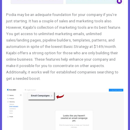
Podia may be an adequate foundation for your company if you’re
just starting. It has a couple of sales and marketing tools also.
However, Kajabi’s collection of marketing tools are its best feature.
You get access to unlimited marketing emails, unlimited
sales/landing pages, pipeline builders, templates, patterns, and
automation in spite of the lowest Basic Strategy at $149/month.
Kajabi offers a strong option for those who are only building their
online business. These features help enhance your company and
make it possible for you to concentrate on other aspects.
Additionally, it works well for established companies searching to
get a needed boost.