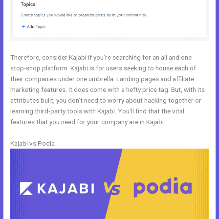
Therefore, consider Kajabi if you’re searching for an all and one-
stop-shop platform. Kajabi is for users seeking to house each of
their companies under one umbrella. Landing pages and affiliate
marketing features. It does come with a hefty price tag. But, with its
attributes built, you don’t need to worry about hacking together or
learning third-party tools with Kajabi. You’ll find that the vital
features that you need for your company are in Kajabi.
Kajabi vs Podia