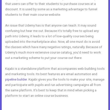
that users can offer to their students to purchase courses at a
discount. It is used by some as a marketing advantage to funnel
students to their main course website.
An issue that Udemy has is that anyone can teach. It may sound
confusing but hear me out. Because it’s totally free to upload any
path into Udemy, it leads to a lot of low-quality courses being
uploaded into the marketplace also. Now, all one must do is avoid
the classes which have many negative ratings, naturally. Because of
Udemy’s much more extensive course catalog, you’d need to work
out a marketing scheme to put your course out there.
Kajabi is a standalone platform that accompanies web-building tools
and marketing tools. Its best features are email automation and
pipeline builder
. Kajabi gives you the tools to make your site, manage
and participate with pupils and run advertising campaigns all from
the same platform. It’s best to keep that in mind when picking a
platform to start an online course business.
Kajabi vs WordPress
Plugin