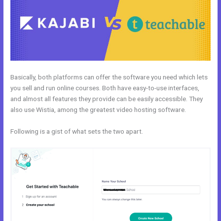
Basically, both platforms can offer the software you need which lets
you sell and run online courses. Both have easy-to-use interfaces,
and almost all features they provide can be easily accessible. They
also use Wistia, among the greatest video hosting software.
Following is a gist of what sets the two apart.