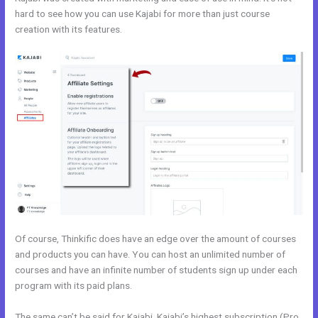
hard to see how you can use Kajabi for more than just course
creation with its features.
Kajabi vs WordPress Plugin
Of course, Thinkific does have an edge over the amount of courses
and products you can have. You can host an unlimited number of
courses and have an infinite number of students sign up under each
program with its paid plans.
The same can’t be said for Kajabi. Kajabi’s highest subscription (Pro