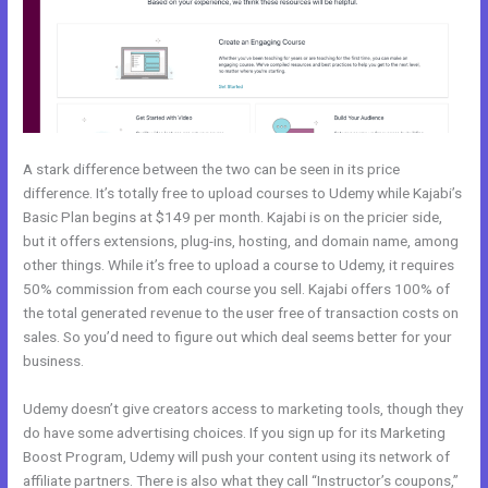
A stark difference between the two can be seen in its price
difference. It’s totally free to upload courses to Udemy while Kajabi’s
Basic Plan begins at $149 per month. Kajabi is on the pricier side,
but it offers extensions, plug-ins, hosting, and domain name, among
other things. While it’s free to upload a course to Udemy, it requires
50% commission from each course you sell. Kajabi offers 100% of
the total generated revenue to the user free of transaction costs on
sales. So you’d need to figure out which deal seems better for your
business.
Udemy doesn’t give creators access to marketing tools, though they
do have some advertising choices. If you sign up for its Marketing
Boost Program, Udemy will push your content using its network of
affiliate partners. There is also what they call “Instructor’s coupons,”