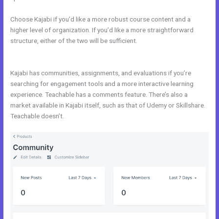
Choose Kajabi if you’d like a more robust course content and a
higher level of organization. If you’d like a more straightforward
structure, either of the two will be sufficient.
Kajabi vs WordPress
Plugin
Kajabi has communities, assignments, and evaluations if you’re
searching for engagement tools and a more interactive learning
experience. Teachable has a comments feature. There’s also a
market available in Kajabi itself, such as that of Udemy or Skillshare.
Teachable doesn’t.