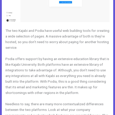
The two Kajabi and Podia have useful web building tools for creating
a wide selection of pages. A massive advantage of both is they’re
hosted, so you don’t need to worry about paying for another hosting
service.
Podia offers support by having an extensive education library that is
like Kajabi University. Both platforms have an extensive library of
integrations to take advantage of. Although, you don’t need to use
any integrations at all with Kajabi as everything you need is already
built into the platform. With Podia, this is a good thing considering
that its email and marketing features are thin. It makes up for
shortcomings with other regions in the platform.
Needless to say, there are many more contextualized differences
between the two platforms. Look at what your company