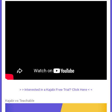
> > Interested in a Kajabi Free Trial? Click Here < <
Kajabi vs Teachable