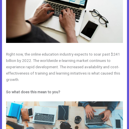
Right now, the online education industry expects to soar past $241
billion by 2022. The worldwide e-learning market continues to
experience rapid development. The increased availability and cost-
effectiveness of training and learning initiatives is what caused this
growth.
So what does this mean to you?
Kajabi vs WordPress Plugin