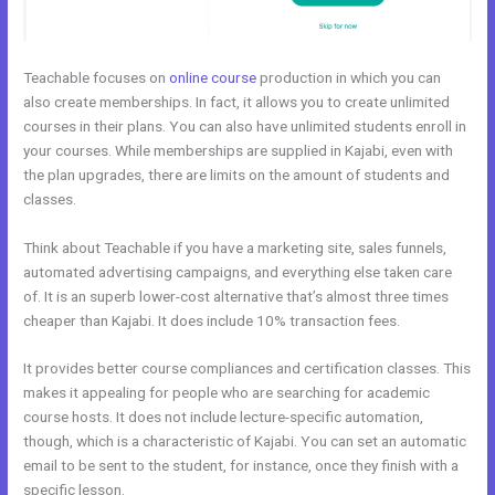
Teachable focuses on
online course
production in which you can
also create memberships. In fact, it allows you to create unlimited
courses in their plans. You can also have unlimited students enroll in
your courses. While memberships are supplied in Kajabi, even with
the plan upgrades, there are limits on the amount of students and
classes.
Think about Teachable if you have a marketing site, sales funnels,
automated advertising campaigns, and everything else taken care
of. It is an superb lower-cost alternative that’s almost three times
cheaper than Kajabi. It does include 10% transaction fees.
It provides better course compliances and certification classes. This
makes it appealing for people who are searching for academic
course hosts. It does not include lecture-specific automation,
though, which is a characteristic of Kajabi. You can set an automatic
email to be sent to the student, for instance, once they finish with a
specific lesson.