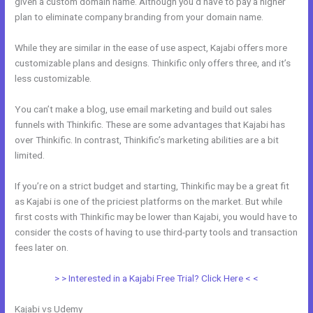
given a custom domain name. Although you’d have to pay a higher
plan to eliminate company branding from your domain name.
While they are similar in the ease of use aspect, Kajabi offers more
customizable plans and designs. Thinkific only offers three, and it’s
less customizable.
You can’t make a blog, use email marketing and build out sales
funnels with Thinkific. These are some advantages that Kajabi has
over Thinkific. In contrast, Thinkific’s marketing abilities are a bit
limited.
If you’re on a strict budget and starting, Thinkific may be a great fit
as Kajabi is one of the priciest platforms on the market. But while
first costs with Thinkific may be lower than Kajabi, you would have to
consider the costs of having to use third-party tools and transaction
fees later on.
> > Interested in a Kajabi Free Trial? Click Here < <
Kajabi vs Udemy