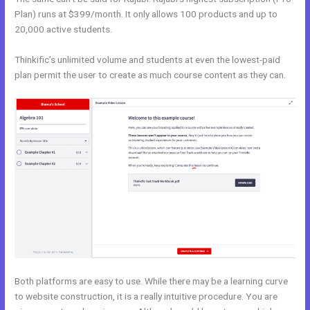
Plan) runs at $399/month. It only allows 100 products and up to
20,000 active students.
Thinkific’s unlimited volume and students at even the lowest-paid
plan permit the user to create as much course content as they can.
Both platforms are easy to use. While there may be a learning curve
to website construction, it is a really intuitive procedure. You are