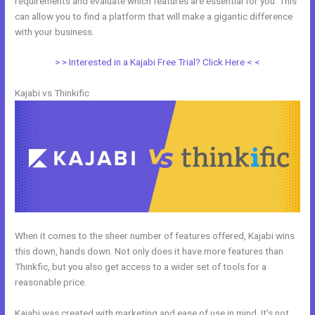
requirements and evaluate which features are essential for you. This
can allow you to find a platform that will make a gigantic difference
with your business.
> > Interested in a Kajabi Free Trial? Click Here < <
Kajabi vs Thinkific
When it comes to the sheer number of features offered, Kajabi wins
this down, hands down. Not only does it have more features than
Thinkfic, but you also get access to a wider set of tools for a
reasonable price.
Kajabi was created with marketing and ease of use in mind. It’s not