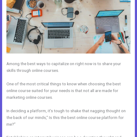
Among the best ways to capitalize on right now is to share your
skills through online courses.
One of the most critical things to know when choosing the best
online course suited for your needs is that not all are made for
marketing online courses.
In deciding a platform, it’s tough to shake that nagging thought on
the back of our minds,” Is this the best online course platform for
me?”