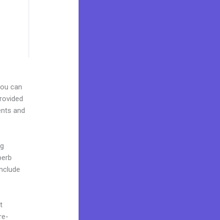
 You can
provided
ents and
ng
perb
include
t
re-