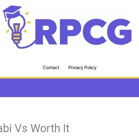
Contact
Privacy Policy
abi Vs Worth It