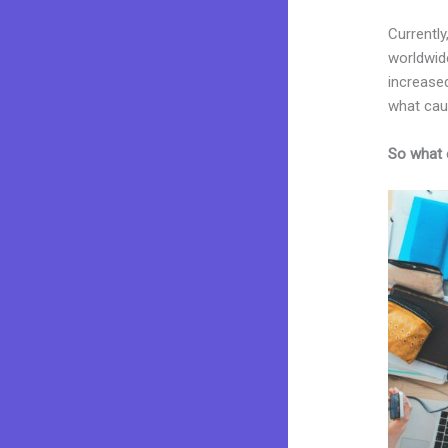
Currently
worldwid
increased
what cau
So what 