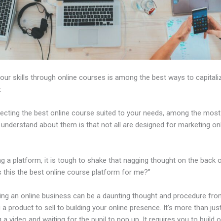
our skills through online courses is among the best ways to capitali
.
ecting the best online course suited to your needs, among the most 
 understand about them is that not all are designed for marketing on
ng a platform, it is tough to shake that nagging thought on the back 
s this the best online course platform for me?”
hing an online business can be a daunting thought and procedure fr
a product to sell to building your online presence. It’s more than jus
 a video and waiting for the pupil to pop up. It requires you to build o