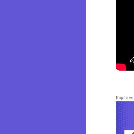
Kajabi v