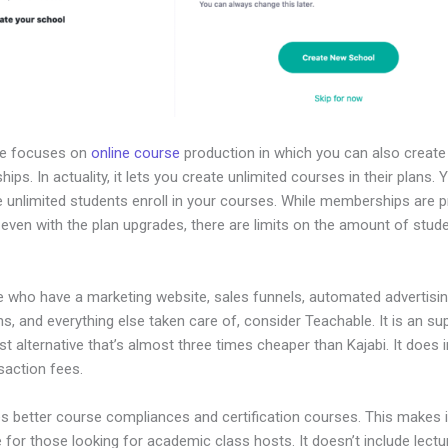
le focuses on
online course
production in which you can also create
ps. In actuality, it lets you create unlimited courses in their plans.
e unlimited students enroll in your courses. While memberships are 
, even with the plan upgrades, there are limits on the amount of stud
e who have a marketing website, sales funnels, automated advertisi
, and everything else taken care of, consider Teachable. It is an su
t alternative that’s almost three times cheaper than Kajabi. It does 
saction fees.
es better course compliances and certification courses. This makes i
e for those looking for academic class hosts. It doesn’t include lectu