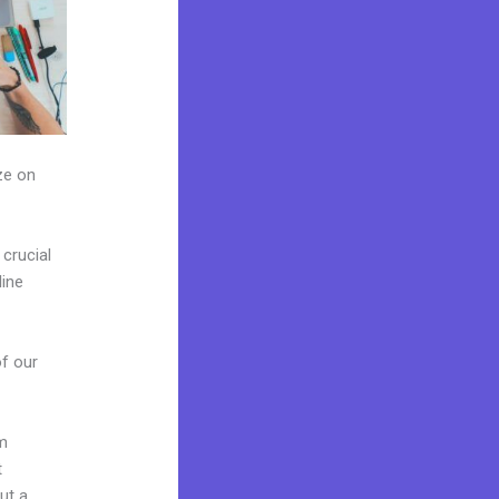
ze on
crucial
line
of our
om
t
ut a