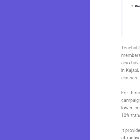
Teachab
membershi
also hav
in Kajabi
classes.
For thos
campaigns
lower-cos
10% tran
It provid
attractiv