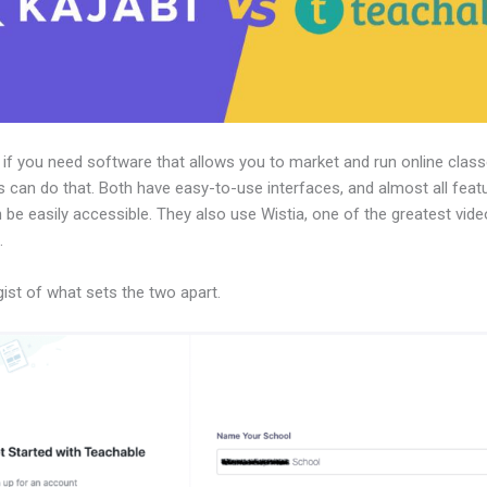
, if you need software that allows you to market and run online class
 can do that. Both have easy-to-use interfaces, and almost all feat
 be easily accessible. They also use Wistia, one of the greatest vid
.
gist of what sets the two apart.