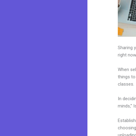
Sharing y
right now
When sel
things to
classes.
In decidi
minds,” I
Establis
choosing 
uploading