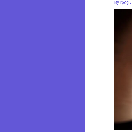
By
rpcg