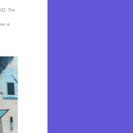
022. The
ves is