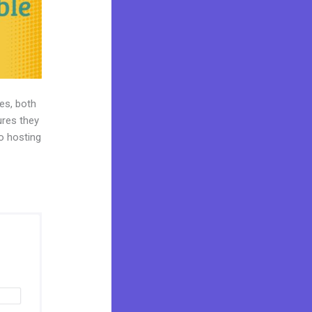
es, both
ures they
eo hosting