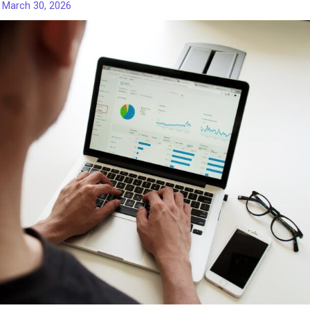
/
March 30, 2026