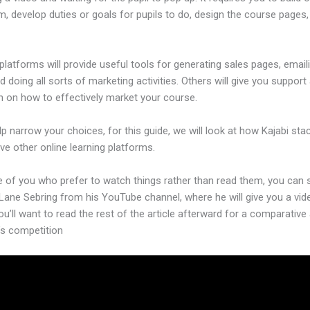
m, develop duties or goals for pupils to do, design the course pages,
platforms will provide useful tools for generating sales pages, email
d doing all sorts of marketing activities. Others will give you support
n on how to effectively market your course.
lp narrow your choices, for this guide, we will look at how Kajabi sta
ive other online learning platforms.
e of you who prefer to watch things rather than read them, you can 
 Lane Sebring from his YouTube channel, where he will give you a vid
ou’ll want to read the rest of the article afterward for a comparative
’s competition