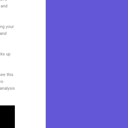
 and
ing your
 and
cks up
see this
eo
 analysis