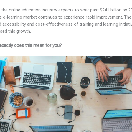
, the online education industry expects to soar past $241 billion by 2
e e-learning market continues to experience rapid improvement. The
 accessibility and cost-effectiveness of training and learning initiati
sed this growth.
exactly does this mean for you?
Kajabi Vs Worth It