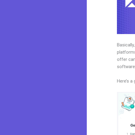
Basically
platforms
offer can
software
Here’s a 