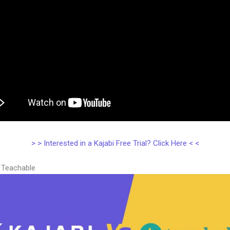
> > Interested in a Kajabi Free Trial? Click Here < <
s Teachable