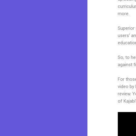
curriculu
more.
Superior 
users’ an
educatio
So, to he
against f
For thos
video by
review. Y
of Kajabi