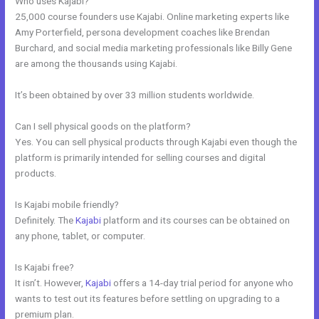
Who uses Kajabi?
25,000 course founders use Kajabi. Online marketing experts like
Amy Porterfield, persona development coaches like Brendan
Burchard, and social media marketing professionals like Billy Gene
are among the thousands using Kajabi.
It’s been obtained by over 33 million students worldwide.
Can I sell physical goods on the platform?
Yes. You can sell physical products through Kajabi even though the
platform is primarily intended for selling courses and digital
products.
Is Kajabi mobile friendly?
Definitely. The
Kajabi
platform and its courses can be obtained on
any phone, tablet, or computer.
Is Kajabi free?
It isn’t. However,
Kajabi
offers a 14-day trial period for anyone who
wants to test out its features before settling on upgrading to a
premium plan.