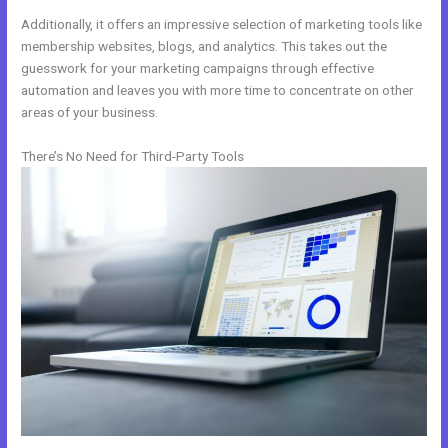
Additionally, it offers an impressive selection of marketing tools like
membership websites, blogs, and analytics. This takes out the
guesswork for your marketing campaigns through effective
automation and leaves you with more time to concentrate on other
areas of your business.
There’s No Need for Third-Party Tools