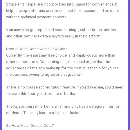
Stripe and Paypal are incorporated into Kajabi for convenience. It
helps the operator and user to connect their account and be done
with the technical payment aspects.
You may also get reports of your earnings, subscription metrics,
and other pertinent data analytics easily in the platform.
Now, it Does Come with a Few Cons:
Currently, there isn’t any free choice, and Kajabi costs more than
other competitors. Concerning this, one could argue that the
advantages of the app make up for the cost, but that is for you as
the business owner to agree or disagree with.
There is no course accreditation feature. If you’d like one, you’d need
to use a third party platform to offer that.
The Kajabi course market is small and only has a category filter for
students. This may lead to a little confusion.
So How Much Does it Cost?