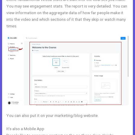
You may see engagement stats. The report is very detailed. You can
view information on the aggregate data of how far people make it
into the video and which sections of it that they skip or watch many
times.
You can also put it on your marketing/blog website.
It’s also a Mobile App
Kajabi Webinar Page