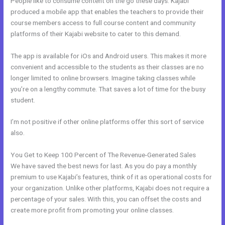
People like to consume content on the go these days. Kajabi
produced a mobile app that enables the teachers to provide their
course members access to full course content and community
platforms of their Kajabi website to cater to this demand.
The app is available for iOs and Android users. This makes it more
convenient and accessible to the students as their classes are no
longer limited to online browsers. Imagine taking classes while
you’re on a lengthy commute. That saves a lot of time for the busy
student.
I’m not positive if other online platforms offer this sort of service
also.
You Get to Keep 100 Percent of The Revenue-Generated Sales
We have saved the best news for last. As you do pay a monthly
premium to use Kajabi’s features, think of it as operational costs for
your organization. Unlike other platforms, Kajabi does not require a
percentage of your sales. With this, you can offset the costs and
create more profit from promoting your online classes.