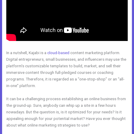
In a nutshell, Kajabi is a
cloud-based
content marketing platform.
Digital entrepreneurs, small businesses, and influencers may use the
platform’s customizable templates to build, market, and sell their
immersive content through full-pledged courses or coaching
programs. Therefore, it is regarded as a “one-stop-shop” or an “all-
in-one” platform.
It can be a challenging process establishing an online business from
the ground-up. Sure, anybody can whip up a site in a few hours
nowadays. But the question is, is it optimized for your needs? Is it
appealing enough for your potential market? Have you ever thought
about what online marketing strategies to use?