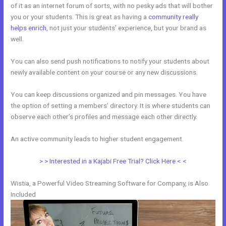
of it as an internet forum of sorts, with no pesky ads that will bother
you or your students. This is great as having a
community really
helps enrich
, not just your students’ experience, but your brand as
well.
You can also send push notifications to notify your students about
newly available content on your course or any new discussions.
You can keep discussions organized and pin messages. You have
the option of setting a members’ directory. It is where students can
observe each other’s profiles and message each other directly.
An active community leads to higher student engagement.
> > Interested in a Kajabi Free Trial? Click Here < <
Wistia, a Powerful Video Streaming Software for Company, is Also
Included