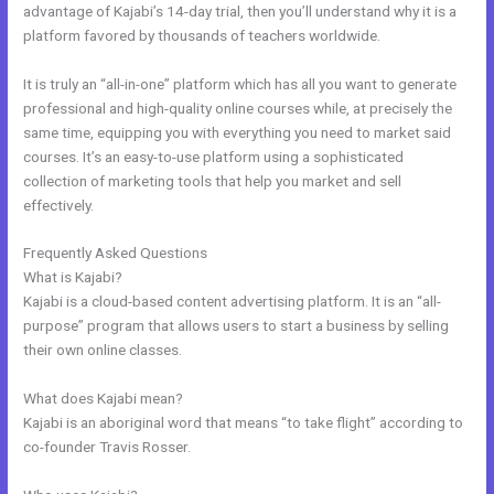
advantage of Kajabi’s 14-day trial, then you’ll understand why it is a
platform favored by thousands of teachers worldwide.
It is truly an “all-in-one” platform which has all you want to generate
professional and high-quality online courses while, at precisely the
same time, equipping you with everything you need to market said
courses. It’s an easy-to-use platform using a sophisticated
collection of marketing tools that help you market and sell
effectively.
Frequently Asked Questions
Kajabi Webinar Page
What is Kajabi?
Kajabi is a cloud-based content advertising platform. It is an “all-
purpose” program that allows users to start a business by selling
their own online classes.
What does Kajabi mean?
Kajabi is an aboriginal word that means “to take flight” according to
co-founder Travis Rosser.