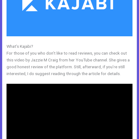
What’s Kajabi?
Kajabi Webinar Page
For those of you who don’t like to read reviews, you can check out
this video by Jazzie M Craig from her YouTube channel. She gives a
good honest review of the platform. Still, afterward, if you’re still
interested, I do suggest reading through the article for details.