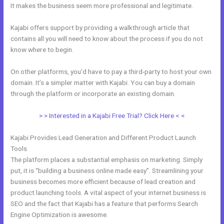
It makes the business seem more professional and legitimate.
Kajabi offers support by providing a walkthrough article that
contains all you will need to know about the process if you do not
know where to begin.
On other platforms, you’d have to pay a third-party to host your own
domain. It’s a simpler matter with Kajabi. You can buy a domain
through the platform or incorporate an existing domain.
> > Interested in a Kajabi Free Trial? Click Here < <
Kajabi Provides Lead Generation and Different Product Launch
Tools
The platform places a substantial emphasis on marketing. Simply
put, it is “building a business online made easy”. Streamlining your
business becomes more efficient because of lead creation and
product launching tools. A vital aspect of your internet business is
SEO and the fact that Kajabi has a feature that performs Search
Engine Optimization is awesome.