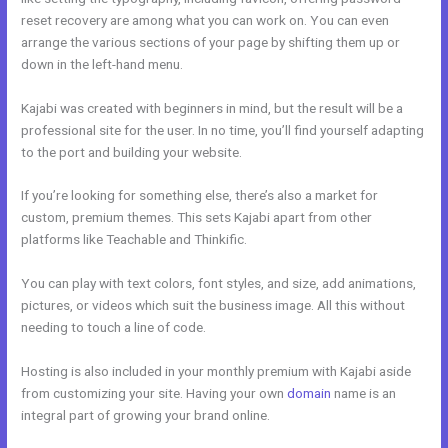
reset recovery are among what you can work on. You can even
arrange the various sections of your page by shifting them up or
down in the left-hand menu.
Kajabi was created with beginners in mind, but the result will be a
professional site for the user. In no time, you’ll find yourself adapting
to the port and building your website.
If you’re looking for something else, there’s also a market for
custom, premium themes. This sets Kajabi apart from other
platforms like Teachable and Thinkific.
You can play with text colors, font styles, and size, add animations,
pictures, or videos which suit the business image. All this without
needing to touch a line of code.
Hosting is also included in your monthly premium with Kajabi aside
from customizing your site. Having your own
domain
name is an
integral part of growing your brand online.
Kajabi Webinar Page