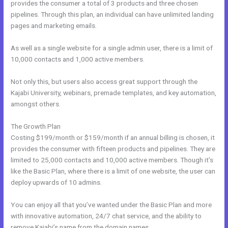
provides the consumer a total of 3 products and three chosen
pipelines. Through this plan, an individual can have unlimited landing
pages and marketing emails.
As well as a single website for a single admin user, there is a limit of
10,000 contacts and 1,000 active members.
Not only this, but users also access great support through the
Kajabi University, webinars, premade templates, and key automation,
amongst others.
The Growth Plan
Costing $199/month or $159/month if an annual billing is chosen, it
provides the consumer with fifteen products and pipelines. They are
limited to 25,000 contacts and 10,000 active members. Though it’s
like the Basic Plan, where there is a limit of one website, the user can
deploy upwards of 10 admins.
You can enjoy all that you’ve wanted under the Basic Plan and more
with innovative automation, 24/7 chat service, and the ability to
remove Kajabi’s name from the domain names.