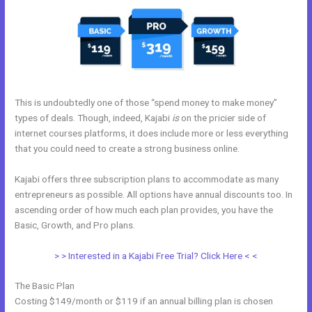
This is undoubtedly one of those “spend money to make money”
types of deals. Though, indeed, Kajabi
is
on the pricier side of
internet courses platforms, it does include more or less everything
that you could need to create a strong business online.
Kajabi offers three subscription plans to accommodate as many
entrepreneurs as possible. All options have annual discounts too. In
ascending order of how much each plan provides, you have the
Basic, Growth, and Pro plans.
Kajabi Webinar Page
> > Interested in a Kajabi Free Trial? Click Here < <
The Basic Plan
Costing $149/month or $119 if an annual billing plan is chosen