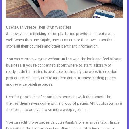
Users Can Create Their Own Websites
So now you are thinking: other platforms provide this feature as
well. When they use Kajabi, users can create their own sites that
store all their courses and other pertinent information.
You can customize your website in line with the look and feel of your
business. If you’re concerned about where to start, a library of
readymade templates is available to simplify the website creation
procedure. You may create modern and attractive landing pages
and revenue pipeline pages.
Here’s a good deal of room to experiment with the topics. The
themes themselves come with a group of pages. Although, you have
the option to add your own more webpages also.
You can edit those pages through Kajabi’s preferences tab. Things
like setting the typography, including favicon, offering password