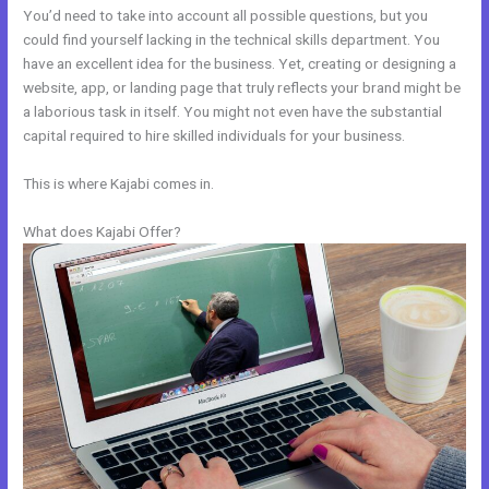
You’d need to take into account all possible questions, but you
could find yourself lacking in the technical skills department. You
have an excellent idea for the business. Yet, creating or designing a
website, app, or landing page that truly reflects your brand might be
a laborious task in itself. You might not even have the substantial
capital required to hire skilled individuals for your business.
This is where Kajabi comes in.
What does Kajabi Offer?