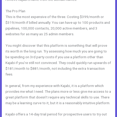
The Pro Plan
This is the most expensive of the three. Costing $399/month or
$319/month if billed annually. You can have up to 100 products and
pipelines, 100,000 contacts, 20,000 active members, and 3
websites for as many as 25 admin members.
You might discover that this platform is something that will prove
its worth in the long run. Try assessing how much you are going to
be spending on 3rd party costs if you use a platform other than
Kajabi if you’re still not convinced. They could quickly run upwards of
$181/month to $881/month, not including the extra transaction
fees.
In general, from my experience with Kajabi, it is a platform which
provides me what I need. The plans more or less give me access to a
great platform that doesn’t require any technical skills to use. There
may be a learning curve to it, but it is a reasonably intuitive platform.
Kajabi offers a 14-day trial period for prospective users to try out