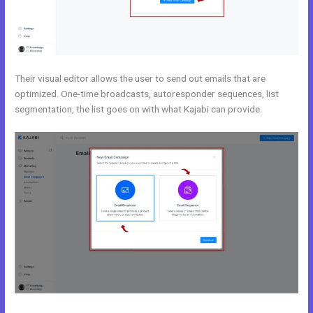
Their visual editor allows the user to send out emails that are
optimized. One-time broadcasts, autoresponder sequences, list
segmentation, the list goes on with what Kajabi can provide.