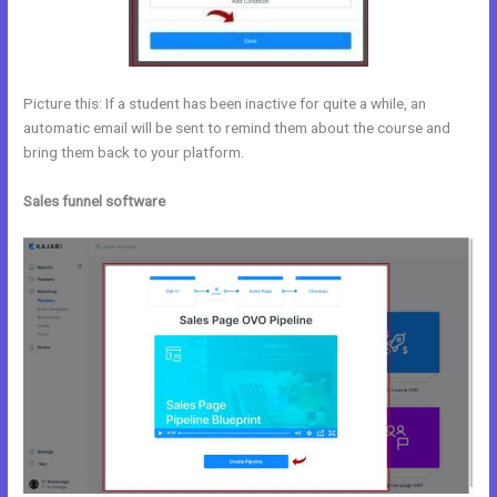
Picture this: If a student has been inactive for quite a while, an
automatic email will be sent to remind them about the course and
bring them back to your platform.
Sales funnel software