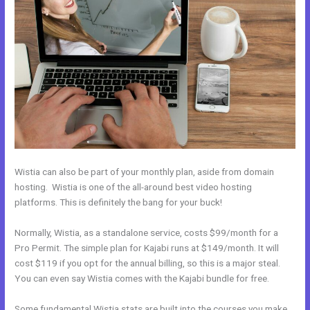
Wistia can also be part of your monthly plan, aside from domain
hosting. Wistia is one of the all-around best video hosting
platforms. This is definitely the bang for your buck!
Normally, Wistia, as a standalone service, costs $99/month for a
Pro Permit. The simple plan for Kajabi runs at $149/month. It will
cost $119 if you opt for the annual billing, so this is a major steal.
You can even say Wistia comes with the Kajabi bundle for free.
Some fundamental Wistia stats are built into the courses you make.