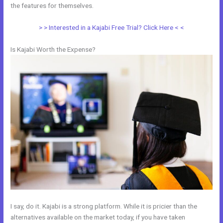
the features for themselves.
> > Interested in a Kajabi Free Trial? Click Here < <
Is Kajabi Worth the Expense?
I say, do it. Kajabi is a strong platform. While it is pricier than the
alternatives available on the market today, if you have taken