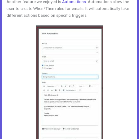
Another feature we enjoyed is
Automations
. Automations allow the
user to create When/Then rules for emails. It will automatically take
different actions based on specific triggers.