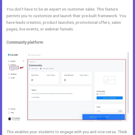
You don’t have to be an expert on customer sales. This feature
permits you to customize and launch their pre-built framework. You
have leads creation, product launches, promotional offers, sales
pages, live events, or webinar funnels.
Community platform
This enables your students to engage with you and vice-versa. Think