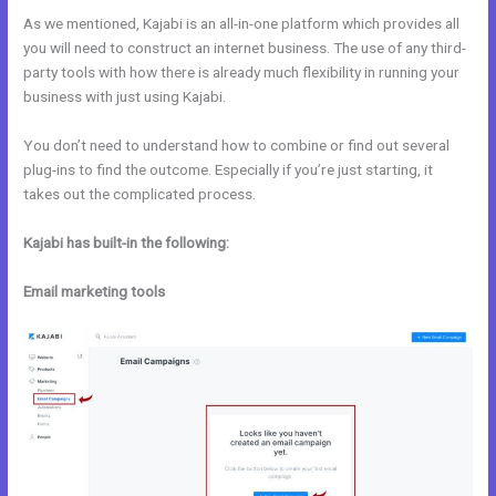
As we mentioned, Kajabi is an all-in-one platform which provides all
you will need to construct an internet business. The use of any third-
party tools with how there is already much flexibility in running your
business with just using Kajabi.
You don’t need to understand how to combine or find out several
plug-ins to find the outcome. Especially if you’re just starting, it
takes out the complicated process.
Kajabi has built-in the following:
Email marketing tools