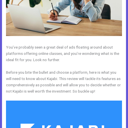
You’ve probably seen a great deal of ads floating around about
platforms offering online classes, and you’re wondering what is the
ideal fit for you. Look no further.
Before you bite the bullet and choose a platform, here is what you
will need to know about Kajabi. This review will tackle its features as
comprehensively as possible and will allow you to decide whether or
not Kajabi is well worth the investment. So buckle up!