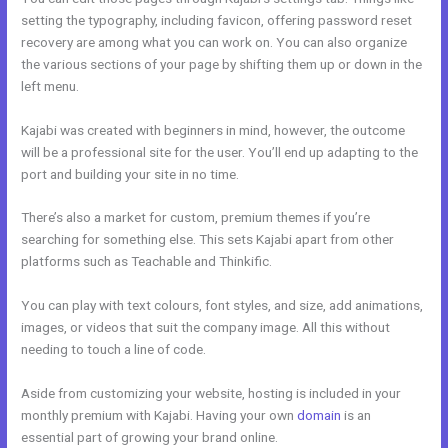
setting the typography, including favicon, offering password reset
recovery are among what you can work on. You can also organize
the various sections of your page by shifting them up or down in the
left menu.
Kajabi was created with beginners in mind, however, the outcome
will be a professional site for the user. You’ll end up adapting to the
port and building your site in no time.
There’s also a market for custom, premium themes if you’re
searching for something else. This sets Kajabi apart from other
platforms such as Teachable and Thinkific.
You can play with text colours, font styles, and size, add animations,
images, or videos that suit the company image. All this without
needing to touch a line of code.
Aside from customizing your website, hosting is included in your
monthly premium with Kajabi. Having your own
domain
is an
essential part of growing your brand online.
Kajabi Webinar Review