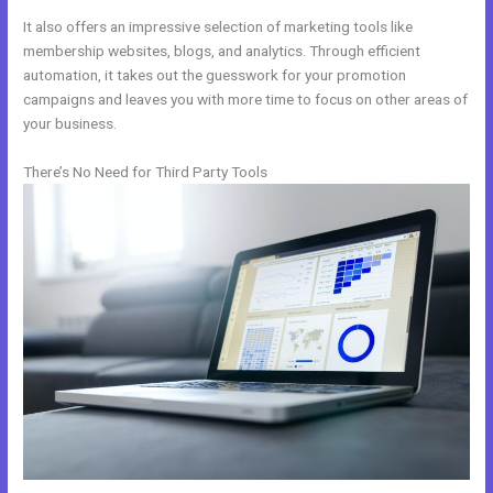
It also offers an impressive selection of marketing tools like
membership websites, blogs, and analytics. Through efficient
automation, it takes out the guesswork for your promotion
campaigns and leaves you with more time to focus on other areas of
your business.
There’s No Need for Third Party Tools