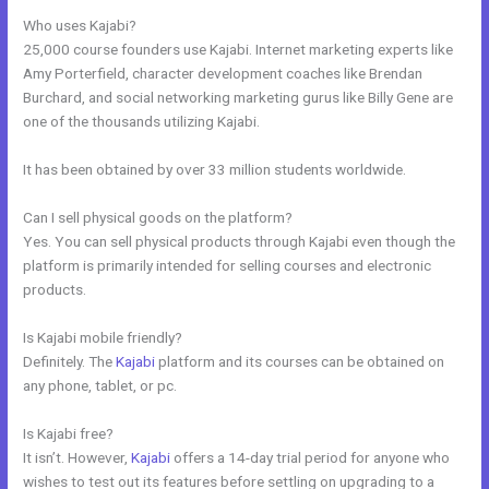
Who uses Kajabi?
25,000 course founders use Kajabi. Internet marketing experts like
Amy Porterfield, character development coaches like Brendan
Burchard, and social networking marketing gurus like Billy Gene are
one of the thousands utilizing Kajabi.
It has been obtained by over 33 million students worldwide.
Can I sell physical goods on the platform?
Yes. You can sell physical products through Kajabi even though the
platform is primarily intended for selling courses and electronic
products.
Is Kajabi mobile friendly?
Definitely. The
Kajabi
platform and its courses can be obtained on
any phone, tablet, or pc.
Is Kajabi free?
It isn’t. However,
Kajabi
offers a 14-day trial period for anyone who
wishes to test out its features before settling on upgrading to a