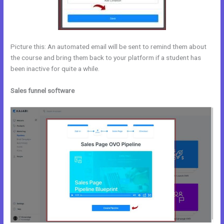
Picture this: An automated email will be sent to remind them about
the course and bring them back to your platform if a student has
been inactive for quite a while.
Sales funnel software