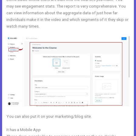
may see engagement stats. The report is very comprehensive. You
can view information about the aggregate data of just how far
individuals make it in the video and which segments of it they skip or
watch many times.
You can also put it on your marketing/blog site.
It has a Mobile App
Kajabi Webinar Review