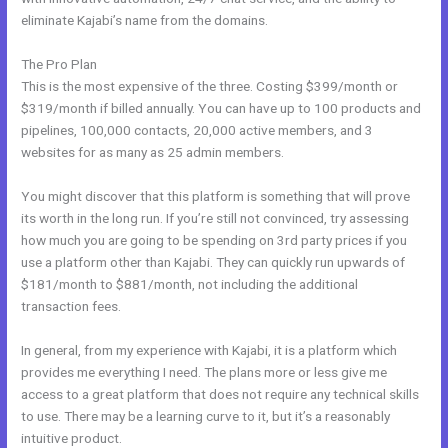
eliminate Kajabi’s name from the domains.
The Pro Plan
This is the most expensive of the three. Costing $399/month or
$319/month if billed annually. You can have up to 100 products and
pipelines, 100,000 contacts, 20,000 active members, and 3
websites for as many as 25 admin members.
You might discover that this platform is something that will prove
its worth in the long run. If you’re still not convinced, try assessing
how much you are going to be spending on 3rd party prices if you
use a platform other than Kajabi. They can quickly run upwards of
$181/month to $881/month, not including the additional
transaction fees.
In general, from my experience with Kajabi, it is a platform which
provides me everything I need. The plans more or less give me
access to a great platform that does not require any technical skills
to use. There may be a learning curve to it, but it’s a reasonably
intuitive product.