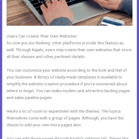
Users Can Create Their Own Websites
So now you are thinking: other platforms provide this feature as
well. Through Kajabi, users may create their own websites that store
all their classes and other pertinent details.
You can customize your website according to the look and feel of
your business. A library of ready-made templates is available to
simplify the website creation procedure if you’re concerned about
where to begin. You can make modern and attractive landing pages
and sales pipeline pages.
Here’s a lot of room to experiment with the themes. The topics
themselves come with a group of pages. Although, you have the
choice to add your own more pages also.
You can edit those pages through Kajabi’s settings tab. Things like