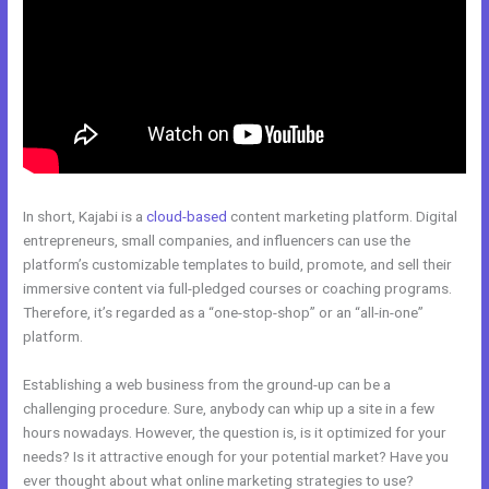
In short, Kajabi is a
cloud-based
content marketing platform. Digital
entrepreneurs, small companies, and influencers can use the
platform’s customizable templates to build, promote, and sell their
immersive content via full-pledged courses or coaching programs.
Therefore, it’s regarded as a “one-stop-shop” or an “all-in-one”
platform.
Establishing a web business from the ground-up can be a
challenging procedure. Sure, anybody can whip up a site in a few
hours nowadays. However, the question is, is it optimized for your
needs? Is it attractive enough for your potential market? Have you
ever thought about what online marketing strategies to use?