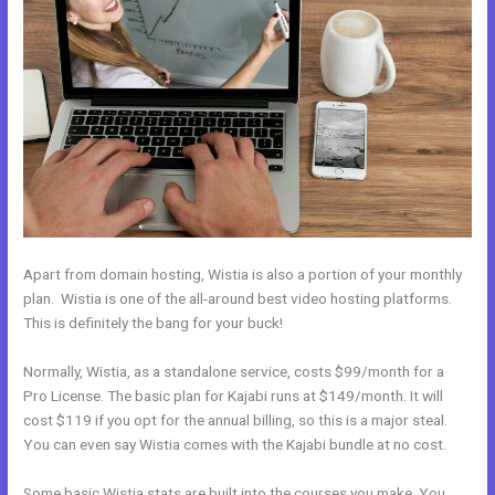
Apart from domain hosting, Wistia is also a portion of your monthly
plan. Wistia is one of the all-around best video hosting platforms.
This is definitely the bang for your buck!
Normally, Wistia, as a standalone service, costs $99/month for a
Pro License. The basic plan for Kajabi runs at $149/month. It will
cost $119 if you opt for the annual billing, so this is a major steal.
You can even say Wistia comes with the Kajabi bundle at no cost.
Some basic Wistia stats are built into the courses you make. You