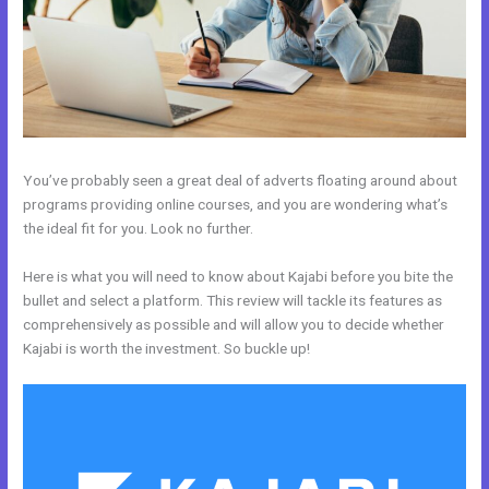
You’ve probably seen a great deal of adverts floating around about
programs providing online courses, and you are wondering what’s
the ideal fit for you. Look no further.
Here is what you will need to know about Kajabi before you bite the
bullet and select a platform. This review will tackle its features as
comprehensively as possible and will allow you to decide whether
Kajabi is worth the investment. So buckle up!