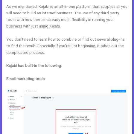
As we mentioned, Kajabi is an all-in-one platform that supplies all you
will need to build an internet business. The use of any third party
tools with how there is already much flexibility in running your
business with just using Kajabi.
You don’t need to learn how to combine or find out several plug-ins
to find the result. Especially if you’re just beginning, it takes out the
complicated process.
Kajabi has built-in the following:
Email marketing tools