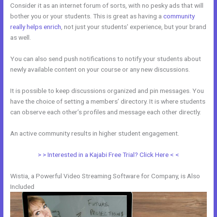
Consider it as an internet forum of sorts, with no pesky ads that will
bother you or your students. This is great as having a
community
really helps enrich
, not just your students’ experience, but your brand
as well.
You can also send push notifications to notify your students about
newly available content on your course or any new discussions.
It is possible to keep discussions organized and pin messages. You
have the choice of setting a members’ directory. It is where students
can observe each other’s profiles and message each other directly.
An active community results in higher student engagement.
> > Interested in a Kajabi Free Trial? Click Here < <
Wistia, a Powerful Video Streaming Software for Company, is Also
Included