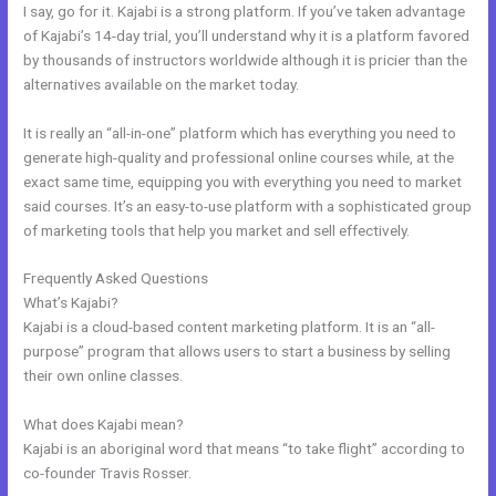
I say, go for it. Kajabi is a strong platform. If you’ve taken advantage
of Kajabi’s 14-day trial, you’ll understand why it is a platform favored
by thousands of instructors worldwide although it is pricier than the
alternatives available on the market today.
It is really an “all-in-one” platform which has everything you need to
generate high-quality and professional online courses while, at the
exact same time, equipping you with everything you need to market
said courses. It’s an easy-to-use platform with a sophisticated group
of marketing tools that help you market and sell effectively.
Frequently Asked Questions
Kajabi Webinar Review
What’s Kajabi?
Kajabi is a cloud-based content marketing platform. It is an “all-
purpose” program that allows users to start a business by selling
their own online classes.
What does Kajabi mean?
Kajabi is an aboriginal word that means “to take flight” according to
co-founder Travis Rosser.