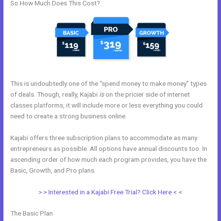
So How Much Does This Cost?
This is undoubtedly one of the “spend money to make money” types
of deals. Though, really, Kajabi
is
on the pricier side of internet
classes platforms, it will include more or less everything you could
need to create a strong business online.
Kajabi offers three subscription plans to accommodate as many
entrepreneurs as possible. All options have annual discounts too. In
ascending order of how much each program provides, you have the
Basic, Growth, and Pro plans.
Kajabi Webinar Review
> > Interested in a Kajabi Free Trial? Click Here < <
The Basic Plan