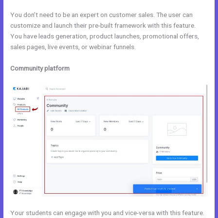
You don’t need to be an expert on customer sales. The user can
customize and launch their pre-built framework with this feature.
You have leads generation, product launches, promotional offers,
sales pages, live events, or webinar funnels.
Community platform
Your students can engage with you and vice-versa with this feature.