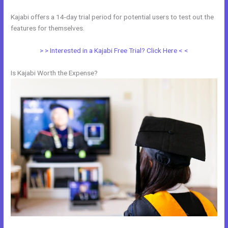
Kajabi offers a 14-day trial period for potential users to test out the
features for themselves.
> > Interested in a Kajabi Free Trial? Click Here < <
Is Kajabi Worth the Expense?