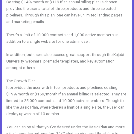
Costing $149/month or $119 if an annual billing plan is chosen
provides the user a total of three products and three selected
pipelines. Through this plan, one can have unlimited landing pages
and marketing emails.
There’s a limit of 10,000 contacts and 1,000 active members, in
addition to a single website for one admin user.
In addition, but users also access great support through the Kajabi
University, webinars, premade templates, and key automation,
amongst others.
The Growth Plan
It provides the user with fifteen products and pipelines costing
$199/month or $159/month if an annual billing is selected. They are
limited to 25,000 contacts and 10,000 active members. Though it’s
like the Basic Plan, where there’s a limit of a single site, the user can
deploy upwards of 10 admins.
You can enjoy all that you’ve desired under the Basic Plan and more
with innovative automation, 24/7 chat service, and the ability to