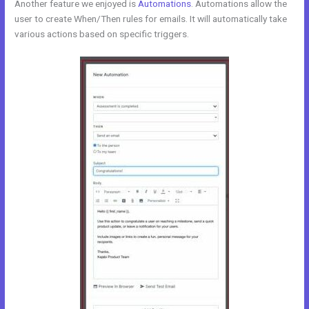
Another feature we enjoyed is
Automations
. Automations allow the
user to create When/Then rules for emails. It will automatically take
various actions based on specific triggers.