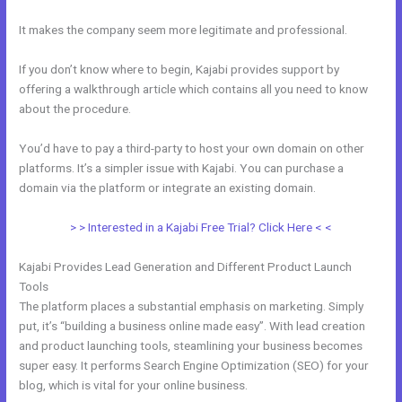
It makes the company seem more legitimate and professional.
If you don’t know where to begin, Kajabi provides support by
offering a walkthrough article which contains all you need to know
about the procedure.
You’d have to pay a third-party to host your own domain on other
platforms. It’s a simpler issue with Kajabi. You can purchase a
domain via the platform or integrate an existing domain.
> > Interested in a Kajabi Free Trial? Click Here < <
Kajabi Provides Lead Generation and Different Product Launch
Tools
The platform places a substantial emphasis on marketing. Simply
put, it’s “building a business online made easy”. With lead creation
and product launching tools, steamlining your business becomes
super easy. It performs Search Engine Optimization (SEO) for your
blog, which is vital for your online business.