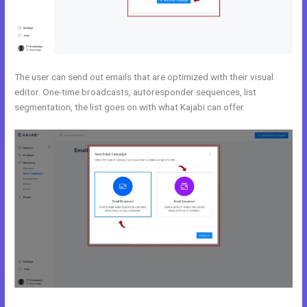
The user can send out emails that are optimized with their visual
editor. One-time broadcasts, autoresponder sequences, list
segmentation, the list goes on with what Kajabi can offer.