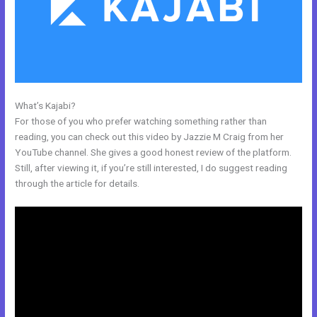
What’s Kajabi?
Kajabi Webinar Review
For those of you who prefer watching something rather than
reading, you can check out this video by Jazzie M Craig from her
YouTube channel. She gives a good honest review of the platform.
Still, after viewing it, if you’re still interested, I do suggest reading
through the article for details.