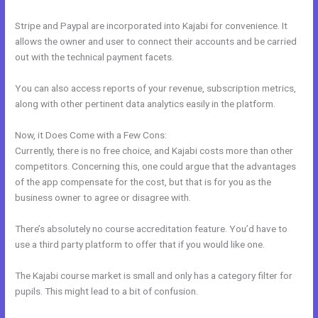
Stripe and Paypal are incorporated into Kajabi for convenience. It
allows the owner and user to connect their accounts and be carried
out with the technical payment facets.
You can also access reports of your revenue, subscription metrics,
along with other pertinent data analytics easily in the platform.
Now, it Does Come with a Few Cons:
Currently, there is no free choice, and Kajabi costs more than other
competitors. Concerning this, one could argue that the advantages
of the app compensate for the cost, but that is for you as the
business owner to agree or disagree with.
There’s absolutely no course accreditation feature. You’d have to
use a third party platform to offer that if you would like one.
The Kajabi course market is small and only has a category filter for
pupils. This might lead to a bit of confusion.