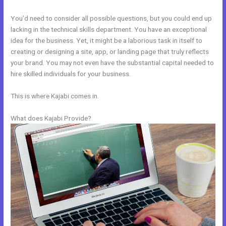
You’d need to consider all possible questions, but you could end up
lacking in the technical skills department. You have an exceptional
idea for the business. Yet, it might be a laborious task in itself to
creating or designing a site, app, or landing page that truly reflects
your brand. You may not even have the substantial capital needed to
hire skilled individuals for your business.
This is where Kajabi comes in.
What does Kajabi Provide?