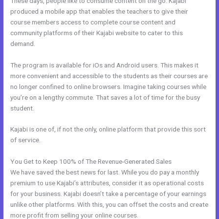
These days, people like to consume content on the go. Kajabi
produced a mobile app that enables the teachers to give their
course members access to complete course content and
community platforms of their Kajabi website to cater to this
demand.
The program is available for iOs and Android users. This makes it
more convenient and accessible to the students as their courses are
no longer confined to online browsers. Imagine taking courses while
you’re on a lengthy commute. That saves a lot of time for the busy
student.
Kajabi is one of, if not the only, online platform that provide this sort
of service.
You Get to Keep 100% of The Revenue-Generated Sales
We have saved the best news for last. While you do pay a monthly
premium to use Kajabi’s attributes, consider it as operational costs
for your business. Kajabi doesn’t take a percentage of your earnings
unlike other platforms. With this, you can offset the costs and create
more profit from selling your online courses.