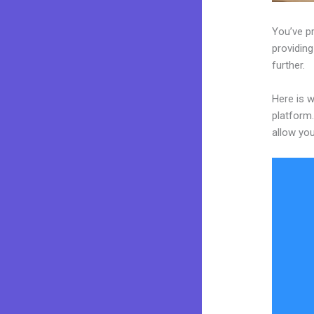
You’ve p
providing
further.
Here is 
platform.
allow you