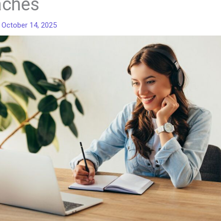
aches
/
October 14, 2025