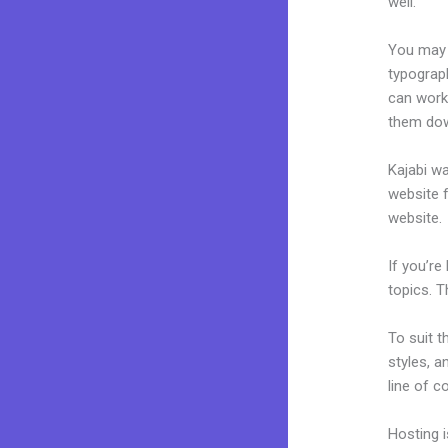
well.
You may e
typograp
can work 
them dow
Kajabi wa
website f
website.
If you’re
topics. T
To suit t
styles, a
line of c
Hosting 