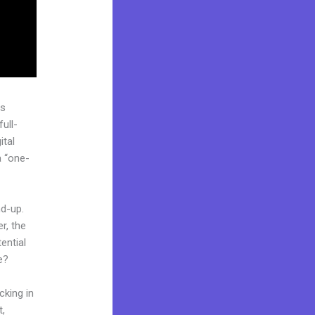
as
ull-
ital
a “one-
nd-up.
r, the
ential
e?
cking in
t,