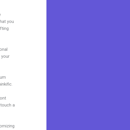
e
what you
fting
onal
g your
mium
nkific.
font
o touch a
tomizing