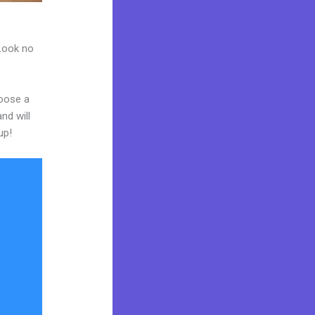
 Look no
hoose a
nd will
up!