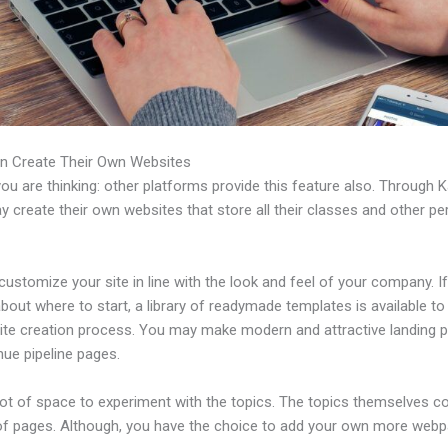
n Create Their Own Websites
u are thinking: other platforms provide this feature also. Through Ka
 create their own websites that store all their classes and other per
ustomize your site in line with the look and feel of your company. If
bout where to start, a library of readymade templates is available to
ite creation process. You may make modern and attractive landing 
nue pipeline pages.
 lot of space to experiment with the topics. The topics themselves 
of pages. Although, you have the choice to add your own more web