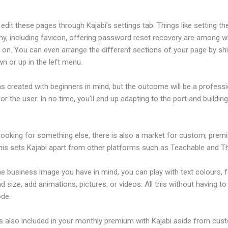
dit these pages through Kajabi’s settings tab. Things like setting th
hy, including favicon, offering password reset recovery are among 
on. You can even arrange the different sections of your page by shi
n or up in the left menu.
s created with beginners in mind, but the outcome will be a professi
or the user. In no time, you’ll end up adapting to the port and buildin
 looking for something else, there is also a market for custom, pre
his sets Kajabi apart from other platforms such as Teachable and Thi
he business image you have in mind, you can play with text colours, 
nd size, add animations, pictures, or videos. All this without having t
ode.
is also included in your monthly premium with Kajabi aside from cus