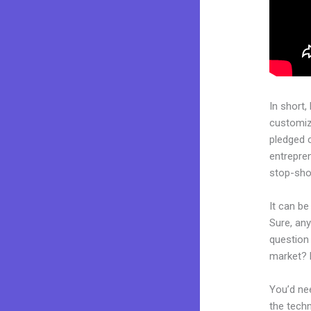
In short,
customiza
pledged 
entrepren
stop-shop
It can b
Sure, an
question 
market? 
You’d nee
the techn