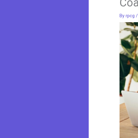
Co
By
rpcg