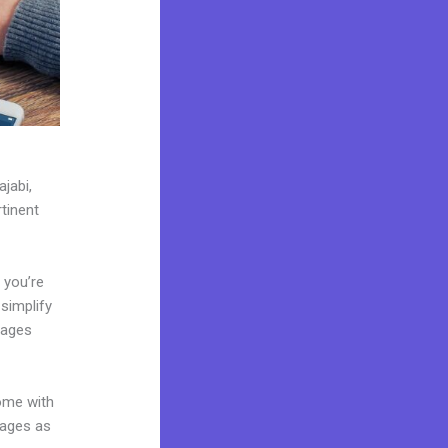
jabi,
tinent
 you’re
 simplify
pages
come with
pages as