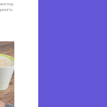
brand may
quired to