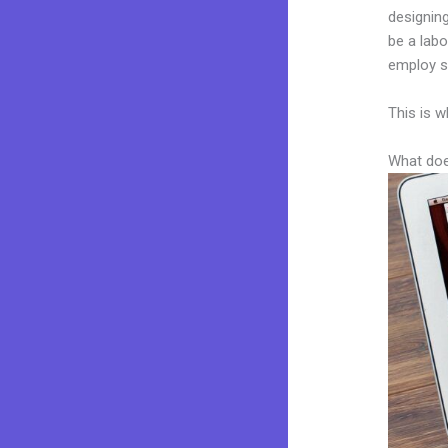
designing
be a labo
employ sk
This is w
What doe