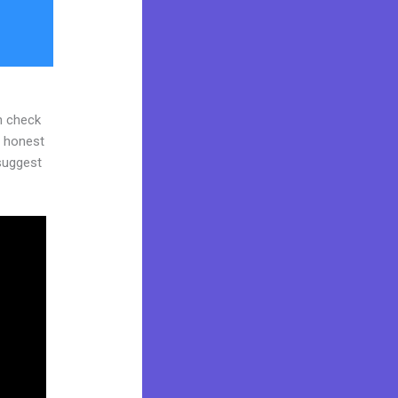
n check
d honest
 suggest