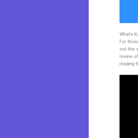
What’s K
For thos
out this
review of 
reading t