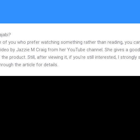
ajabi?
Kajabi Website For Beachbody Coaches
e of you who prefer watching something rather than reading, you ca
 video by Jazzie M Craig from her YouTube channel. She gives a goo
the product. Still, after viewing it, if you’re still interested, I strongly
hrough the article for details.