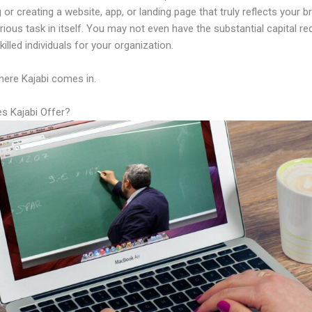
 or creating a website, app, or landing page that truly reflects your 
rious task in itself. You may not even have the substantial capital re
illed individuals for your organization.
here Kajabi comes in.
s Kajabi Offer?