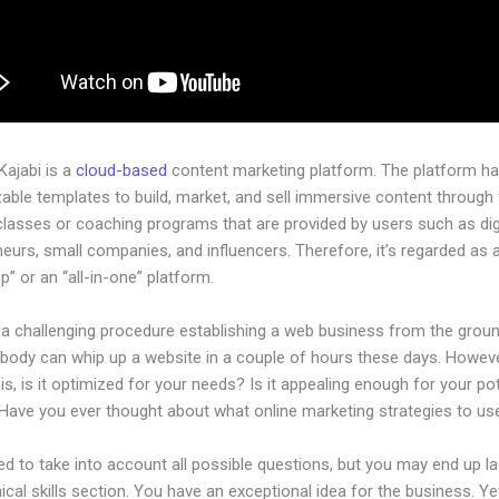
 Kajabi is a
cloud-based
content marketing platform. The platform h
ble templates to build, market, and sell immersive content through f
classes or coaching programs that are provided by users such as dig
eurs, small companies, and influencers. Therefore, it’s regarded as 
” or an “all-in-one” platform.
e a challenging procedure establishing a web business from the grou
ybody can whip up a website in a couple of hours these days. Howeve
is, is it optimized for your needs? Is it appealing enough for your pot
Have you ever thought about what online marketing strategies to us
d to take into account all possible questions, but you may end up la
ical skills section. You have an exceptional idea for the business. Ye