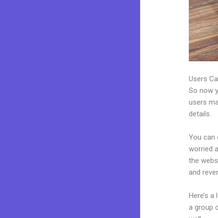
Users Ca
So now yo
users may
details.
You can c
worried a
the webs
and reve
Here’s a
a group 