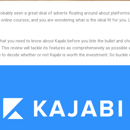
robably seen a great deal of adverts floating around about platforms
 online courses, and you are wondering what is the ideal fit for you.
what you need to know about Kajabi before you bite the bullet and c
 This review will tackle its features as comprehensively as possible a
 to decide whether or not Kajabi is worth the investment. So buckle 