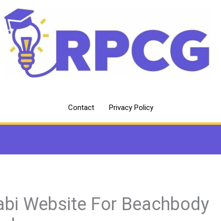
Contact
Privacy Policy
abi Website For Beachbody