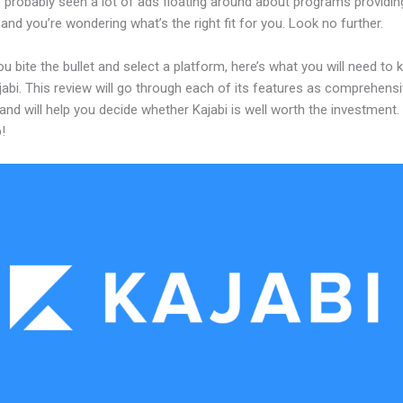
 probably seen a lot of ads floating around about programs providin
and you’re wondering what’s the right fit for you. Look no further.
u bite the bullet and select a platform, here’s what you will need to
abi. This review will go through each of its features as comprehensi
and will help you decide whether Kajabi is well worth the investment.
!