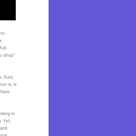
rm.
s
ull-
op-shop”
. Sure,
on is, is
 Have
cking in
. Yet,
rand
ital