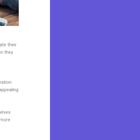
ate their
en they
eation
appealing
elves
 more