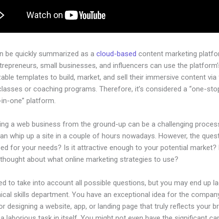
an be quickly summarized as a
cloud-based
content marketing platfo
ntrepreneurs, small businesses, and influencers can use the platform’
ble templates to build, market, and sell their immersive content via f
classes or coaching programs. Therefore, it’s considered a “one-st
l-in-one” platform.
hing a web business from the ground-up can be a challenging process
n whip up a site in a couple of hours nowadays. However, the questi
zed for your needs? Is it attractive enough to your potential market?
 thought about what online marketing strategies to use?
d to take into account all possible questions, but you may end up la
ical skills department. You have an exceptional idea for the company
or designing a website, app, or landing page that truly reflects your b
a laborious task in itself. You might not even have the significant cap