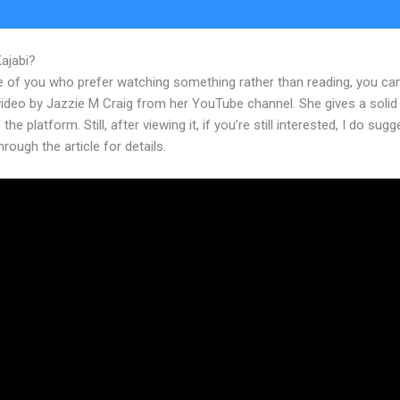
Kajabi?
Kajabi What Is An Event
e of you who prefer watching something rather than reading, you ca
 video by Jazzie M Craig from her YouTube channel. She gives a soli
the platform. Still, after viewing it, if you’re still interested, I do sugg
hrough the article for details.