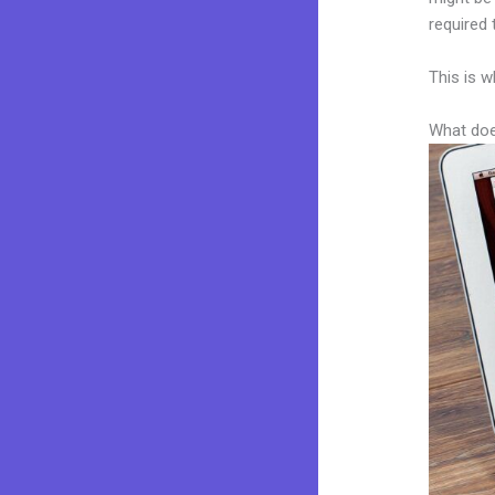
required 
This is w
What doe