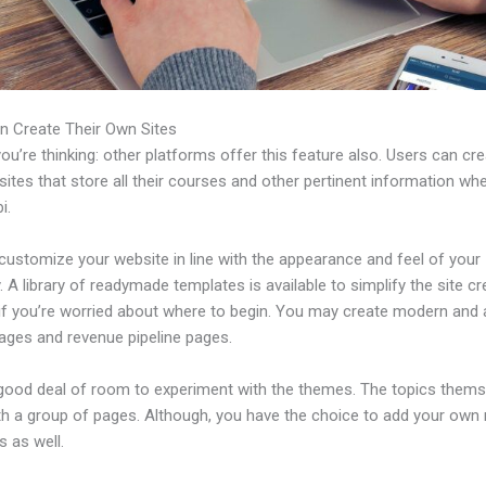
n Create Their Own Sites
u’re thinking: other platforms offer this feature also. Users can cre
tes that store all their courses and other pertinent information wh
i.
customize your website in line with the appearance and feel of your
A library of readymade templates is available to simplify the site cr
if you’re worried about where to begin. You may create modern and 
pages and revenue pipeline pages.
 good deal of room to experiment with the themes. The topics thems
h a group of pages. Although, you have the choice to add your own
 as well.