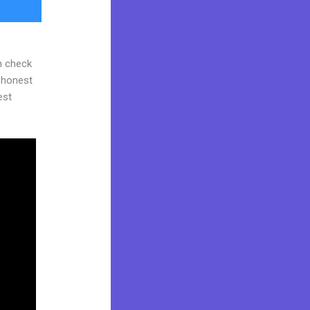
n check
d honest
est