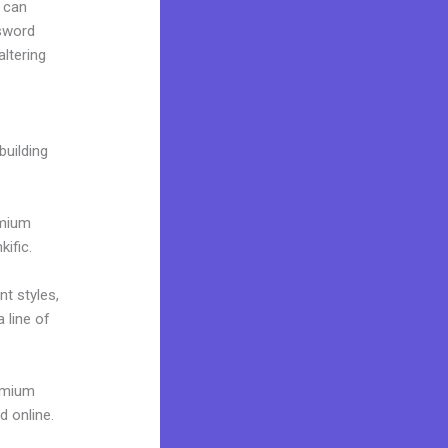
 can
ssword
altering
building
emium
ific.
nt styles,
 line of
remium
d online.