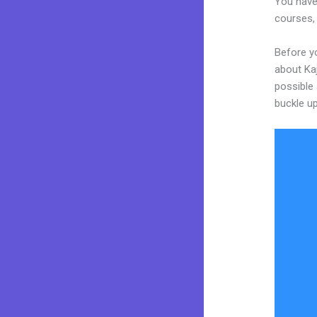
You have
courses, 
Before yo
about Kaj
possible 
buckle up