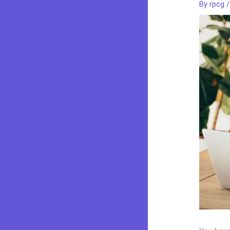
By
rpcg