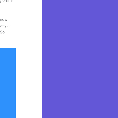
g online
 know
vely as
 So