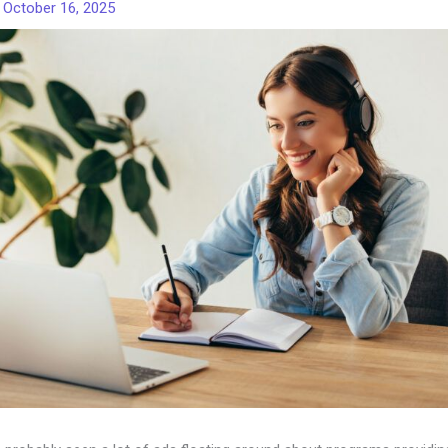
/
October 16, 2025