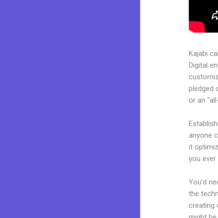
Kajabi c
Digital e
customiza
pledged 
or an “al
Establis
anyone ca
it optimi
you ever
You’d nee
the techn
creating 
might be 