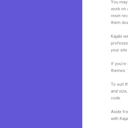
You may 
work on a
reset rec
them dow
Kajabi wa
professio
your site
If you’re
themes. 
To suit t
and size,
code.
Aside fr
with Kaj
Kajabi W