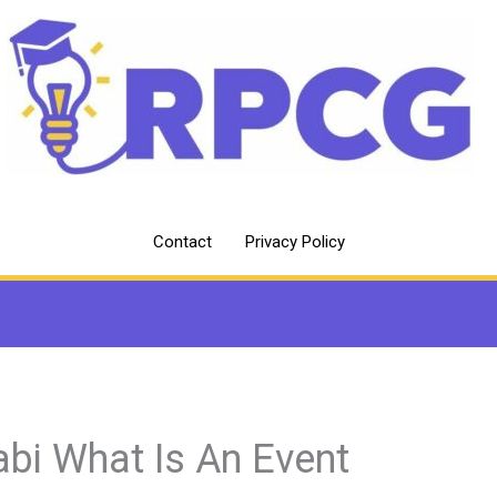
Contact
Privacy Policy
abi What Is An Event