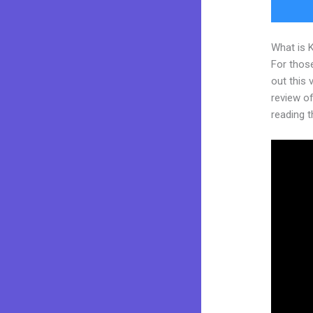
What is 
For thos
out this
review of 
reading t