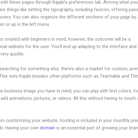
edit these pages through Kajabi’s preferences tab. Among what you
re things like setting the typography, including favicon, offering pa
overy. You can also organize the different sections of your page by 
n or up in the left menu.
s created with beginners in mind, however, the outcome will be a
nal website for the user. You’ll end up adapting to the interface and 
 very quickly.
 searching for something else, there’s also a market for custom, pr
This sets Kajabi besides other platforms such as Teachable and Think
he business image you have in mind, you can play with text colors, fo
 add animations, pictures, or videos. All this without having to touch a
om customizing your website, hosting is included in your monthly p
abi. Having your own
domain
is an essential part of growing your bran
hat Is An Event