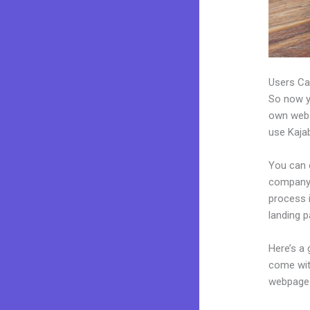
Users Ca
So now yo
own websi
use Kajab
You can 
company. 
process 
landing 
Here’s a
come wit
webpages