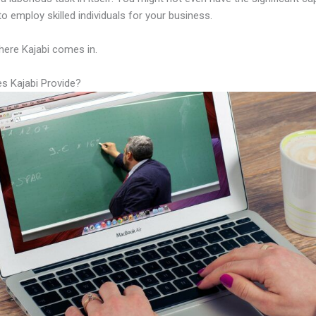
to employ skilled individuals for your business.
here Kajabi comes in.
s Kajabi Provide?