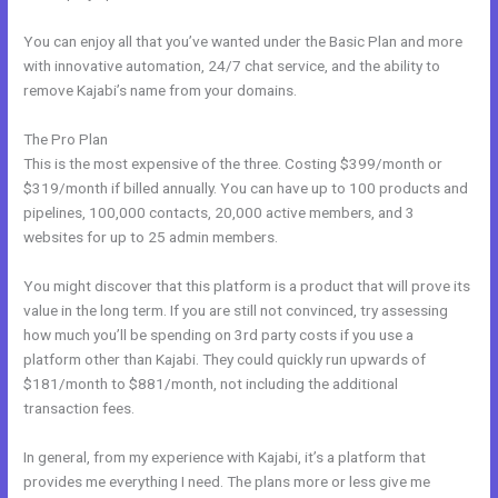
You can enjoy all that you’ve wanted under the Basic Plan and more
with innovative automation, 24/7 chat service, and the ability to
remove Kajabi’s name from your domains.
The Pro Plan
This is the most expensive of the three. Costing $399/month or
$319/month if billed annually. You can have up to 100 products and
pipelines, 100,000 contacts, 20,000 active members, and 3
websites for up to 25 admin members.
You might discover that this platform is a product that will prove its
value in the long term. If you are still not convinced, try assessing
how much you’ll be spending on 3rd party costs if you use a
platform other than Kajabi. They could quickly run upwards of
$181/month to $881/month, not including the additional
transaction fees.
In general, from my experience with Kajabi, it’s a platform that
provides me everything I need. The plans more or less give me