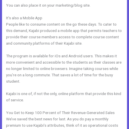
You can also place it on your marketing/blog site.
It’s also a Mobile App
Kajabi What Other Expenses Are There
People like to consume content on the go these days. To cater to
this demand, Kajabi produced a mobile app that permits teachers to
provide their course members access to complete course content
and community platforms of their Kajabi site.
The program is available for iOs and Android users. This makes it
more convenient and accessible to the students as their classes are
no longer limited to online browsers. Imagine taking courses while
you’re on a long commute. That saves a lot of time for the busy
student.
Kajabi is one of, if not the only, online platform that provide this kind
of service.
You Get to Keep 100 Percent of Their Revenue-Generated Sales
We’ve saved the best news for last. As you do pay a monthly
premium to use Kajabi’s attributes, think of it as operational costs