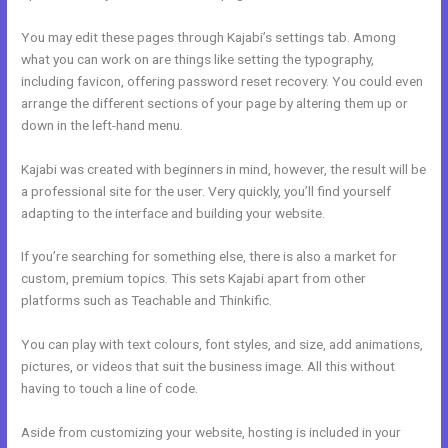
You may edit these pages through Kajabi’s settings tab. Among
what you can work on are things like setting the typography,
including favicon, offering password reset recovery. You could even
arrange the different sections of your page by altering them up or
down in the left-hand menu.
Kajabi was created with beginners in mind, however, the result will be
a professional site for the user. Very quickly, you’ll find yourself
adapting to the interface and building your website.
If you’re searching for something else, there is also a market for
custom, premium topics. This sets Kajabi apart from other
platforms such as Teachable and Thinkific.
You can play with text colours, font styles, and size, add animations,
pictures, or videos that suit the business image. All this without
having to touch a line of code.
Aside from customizing your website, hosting is included in your