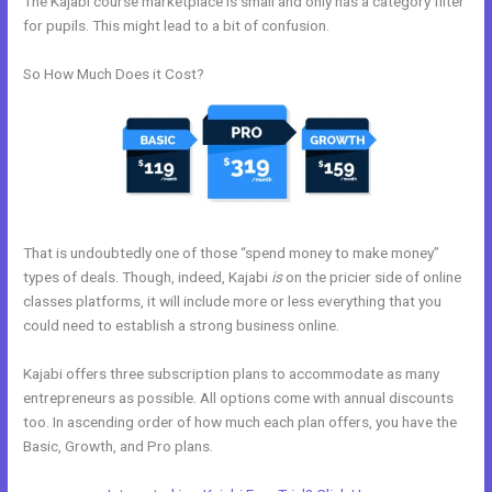
The Kajabi course marketplace is small and only has a category filter
for pupils. This might lead to a bit of confusion.
So How Much Does it Cost?
That is undoubtedly one of those “spend money to make money”
types of deals. Though, indeed, Kajabi
is
on the pricier side of online
classes platforms, it will include more or less everything that you
could need to establish a strong business online.
Kajabi offers three subscription plans to accommodate as many
entrepreneurs as possible. All options come with annual discounts
too. In ascending order of how much each plan offers, you have the
Basic, Growth, and Pro plans.
Kajabi What Other Expenses Are There