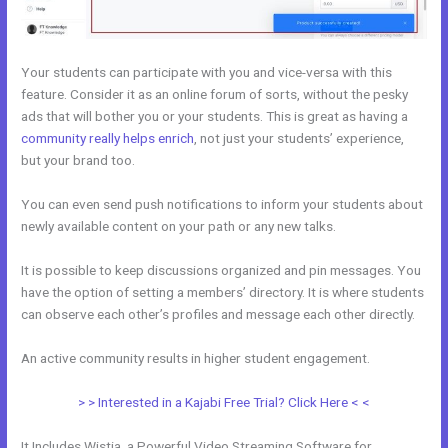
Your students can participate with you and vice-versa with this
feature. Consider it as an online forum of sorts, without the pesky
ads that will bother you or your students. This is great as having a
community really helps enrich
, not just your students’ experience,
but your brand too.
You can even send push notifications to inform your students about
newly available content on your path or any new talks.
It is possible to keep discussions organized and pin messages. You
have the option of setting a members’ directory. It is where students
can observe each other’s profiles and message each other directly.
An active community results in higher student engagement.
> > Interested in a Kajabi Free Trial? Click Here < <
It Includes Wistia, a Powerful Video Streaming Software for