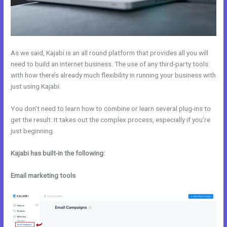
As we said, Kajabi is an all round platform that provides all you will
need to build an internet business. The use of any third-party tools
with how there’s already much flexibility in running your business with
just using Kajabi.
You don’t need to learn how to combine or learn several plug-ins to
get the result. It takes out the complex process, especially if you’re
just beginning.
Kajabi has built-in the following:
Email marketing tools