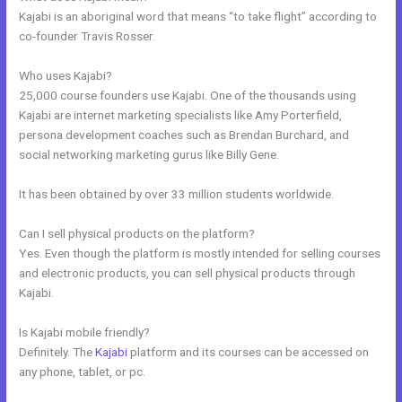
Kajabi is an aboriginal word that means “to take flight” according to
co-founder Travis Rosser.
Who uses Kajabi?
25,000 course founders use Kajabi. One of the thousands using
Kajabi are internet marketing specialists like Amy Porterfield,
persona development coaches such as Brendan Burchard, and
social networking marketing gurus like Billy Gene.
It has been obtained by over 33 million students worldwide.
Can I sell physical products on the platform?
Yes. Even though the platform is mostly intended for selling courses
and electronic products, you can sell physical products through
Kajabi.
Is Kajabi mobile friendly?
Definitely. The
Kajabi
platform and its courses can be accessed on
any phone, tablet, or pc.