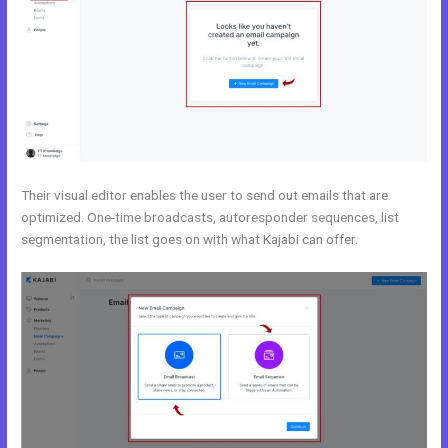
Their visual editor enables the user to send out emails that are
optimized. One-time broadcasts, autoresponder sequences, list
segmentation, the list goes on with what Kajabi can offer.