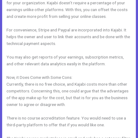
for your organization. Kajabi doesn’t require a percentage of your
earnings unlike other platforms. With this, you can offset the costs
and create more profit from selling your online classes.
For convenience, Stripe and Paypal are incorporated into Kajabi. It
helps the owner and user to link their accounts and be done with the
technical payment aspects.
You may also get reports of your earnings, subscription metrics,
and other relevant data analytics easily in the platform.
Now, it Does Come with Some Cons:
Currently, there is no free choice, and Kajabi costs more than other
competitors. Concerning this, one could argue that the advantages
of the app make up for the cost, but that is for you as the business
owner to agree or disagree with.
There is no course accreditation feature. You would need to use a
third-party platform to offer that if you would like one.