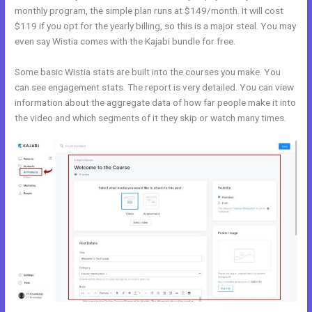
monthly program, the simple plan runs at $149/month. It will cost
$119 if you opt for the yearly billing, so this is a major steal. You may
even say Wistia comes with the Kajabi bundle for free.
Some basic Wistia stats are built into the courses you make. You
can see engagement stats. The report is very detailed. You can view
information about the aggregate data of how far people make it into
the video and which segments of it they skip or watch many times.