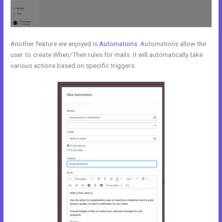
Another feature we enjoyed is
Automations
. Automations allow the
user to create When/Then rules for mails. It will automatically take
various actions based on specific triggers.