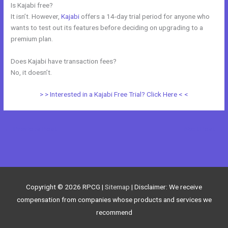
Is Kajabi free?
It isn’t. However,
Kajabi
offers a 14-day trial period for anyone who
wants to test out its features before deciding on upgrading to a
premium plan.
Does Kajabi have transaction fees?
No, it doesn’t.
> > Interested in a Kajabi Free Trial? Click Here < <
←
Previous Post
Next Post
→
Copyright © 2026
RPCG
|
Sitemap
| Disclaimer: We receive
compensation from companies whose products and services we
recommend