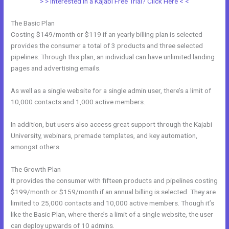
> > Interested in a Kajabi Free Trial? Click Here < <
The Basic Plan
Costing $149/month or $119 if an yearly billing plan is selected
provides the consumer a total of 3 products and three selected
pipelines. Through this plan, an individual can have unlimited landing
pages and advertising emails.
As well as a single website for a single admin user, there’s a limit of
10,000 contacts and 1,000 active members.
In addition, but users also access great support through the Kajabi
University, webinars, premade templates, and key automation,
amongst others.
The Growth Plan
It provides the consumer with fifteen products and pipelines costing
$199/month or $159/month if an annual billing is selected. They are
limited to 25,000 contacts and 10,000 active members. Though it’s
like the Basic Plan, where there’s a limit of a single website, the user
can deploy upwards of 10 admins.