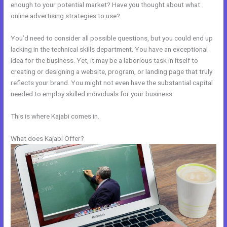
enough to your potential market? Have you thought about what
online advertising strategies to use?
You’d need to consider all possible questions, but you could end up
lacking in the technical skills department. You have an exceptional
idea for the business. Yet, it may be a laborious task in itself to
creating or designing a website, program, or landing page that truly
reflects your brand. You might not even have the substantial capital
needed to employ skilled individuals for your business.
This is where Kajabi comes in.
What does Kajabi Offer?