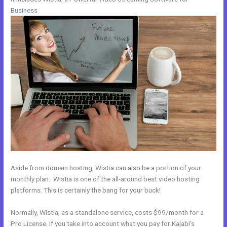
Business
Aside from domain hosting, Wistia can also be a portion of your
monthly plan. Wistia is one of the all-around best video hosting
platforms. This is certainly the bang for your buck!
Normally, Wistia, as a standalone service, costs $99/month for a
Pro License. If you take into account what you pay for Kajabi’s