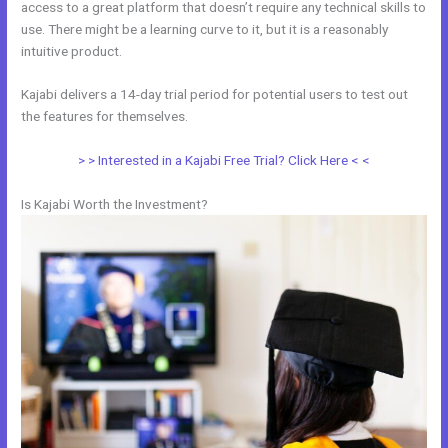
access to a great platform that doesn’t require any technical skills to
use. There might be a learning curve to it, but it is a reasonably
intuitive product.
Kajabi delivers a 14-day trial period for potential users to test out
the features for themselves.
> > Interested in a Kajabi Free Trial? Click Here < <
Is Kajabi Worth the Investment?