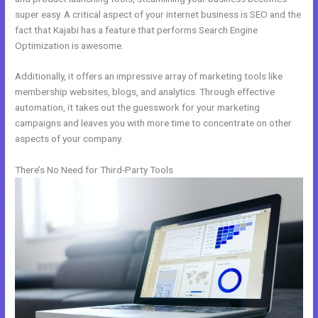
super easy. A critical aspect of your internet business is SEO and the
fact that Kajabi has a feature that performs Search Engine
Optimization is awesome.
Additionally, it offers an impressive array of marketing tools like
membership websites, blogs, and analytics. Through effective
automation, it takes out the guesswork for your marketing
campaigns and leaves you with more time to concentrate on other
aspects of your company.
There’s No Need for Third-Party Tools