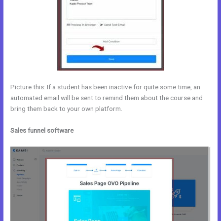
Picture this: If a student has been inactive for quite some time, an
automated email will be sent to remind them about the course and
bring them back to your own platform.
Sales funnel software