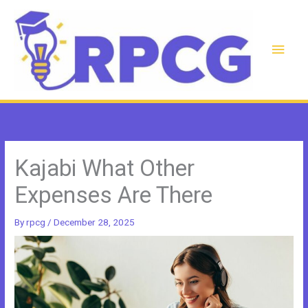
Skip
to
content
Main
Men
Kajabi What Other
Expenses Are There
By
rpcg
/
December 28, 2025