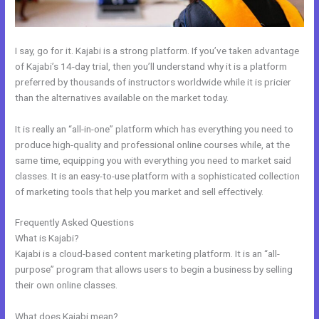
I say, go for it. Kajabi is a strong platform. If you’ve taken advantage
of Kajabi’s 14-day trial, then you’ll understand why it is a platform
preferred by thousands of instructors worldwide while it is pricier
than the alternatives available on the market today.
It is really an “all-in-one” platform which has everything you need to
produce high-quality and professional online courses while, at the
same time, equipping you with everything you need to market said
classes. It is an easy-to-use platform with a sophisticated collection
of marketing tools that help you market and sell effectively.
Frequently Asked Questions
Kajabi What Other Expenses Are There
What is Kajabi?
Kajabi is a cloud-based content marketing platform. It is an “all-
purpose” program that allows users to begin a business by selling
their own online classes.
What does Kajabi mean?