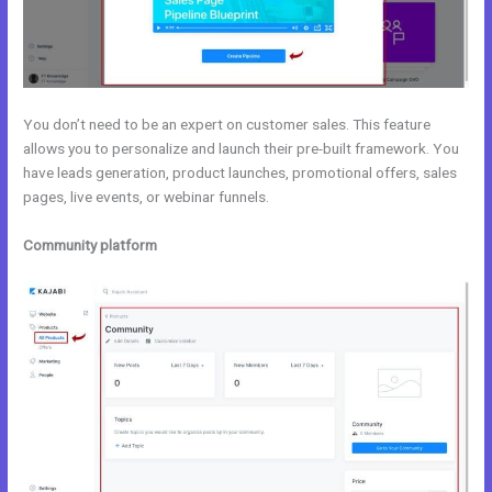
You don’t need to be an expert on customer sales. This feature
allows you to personalize and launch their pre-built framework. You
have leads generation, product launches, promotional offers, sales
pages, live events, or webinar funnels.
Community platform