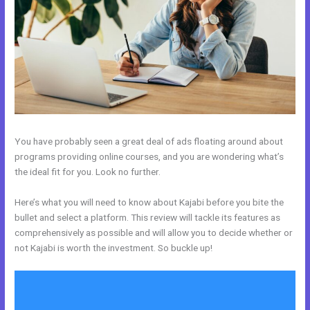
You have probably seen a great deal of ads floating around about
programs providing online courses, and you are wondering what’s
the ideal fit for you. Look no further.
Here’s what you will need to know about Kajabi before you bite the
bullet and select a platform. This review will tackle its features as
comprehensively as possible and will allow you to decide whether or
not Kajabi is worth the investment. So buckle up!