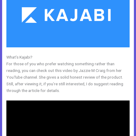
What’s Kajabi?
Kajabi What Other Expenses Are There
For those of you who prefer watching something rather than
reading, you can check out this video by Jazzie M Craig from her
YouTube channel. She gives a solid honest review of the product.
Still, after viewing it, if you’re still interested, I do suggest reading
through the article for details.