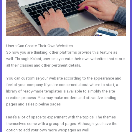
Users Can Create Their Own Websites
So now you are thinking: other platforms provide this feature as
well. Through Kajabi, users may create their own websites that store
all their classes and other pertinent details.
You can customize your website according to the appearance and
feel of your company. If you’re concerned about where to start, a
library of ready-made templates is available to simplify the site
creation process. You may make modern and attractive landing
pages and sales pipeline pages.
Here’s a lot of space to experiment with the topics. The themes
themselves come with a group of pages. Although, you have the
option to add your own more webpages as well.