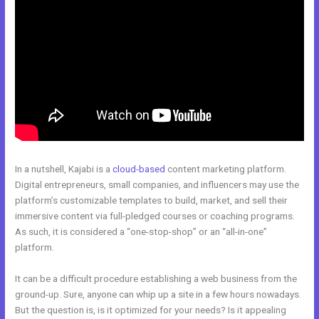
In a nutshell, Kajabi is a
cloud-based
content marketing platform.
Digital entrepreneurs, small companies, and influencers may use the
platform’s customizable templates to build, market, and sell their
immersive content via full-pledged courses or coaching programs.
As such, it is considered a “one-stop-shop” or an “all-in-one”
platform.
It can be a difficult procedure establishing a web business from the
ground-up. Sure, anyone can whip up a site in a few hours nowadays.
But the question is, is it optimized for your needs? Is it appealing