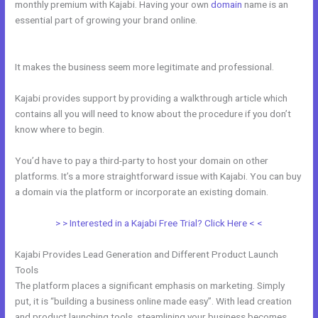
monthly premium with Kajabi. Having your own
domain
name is an
essential part of growing your brand online.
Kajabi What Other
Expenses Are There
It makes the business seem more legitimate and professional.
Kajabi provides support by providing a walkthrough article which
contains all you will need to know about the procedure if you don’t
know where to begin.
You’d have to pay a third-party to host your domain on other
platforms. It’s a more straightforward issue with Kajabi. You can buy
a domain via the platform or incorporate an existing domain.
> > Interested in a Kajabi Free Trial? Click Here < <
Kajabi Provides Lead Generation and Different Product Launch
Tools
The platform places a significant emphasis on marketing. Simply
put, it is “building a business online made easy”. With lead creation
and product launching tools, steamlining your business becomes