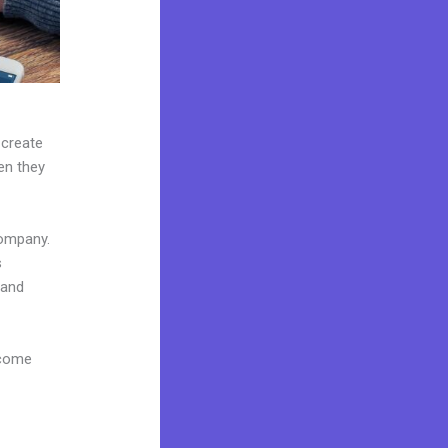
 create
hen they
company.
s
 and
 come