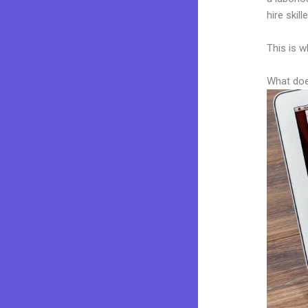
hire skil
This is w
What doe