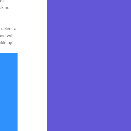
rms
ook no
 select a
nd will
ckle up!