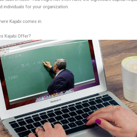
led individuals for your organization.
here Kajabi comes in.
s Kajabi Offer?