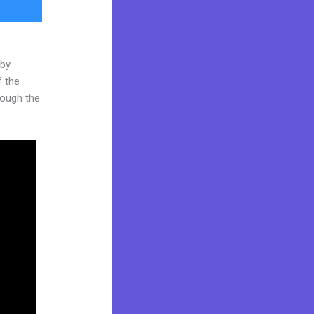
 by
f the
hrough the