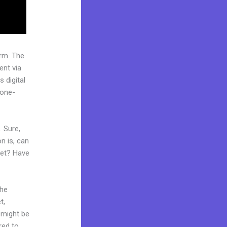
rm. The
ent via
 digital
“one-
. Sure,
n is, can
ket? Have
the
t,
d might be
red to