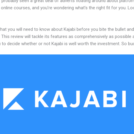
 probably seen a great deal of adverts floating around about platfo
 online courses, and you’re wondering what’s the right fit for you. L
hat you will need to know about Kajabi before you bite the bullet and
 This review will tackle its features as comprehensively as possible a
 to decide whether or not Kajabi is well worth the investment. So bu