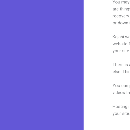
You may 
are thing
recovery.
or down 
Kajabi wa
website f
your site
There is
else. Thi
You can p
videos th
Hosting 
your sit
Kajabi W