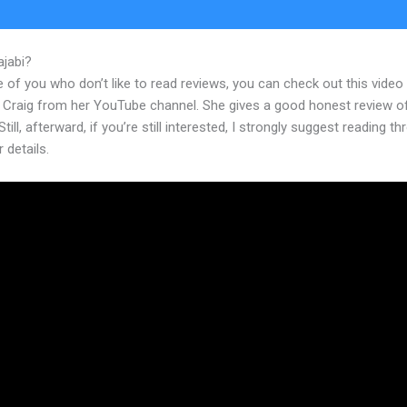
ajabi?
Kajabi Where Do Upload My Ebook
 of you who don’t like to read reviews, you can check out this video
 Craig from her YouTube channel. She gives a good honest review o
Still, afterward, if you’re still interested, I strongly suggest reading t
r details.