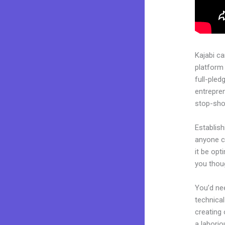
Kajabi c
platform 
full-pled
entrepren
stop-shop
Establish
anyone c
it be opt
you thoug
You’d nee
technical
creating 
a laborio