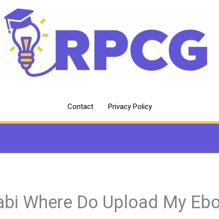
Contact
Privacy Policy
abi Where Do Upload My Eb