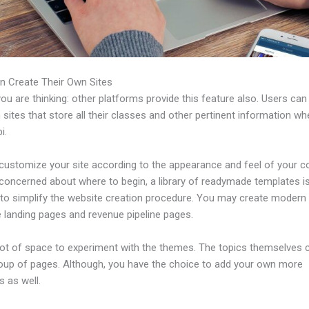
n Create Their Own Sites
u are thinking: other platforms provide this feature also. Users can
 sites that store all their classes and other pertinent information w
i.
customize your site according to the appearance and feel of your 
 concerned about where to begin, a library of readymade templates i
e to simplify the website creation procedure. You may create modern
e landing pages and revenue pipeline pages.
 lot of space to experiment with the themes. The topics themselves
roup of pages. Although, you have the choice to add your own more
 as well.