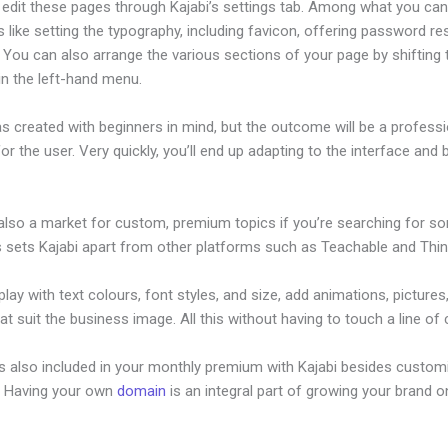
edit these pages through Kajabi’s settings tab. Among what you ca
s like setting the typography, including favicon, offering password re
 You can also arrange the various sections of your page by shifting
in the left-hand menu.
s created with beginners in mind, but the outcome will be a professi
or the user. Very quickly, you’ll end up adapting to the interface and b
.
 also a market for custom, premium topics if you’re searching for s
s sets Kajabi apart from other platforms such as Teachable and Think
lay with text colours, font styles, and size, add animations, pictures,
at suit the business image. All this without having to touch a line of
is also included in your monthly premium with Kajabi besides custom
e. Having your own
domain
is an integral part of growing your brand on
here Do Upload My Ebook