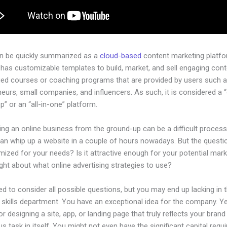
an be quickly summarized as a
cloud-based
content marketing platfo
has customizable templates to build, market, and sell engaging cont
ged courses or coaching programs that are provided by users such as
eurs, small companies, and influencers. As such, it is considered a 
” or an “all-in-one” platform.
ing an online business from the ground-up can be a difficult process
an whip up a website in a couple of hours nowadays. But the questio
imized for your needs? Is it attractive enough for your potential mar
ht about what online advertising strategies to use?
d to consider all possible questions, but you may end up lacking in 
 skills department. You have an exceptional idea for the company. Ye
or designing a site, app, or landing page that truly reflects your bran
us task in itself. You might not even have the significant capital requi