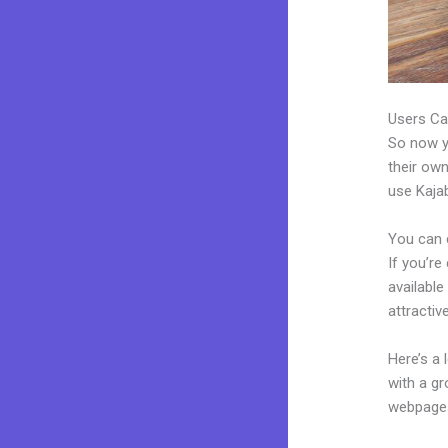
Users Ca
So now yo
their own
use Kajab
You can 
If you’re
availabl
attractiv
Here’s a
with a g
webpages