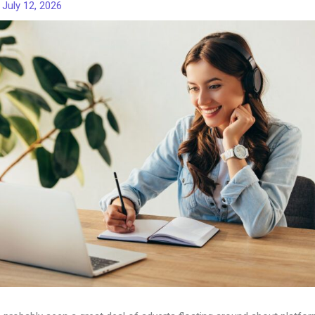
/
July 12, 2026