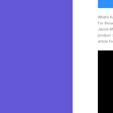
What’s K
For those
Jazzie M
product. 
article fo