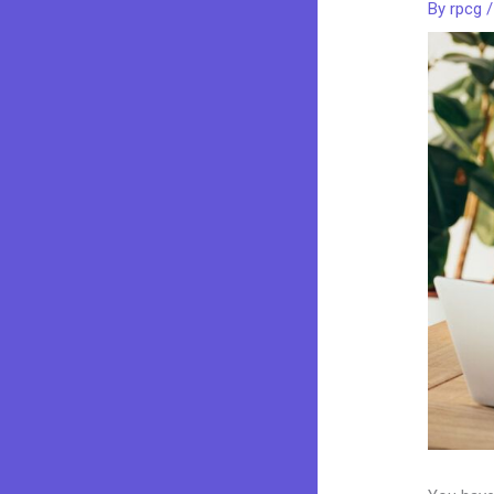
By
rpcg