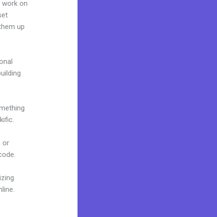
n work on
set
 them up
onal
uilding
omething
ific.
 or
 code.
izing
line.