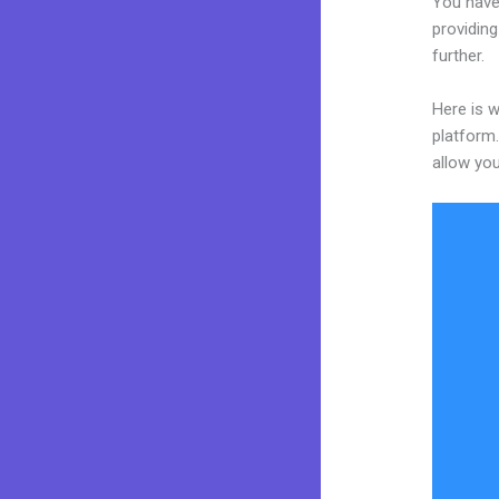
You have
providing
further.
Here is w
platform.
allow you