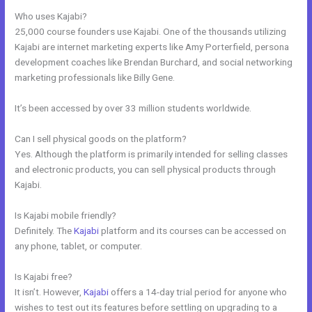
Who uses Kajabi?
25,000 course founders use Kajabi. One of the thousands utilizing
Kajabi are internet marketing experts like Amy Porterfield, persona
development coaches like Brendan Burchard, and social networking
marketing professionals like Billy Gene.
It’s been accessed by over 33 million students worldwide.
Can I sell physical goods on the platform?
Yes. Although the platform is primarily intended for selling classes
and electronic products, you can sell physical products through
Kajabi.
Is Kajabi mobile friendly?
Definitely. The
Kajabi
platform and its courses can be accessed on
any phone, tablet, or computer.
Is Kajabi free?
It isn’t. However,
Kajabi
offers a 14-day trial period for anyone who
wishes to test out its features before settling on upgrading to a