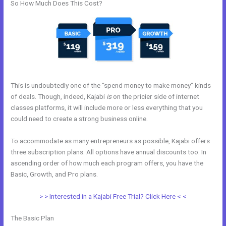
So How Much Does This Cost?
This is undoubtedly one of the “spend money to make money” kinds
of deals. Though, indeed, Kajabi
is
on the pricier side of internet
classes platforms, it will include more or less everything that you
could need to create a strong business online.
To accommodate as many entrepreneurs as possible, Kajabi offers
three subscription plans. All options have annual discounts too. In
ascending order of how much each program offers, you have the
Basic, Growth, and Pro plans.
Kajabi Workshop
> > Interested in a Kajabi Free Trial? Click Here < <
The Basic Plan