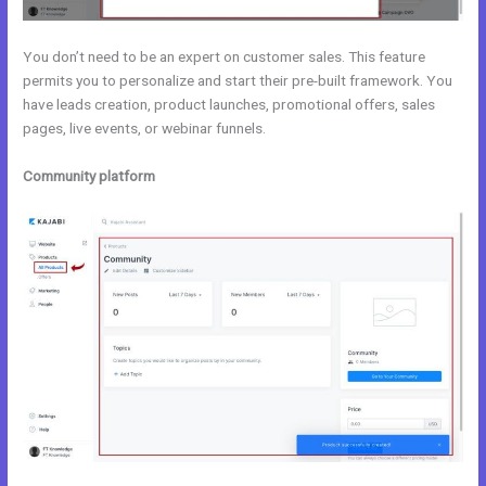
You don’t need to be an expert on customer sales. This feature
permits you to personalize and start their pre-built framework. You
have leads creation, product launches, promotional offers, sales
pages, live events, or webinar funnels.
Community platform