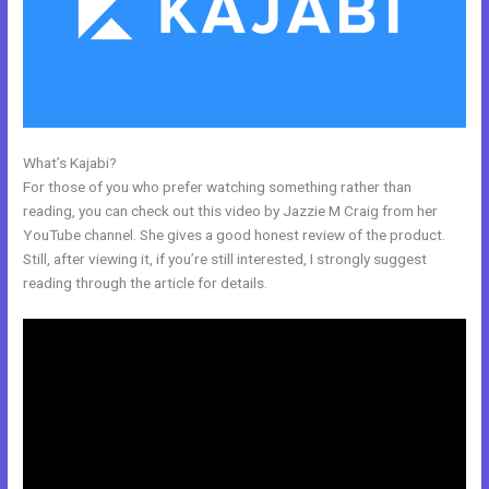
What’s Kajabi?
Kajabi Workshop
For those of you who prefer watching something rather than
reading, you can check out this video by Jazzie M Craig from her
YouTube channel. She gives a good honest review of the product.
Still, after viewing it, if you’re still interested, I strongly suggest
reading through the article for details.