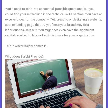
You’d need to take into account all possible questions, but you
could find yourself lacking in the technical skills section. You have an
excellent idea for the company. Yet, creating or designing a website,
app, or landing page that truly reflects your brand may be a
laborious task in itself. You might not even have the significant
capital required to hire skilled individuals for your organization.
This is where Kajabi comes in.
What does Kajabi Provide?