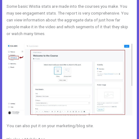
Some basic Wistia stats are made into the courses you make. You
may see engagement stats. The report is very comprehensive. You
can view information about the aggregate data of just how far
people make it in the video and which segments of it that they skip
or watch many times.
You can also put it on your marketing/blog site.