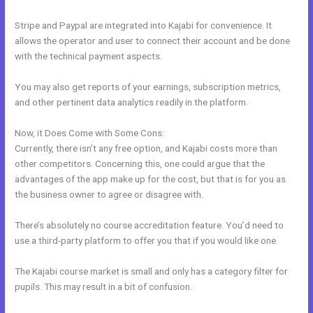
Stripe and Paypal are integrated into Kajabi for convenience. It
allows the operator and user to connect their account and be done
with the technical payment aspects.
You may also get reports of your earnings, subscription metrics,
and other pertinent data analytics readily in the platform.
Now, it Does Come with Some Cons:
Currently, there isn’t any free option, and Kajabi costs more than
other competitors. Concerning this, one could argue that the
advantages of the app make up for the cost, but that is for you as
the business owner to agree or disagree with.
There’s absolutely no course accreditation feature. You’d need to
use a third-party platform to offer you that if you would like one.
The Kajabi course market is small and only has a category filter for
pupils. This may result in a bit of confusion.