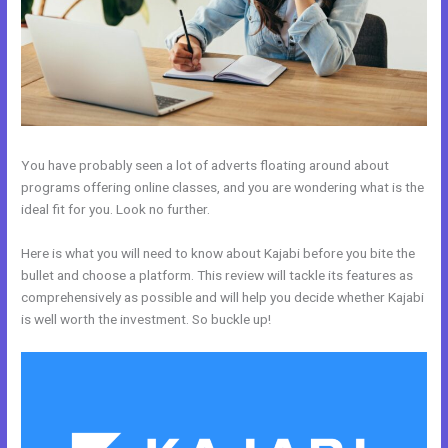
You have probably seen a lot of adverts floating around about
programs offering online classes, and you are wondering what is the
ideal fit for you. Look no further.
Here is what you will need to know about Kajabi before you bite the
bullet and choose a platform. This review will tackle its features as
comprehensively as possible and will help you decide whether Kajabi
is well worth the investment. So buckle up!