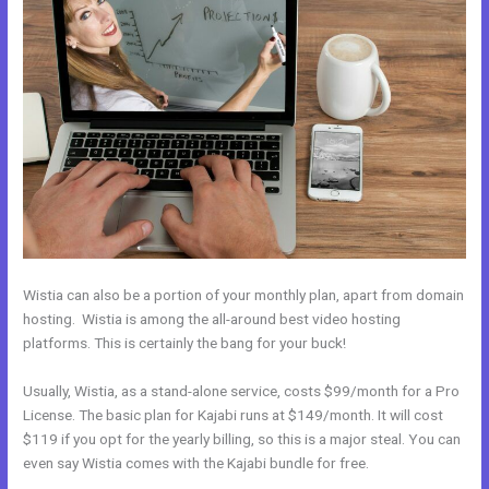
Wistia can also be a portion of your monthly plan, apart from domain
hosting. Wistia is among the all-around best video hosting
platforms. This is certainly the bang for your buck!
Usually, Wistia, as a stand-alone service, costs $99/month for a Pro
License. The basic plan for Kajabi runs at $149/month. It will cost
$119 if you opt for the yearly billing, so this is a major steal. You can
even say Wistia comes with the Kajabi bundle for free.