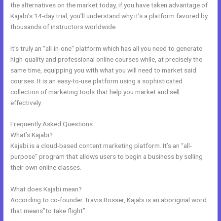
the alternatives on the market today, if you have taken advantage of
Kajabi’s 14-day trial, you’ll understand why it’s a platform favored by
thousands of instructors worldwide.
It’s truly an “all-in-one” platform which has all you need to generate
high-quality and professional online courses while, at precisely the
same time, equipping you with what you will need to market said
courses. It is an easy-to-use platform using a sophisticated
collection of marketing tools that help you market and sell
effectively.
Frequently Asked Questions
Kajabi Workshop
What’s Kajabi?
Kajabi is a cloud-based content marketing platform. It’s an “all-
purpose” program that allows users to begin a business by selling
their own online classes.
What does Kajabi mean?
According to co-founder Travis Rosser, Kajabi is an aboriginal word
that means”to take flight”.