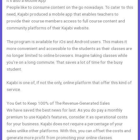
It’s also a Mobile App
Kajabi Workshop
People like to consume content on the go nowadays. To cater to this
need, Kajabi produced a mobile app that enables teachers to
provide their course members access to full course content and
community platforms of their Kajabi website.
The program is available for iOs and Android users. This makes it
more convenient and accessible to the students as their classes are
no longer limited to online browsers. Imagine taking classes while
you’re on a long commute. That saves a lot of time for the busy
student.
Kajabi is one of, if not the only, online platform that offer this kind of
service.
You Get to Keep 100% of The Revenue-Generated Sales
We have saved the best news for last. As you do pay a monthly
premium to use Kajabi’s features, consider it as operational costs
for your business. Kajabi does not require a percentage of your
sales unlike other platforms. With this, you can offset the costs and
generate more profit from promoting your online classes.