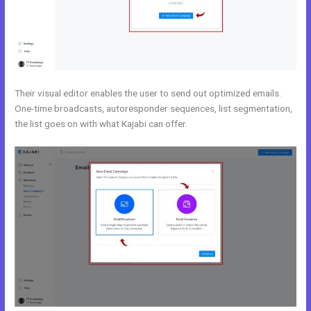
Their visual editor enables the user to send out optimized emails.
One-time broadcasts, autoresponder sequences, list segmentation,
the list goes on with what Kajabi can offer.