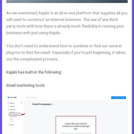
As we mentioned, Kajabi is an all-in-one platform that supplies all you
will need to construct an internet business. The use of any third-
party tools with how there is already much flexibility in running your
business with just using Kajabi.
You don’t need to understand how to combine or find out several
plug-ins to find the result. Especially if you’re just beginning, it takes
out the complicated process.
Kajabi has built-in the following:
Email marketing tools