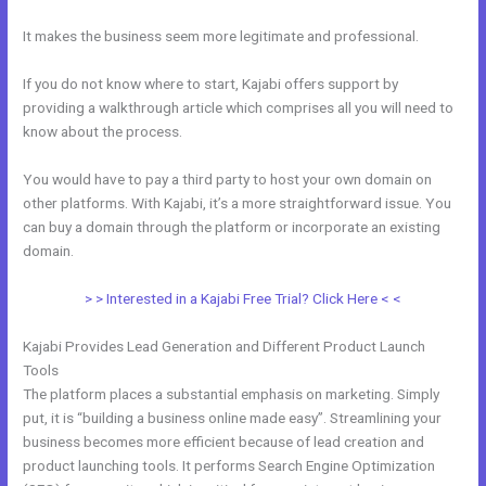
It makes the business seem more legitimate and professional.
If you do not know where to start, Kajabi offers support by
providing a walkthrough article which comprises all you will need to
know about the process.
You would have to pay a third party to host your own domain on
other platforms. With Kajabi, it’s a more straightforward issue. You
can buy a domain through the platform or incorporate an existing
domain.
> > Interested in a Kajabi Free Trial? Click Here < <
Kajabi Provides Lead Generation and Different Product Launch
Tools
The platform places a substantial emphasis on marketing. Simply
put, it is “building a business online made easy”. Streamlining your
business becomes more efficient because of lead creation and
product launching tools. It performs Search Engine Optimization