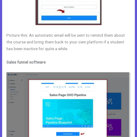
Picture this: An automatic email will be sent to remind them about
the course and bring them back to your own platform if a student
has been inactive for quite a while.
Sales funnel software