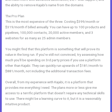
the ability to remove Kajabi’s name from the domains.
The Pro Plan
This is the most expensive of the three. Costing $399/month or
$319/month if billed annually. You can have up to 100 products and
pipelines, 100,000 contacts, 20,000 active members, and 3
websites for as many as 25 admin members.
You might find that this platform is something that will prove its
value in the long run. If you’re still not convinced, try assessing how
much you’ll be spending on 3rd party prices if you use a platform
other than Kajabi. They can quickly run upwards of $181/month to
$881/month, not including the additional transaction fees.
Overall, from my experience with Kajabi, it is a platform that
provides me everything I need. The plans more or less give me
access to a terrific platform that doesn’t require any technical skills
to use. There might be a learning curve to it, but it is a reasonably
intuitive product.