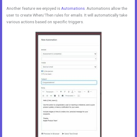
Another feature we enjoyed is
Automations
. Automations allow the
user to create When/Then rules for emails. It will automatically take
various actions based on specific triggers.