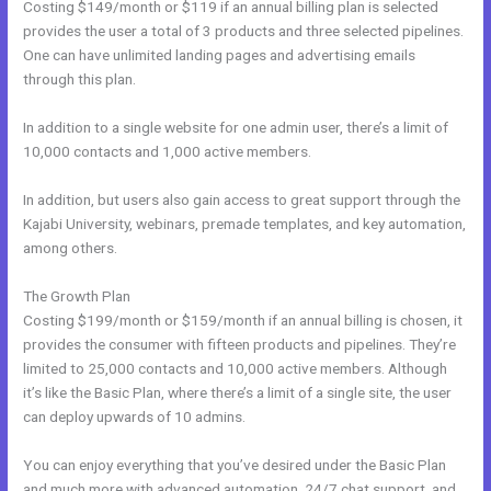
Costing $149/month or $119 if an annual billing plan is selected
provides the user a total of 3 products and three selected pipelines.
One can have unlimited landing pages and advertising emails
through this plan.
In addition to a single website for one admin user, there’s a limit of
10,000 contacts and 1,000 active members.
In addition, but users also gain access to great support through the
Kajabi University, webinars, premade templates, and key automation,
among others.
The Growth Plan
Costing $199/month or $159/month if an annual billing is chosen, it
provides the consumer with fifteen products and pipelines. They’re
limited to 25,000 contacts and 10,000 active members. Although
it’s like the Basic Plan, where there’s a limit of a single site, the user
can deploy upwards of 10 admins.
You can enjoy everything that you’ve desired under the Basic Plan
and much more with advanced automation, 24/7 chat support, and