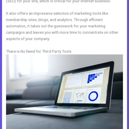
(SEO) for your site, which is critical for your internet business.
It also offers an impressive selection of marketing tools like
membership sites, blogs, and analytics. Through efficient
automation, it takes out the guesswork for your marketing
campaigns and leaves you with more time to concentrate on other
aspects of your company.
There is No Need for Third Party Tools