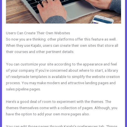
Users Can Create Their Own Websites
So now you are thinking: other platforms offer this feature as well.
When they use Kajabi, users can create their own sites that store all
their courses and other pertinent details.
You can customize your site according to the appearance and feel
of your company. If you’re concerned about where to start, a library
of readymade templates is available to simplify the website creation
process. You may make modern and attractive landing pages and
sales pipeline pages.
Here’s a good deal of room to experiment with the themes. The
themes themselves come with a collection of pages. Although, you
have the option to add your own more pages also.
You can edit those pages through Kajabi’s preferences tab. Things