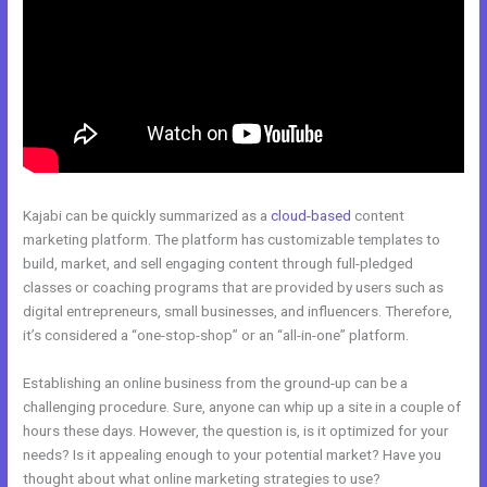
Kajabi can be quickly summarized as a
cloud-based
content
marketing platform. The platform has customizable templates to
build, market, and sell engaging content through full-pledged
classes or coaching programs that are provided by users such as
digital entrepreneurs, small businesses, and influencers. Therefore,
it’s considered a “one-stop-shop” or an “all-in-one” platform.
Establishing an online business from the ground-up can be a
challenging procedure. Sure, anyone can whip up a site in a couple of
hours these days. However, the question is, is it optimized for your
needs? Is it appealing enough to your potential market? Have you
thought about what online marketing strategies to use?