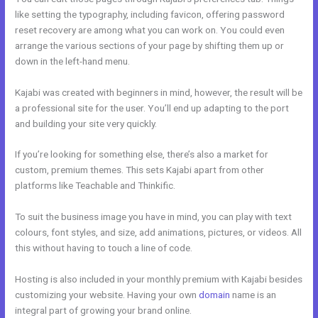
like setting the typography, including favicon, offering password
reset recovery are among what you can work on. You could even
arrange the various sections of your page by shifting them up or
down in the left-hand menu.
Kajabi was created with beginners in mind, however, the result will be
a professional site for the user. You’ll end up adapting to the port
and building your site very quickly.
If you’re looking for something else, there’s also a market for
custom, premium themes. This sets Kajabi apart from other
platforms like Teachable and Thinkific.
To suit the business image you have in mind, you can play with text
colours, font styles, and size, add animations, pictures, or videos. All
this without having to touch a line of code.
Hosting is also included in your monthly premium with Kajabi besides
customizing your website. Having your own
domain
name is an
integral part of growing your brand online.
Kajabi Workshop