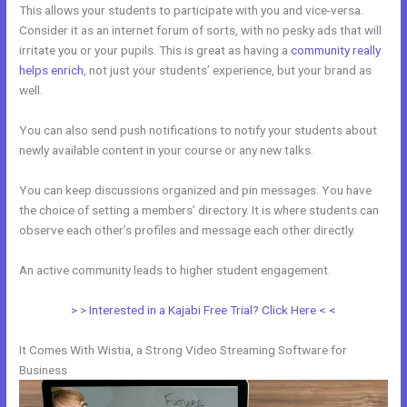
This allows your students to participate with you and vice-versa.
Consider it as an internet forum of sorts, with no pesky ads that will
irritate you or your pupils. This is great as having a
community really
helps enrich
, not just your students’ experience, but your brand as
well.
You can also send push notifications to notify your students about
newly available content in your course or any new talks.
You can keep discussions organized and pin messages. You have
the choice of setting a members’ directory. It is where students can
observe each other’s profiles and message each other directly.
An active community leads to higher student engagement.
> > Interested in a Kajabi Free Trial? Click Here < <
It Comes With Wistia, a Strong Video Streaming Software for
Business