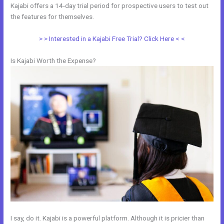
Kajabi offers a 14-day trial period for prospective users to test out
the features for themselves.
> > Interested in a Kajabi Free Trial? Click Here < <
Is Kajabi Worth the Expense?
I say, do it. Kajabi is a powerful platform. Although it is pricier than