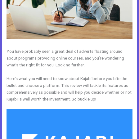
You have probably seen a great deal of adverts floating around
about programs providing online courses, and you’re wondering
what’s the right fit for you. Look no further.
Here’s what you will need to know about Kajabi before you bite the
bullet and choose a platform. This review will tackle its features as
comprehensively as possible and will help you decide whether or not
Kajabi is well worth the investment. So buckle up!