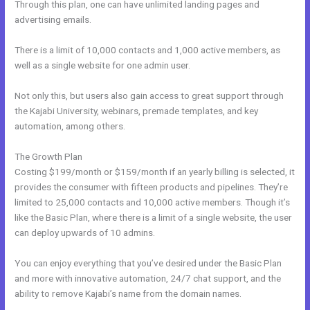
Through this plan, one can have unlimited landing pages and
advertising emails.
There is a limit of 10,000 contacts and 1,000 active members, as
well as a single website for one admin user.
Not only this, but users also gain access to great support through
the Kajabi University, webinars, premade templates, and key
automation, among others.
The Growth Plan
Costing $199/month or $159/month if an yearly billing is selected, it
provides the consumer with fifteen products and pipelines. They’re
limited to 25,000 contacts and 10,000 active members. Though it’s
like the Basic Plan, where there is a limit of a single website, the user
can deploy upwards of 10 admins.
You can enjoy everything that you’ve desired under the Basic Plan
and more with innovative automation, 24/7 chat support, and the
ability to remove Kajabi’s name from the domain names.