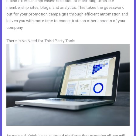
It also offers an impressive selection of marketing tools like
membership sites, blogs, and analytics. This takes the guesswork
out for your promotion campaigns through efficient automation and
leaves you with more time to concentrate on other aspects of your
company.
There is No Need for Third Party Tools
As we said, Kajabi is an all round platform that provides all you will