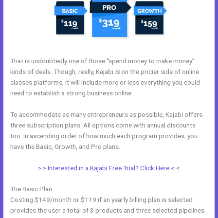
That is undoubtedly one of those “spend money to make money”
kinds of deals. Though, really, Kajabi
is
on the pricier side of online
classes platforms, it will include more or less everything you could
need to establish a strong business online.
To accommodate as many entrepreneurs as possible, Kajabi offers
three subscription plans. All options come with annual discounts
too. In ascending order of how much each program provides, you
have the Basic, Growth, and Pro plans.
Kajabi Worth It
> > Interested in a Kajabi Free Trial? Click Here < <
The Basic Plan
Costing $149/month or $119 if an yearly billing plan is selected
provides the user a total of 3 products and three selected pipelines.