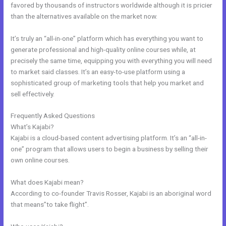
favored by thousands of instructors worldwide although it is pricier
than the alternatives available on the market now.
It’s truly an “all-in-one” platform which has everything you want to
generate professional and high-quality online courses while, at
precisely the same time, equipping you with everything you will need
to market said classes. It’s an easy-to-use platform using a
sophisticated group of marketing tools that help you market and
sell effectively.
Frequently Asked Questions
Kajabi Worth It
What’s Kajabi?
Kajabi is a cloud-based content advertising platform. It’s an “all-in-
one” program that allows users to begin a business by selling their
own online courses.
What does Kajabi mean?
According to co-founder Travis Rosser, Kajabi is an aboriginal word
that means”to take flight”.