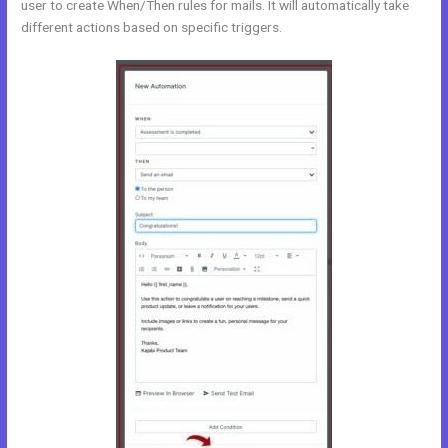
user to create When/Then rules for mails. It will automatically take
different actions based on specific triggers.