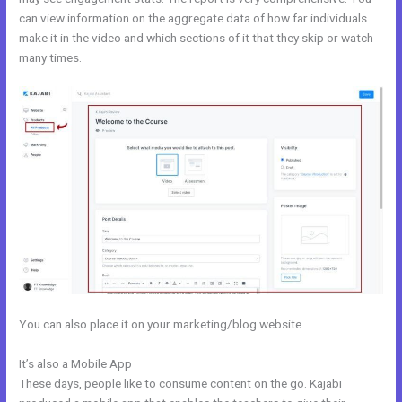
can view information on the aggregate data of how far individuals
make it in the video and which sections of it that they skip or watch
many times.
You can also place it on your marketing/blog website.
It’s also a Mobile App
Kajabi Worth It
These days, people like to consume content on the go. Kajabi