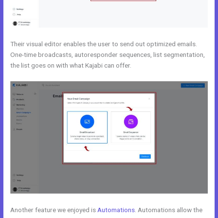
Their visual editor enables the user to send out optimized emails.
One-time broadcasts, autoresponder sequences, list segmentation,
the list goes on with what Kajabi can offer.
Another feature we enjoyed is
Automations
. Automations allow the