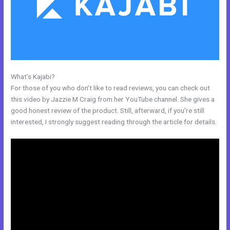
What’s Kajabi?
Kajabi Worth It
For those of you who don’t like to read reviews, you can check out
this video by Jazzie M Craig from her YouTube channel. She gives a
good honest review of the product. Still, afterward, if you’re still
interested, I strongly suggest reading through the article for details.