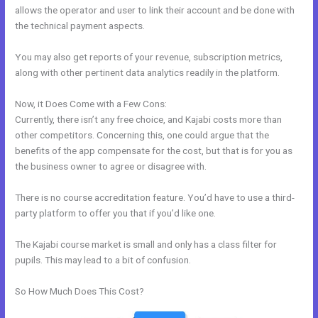
allows the operator and user to link their account and be done with
the technical payment aspects.
You may also get reports of your revenue, subscription metrics,
along with other pertinent data analytics readily in the platform.
Now, it Does Come with a Few Cons:
Currently, there isn’t any free choice, and Kajabi costs more than
other competitors. Concerning this, one could argue that the
benefits of the app compensate for the cost, but that is for you as
the business owner to agree or disagree with.
There is no course accreditation feature. You’d have to use a third-
party platform to offer you that if you’d like one.
The Kajabi course market is small and only has a class filter for
pupils. This may lead to a bit of confusion.
So How Much Does This Cost?