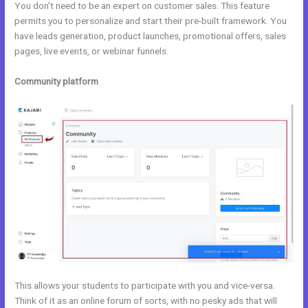
You don’t need to be an expert on customer sales. This feature
permits you to personalize and start their pre-built framework. You
have leads generation, product launches, promotional offers, sales
pages, live events, or webinar funnels.
Community platform
This allows your students to participate with you and vice-versa.
Think of it as an online forum of sorts, with no pesky ads that will