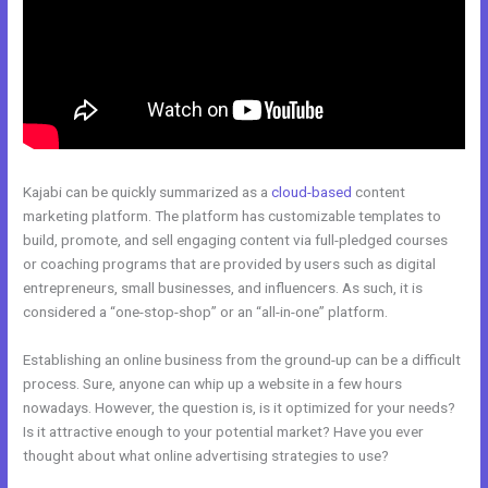
Kajabi can be quickly summarized as a
cloud-based
content
marketing platform. The platform has customizable templates to
build, promote, and sell engaging content via full-pledged courses
or coaching programs that are provided by users such as digital
entrepreneurs, small businesses, and influencers. As such, it is
considered a “one-stop-shop” or an “all-in-one” platform.
Establishing an online business from the ground-up can be a difficult
process. Sure, anyone can whip up a website in a few hours
nowadays. However, the question is, is it optimized for your needs?
Is it attractive enough to your potential market? Have you ever
thought about what online advertising strategies to use?