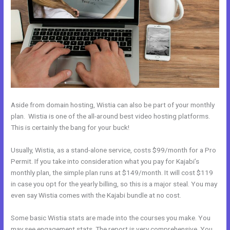
Aside from domain hosting, Wistia can also be part of your monthly
plan. Wistia is one of the all-around best video hosting platforms.
This is certainly the bang for your buck!
Usually, Wistia, as a stand-alone service, costs $99/month for a Pro
Permit. If you take into consideration what you pay for Kajabi’s
monthly plan, the simple plan runs at $149/month. It will cost $119
in case you opt for the yearly billing, so this is a major steal. You may
even say Wistia comes with the Kajabi bundle at no cost.
Some basic Wistia stats are made into the courses you make. You
may see engagement stats. The report is very comprehensive. You