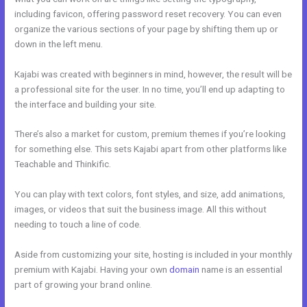
including favicon, offering password reset recovery. You can even
organize the various sections of your page by shifting them up or
down in the left menu.
Kajabi was created with beginners in mind, however, the result will be
a professional site for the user. In no time, you’ll end up adapting to
the interface and building your site.
There’s also a market for custom, premium themes if you’re looking
for something else. This sets Kajabi apart from other platforms like
Teachable and Thinkific.
You can play with text colors, font styles, and size, add animations,
images, or videos that suit the business image. All this without
needing to touch a line of code.
Aside from customizing your site, hosting is included in your monthly
premium with Kajabi. Having your own
domain
name is an essential
part of growing your brand online.
Kajabi Worth It