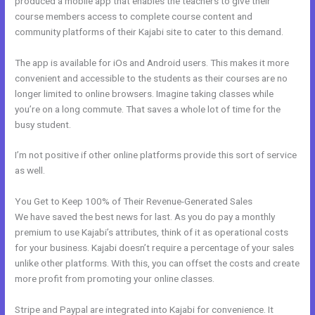
produced a mobile app that enables the teachers to give their
course members access to complete course content and
community platforms of their Kajabi site to cater to this demand.
The app is available for iOs and Android users. This makes it more
convenient and accessible to the students as their courses are no
longer limited to online browsers. Imagine taking classes while
you’re on a long commute. That saves a whole lot of time for the
busy student.
I’m not positive if other online platforms provide this sort of service
as well.
You Get to Keep 100% of Their Revenue-Generated Sales
We have saved the best news for last. As you do pay a monthly
premium to use Kajabi’s attributes, think of it as operational costs
for your business. Kajabi doesn’t require a percentage of your sales
unlike other platforms. With this, you can offset the costs and create
more profit from promoting your online classes.
Stripe and Paypal are integrated into Kajabi for convenience. It