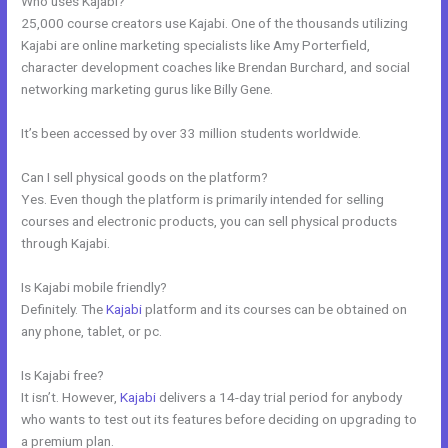
Who uses Kajabi?
25,000 course creators use Kajabi. One of the thousands utilizing
Kajabi are online marketing specialists like Amy Porterfield,
character development coaches like Brendan Burchard, and social
networking marketing gurus like Billy Gene.
It’s been accessed by over 33 million students worldwide.
Can I sell physical goods on the platform?
Yes. Even though the platform is primarily intended for selling
courses and electronic products, you can sell physical products
through Kajabi.
Is Kajabi mobile friendly?
Definitely. The
Kajabi
platform and its courses can be obtained on
any phone, tablet, or pc.
Is Kajabi free?
It isn’t. However,
Kajabi
delivers a 14-day trial period for anybody
who wants to test out its features before deciding on upgrading to
a premium plan.