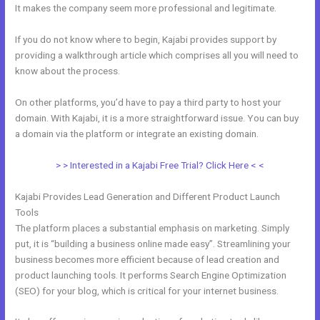
It makes the company seem more professional and legitimate.
If you do not know where to begin, Kajabi provides support by
providing a walkthrough article which comprises all you will need to
know about the process.
On other platforms, you’d have to pay a third party to host your
domain. With Kajabi, it is a more straightforward issue. You can buy
a domain via the platform or integrate an existing domain.
> > Interested in a Kajabi Free Trial? Click Here < <
Kajabi Provides Lead Generation and Different Product Launch
Tools
The platform places a substantial emphasis on marketing. Simply
put, it is “building a business online made easy”. Streamlining your
business becomes more efficient because of lead creation and
product launching tools. It performs Search Engine Optimization
(SEO) for your blog, which is critical for your internet business.