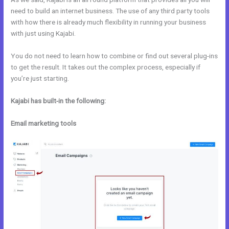
need to build an internet business. The use of any third party tools
with how there is already much flexibility in running your business
with just using Kajabi.
You do not need to learn how to combine or find out several plug-ins
to get the result. It takes out the complex process, especially if
you’re just starting.
Kajabi has built-in the following:
Email marketing tools