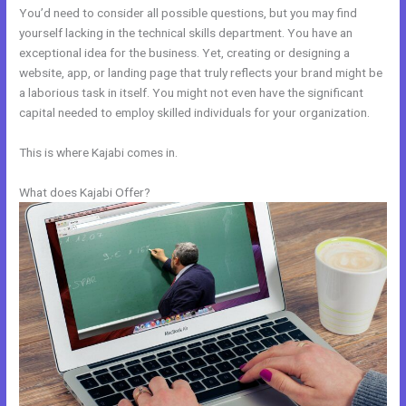
You’d need to consider all possible questions, but you may find
yourself lacking in the technical skills department. You have an
exceptional idea for the business. Yet, creating or designing a
website, app, or landing page that truly reflects your brand might be
a laborious task in itself. You might not even have the significant
capital needed to employ skilled individuals for your organization.
This is where Kajabi comes in.
What does Kajabi Offer?