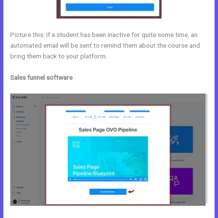
Picture this: If a student has been inactive for quite some time, an
automated email will be sent to remind them about the course and
bring them back to your platform.
Sales funnel software