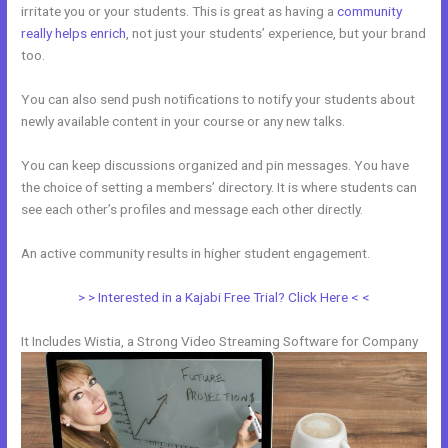
irritate you or your students. This is great as having a
community
really helps enrich
, not just your students’ experience, but your brand
too.
You can also send push notifications to notify your students about
newly available content in your course or any new talks.
You can keep discussions organized and pin messages. You have
the choice of setting a members’ directory. It is where students can
see each other’s profiles and message each other directly.
An active community results in higher student engagement.
> > Interested in a Kajabi Free Trial? Click Here < <
It Includes Wistia, a Strong Video Streaming Software for Company