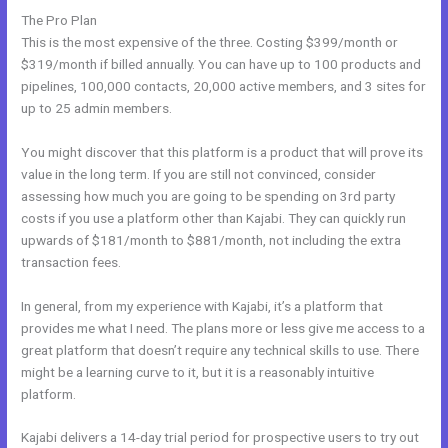
The Pro Plan
This is the most expensive of the three. Costing $399/month or
$319/month if billed annually. You can have up to 100 products and
pipelines, 100,000 contacts, 20,000 active members, and 3 sites for
up to 25 admin members.
You might discover that this platform is a product that will prove its
value in the long term. If you are still not convinced, consider
assessing how much you are going to be spending on 3rd party
costs if you use a platform other than Kajabi. They can quickly run
upwards of $181/month to $881/month, not including the extra
transaction fees.
In general, from my experience with Kajabi, it’s a platform that
provides me what I need. The plans more or less give me access to a
great platform that doesn’t require any technical skills to use. There
might be a learning curve to it, but it is a reasonably intuitive
platform.
Kajabi delivers a 14-day trial period for prospective users to try out