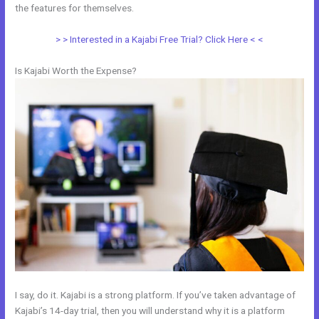
the features for themselves.
> > Interested in a Kajabi Free Trial? Click Here < <
Is Kajabi Worth the Expense?
I say, do it. Kajabi is a strong platform. If you’ve taken advantage of
Kajabi’s 14-day trial, then you will understand why it is a platform