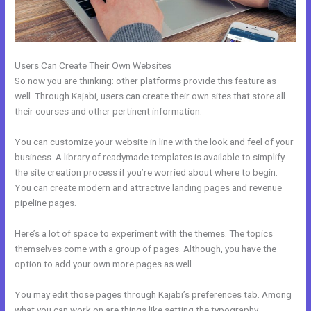
Users Can Create Their Own Websites
So now you are thinking: other platforms provide this feature as
well. Through Kajabi, users can create their own sites that store all
their courses and other pertinent information.
You can customize your website in line with the look and feel of your
business. A library of readymade templates is available to simplify
the site creation process if you’re worried about where to begin.
You can create modern and attractive landing pages and revenue
pipeline pages.
Here’s a lot of space to experiment with the themes. The topics
themselves come with a group of pages. Although, you have the
option to add your own more pages as well.
You may edit those pages through Kajabi’s preferences tab. Among
what you can work on are things like setting the typography,