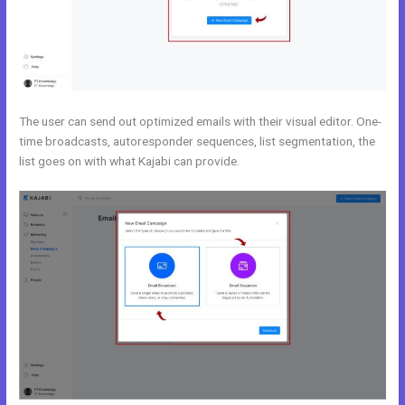
The user can send out optimized emails with their visual editor. One-
time broadcasts, autoresponder sequences, list segmentation, the
list goes on with what Kajabi can provide.