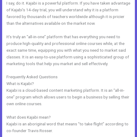
I say, do it. Kajabi is a powerful platform. If you have taken advantage
of Kajabi’s 14-day trial, you will understand why it is a platform
favored by thousands of teachers worldwide although it is pricier
than the alternatives available on the market now.
It’s truly an “all-in-one” platform that has everything you need to
produce high-quality and professional online courses while, at the
exact same time, equipping you with what you need to market said
classes. It is an easy-to-use platform using a sophisticated group of
marketing tools that help you market and sell effectively.
Frequently Asked Questions
Kajabi+Inner+Circle+Lowe
What is Kajabi?
Kajabi is a cloud-based content marketing platform. It is an “all-in-
one” program which allows users to begin a business by selling their
own online courses.
What does Kajabi mean?
Kajabi is an aboriginal word that means “to take flight” according to
co-founder Travis Rosser.