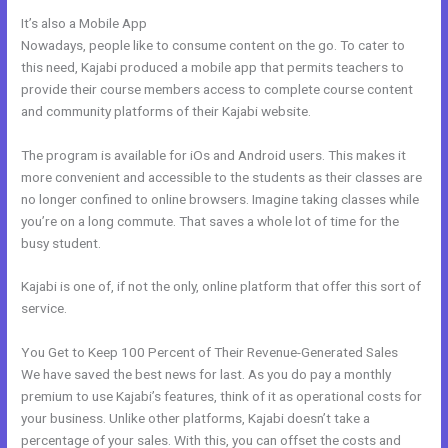
It’s also a Mobile App
Kajabi+Inner+Circle+Lowe
Nowadays, people like to consume content on the go. To cater to
this need, Kajabi produced a mobile app that permits teachers to
provide their course members access to complete course content
and community platforms of their Kajabi website.
The program is available for iOs and Android users. This makes it
more convenient and accessible to the students as their classes are
no longer confined to online browsers. Imagine taking classes while
you’re on a long commute. That saves a whole lot of time for the
busy student.
Kajabi is one of, if not the only, online platform that offer this sort of
service.
You Get to Keep 100 Percent of Their Revenue-Generated Sales
We have saved the best news for last. As you do pay a monthly
premium to use Kajabi’s features, think of it as operational costs for
your business. Unlike other platforms, Kajabi doesn’t take a
percentage of your sales. With this, you can offset the costs and