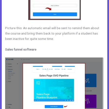
Picture this: An automatic email will be sent to remind them about
the course and bring them back to your platform if a student has
been inactive for quite some time.
Sales funnel software