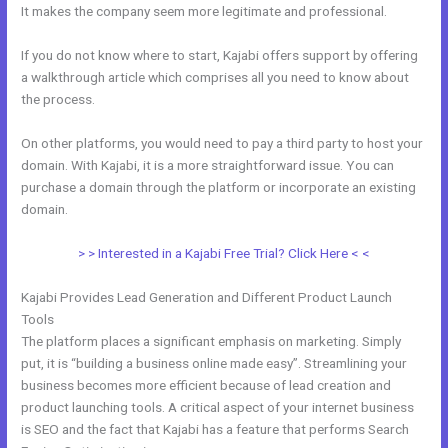
It makes the company seem more legitimate and professional.
If you do not know where to start, Kajabi offers support by offering
a walkthrough article which comprises all you need to know about
the process.
On other platforms, you would need to pay a third party to host your
domain. With Kajabi, it is a more straightforward issue. You can
purchase a domain through the platform or incorporate an existing
domain.
> > Interested in a Kajabi Free Trial? Click Here < <
Kajabi Provides Lead Generation and Different Product Launch
Tools
The platform places a significant emphasis on marketing. Simply
put, it is “building a business online made easy”. Streamlining your
business becomes more efficient because of lead creation and
product launching tools. A critical aspect of your internet business
is SEO and the fact that Kajabi has a feature that performs Search