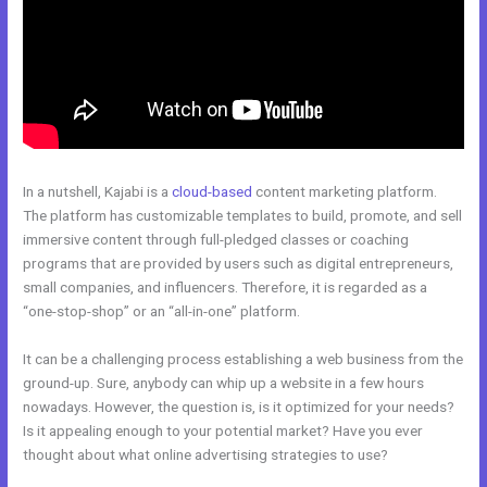
In a nutshell, Kajabi is a
cloud-based
content marketing platform.
The platform has customizable templates to build, promote, and sell
immersive content through full-pledged classes or coaching
programs that are provided by users such as digital entrepreneurs,
small companies, and influencers. Therefore, it is regarded as a
“one-stop-shop” or an “all-in-one” platform.
It can be a challenging process establishing a web business from the
ground-up. Sure, anybody can whip up a website in a few hours
nowadays. However, the question is, is it optimized for your needs?
Is it appealing enough to your potential market? Have you ever
thought about what online advertising strategies to use?