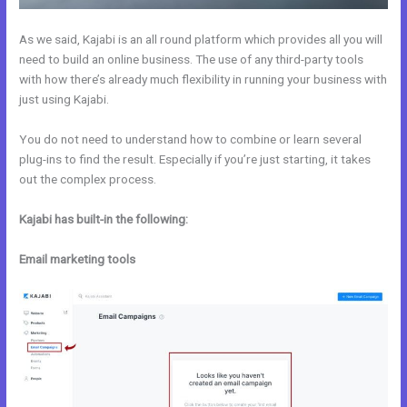
As we said, Kajabi is an all round platform which provides all you will
need to build an online business. The use of any third-party tools
with how there’s already much flexibility in running your business with
just using Kajabi.
You do not need to understand how to combine or learn several
plug-ins to find the result. Especially if you’re just starting, it takes
out the complex process.
Kajabi has built-in the following:
Email marketing tools