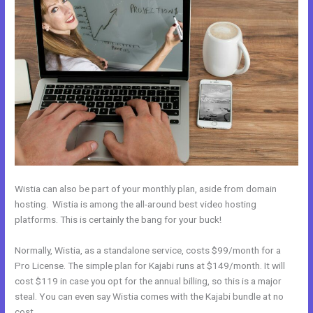
Wistia can also be part of your monthly plan, aside from domain
hosting. Wistia is among the all-around best video hosting
platforms. This is certainly the bang for your buck!
Normally, Wistia, as a standalone service, costs $99/month for a
Pro License. The simple plan for Kajabi runs at $149/month. It will
cost $119 in case you opt for the annual billing, so this is a major
steal. You can even say Wistia comes with the Kajabi bundle at no
cost.