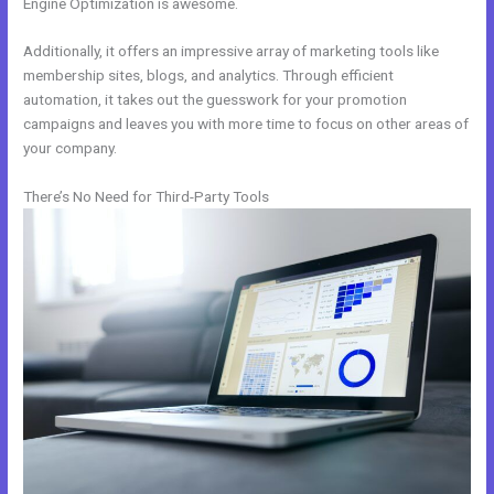
Engine Optimization is awesome.
Additionally, it offers an impressive array of marketing tools like
membership sites, blogs, and analytics. Through efficient
automation, it takes out the guesswork for your promotion
campaigns and leaves you with more time to focus on other areas of
your company.
There’s No Need for Third-Party Tools