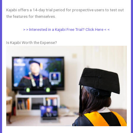
Kajabi offers a 14-day trial period for prospective users to test out
the features for themselves.
> > Interested in a Kajabi Free Trial? Click Here < <
Is Kajabi Worth the Expense?