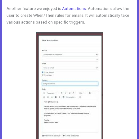
Another feature we enjoyed is
Automations
. Automations allow the
user to create When/Then rules for emails. It will automatically take
various actions based on specific triggers.