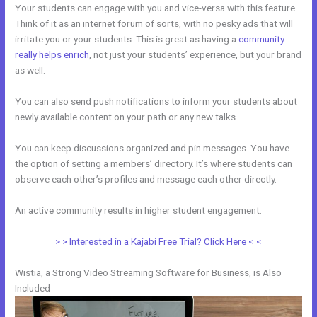
Your students can engage with you and vice-versa with this feature.
Think of it as an internet forum of sorts, with no pesky ads that will
irritate you or your students. This is great as having a
community
really helps enrich
, not just your students’ experience, but your brand
as well.
You can also send push notifications to inform your students about
newly available content on your path or any new talks.
You can keep discussions organized and pin messages. You have
the option of setting a members’ directory. It’s where students can
observe each other’s profiles and message each other directly.
An active community results in higher student engagement.
> > Interested in a Kajabi Free Trial? Click Here < <
Wistia, a Strong Video Streaming Software for Business, is Also
Included