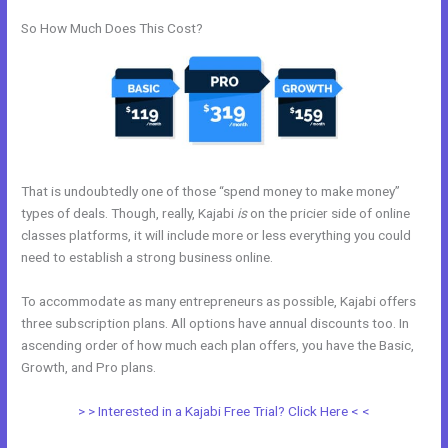
So How Much Does This Cost?
That is undoubtedly one of those “spend money to make money”
types of deals. Though, really, Kajabi
is
on the pricier side of online
classes platforms, it will include more or less everything you could
need to establish a strong business online.
To accommodate as many entrepreneurs as possible, Kajabi offers
three subscription plans. All options have annual discounts too. In
ascending order of how much each plan offers, you have the Basic,
Growth, and Pro plans.
Kajabi+Inner+Circle+Lowe
> > Interested in a Kajabi Free Trial? Click Here < <