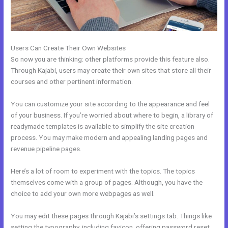
Users Can Create Their Own Websites
So now you are thinking: other platforms provide this feature also.
Through Kajabi, users may create their own sites that store all their
courses and other pertinent information.
You can customize your site according to the appearance and feel
of your business. If you’re worried about where to begin, a library of
readymade templates is available to simplify the site creation
process. You may make modern and appealing landing pages and
revenue pipeline pages.
Here’s a lot of room to experiment with the topics. The topics
themselves come with a group of pages. Although, you have the
choice to add your own more webpages as well.
You may edit these pages through Kajabi’s settings tab. Things like
setting the typography, including favicon, offering password reset