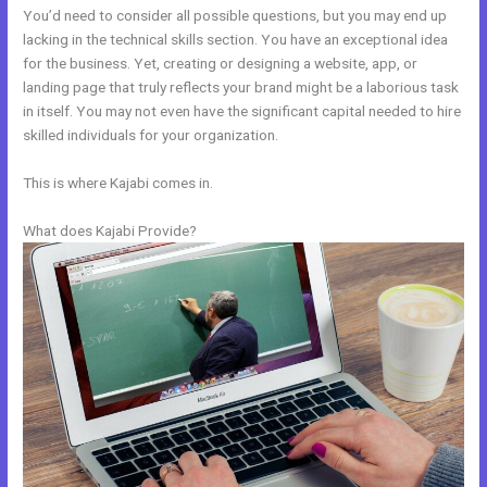
You’d need to consider all possible questions, but you may end up
lacking in the technical skills section. You have an exceptional idea
for the business. Yet, creating or designing a website, app, or
landing page that truly reflects your brand might be a laborious task
in itself. You may not even have the significant capital needed to hire
skilled individuals for your organization.
This is where Kajabi comes in.
What does Kajabi Provide?