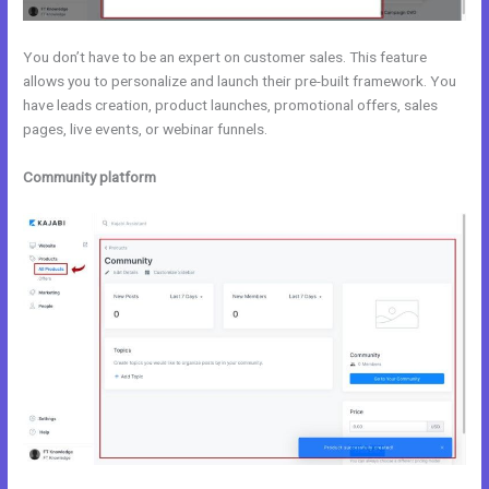
You don’t have to be an expert on customer sales. This feature
allows you to personalize and launch their pre-built framework. You
have leads creation, product launches, promotional offers, sales
pages, live events, or webinar funnels.
Community platform