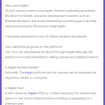
Who uses Kajabi?
25,000 course creators use Kajabi. Internet marketing specialists
like Amy Porterfield, character development coaches such as
Brendan Burchard, and social networking marketing gurus like Billy
Gene are among the thousands using Kajabi.
It has been obtained by over 33 million students worldwide.
Can I sell physical goods on the platform?
Yes. You can sell physical products through Kajabi although the
platform is mostly intended for selling courses and digital products.
Is Kajabi mobile friendly?
Definitely. The
Kajabi
platform and its courses can be accessed on
any phone, tablet, or computer.
Is Kajabi free?
It isn’t. However,
Kajabi
offers a 14-day trial period for anyone who
wants to test out its features before settling on upgrading to a
premium plan.