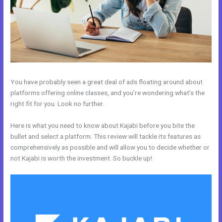
You have probably seen a great deal of ads floating around about
platforms offering online classes, and you’re wondering what’s the
right fit for you. Look no further.
Here is what you need to know about Kajabi before you bite the
bullet and select a platform. This review will tackle its features as
comprehensively as possible and will allow you to decide whether or
not Kajabi is worth the investment. So buckle up!