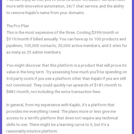
more with innovative automation, 24/7 chat service, and the ability
to remove Kajabi’s name from your domains.
The Pro Plan
This is the most expensive of the three. Costing $399/month or
$319/month if billed annually. You can have up to 100 products and
pipelines, 100,000 contacts, 20,000 active members, and 3 sites for
as many as 25 admin members.
You might discover that this platform is a product that will prove its
value in the long term. Try assessing how much you’ll be spending on
3rd party costs if you use a platform other than Kajabi if you are still
not convinced. They could quickly run upwards of $181/month to
$881/month, not including the extra transaction fees.
In general, from my experience with Kajabi, it’s a platform that
provides me everything I need. The plans more or less give me
access to a terrific platform that does not require any technical
skills to use. There might be a learning curve to it, but it’s a
reasonably intuitive platform.