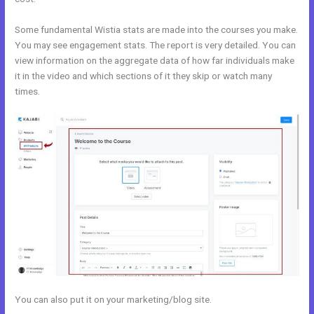
Some fundamental Wistia stats are made into the courses you make.
You may see engagement stats. The report is very detailed. You can
view information on the aggregate data of how far individuals make
it in the video and which sections of it they skip or watch many
times.
You can also put it on your marketing/blog site.