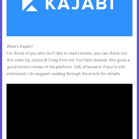
What’s Kajabi?
Kajabi+Inner+Circle+Lowe
For those of you who don’t like to read reviews, you can check out
this video by Jazzie M Craig from her YouTube channel. She gives a
good honest review of the platform. Still, afterward, if you’re still
interested, I do suggest reading through the article for details.