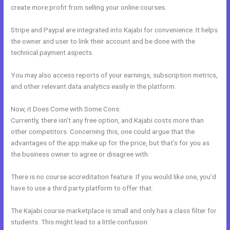
create more profit from selling your online courses.
Stripe and Paypal are integrated into Kajabi for convenience. It helps
the owner and user to link their account and be done with the
technical payment aspects.
You may also access reports of your earnings, subscription metrics,
and other relevant data analytics easily in the platform.
Now, it Does Come with Some Cons:
Currently, there isn’t any free option, and Kajabi costs more than
other competitors. Concerning this, one could argue that the
advantages of the app make up for the price, but that’s for you as
the business owner to agree or disagree with.
There is no course accreditation feature. If you would like one, you’d
have to use a third party platform to offer that.
The Kajabi course marketplace is small and only has a class filter for
students. This might lead to a little confusion.