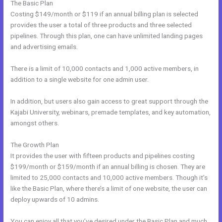
The Basic Plan
Costing $149/month or $119 if an annual billing plan is selected
provides the user a total of three products and three selected
pipelines. Through this plan, one can have unlimited landing pages
and advertising emails.
There is a limit of 10,000 contacts and 1,000 active members, in
addition to a single website for one admin user.
In addition, but users also gain access to great support through the
Kajabi University, webinars, premade templates, and key automation,
amongst others.
The Growth Plan
It provides the user with fifteen products and pipelines costing
$199/month or $159/month if an annual billing is chosen. They are
limited to 25,000 contacts and 10,000 active members. Though it’s
like the Basic Plan, where there’s a limit of one website, the user can
deploy upwards of 10 admins.
You can enjoy all that you’ve desired under the Basic Plan and much