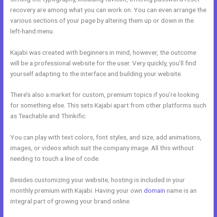
recovery are among what you can work on. You can even arrange the
various sections of your page by altering them up or down in the
left-hand menu.
Kajabi was created with beginners in mind, however, the outcome
will be a professional website for the user. Very quickly, you’ll find
yourself adapting to the interface and building your website.
There’s also a market for custom, premium topics if you’re looking
for something else. This sets Kajabi apart from other platforms such
as Teachable and Thinkific.
You can play with text colors, font styles, and size, add animations,
images, or videos which suit the company image. All this without
needing to touch a line of code.
Besides customizing your website, hosting is included in your
monthly premium with Kajabi. Having your own
domain
name is an
integral part of growing your brand online.
Kajabi+Inner+Circle+Lowe