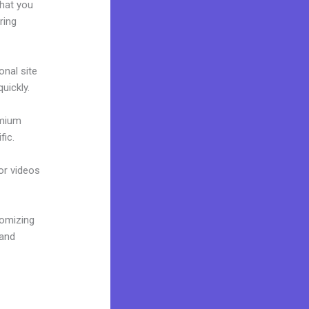
what you
ring
onal site
uickly.
emium
fic.
 or videos
tomizing
rand