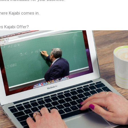
here Kajabi comes in.
s Kajabi Offer?