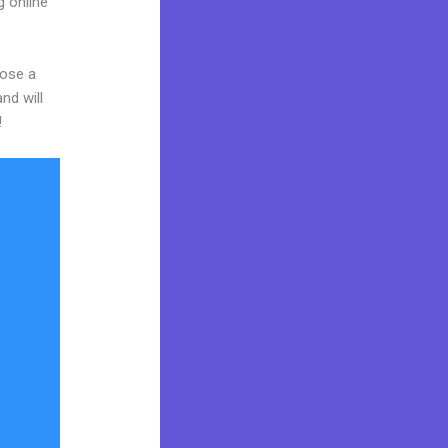
g online
oose a
nd will
!