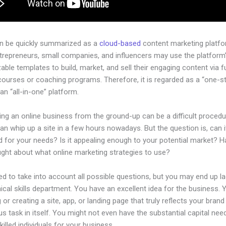
an be quickly summarized as a
cloud-based
content marketing platfo
ntrepreneurs, small companies, and influencers may use the platform
ble templates to build, market, and sell their engaging content via fu
courses or coaching programs. Therefore, it is regarded as a “one-s
an “all-in-one” platform.
ing an online business from the ground-up can be a difficult procedu
n whip up a site in a few hours nowadays. But the question is, can i
d for your needs? Is it appealing enough to your potential market? 
ught about what online marketing strategies to use?
d to take into account all possible questions, but you may end up la
ical skills department. You have an excellent idea for the business. Y
 or creating a site, app, or landing page that truly reflects your bran
us task in itself. You might not even have the substantial capital nee
illed individuals for your business.