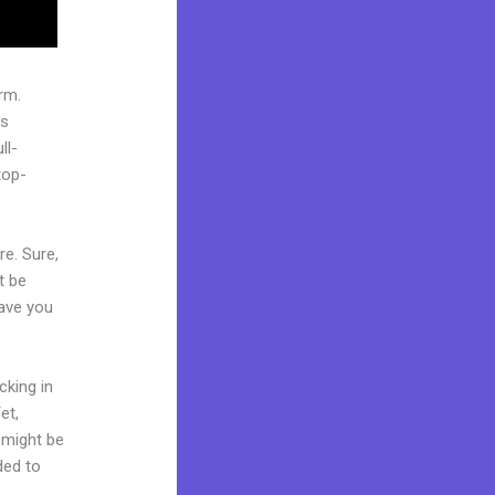
rm.
’s
ll-
top-
re. Sure,
t be
Have you
cking in
et,
d might be
ded to