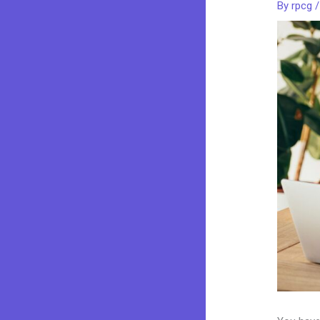
By
rpcg