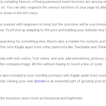
hy, including favicon, offering password reset recovery are among 
on. You can also organize the various sections of your page by alte
or down in the left menu.
s created with beginners in mind, but the outcome will be a professi
ser. You’ll end up adapting to the port and building your website very q
 searching for something else, there’s also a market for custom, pr
his sets Kajabi apart from other platforms like Teachable and Thinki
lay with text colors, font styles, and size, add animations, pictures,
 the company image. All this without having to touch a line of code.
is also included in your monthly premium with Kajabi aside from cus
site. Having your own
domain
is an essential part of growing your b
ijabe Kenya Weather
 the business seem more professional and legitimate.