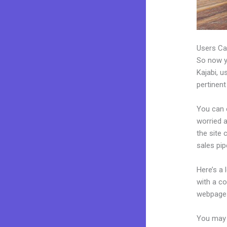
Users Ca
So now yo
Kajabi, u
pertinent
You can 
worried a
the site
sales pip
Here’s a
with a c
webpages
You may e