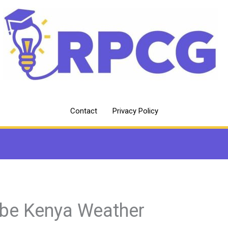
Contact
Privacy Policy
abe Kenya Weather