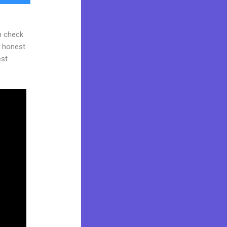
n check
d honest
est