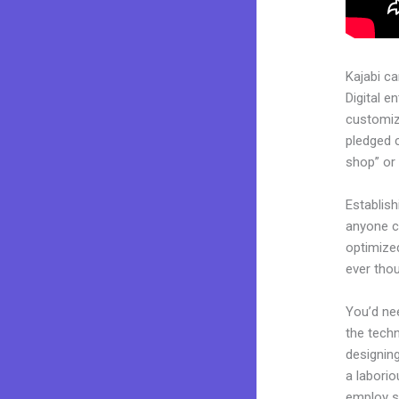
Kajabi c
Digital e
customiza
pledged 
shop” or 
Establish
anyone ca
optimize
ever tho
You’d nee
the techn
designing
a laborio
employ sk