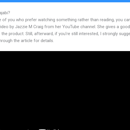
ajabi?
Kijabe Kenya Weather
e of you who prefer watching something rather than reading, you ca
 video by Jazzie M Craig from her YouTube channel. She gives a goo
 the product. Still, afterward, if you’re still interested, I strongly sugg
hrough the article for details.