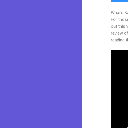
What’s K
For thos
out this
review of
reading t