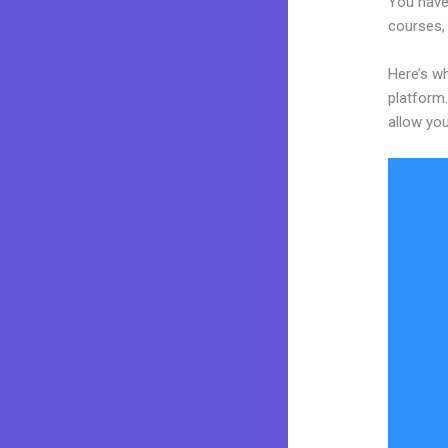
You have
courses, 
Here’s w
platform.
allow you