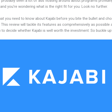
 probably seen a lot of ads floating around about programs providin
and you’re wondering what is the right fit for you. Look no further.
hat you need to know about Kajabi before you bite the bullet and ch
 This review will tackle its features as comprehensively as possible a
 to decide whether Kajabi is well worth the investment. So buckle up