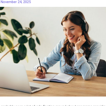
/
November 24, 2025