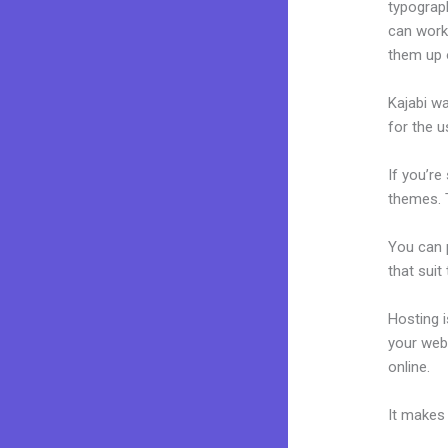
typograp
can work 
them up 
Kajabi wa
for the u
If you’re
themes. T
You can p
that suit
Hosting 
your web
online.
K
It makes