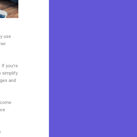
ey use
her
If you’re
o simplify
ages and
s come
ore
e