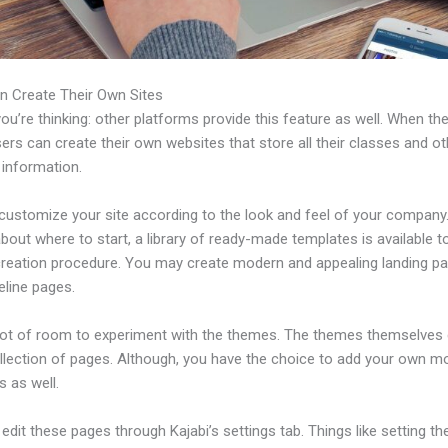
n Create Their Own Sites
u’re thinking: other platforms provide this feature as well. When th
sers can create their own websites that store all their classes and ot
 information.
customize your site according to the look and feel of your company. 
bout where to start, a library of ready-made templates is available t
 creation procedure. You may create modern and appealing landing p
eline pages.
 lot of room to experiment with the themes. The themes themselve
ollection of pages. Although, you have the choice to add your own m
 as well.
dit these pages through Kajabi’s settings tab. Things like setting th