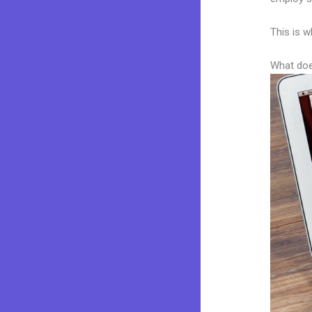
This is w
What doe