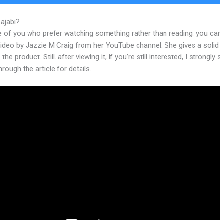
Kajabi?
Krista Kajabi Jobs
e of you who prefer watching something rather than reading, you ca
 video by Jazzie M Craig from her YouTube channel. She gives a soli
the product. Still, after viewing it, if you’re still interested, I strongly
hrough the article for details.