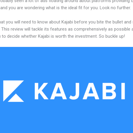
obably seen a lot of ads floating around about platforms providing o
and you are wondering what is the ideal fit for you. Look no further.
at you will need to know about Kajabi before you bite the bullet and 
 This review will tackle its features as comprehensively as possible a
 to decide whether Kajabi is worth the investment. So buckle up!