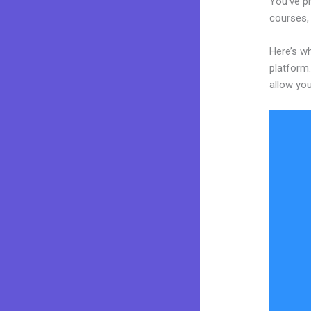
You’ve pr
courses, 
Here’s wh
platform.
allow you