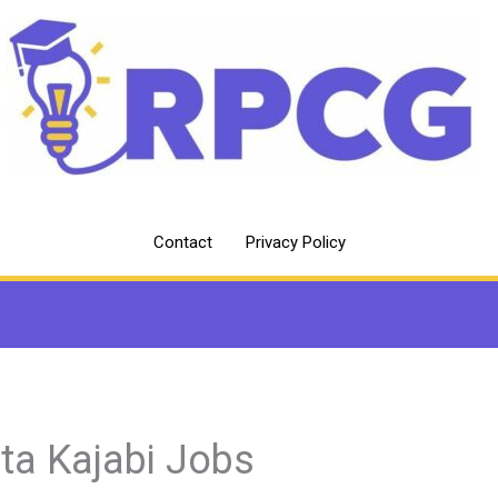
Contact
Privacy Policy
sta Kajabi Jobs