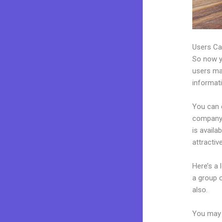
Users Ca
So now yo
users may
informat
You can 
company.
is availa
attractiv
Here’s a
a group 
also.
You may 