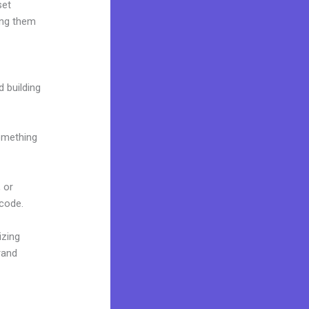
set
ing them
d building
omething
 or
 code.
izing
rand