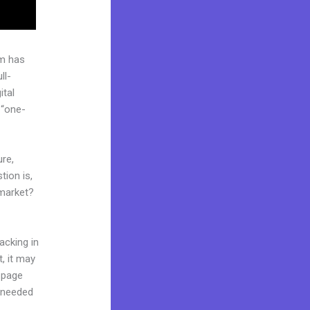
rm has
ll-
ital
 “one-
ure,
tion is,
 market?
acking in
t, it may
g page
l needed