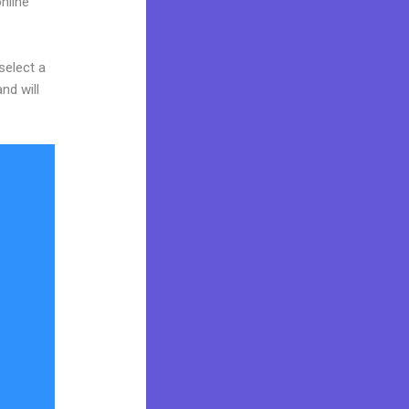
nline
select a
nd will