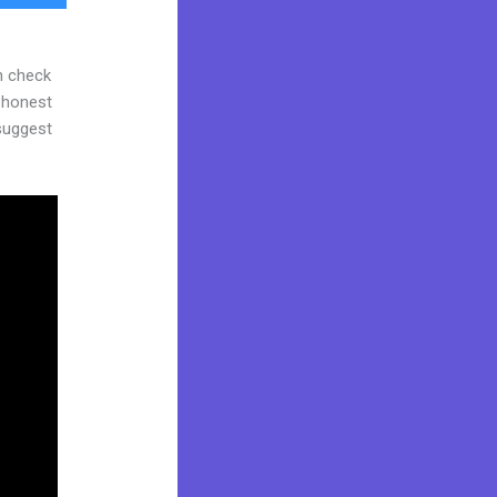
n check
d honest
 suggest