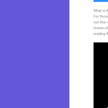
What is 
For thos
out this
review of 
reading t