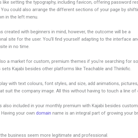
s like setting the typography, including favicon, offering password re
 You could also arrange the different sections of your page by shift
n in the left menu.
s created with beginners in mind, however, the outcome will be a
nal site for the user. You’ll find yourself adapting to the interface an
ite in no time.
also a market for custom, premium themes if you’re searching for s
s sets Kajabi besides other platforms like Teachable and Thinkific.
lay with text colours, font styles, and size, add animations, pictures,
at suit the company image. All this without having to touch a line of
is also included in your monthly premium with Kajabi besides custom
e. Having your own
domain
name is an integral part of growing your b
ista Kajabi Jobs
 the business seem more legitimate and professional.