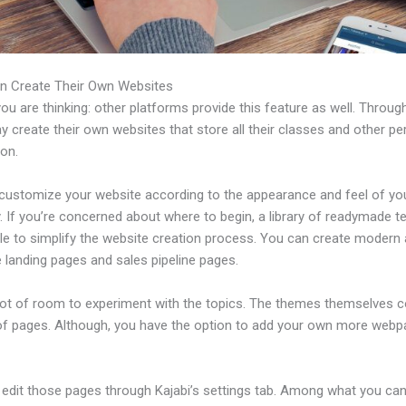
n Create Their Own Websites
u are thinking: other platforms provide this feature as well. Through
 create their own websites that store all their classes and other per
ion.
customize your website according to the appearance and feel of yo
 If you’re concerned about where to begin, a library of readymade t
ble to simplify the website creation process. You can create modern
e landing pages and sales pipeline pages.
 lot of room to experiment with the topics. The themes themselves 
of pages. Although, you have the option to add your own more web
edit those pages through Kajabi’s settings tab. Among what you ca