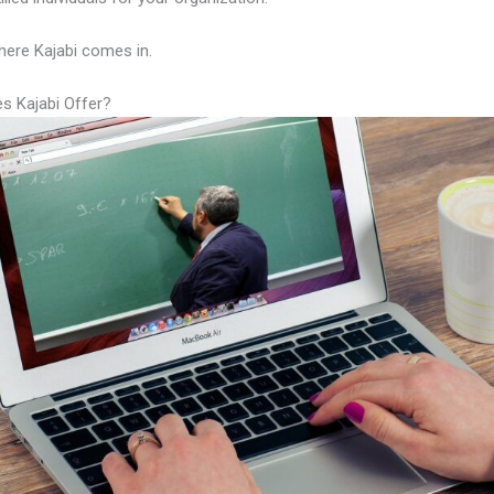
here Kajabi comes in.
s Kajabi Offer?