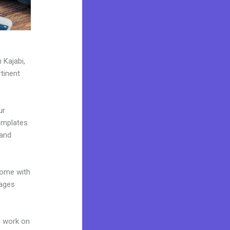
 Kajabi,
tinent
ur
emplates
 and
come with
pages
n work on