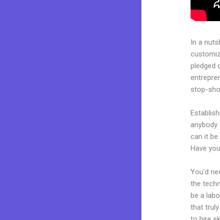
In a nuts
customiza
pledged 
entrepren
stop-shop
Establish
anybody 
can it be
Have you
You’d nee
the techn
be a labo
that trul
to hire s