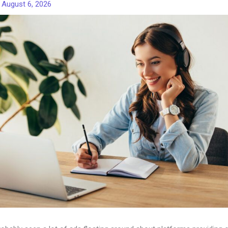
/
August 6, 2026