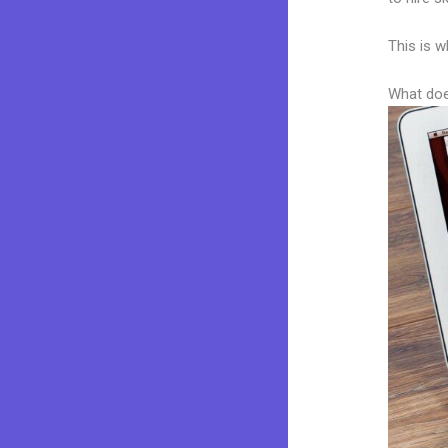
This is w
What doe