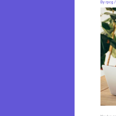
By
rpcg