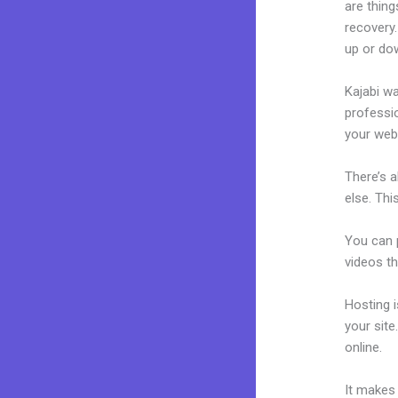
are thing
recovery.
up or dow
Kajabi wa
professio
your webs
There’s 
else. Thi
You can p
videos th
Hosting 
your sit
online.
Kr
It makes