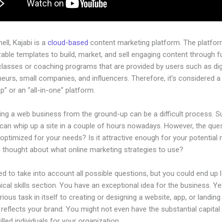
hell, Kajabi is a
cloud-based
content marketing platform. The platfo
ble templates to build, market, and sell engaging content through fu
classes or coaching programs that are provided by users such as dig
eurs, small companies, and influencers. Therefore, it’s considered a
” or an “all-in-one” platform.
ing a web business from the ground-up can be a difficult process. S
can whip up a site in a couple of hours nowadays. However, the ques
 optimized for your needs? Is it attractive enough for your potential
 thought about what online marketing strategies to use?
d to take into account all possible questions, but you could end up l
ical skills section. You have an exceptional idea for the business. Ye
rious task in itself to creating or designing a website, app, or landin
y reflects your brand. You might not even have the substantial capita
killed individuals for your organization.