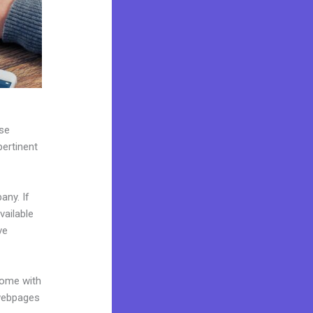
use
pertinent
any. If
vailable
ve
come with
 webpages