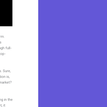
rm.
s
gh full-
top-
. Sure,
ion is,
 market?
ng in the
, it