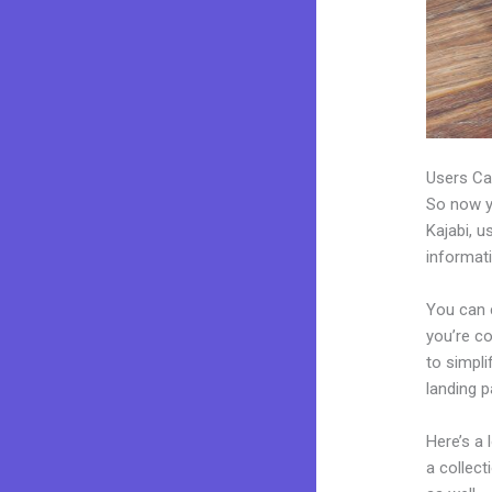
Users Ca
So now yo
Kajabi, u
informat
You can 
you’re co
to simpl
landing 
Here’s a
a collec