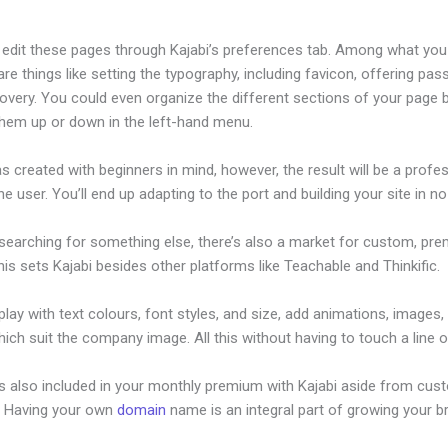
edit these pages through Kajabi’s preferences tab. Among what you
re things like setting the typography, including favicon, offering pa
overy. You could even organize the different sections of your page 
them up or down in the left-hand menu.
s created with beginners in mind, however, the result will be a profe
the user. You’ll end up adapting to the port and building your site in no
 searching for something else, there’s also a market for custom, pr
his sets Kajabi besides other platforms like Teachable and Thinkific.
lay with text colours, font styles, and size, add animations, images,
ich suit the company image. All this without having to touch a line 
is also included in your monthly premium with Kajabi aside from cus
e. Having your own
domain
name is an integral part of growing your b
nding Page For Coaches In Kajabi