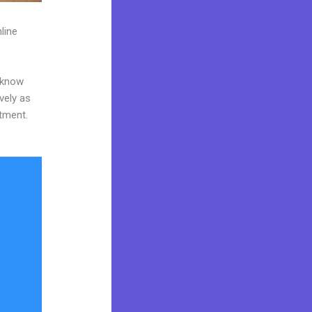
line
o know
vely as
stment.