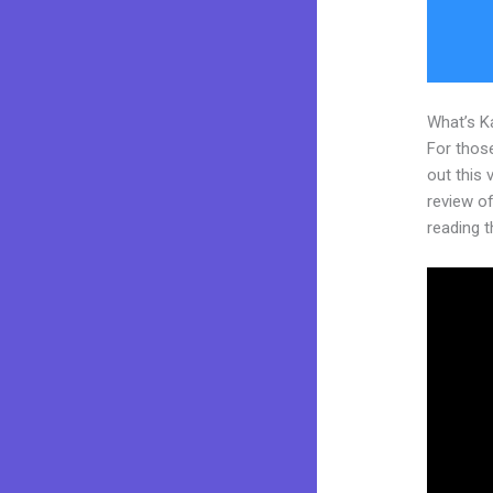
What’s K
For thos
out this
review of
reading t