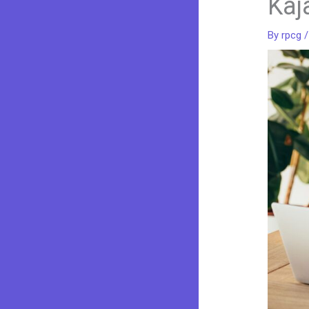
Kaj
By
rpcg