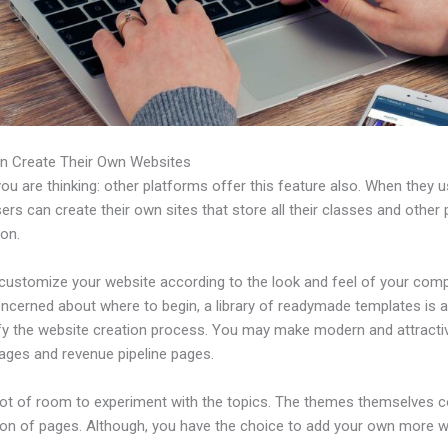
n Create Their Own Websites
u are thinking: other platforms offer this feature also. When they 
sers can create their own sites that store all their classes and other 
ion.
customize your website according to the look and feel of your comp
ncerned about where to begin, a library of readymade templates is a
ify the website creation process. You may make modern and attracti
pages and revenue pipeline pages.
 lot of room to experiment with the topics. The themes themselves 
tion of pages. Although, you have the choice to add your own more