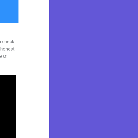
n check
d honest
gest