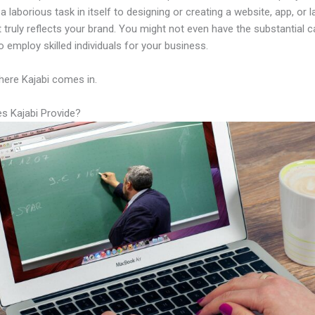
a laborious task in itself to designing or creating a website, app, or 
 truly reflects your brand. You might not even have the substantial ca
 employ skilled individuals for your business.
here Kajabi comes in.
s Kajabi Provide?