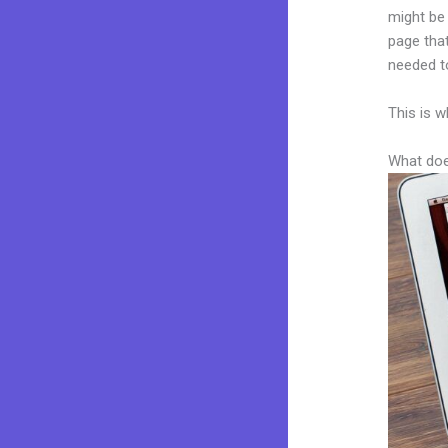
might be 
page that
needed to
This is w
What doe