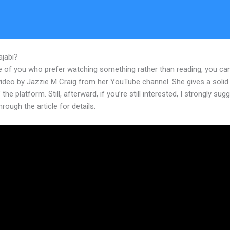
ajabi?
Landing Page For Coaches In Kajabi
e of you who prefer watching something rather than reading, you ca
 video by Jazzie M Craig from her YouTube channel. She gives a soli
 the platform. Still, afterward, if you’re still interested, I strongly sug
hrough the article for details.