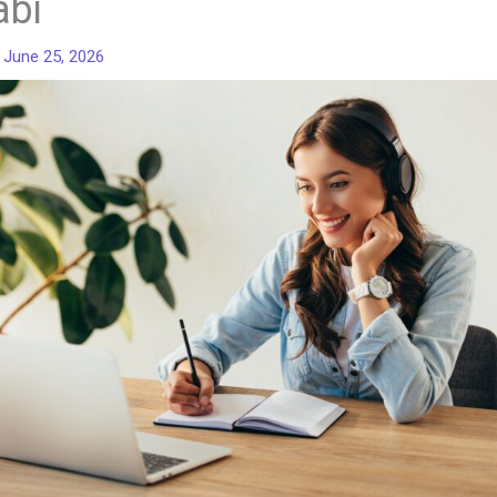
abi
/
June 25, 2026