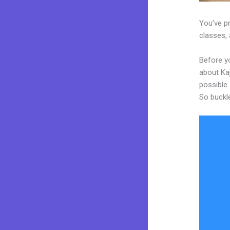
You’ve p
classes, 
Before yo
about Kaj
possible 
So buckl