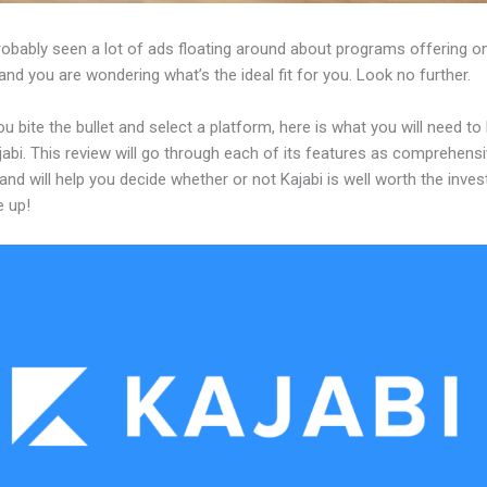
robably seen a lot of ads floating around about programs offering on
and you are wondering what’s the ideal fit for you. Look no further.
u bite the bullet and select a platform, here is what you will need t
abi. This review will go through each of its features as comprehensi
and will help you decide whether or not Kajabi is well worth the inve
e up!