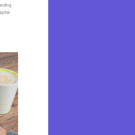
landing
pital