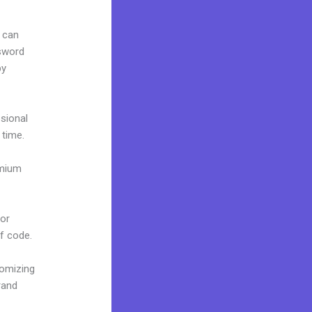
 can
ssword
by
ssional
 time.
emium
 or
of code.
tomizing
rand