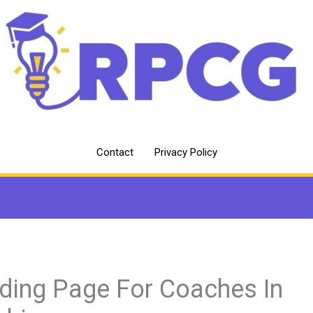
Contact
Privacy Policy
ding Page For Coaches In