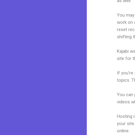
as well.
You may 
work on a
reset rec
shifting 
Kajabi wa
site for 
If you’re
topics. T
You can p
videos wh
Hosting 
your sit
online.
La