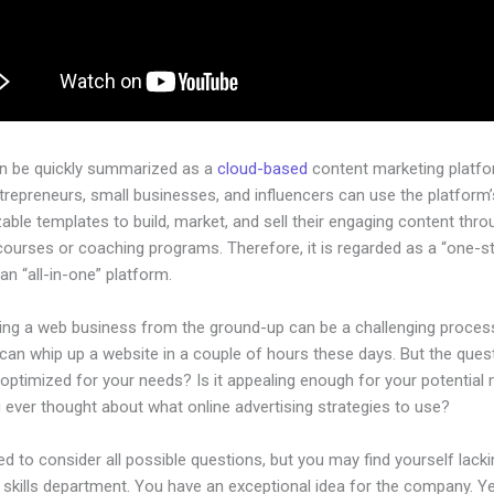
an be quickly summarized as a
cloud-based
content marketing platfo
ntrepreneurs, small businesses, and influencers can use the platform’
ble templates to build, market, and sell their engaging content throu
courses or coaching programs. Therefore, it is regarded as a “one-s
an “all-in-one” platform.
hing a web business from the ground-up can be a challenging process
an whip up a website in a couple of hours these days. But the quest
 optimized for your needs? Is it appealing enough for your potential
 ever thought about what online advertising strategies to use?
d to consider all possible questions, but you may find yourself lacki
 skills department. You have an exceptional idea for the company. Yet