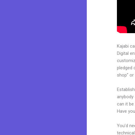
Kajabi c
Digital e
customiza
pledged 
shop” or 
Establis
anybody c
can it be
Have you
You’d nee
technical