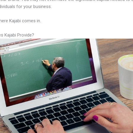
ndividuals for your business.
here Kajabi comes in.
s Kajabi Provide?