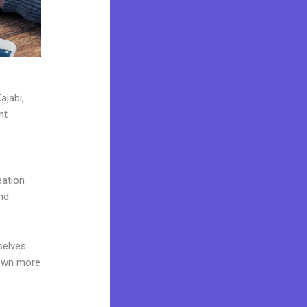
ajabi,
nt
eation
nd
selves
 own more