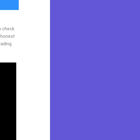
n check
d honest
reading