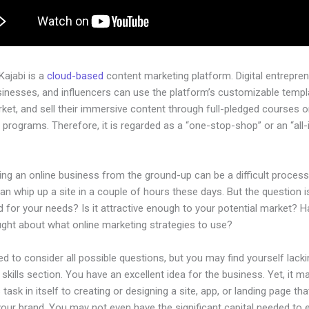
 Kajabi is a
cloud-based
content marketing platform. Digital entrepren
sinesses, and influencers can use the platform’s customizable templ
rket, and sell their immersive content through full-pledged courses o
programs. Therefore, it is regarded as a “one-stop-shop” or an “all-
.
ing an online business from the ground-up can be a difficult process
n whip up a site in a couple of hours these days. But the question is,
 for your needs? Is it attractive enough to your potential market? 
ught about what online marketing strategies to use?
d to consider all possible questions, but you may find yourself lacki
 skills section. You have an excellent idea for the business. Yet, it m
 task in itself to creating or designing a site, app, or landing page that
your brand. You may not even have the significant capital needed to