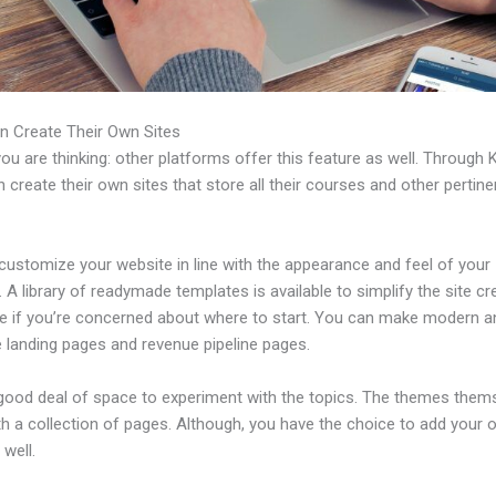
n Create Their Own Sites
u are thinking: other platforms offer this feature as well. Through K
 create their own sites that store all their courses and other pertine
customize your website in line with the appearance and feel of your
 A library of readymade templates is available to simplify the site cr
e if you’re concerned about where to start. You can make modern a
e landing pages and revenue pipeline pages.
 good deal of space to experiment with the topics. The themes them
h a collection of pages. Although, you have the choice to add your
well.