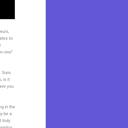
eurs,
ates to
r
in-one”
. Sure,
 is it
Have you
ng in the
ay be a
 truly
 employ