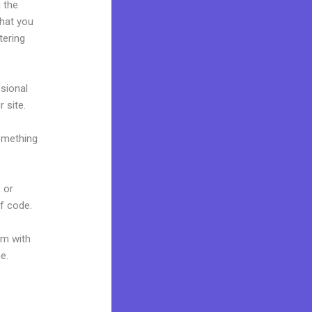
 the
what you
tering
ssional
r site.
omething
 or
of code.
um with
e.