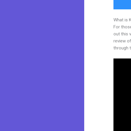
What is 
For thos
out this
review of
through t