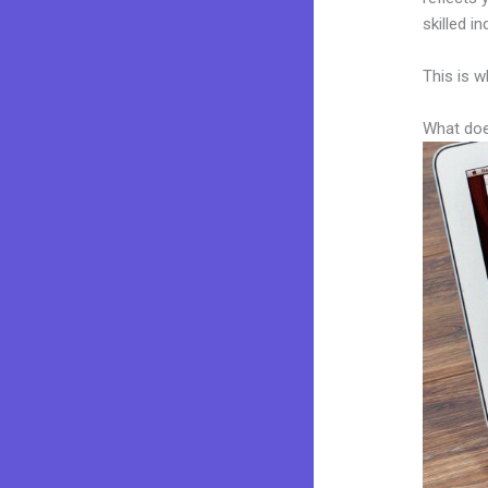
skilled i
This is w
What doe