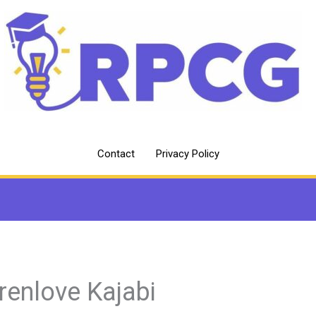
Contact
Privacy Policy
renlove Kajabi