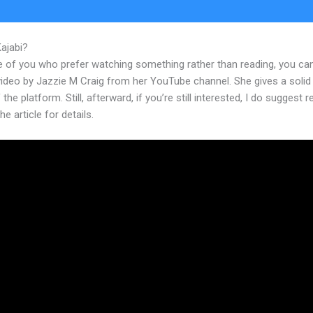
Kajabi?
Laurenlove Kajabi
e of you who prefer watching something rather than reading, you ca
 video by Jazzie M Craig from her YouTube channel. She gives a soli
 the platform. Still, afterward, if you’re still interested, I do suggest 
he article for details.