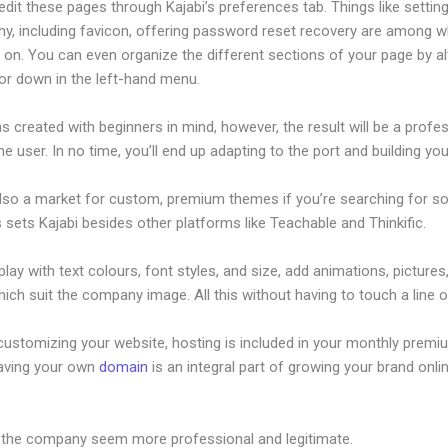
dit these pages through Kajabi’s preferences tab. Things like setting
hy, including favicon, offering password reset recovery are among 
on. You can even organize the different sections of your page by al
or down in the left-hand menu.
s created with beginners in mind, however, the result will be a profe
the user. In no time, you’ll end up adapting to the port and building you
also a market for custom, premium themes if you’re searching for s
s sets Kajabi besides other platforms like Teachable and Thinkific.
lay with text colours, font styles, and size, add animations, pictures,
ich suit the company image. All this without having to touch a line 
customizing your website, hosting is included in your monthly premi
Having your own
domain
is an integral part of growing your brand onlin
ve Kajabi
 the company seem more professional and legitimate.