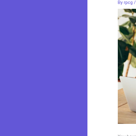
By
rpcg