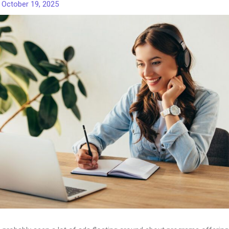
/
October 19, 2025