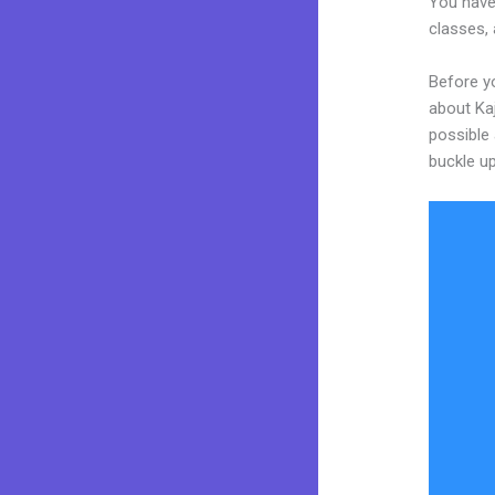
You have
classes, 
Before yo
about Kaj
possible 
buckle up