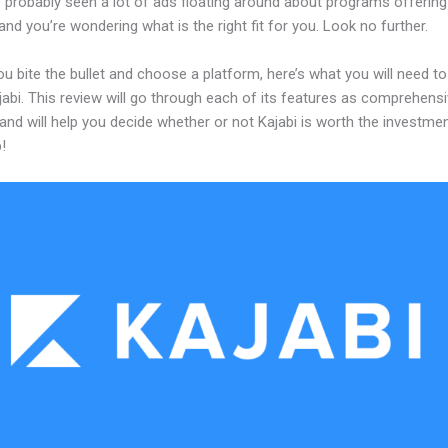
 probably seen a lot of ads floating around about programs offering
and you’re wondering what is the right fit for you. Look no further.
u bite the bullet and choose a platform, here’s what you will need t
abi. This review will go through each of its features as comprehensi
and will help you decide whether or not Kajabi is worth the investme
!