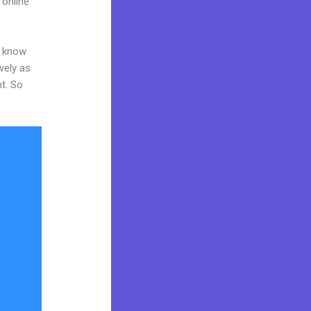
 online
o know
vely as
nt. So