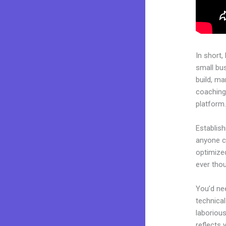
In short,
small bu
build, ma
coaching 
platform
Establish
anyone ca
optimized
ever tho
You’d nee
technical
laborious
reflects 