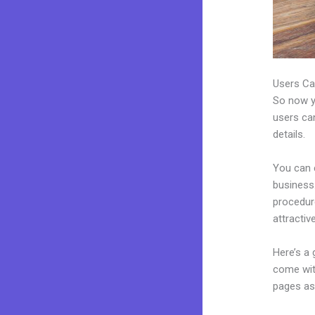
Users Ca
So now yo
users can
details.
You can 
business.
procedur
attractiv
Here’s a
come wit
pages as 