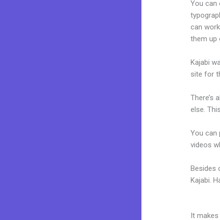
You can e
typograp
can work 
them up 
Kajabi wa
site for 
There’s 
else. Thi
You can p
videos wh
Besides 
Kajabi. 
Laurenlo
It makes