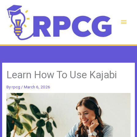
Skip
to
content
Main
Men
Learn How To Use Kajabi
By
rpcg
/
March 6, 2026