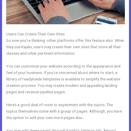
Users Can Create Their Own Sites
So now you’re thinking: other platforms offer this feature also. When
they use Kajabi, users may create their own sites that store all their
classes and other pertinent information.
You can customize your website according to the appearance and
feel of your business. If you’re concerned about where to start, a
library of readymade templates is available to simplify the website
creation process. You may create modern and appealing landing
pages and revenue pipeline pages.
Here’s a good deal of room to experiment with the topics. The
topics themselves come with a group of pages. Although, you have
the option to add your own more pages also.
You may edit these pages through Kajabi’s settings tab. Among