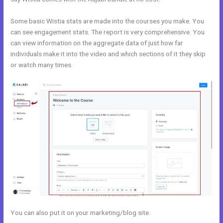
Some basic Wistia stats are made into the courses you make. You
can see engagement stats. The report is very comprehensive. You
can view information on the aggregate data of just how far
individuals make it into the video and which sections of it they skip
or watch many times.
You can also put it on your marketing/blog site.