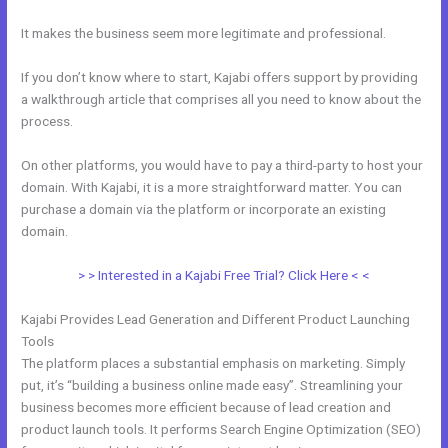
It makes the business seem more legitimate and professional.
If you don’t know where to start, Kajabi offers support by providing
a walkthrough article that comprises all you need to know about the
process.
On other platforms, you would have to pay a third-party to host your
domain. With Kajabi, it is a more straightforward matter. You can
purchase a domain via the platform or incorporate an existing
domain.
> > Interested in a Kajabi Free Trial? Click Here < <
Kajabi Provides Lead Generation and Different Product Launching
Tools
The platform places a substantial emphasis on marketing. Simply
put, it’s “building a business online made easy”. Streamlining your
business becomes more efficient because of lead creation and
product launch tools. It performs Search Engine Optimization (SEO)