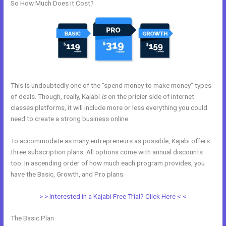
So How Much Does it Cost?
This is undoubtedly one of the “spend money to make money” types
of deals. Though, really, Kajabi
is
on the pricier side of internet
classes platforms, it will include more or less everything you could
need to create a strong business online.
To accommodate as many entrepreneurs as possible, Kajabi offers
three subscription plans. All options come with annual discounts
too. In ascending order of how much each program provides, you
have the Basic, Growth, and Pro plans.
Learn How To Use Kajabi
> > Interested in a Kajabi Free Trial? Click Here < <
The Basic Plan