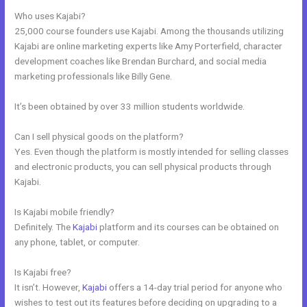
Who uses Kajabi?
25,000 course founders use Kajabi. Among the thousands utilizing
Kajabi are online marketing experts like Amy Porterfield, character
development coaches like Brendan Burchard, and social media
marketing professionals like Billy Gene.
It’s been obtained by over 33 million students worldwide.
Can I sell physical goods on the platform?
Yes. Even though the platform is mostly intended for selling classes
and electronic products, you can sell physical products through
Kajabi.
Is Kajabi mobile friendly?
Definitely. The
Kajabi
platform and its courses can be obtained on
any phone, tablet, or computer.
Is Kajabi free?
It isn’t. However,
Kajabi
offers a 14-day trial period for anyone who
wishes to test out its features before deciding on upgrading to a