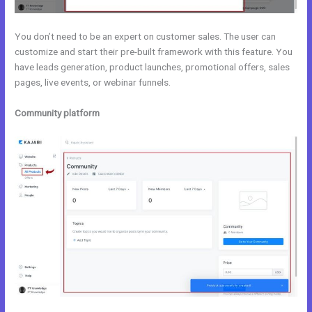
You don’t need to be an expert on customer sales. The user can
customize and start their pre-built framework with this feature. You
have leads generation, product launches, promotional offers, sales
pages, live events, or webinar funnels.
Community platform