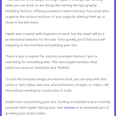
what you can work on are things like setting the typography,
including favicon, offering password reset recovery. You could also
organize the various sections of your page by altering them up or
down in the left menu.
Kajabi was created with beginners in mind, but the result will be a
professional website for the user. Very quickly, you’ll find yourself
adapting to the interface and building your site.
There is also a market for custom, premium themes if you’re
searching for something else. This sets Kajabi besides other
platforms such as Teachable and Thinkific.
To suit the company image you have in mind, you can play with text
colours, font styles, and size, add animations, images, or videos. All
this without needing to touch a line of code.
Aside from customizing your site, hosting is included in your monthly
premium with Kajabi. Having your own
domain
is an essential part of
growing your brand online.
Learn How To Use Kajabi