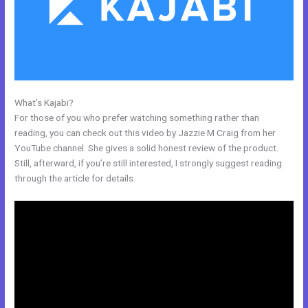
What’s Kajabi?
Learn How To Use Kajabi
For those of you who prefer watching something rather than
reading, you can check out this video by Jazzie M Craig from her
YouTube channel. She gives a solid honest review of the product.
Still, afterward, if you’re still interested, I strongly suggest reading
through the article for details.