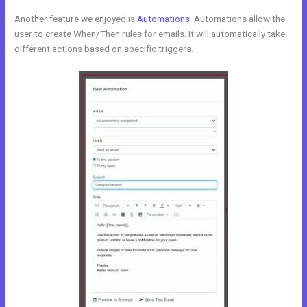
Another feature we enjoyed is
Automations
. Automations allow the
user to create When/Then rules for emails. It will automatically take
different actions based on specific triggers.