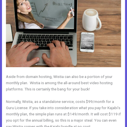
Aside from domain hosting, Wistia can also be a portion of your
monthly plan. Wistia is among the all-around best video hosting
platforms. This is certainly the bang for your buck!
Normally, Wistia, as a standalone service, costs $99/month for a
Guru License. If you take into consideration what you pay for Kajabi’s
monthly plan, the simple plan runs at $149/month. It will cost $119 if
you opt for the annual billing, so this is a major steal. You can even
say Wistia comes with the Kajabi bundle at no cost.