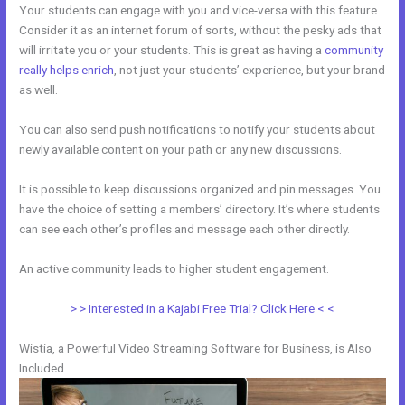
Your students can engage with you and vice-versa with this feature.
Consider it as an internet forum of sorts, without the pesky ads that
will irritate you or your students. This is great as having a
community
really helps enrich
, not just your students’ experience, but your brand
as well.
You can also send push notifications to notify your students about
newly available content on your path or any new discussions.
It is possible to keep discussions organized and pin messages. You
have the choice of setting a members’ directory. It’s where students
can see each other’s profiles and message each other directly.
An active community leads to higher student engagement.
> > Interested in a Kajabi Free Trial? Click Here < <
Wistia, a Powerful Video Streaming Software for Business, is Also
Included