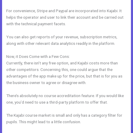
For convenience, Stripe and Paypal are incorporated into Kajabi. It
helps the operator and user to link their account and be carried out
with the technical payment facets.
You can also get reports of your revenue, subscription metrics,
along with other relevant data analytics readily in the platform.
Now, it Does Come with a Few Cons:
Currently, there isn’t any free option, and Kajabi costs more than
other competitors. Concerning this, one could argue that the
advantages of the app make up for the price, but that is for you as
the business owner to agree or disagree with.
There’s absolutely no course accreditation feature. If you would like
one, you’d need to use a third-party platform to offer that.
The Kajabi course market is small and only has a category filter for
pupils. This might lead to a little confusion.