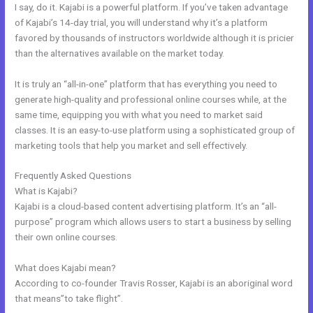
I say, do it. Kajabi is a powerful platform. If you’ve taken advantage
of Kajabi’s 14-day trial, you will understand why it’s a platform
favored by thousands of instructors worldwide although it is pricier
than the alternatives available on the market today.
It is truly an “all-in-one” platform that has everything you need to
generate high-quality and professional online courses while, at the
same time, equipping you with what you need to market said
classes. It is an easy-to-use platform using a sophisticated group of
marketing tools that help you market and sell effectively.
Frequently Asked Questions
Learn How To Use Kajabi
What is Kajabi?
Kajabi is a cloud-based content advertising platform. It’s an “all-
purpose” program which allows users to start a business by selling
their own online courses.
What does Kajabi mean?
According to co-founder Travis Rosser, Kajabi is an aboriginal word
that means”to take flight”.