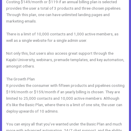
Costing $149/month or $119 if an annual billing plan is selected
provides the user a total of 3 products and three chosen pipelines.
Through this plan, one can have unlimited landing pages and
marketing emails.
There is a limit of 10,000 contacts and 1,000 active members, as
well as a single website for a single admin user.
Not only this, but users also access great support through the
Kajabi University, webinars, premade templates, and key automation,
amongst others.
The Growth Plan
It provides the consumer with fifteen products and pipelines costing
$199/month or $159/month if an yearly billing is chosen. They are
limited to 25,000 contacts and 10,000 active members. Although
it’s like the Basic Plan, where there is a limit of one site, the user can
deploy upwards of 10 admins.
You can enjoy all that you’ve wanted under the Basic Plan and much
more with advanced automation, 24/7 chat support, and the ability