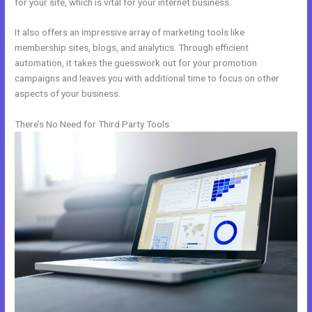
for your site, which is vital for your internet business.
It also offers an impressive array of marketing tools like
membership sites, blogs, and analytics. Through efficient
automation, it takes the guesswork out for your promotion
campaigns and leaves you with additional time to focus on other
aspects of your business.
There’s No Need for Third Party Tools