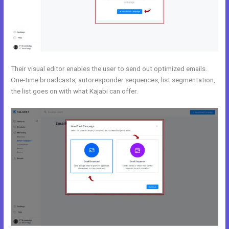
Their visual editor enables the user to send out optimized emails.
One-time broadcasts, autoresponder sequences, list segmentation,
the list goes on with what Kajabi can offer.