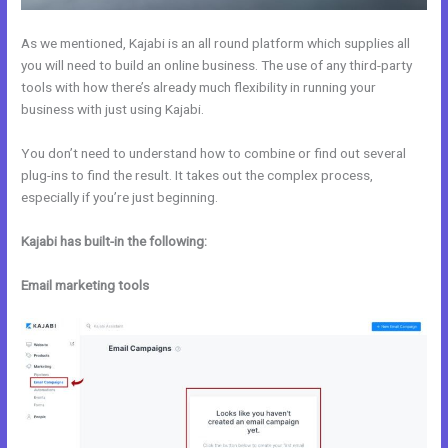
As we mentioned, Kajabi is an all round platform which supplies all
you will need to build an online business. The use of any third-party
tools with how there’s already much flexibility in running your
business with just using Kajabi.
You don’t need to understand how to combine or find out several
plug-ins to find the result. It takes out the complex process,
especially if you’re just beginning.
Kajabi has built-in the following:
Email marketing tools