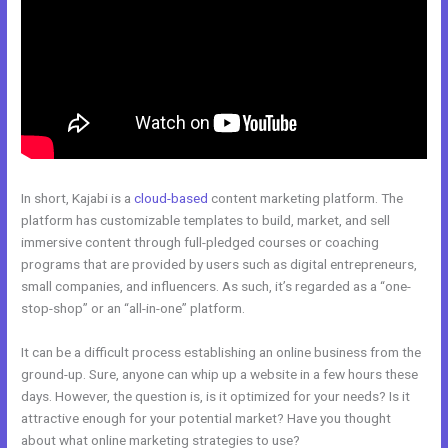
In short, Kajabi is a
cloud-based
content marketing platform. The
platform has customizable templates to build, market, and sell
immersive content through full-pledged courses or coaching
programs that are provided by users such as digital entrepreneurs,
small companies, and influencers. As such, it’s regarded as a “one-
stop-shop” or an “all-in-one” platform.
It can be a difficult process establishing an online business from the
ground-up. Sure, anyone can whip up a website in a few hours these
days. However, the question is, is it optimized for your needs? Is it
attractive enough for your potential market? Have you thought
about what online marketing strategies to use?