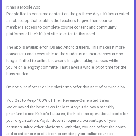
It has a Mobile App
Learn How To Use Kajabi
People like to consume content on the go these days. Kajabi created
a mobile app that enables the teachers to give their course
members access to complete course content and community
platforms of their Kajabi site to cater to this need.
The app is available for iOs and Android users. This makes it more
convenient and accessible to the students as their classes are no
longer limited to online browsers. Imagine taking classes while
you’re on a lengthy commute. That saves a whole lot of time for the
busy student.
I’m not sure if other online platforms offer this sort of service also.
You Get to Keep 100% of Their Revenue-Generated Sales
We’ve saved the best news for last. As you do pay a monthly
premium to use Kajabi’s features, think of it as operational costs for
your organization. Kajabi doesn’t require a percentage of your
earnings unlike other platforms. With this, you can offset the costs
and create more profit from promoting your online courses.