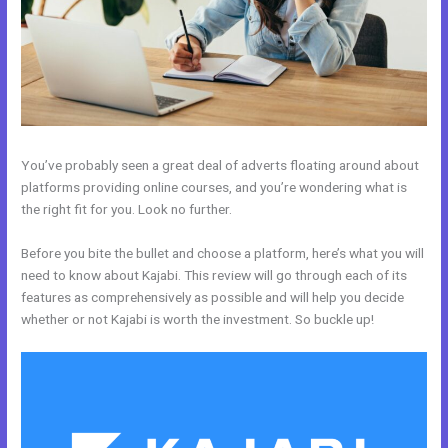
You’ve probably seen a great deal of adverts floating around about
platforms providing online courses, and you’re wondering what is
the right fit for you. Look no further.
Before you bite the bullet and choose a platform, here’s what you will
need to know about Kajabi. This review will go through each of its
features as comprehensively as possible and will help you decide
whether or not Kajabi is worth the investment. So buckle up!