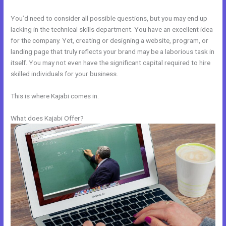
You’d need to consider all possible questions, but you may end up
lacking in the technical skills department. You have an excellent idea
for the company. Yet, creating or designing a website, program, or
landing page that truly reflects your brand may be a laborious task in
itself. You may not even have the significant capital required to hire
skilled individuals for your business.
This is where Kajabi comes in.
What does Kajabi Offer?