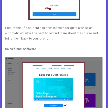
Picture this: If a student has been inactive for quite a while, an
automatic email will be sent to remind them about the course and
bring them back to your platform.
Sales funnel software