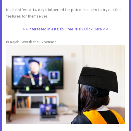
Kajabi offers a 14-day trial period for potential users to try out the
features for themselves.
> > Interested in a Kajabi Free Trial? Click Here < <
Is Kajabi Worth the Expense?