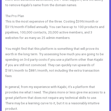
to remove Kajabi’s name from the domain names.
The Pro Plan
This is the most expensive of the three. Costing $399/month or
$319/month if billed annually. You can have up to 100 products and
pipelines, 100,000 contacts, 20,000 active members, and 3
websites for as many as 25 admin members.
You might find that this platform is something that will prove its
worth in the long term. Try assessing how much you are going to be
spending on 3rd party costs if you use a platform other than Kajabi
if you are still not convinced. They can quickly run upwards of
$181/month to $881/month, not including the extra transaction
fees.
In general, from my experience with Kajabi, it’s a platform that
provides me what I need. The plans more or less give me access to a
great platform that does not require any technical skills to use.
There may be a learning curve to it, but it is a reasonably intuitive
product.