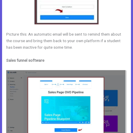
Picture this: An automatic email will be sent to remind them about
the course and bring them back to your own platform if a student
has been inactive for quite some time.
Sales funnel software