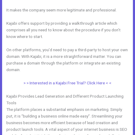
It makes the company seem more legitimate and professional.
Kajabi offers support by providing a walkthrough article which
comprises all you need to know about the procedure if you don’t
know where to start.
On other platforms, you’d need to pay a third-party to host your own
domain. With Kajabi, it is a more straightforward matter. You can
purchase a domain through the platform or integrate an existing
domain.
> > Interested in a Kajabi Free Trial? Click Here < <
Kajabi Provides Lead Generation and Different Product Launching
Tools
The platform places a substantial emphasis on marketing. Simply
put, it is “building a business online made easy”. Streamlining your
business becomes more efficient because of lead creation and
product launch tools. A vital aspect of your internet business is SEO