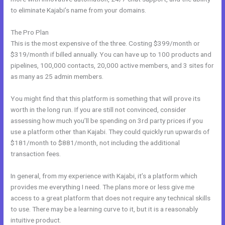
to eliminate Kajabi’s name from your domains.
The Pro Plan
This is the most expensive of the three. Costing $399/month or
$319/month if billed annually. You can have up to 100 products and
pipelines, 100,000 contacts, 20,000 active members, and 3 sites for
as many as 25 admin members.
You might find that this platform is something that will prove its
worth in the long run. If you are still not convinced, consider
assessing how much you’ll be spending on 3rd party prices if you
use a platform other than Kajabi. They could quickly run upwards of
$181/month to $881/month, not including the additional
transaction fees.
In general, from my experience with Kajabi, it’s a platform which
provides me everything I need. The plans more or less give me
access to a great platform that does not require any technical skills
to use. There may be a learning curve to it, but it is a reasonably
intuitive product.