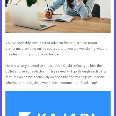
You’ve probably seen a lot of adverts floating around about
platforms providing online courses, and you are wondering what is
the ideal fit for you. Look no further.
Here is what you need to know about Kajabi before you bite the
bullet and select a platform. This review will go through each of its
features as comprehensively as possible and will help you decide
whether or not Kajabi is worth the investment. So buckle up!