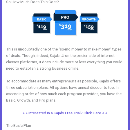
So How Much Does This Cost?
This is undoubtedly one of the “spend money to make money” types
of deals. Though, indeed, Kajabi
is
on the pricier side of internet
classes platforms, it does include more or less everything you could
need to establish a strong business online.
To accommodate as many entrepreneurs as possible, Kajabi offers
three subscription plans. All options have annual discounts too. In
ascending order of how much each program provides, you have the
Basic, Growth, and Pro plans.
Learn Kajabi
> > Interested in a Kajabi Free Trial? Click Here < <
The Basic Plan