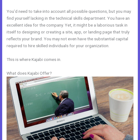
You’d need to take into account all possible questions, but you may
find yourself lacking in the technical skills department. You have an
excellent idea for the company. Yet, it might be a laborious task in
itself to designing or creating a site, app, or landing page that truly
reflects your brand. You may not even have the substantial capital
required to hire skilled individuals for your organization.
This is where Kajabi comes in.
What does Kajabi Offer?