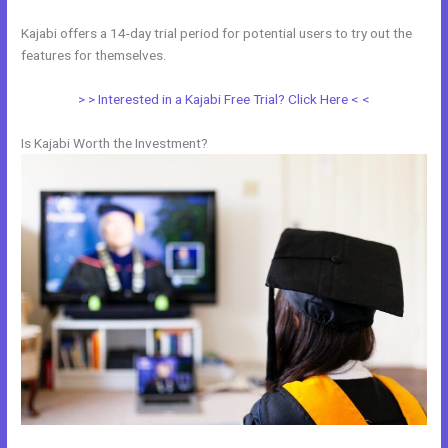
Kajabi offers a 14-day trial period for potential users to try out the
features for themselves.
> > Interested in a Kajabi Free Trial? Click Here < <
Is Kajabi Worth the Investment?