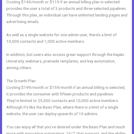
Costing $149/month or $119 if an annual billing plan is selected
provides the user a total of 3 products and three selected pipelines.
Through this plan, an individual can have unlimited landing pages and
advertising emails.
As well as a single website for one admin user, there’s a limit of
10,000 contacts and 1,000 active members.
In addition, but users also access great support through the Kajabi
University, webinars, premade templates, and key automation,
among others.
The Growth Plan
Costing $199/month or $159/month if an annual billing is selected,
it provides the consumer with fifteen products and pipelines.
They’re limited to 25,000 contacts and 10,000 active members.
Although it’s like the Basic Plan, where there is a limit of a single
website, the user can deploy upwards of 10 admins.
You can enjoy all that you’ve desired under the Basic Plan and much
more with innovative automation, 24/7 chat support, and the ability