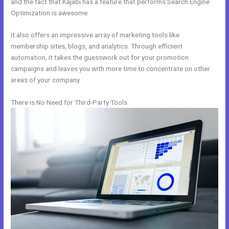
and the fact that Kajabi has a feature that performs Search Engine
Optimization is awesome.
It also offers an impressive array of marketing tools like
membership sites, blogs, and analytics. Through efficient
automation, it takes the guesswork out for your promotion
campaigns and leaves you with more time to concentrate on other
areas of your company.
There is No Need for Third-Party Tools