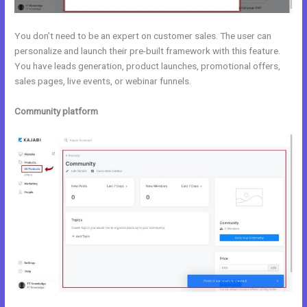
You don’t need to be an expert on customer sales. The user can
personalize and launch their pre-built framework with this feature.
You have leads generation, product launches, promotional offers,
sales pages, live events, or webinar funnels.
Community platform