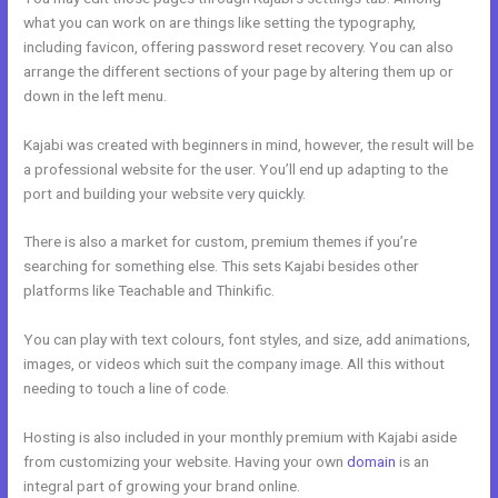
what you can work on are things like setting the typography,
including favicon, offering password reset recovery. You can also
arrange the different sections of your page by altering them up or
down in the left menu.
Kajabi was created with beginners in mind, however, the result will be
a professional website for the user. You’ll end up adapting to the
port and building your website very quickly.
There is also a market for custom, premium themes if you’re
searching for something else. This sets Kajabi besides other
platforms like Teachable and Thinkific.
You can play with text colours, font styles, and size, add animations,
images, or videos which suit the company image. All this without
needing to touch a line of code.
Hosting is also included in your monthly premium with Kajabi aside
from customizing your website. Having your own
domain
is an
integral part of growing your brand online.
Learn Kajabi