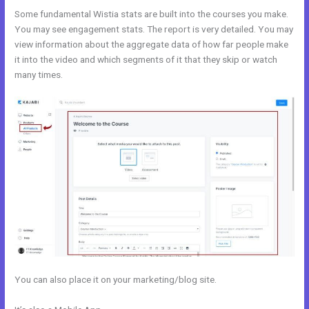
Some fundamental Wistia stats are built into the courses you make.
You may see engagement stats. The report is very detailed. You may
view information about the aggregate data of how far people make
it into the video and which segments of it that they skip or watch
many times.
You can also place it on your marketing/blog site.