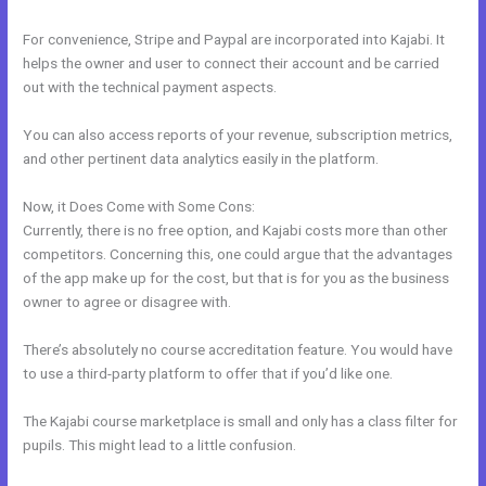
For convenience, Stripe and Paypal are incorporated into Kajabi. It
helps the owner and user to connect their account and be carried
out with the technical payment aspects.
You can also access reports of your revenue, subscription metrics,
and other pertinent data analytics easily in the platform.
Now, it Does Come with Some Cons:
Currently, there is no free option, and Kajabi costs more than other
competitors. Concerning this, one could argue that the advantages
of the app make up for the cost, but that is for you as the business
owner to agree or disagree with.
There’s absolutely no course accreditation feature. You would have
to use a third-party platform to offer that if you’d like one.
The Kajabi course marketplace is small and only has a class filter for
pupils. This might lead to a little confusion.