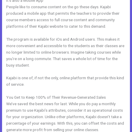
It’s also a Mobile App
Learn Kajabi
People like to consume content on the go these days. Kajabi
produced a mobile app that permits the teachers to provide their
course members access to full course content and community
platforms of their Kajabi website to cater to this demand.
The program is available for iOs and Android users. This makes it
more convenient and accessible to the students as their classes are
no longer limited to online browsers. Imagine taking courses while
you’re on a long commute. That saves a whole lot of time for the
busy student.
Kajabi is one of, if not the only, online platform that provide this kind
of service.
You Get to Keep 100% of Their Revenue-Generated Sales
We’ve saved the best news for last. While you do pay a monthly
premium to use Kajabi’s attributes, consider it as operational costs
for your organization. Unlike other platforms, Kajabi doesn’t take a
percentage of your earnings. With this, you can offset the costs and
generate more profit from selling your online classes.