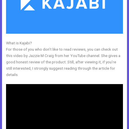
What is Kajabi?
Learn Kajabi
For those of you who don’t like to read reviews, you can check out
this video by Jazzie M Craig from her YouTube channel. She gives a
good honest review of the product. Still, after viewing it, if you’re
still interested, I strongly suggest reading through the article for
details.