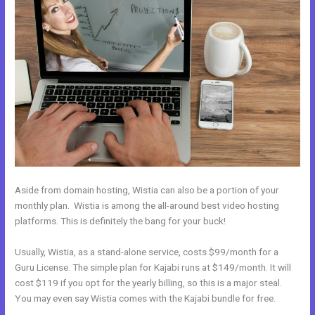
Aside from domain hosting, Wistia can also be a portion of your
monthly plan. Wistia is among the all-around best video hosting
platforms. This is definitely the bang for your buck!
Usually, Wistia, as a stand-alone service, costs $99/month for a
Guru License. The simple plan for Kajabi runs at $149/month. It will
cost $119 if you opt for the yearly billing, so this is a major steal.
You may even say Wistia comes with the Kajabi bundle for free.