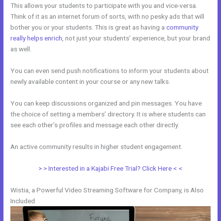
This allows your students to participate with you and vice-versa.
Think of it as an internet forum of sorts, with no pesky ads that will
bother you or your students. This is great as having a
community
really helps enrich
, not just your students’ experience, but your brand
as well.
You can even send push notifications to inform your students about
newly available content in your course or any new talks.
You can keep discussions organized and pin messages. You have
the choice of setting a members’ directory. It is where students can
see each other’s profiles and message each other directly.
An active community results in higher student engagement.
> > Interested in a Kajabi Free Trial? Click Here < <
Wistia, a Powerful Video Streaming Software for Company, is Also
Included