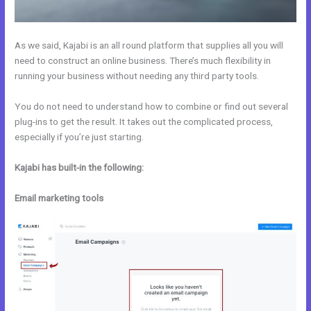
As we said, Kajabi is an all round platform that supplies all you will
need to construct an online business. There’s much flexibility in
running your business without needing any third party tools.
You do not need to understand how to combine or find out several
plug-ins to get the result. It takes out the complicated process,
especially if you’re just starting.
Kajabi has built-in the following:
Email marketing tools