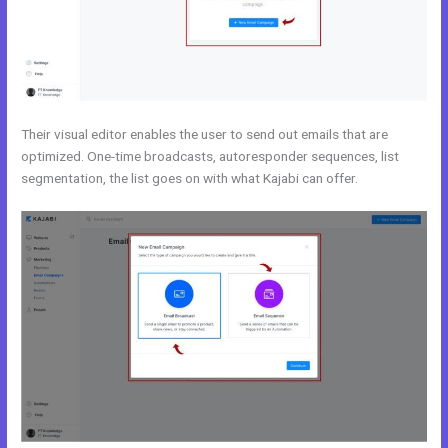
Their visual editor enables the user to send out emails that are
optimized. One-time broadcasts, autoresponder sequences, list
segmentation, the list goes on with what Kajabi can offer.