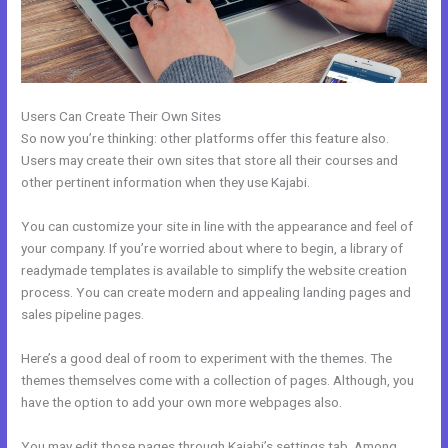
Users Can Create Their Own Sites
So now you’re thinking: other platforms offer this feature also.
Users may create their own sites that store all their courses and
other pertinent information when they use Kajabi.
You can customize your site in line with the appearance and feel of
your company. If you’re worried about where to begin, a library of
readymade templates is available to simplify the website creation
process. You can create modern and appealing landing pages and
sales pipeline pages.
Here’s a good deal of room to experiment with the themes. The
themes themselves come with a collection of pages. Although, you
have the option to add your own more webpages also.
You may edit those pages through Kajabi’s settings tab. Among