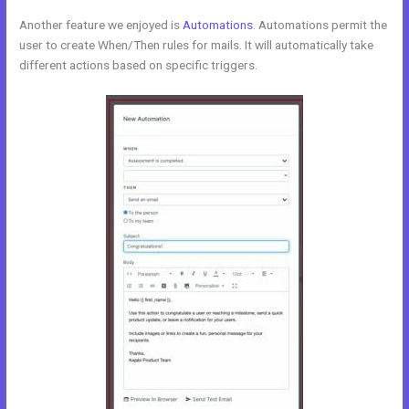
Another feature we enjoyed is
Automations
. Automations permit the
user to create When/Then rules for mails. It will automatically take
different actions based on specific triggers.