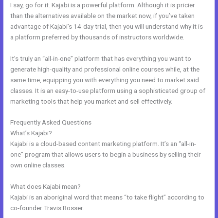
I say, go for it. Kajabi is a powerful platform. Although it is pricier
than the alternatives available on the market now, if you’ve taken
advantage of Kajabi’s 14-day trial, then you will understand why it is
a platform preferred by thousands of instructors worldwide.
It’s truly an “all-in-one” platform that has everything you want to
generate high-quality and professional online courses while, at the
same time, equipping you with everything you need to market said
classes. It is an easy-to-use platform using a sophisticated group of
marketing tools that help you market and sell effectively.
Frequently Asked Questions
Learn Kajabi
What’s Kajabi?
Kajabi is a cloud-based content marketing platform. It’s an “all-in-
one” program that allows users to begin a business by selling their
own online classes.
What does Kajabi mean?
Kajabi is an aboriginal word that means “to take flight” according to
co-founder Travis Rosser.