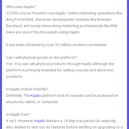
Who uses Kajabi?
25,000 course founders use Kajabi. Online marketing specialists like
Amy Porterfield, character development coaches like Brendan
Burchard, and social networking marketing professionals like Billy
Gene are one of the thousands using Kajabi.
It has been obtained by over 33 million students worldwide.
Can I sell physical goods on the platform?
Yes. You can sell physical products through Kajabi although the
platform is primarily intended for selling courses and electronic
products.
Is Kajabi mobile friendly?
Definitely. The
Kajabi
platform and its courses can be accessed on
any phone, tablet, or computer.
Is Kajabi free?
It isn’t. However,
Kajabi
delivers a 14-day trial period for anybody
who wishes to test out its features before settling on upgrading to a