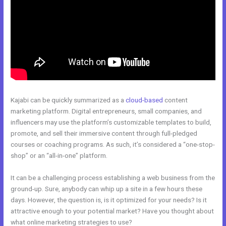
Kajabi can be quickly summarized as a
cloud-based
content
marketing platform. Digital entrepreneurs, small companies, and
influencers may use the platform’s customizable templates to build,
promote, and sell their immersive content through full-pledged
courses or coaching programs. As such, it’s considered a “one-stop-
shop” or an “all-in-one” platform.
It can be a challenging process establishing a web business from the
ground-up. Sure, anybody can whip up a site in a few hours these
days. However, the question is, is it optimized for your needs? Is it
attractive enough to your potential market? Have you thought about
what online marketing strategies to use?