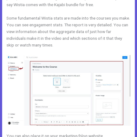
say Wistia comes with the Kajabi bundle for free.
Some fundamental Wistia stats are made into the courses you make.
You can see engagement stats. The report is very detailed. You can
view information about the aggregate data of just how far
individuals make it in the video and which sections of it that they
skip or watch many times.
You can also place it on your marketing/blog website.