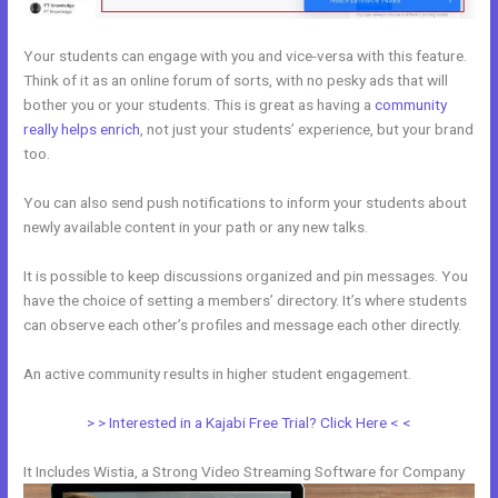
Your students can engage with you and vice-versa with this feature.
Think of it as an online forum of sorts, with no pesky ads that will
bother you or your students. This is great as having a
community
really helps enrich
, not just your students’ experience, but your brand
too.
You can also send push notifications to inform your students about
newly available content in your path or any new talks.
It is possible to keep discussions organized and pin messages. You
have the choice of setting a members’ directory. It’s where students
can observe each other’s profiles and message each other directly.
An active community results in higher student engagement.
> > Interested in a Kajabi Free Trial? Click Here < <
It Includes Wistia, a Strong Video Streaming Software for Company