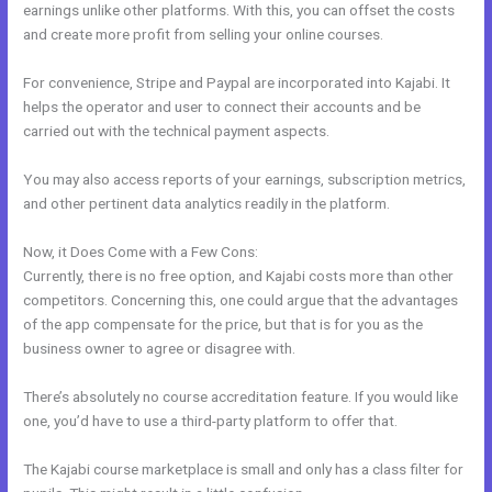
earnings unlike other platforms. With this, you can offset the costs
and create more profit from selling your online courses.
For convenience, Stripe and Paypal are incorporated into Kajabi. It
helps the operator and user to connect their accounts and be
carried out with the technical payment aspects.
You may also access reports of your earnings, subscription metrics,
and other pertinent data analytics readily in the platform.
Now, it Does Come with a Few Cons:
Currently, there is no free option, and Kajabi costs more than other
competitors. Concerning this, one could argue that the advantages
of the app compensate for the price, but that is for you as the
business owner to agree or disagree with.
There’s absolutely no course accreditation feature. If you would like
one, you’d have to use a third-party platform to offer that.
The Kajabi course marketplace is small and only has a class filter for