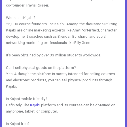
co-founder Travis Rosser.
Who uses Kajabi?
25,000 course founders use Kajabi. Among the thousands utilizing
Kajabi are online marketing experts like Amy Porterfield, character
development coaches such as Brendan Burchard, and social
networking marketing professionals like Billy Gene.
It’s been obtained by over 33 million students worldwide.
Can I sell physical goods on the platform?
Yes. Although the platform is mostly intended for selling courses
and electronic products, you can sell physical products through
Kajabi.
Is Kajabi mobile friendly?
Definitely. The
Kajabi
platform and its courses can be obtained on
any phone, tablet, or computer.
Is Kajabi free?