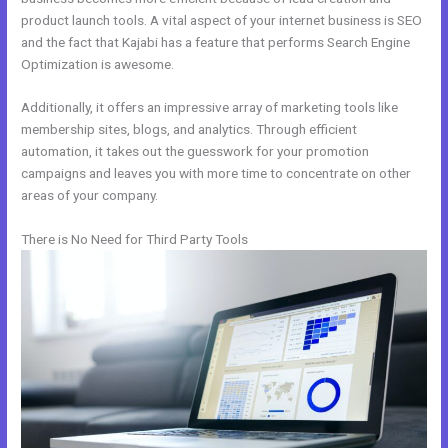
product launch tools. A vital aspect of your internet business is SEO
and the fact that Kajabi has a feature that performs Search Engine
Optimization is awesome.
Additionally, it offers an impressive array of marketing tools like
membership sites, blogs, and analytics. Through efficient
automation, it takes out the guesswork for your promotion
campaigns and leaves you with more time to concentrate on other
areas of your company.
There is No Need for Third Party Tools