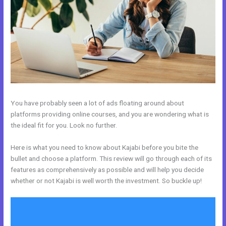
You have probably seen a lot of ads floating around about
platforms providing online courses, and you are wondering what is
the ideal fit for you. Look no further.
Here is what you need to know about Kajabi before you bite the
bullet and choose a platform. This review will go through each of its
features as comprehensively as possible and will help you decide
whether or not Kajabi is well worth the investment. So buckle up!