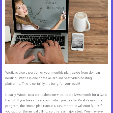
Wistia is also a portion of your monthly plan, aside from domain
hosting. Wistia is one of the all-around best video hosting
platforms. This is certainly the bang for your buck!
Usually, Wistia, as a standalone service, costs $99/month for a Guru
Permit. If you take into account what you pay for Kajabi’s monthly
program, the simple plan runs at $149/month. It will cost $119 if
you opt for the annual billing, so this is a major steal. You may even