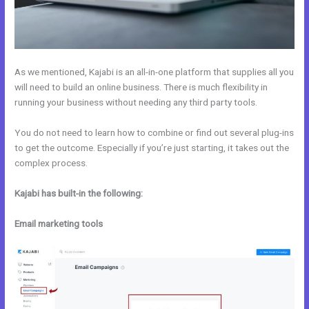
As we mentioned, Kajabi is an all-in-one platform that supplies all you
will need to build an online business. There is much flexibility in
running your business without needing any third party tools.
You do not need to learn how to combine or find out several plug-ins
to get the outcome. Especially if you’re just starting, it takes out the
complex process.
Kajabi has built-in the following:
Email marketing tools