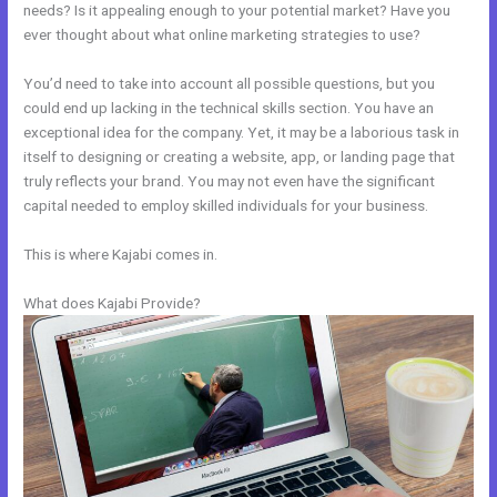
needs? Is it appealing enough to your potential market? Have you
ever thought about what online marketing strategies to use?
You’d need to take into account all possible questions, but you
could end up lacking in the technical skills section. You have an
exceptional idea for the company. Yet, it may be a laborious task in
itself to designing or creating a website, app, or landing page that
truly reflects your brand. You may not even have the significant
capital needed to employ skilled individuals for your business.
This is where Kajabi comes in.
What does Kajabi Provide?