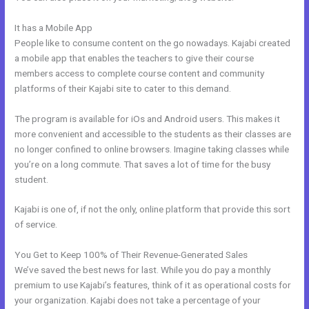
It has a Mobile App
Mautic Integration With Kajabi
People like to consume content on the go nowadays. Kajabi created
a mobile app that enables the teachers to give their course
members access to complete course content and community
platforms of their Kajabi site to cater to this demand.
The program is available for iOs and Android users. This makes it
more convenient and accessible to the students as their classes are
no longer confined to online browsers. Imagine taking classes while
you’re on a long commute. That saves a lot of time for the busy
student.
Kajabi is one of, if not the only, online platform that provide this sort
of service.
You Get to Keep 100% of Their Revenue-Generated Sales
We’ve saved the best news for last. While you do pay a monthly
premium to use Kajabi’s features, think of it as operational costs for
your organization. Kajabi does not take a percentage of your