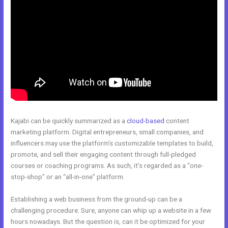
Kajabi can be quickly summarized as a
cloud-based
content
marketing platform. Digital entrepreneurs, small companies, and
influencers may use the platform’s customizable templates to build,
promote, and sell their engaging content through full-pledged
courses or coaching programs. As such, it’s regarded as a “one-
stop-shop” or an “all-in-one” platform.
Establishing a web business from the ground-up can be a
challenging procedure. Sure, anyone can whip up a website in a few
hours nowadays. But the question is, can it be optimized for your