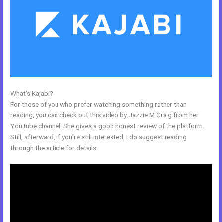
What’s Kajabi?
Mautic Integration With Kajabi
For those of you who prefer watching something rather than
reading, you can check out this video by Jazzie M Craig from her
YouTube channel. She gives a good honest review of the platform.
Still, afterward, if you’re still interested, I do suggest reading
through the article for details.