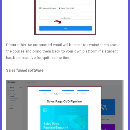
Picture this: An automated email will be sent to remind them about
the course and bring them back to your own platform if a student
has been inactive for quite some time.
Sales funnel software