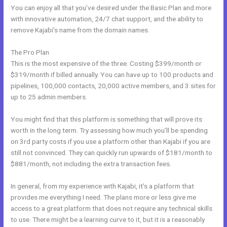
You can enjoy all that you’ve desired under the Basic Plan and more
with innovative automation, 24/7 chat support, and the ability to
remove Kajabi’s name from the domain names.
The Pro Plan
This is the most expensive of the three. Costing $399/month or
$319/month if billed annually. You can have up to 100 products and
pipelines, 100,000 contacts, 20,000 active members, and 3 sites for
up to 25 admin members.
You might find that this platform is something that will prove its
worth in the long term. Try assessing how much you’ll be spending
on 3rd party costs if you use a platform other than Kajabi if you are
still not convinced. They can quickly run upwards of $181/month to
$881/month, not including the extra transaction fees.
In general, from my experience with Kajabi, it’s a platform that
provides me everything I need. The plans more or less give me
access to a great platform that does not require any technical skills
to use. There might be a learning curve to it, but it is a reasonably