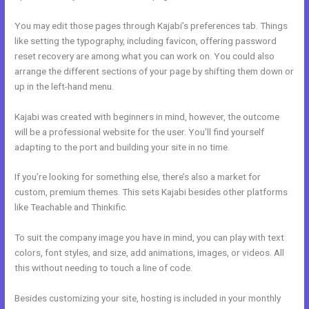
You may edit those pages through Kajabi’s preferences tab. Things
like setting the typography, including favicon, offering password
reset recovery are among what you can work on. You could also
arrange the different sections of your page by shifting them down or
up in the left-hand menu.
Kajabi was created with beginners in mind, however, the outcome
will be a professional website for the user. You’ll find yourself
adapting to the port and building your site in no time.
If you’re looking for something else, there’s also a market for
custom, premium themes. This sets Kajabi besides other platforms
like Teachable and Thinkific.
To suit the company image you have in mind, you can play with text
colors, font styles, and size, add animations, images, or videos. All
this without needing to touch a line of code.
Besides customizing your site, hosting is included in your monthly