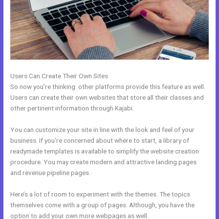
Users Can Create Their Own Sites
So now you’re thinking: other platforms provide this feature as well.
Users can create their own websites that store all their classes and
other pertinent information through Kajabi.
You can customize your site in line with the look and feel of your
business. If you’re concerned about where to start, a library of
readymade templates is available to simplify the website creation
procedure. You may create modern and attractive landing pages
and revenue pipeline pages.
Here’s a lot of room to experiment with the themes. The topics
themselves come with a group of pages. Although, you have the
option to add your own more webpages as well.