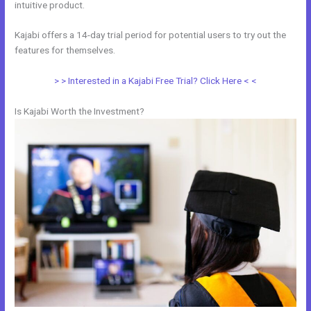
intuitive product.
Kajabi offers a 14-day trial period for potential users to try out the
features for themselves.
> > Interested in a Kajabi Free Trial? Click Here < <
Is Kajabi Worth the Investment?