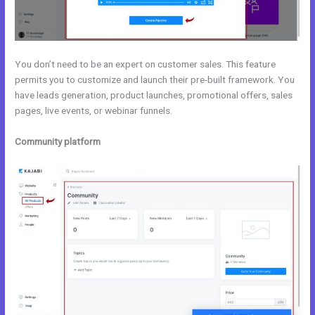
You don’t need to be an expert on customer sales. This feature
permits you to customize and launch their pre-built framework. You
have leads generation, product launches, promotional offers, sales
pages, live events, or webinar funnels.
Community platform