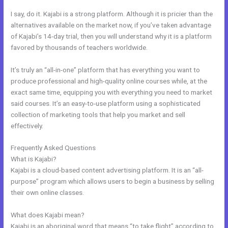
I say, do it. Kajabi is a strong platform. Although it is pricier than the
alternatives available on the market now, if you’ve taken advantage
of Kajabi’s 14-day trial, then you will understand why it is a platform
favored by thousands of teachers worldwide.
It’s truly an “all-in-one” platform that has everything you want to
produce professional and high-quality online courses while, at the
exact same time, equipping you with everything you need to market
said courses. It’s an easy-to-use platform using a sophisticated
collection of marketing tools that help you market and sell
effectively.
Frequently Asked Questions
Mautic Integration With Kajabi
What is Kajabi?
Kajabi is a cloud-based content advertising platform. It is an “all-
purpose” program which allows users to begin a business by selling
their own online classes.
What does Kajabi mean?
Kajabi is an aboriginal word that means “to take flight” according to