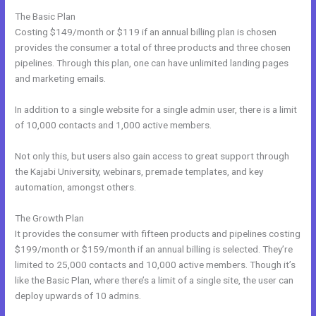
The Basic Plan
Costing $149/month or $119 if an annual billing plan is chosen
provides the consumer a total of three products and three chosen
pipelines. Through this plan, one can have unlimited landing pages
and marketing emails.
In addition to a single website for a single admin user, there is a limit
of 10,000 contacts and 1,000 active members.
Not only this, but users also gain access to great support through
the Kajabi University, webinars, premade templates, and key
automation, amongst others.
The Growth Plan
It provides the consumer with fifteen products and pipelines costing
$199/month or $159/month if an annual billing is selected. They’re
limited to 25,000 contacts and 10,000 active members. Though it’s
like the Basic Plan, where there’s a limit of a single site, the user can
deploy upwards of 10 admins.