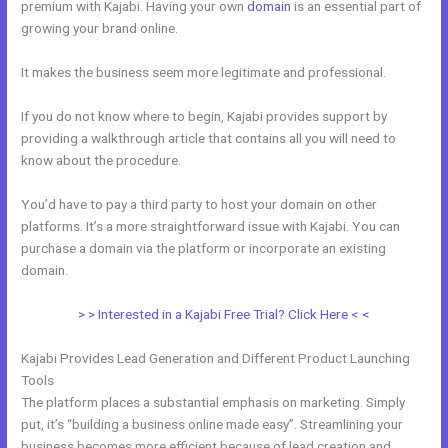
premium with Kajabi. Having your own
domain
is an essential part of
growing your brand online.
Mautic Integration With Kajabi
It makes the business seem more legitimate and professional.
If you do not know where to begin, Kajabi provides support by
providing a walkthrough article that contains all you will need to
know about the procedure.
You’d have to pay a third party to host your domain on other
platforms. It’s a more straightforward issue with Kajabi. You can
purchase a domain via the platform or incorporate an existing
domain.
> > Interested in a Kajabi Free Trial? Click Here < <
Kajabi Provides Lead Generation and Different Product Launching
Tools
The platform places a substantial emphasis on marketing. Simply
put, it’s “building a business online made easy”. Streamlining your
business becomes more efficient because of lead creation and