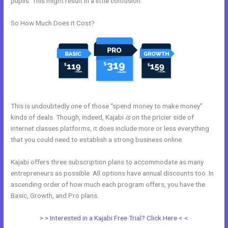
pupils. This might result in a little confusion.
So How Much Does it Cost?
This is undoubtedly one of those “spend money to make money”
kinds of deals. Though, indeed, Kajabi
is
on the pricier side of
internet classes platforms, it does include more or less everything
that you could need to establish a strong business online.
Kajabi offers three subscription plans to accommodate as many
entrepreneurs as possible. All options have annual discounts too. In
ascending order of how much each program offers, you have the
Basic, Growth, and Pro plans.
Mautic Integration With Kajabi
> > Interested in a Kajabi Free Trial? Click Here < <