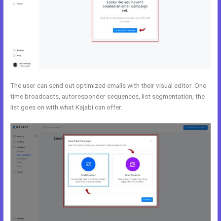
The user can send out optimized emails with their visual editor. One-
time broadcasts, autoresponder sequences, list segmentation, the
list goes on with what Kajabi can offer.