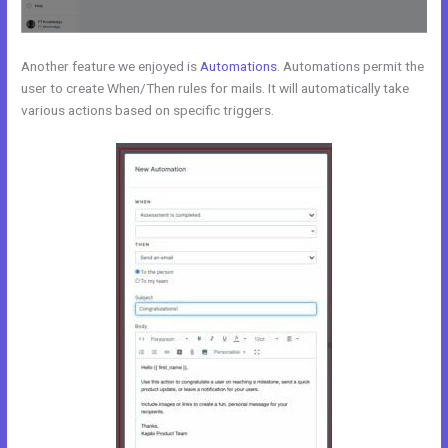
Another feature we enjoyed is
Automations
. Automations permit the
user to create When/Then rules for mails. It will automatically take
various actions based on specific triggers.