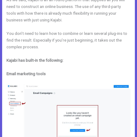
need to construct an online business. The use of any third-party
tools with how there is already much flexibility in running your
business with just using Kajabi.
You don’t need to learn how to combine or learn several plug-ins to
find the result. Especially if you’re just beginning, it takes out the
complex process.
Kajabi has built-in the following:
Email marketing tools