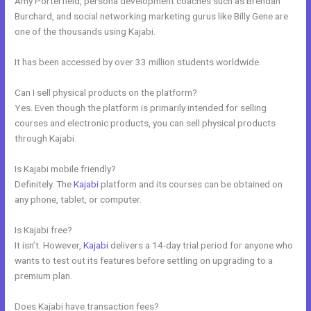
Amy Porterfield, persona development coaches such as Brendan
Burchard, and social networking marketing gurus like Billy Gene are
one of the thousands using Kajabi.
It has been accessed by over 33 million students worldwide.
Can I sell physical products on the platform?
Yes. Even though the platform is primarily intended for selling
courses and electronic products, you can sell physical products
through Kajabi.
Is Kajabi mobile friendly?
Definitely. The
Kajabi
platform and its courses can be obtained on
any phone, tablet, or computer.
Is Kajabi free?
It isn’t. However,
Kajabi
delivers a 14-day trial period for anyone who
wants to test out its features before settling on upgrading to a
premium plan.
Does Kajabi have transaction fees?