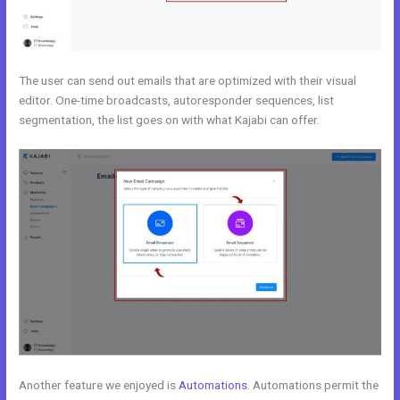
The user can send out emails that are optimized with their visual
editor. One-time broadcasts, autoresponder sequences, list
segmentation, the list goes on with what Kajabi can offer.
Another feature we enjoyed is
Automations
. Automations permit the