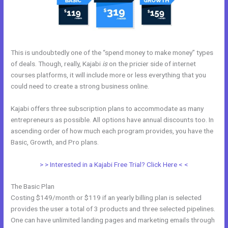
This is undoubtedly one of the “spend money to make money” types
of deals. Though, really, Kajabi
is
on the pricier side of internet
courses platforms, it will include more or less everything that you
could need to create a strong business online.
Kajabi offers three subscription plans to accommodate as many
entrepreneurs as possible. All options have annual discounts too. In
ascending order of how much each program provides, you have the
Basic, Growth, and Pro plans.
Membership Site In Kajabi
> > Interested in a Kajabi Free Trial? Click Here < <
The Basic Plan
Costing $149/month or $119 if an yearly billing plan is selected
provides the user a total of 3 products and three selected pipelines.
One can have unlimited landing pages and marketing emails through