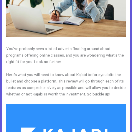
You’ve probably seen a lot of adverts floating around about
programs offering online classes, and you are wondering what’s the
right fit for you. Look no further.
Here’s what you will need to know about Kajabi before you bite the
bullet and choose a platform. This review will go through each of its
features as comprehensively as possible and will allow you to decide
whether or not Kajabi is worth the investment. So buckle up!