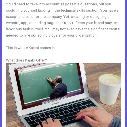
You’d need to take into account all possible questions, but you
could find yourself lacking in the technical skills section. You have an
exceptional idea for the company. Yet, creating or designing a
website, app, or landing page that truly reflects your brand may be a
laborious task in itself. You may not even have the significant capital
needed to hire skilled individuals for your organization.
This is where Kajabi comes in.
What does Kajabi Offer?