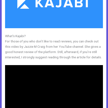
What’s Kajabi?
Membership Site In Kajabi
For those of you who don’t like to read reviews, you can check out
this video by Jazzie M Craig from her YouTube channel. She gives a
good honest review of the platform. Still, afterward, if you’re still
interested, I strongly suggest reading through the article for details.