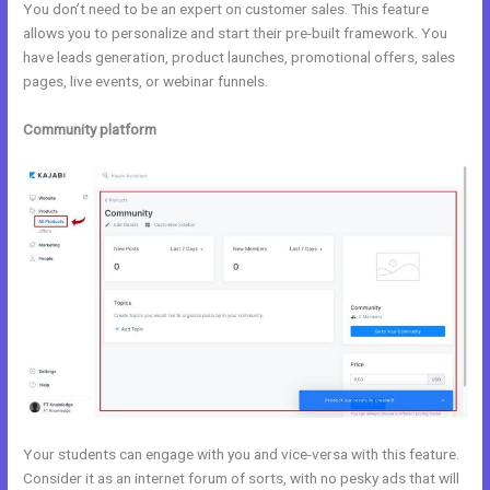
You don’t need to be an expert on customer sales. This feature
allows you to personalize and start their pre-built framework. You
have leads generation, product launches, promotional offers, sales
pages, live events, or webinar funnels.
Community platform
Your students can engage with you and vice-versa with this feature.
Consider it as an internet forum of sorts, with no pesky ads that will