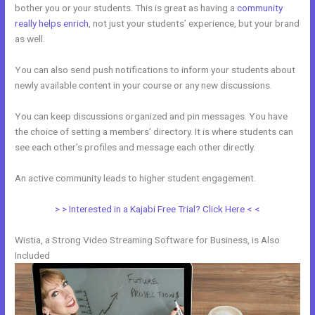
bother you or your students. This is great as having a
community
really helps enrich
, not just your students’ experience, but your brand
as well.
You can also send push notifications to inform your students about
newly available content in your course or any new discussions.
You can keep discussions organized and pin messages. You have
the choice of setting a members’ directory. It is where students can
see each other’s profiles and message each other directly.
An active community leads to higher student engagement.
> > Interested in a Kajabi Free Trial? Click Here < <
Wistia, a Strong Video Streaming Software for Business, is Also
Included