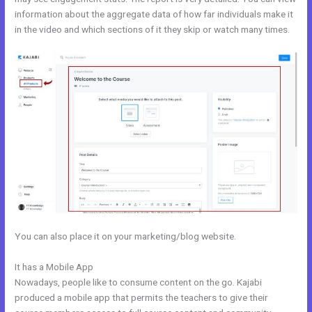
information about the aggregate data of how far individuals make it
in the video and which sections of it they skip or watch many times.
You can also place it on your marketing/blog website.
It has a Mobile App
Membership Site In Kajabi
Nowadays, people like to consume content on the go. Kajabi
produced a mobile app that permits the teachers to give their