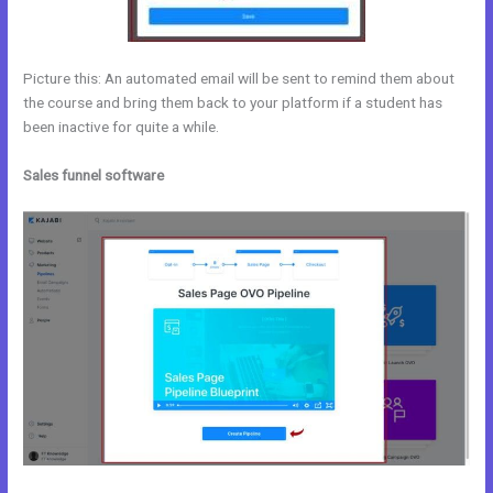
Picture this: An automated email will be sent to remind them about
the course and bring them back to your platform if a student has
been inactive for quite a while.
Sales funnel software