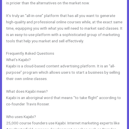
is pricier than the alternatives on the market now.
It’s truly an “all-in-one” platform that has all you want to generate
high-quality and professional online courses while, at the exact same
time, equipping you with what you will need to market said classes. It
is an easy-to-use platform with a sophisticated group of marketing
tools that help you market and sell effectively.
Frequently Asked Questions
Membership Site In Kajabi
What’s Kajabi?
Kajabi is a cloud-based content advertising platform. It is an “all-
purpose” program which allows users to start a business by selling
their own online classes.
What does Kajabi mean?
Kajabi is an aboriginal word that means “to take flight” according to
co-founder Travis Rosser.
Who uses Kajabi?
25,000 course founders use Kajabi. Internet marketing experts like