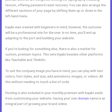
favicon, offering password reset recovery. You can also arrange the
different sections of your page by shifting them up or down in the
left-hand menu.
Kajabi was created with beginners in mind, however, the outcome
will be a professional site for the user. In no time, you’ll end up
adapting to the port and building your website.
If you’re looking for something else, there is also a market for
custom, premium topics. This sets Kajabi besides other platforms
like Teachable and Thinkific.
To suit the company image you have in mind, you can play with text
colors, font styles, and size, add animations, images, or videos. All
this without needing to touch a line of code.
Hosting is also included in your monthly premium with Kajabi aside
from customizing your website. Having your own
domain
name is an
integral part of growing your brand online.
Membership Site In Kajabi