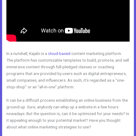
In a nutshell, Kajabi is a
cloud-based
content marketing platform.
The platform has customizable templates to build, promote, and sell
immersive content through full-pledged classes or coaching
programs that are provided by users such as digital entrepreneurs,
small companies, and influencers. As such, it’s regarded as a “one-
stop-shop” or an “all-in-one” platform.
It can be a difficult process establishing an online business from the
ground-up. Sure, anybody can whip up a website in a few hours
nowadays. But the question is, can it be optimized for your needs? Is
it appealing enough to your potential market? Have you thought
about what online marketing strategies to use?