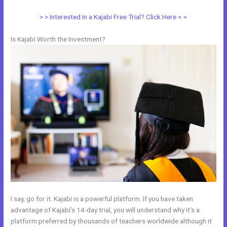
> > Interested in a Kajabi Free Trial? Click Here < <
Is Kajabi Worth the Investment?
I say, go for it. Kajabi is a powerful platform. If you have taken
advantage of Kajabi’s 14-day trial, you will understand why it’s a
platform preferred by thousands of teachers worldwide although it