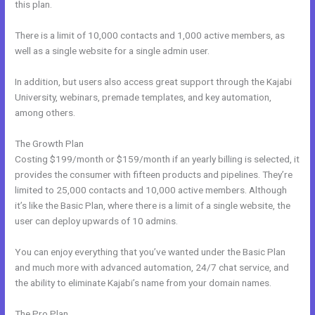
this plan.
There is a limit of 10,000 contacts and 1,000 active members, as
well as a single website for a single admin user.
In addition, but users also access great support through the Kajabi
University, webinars, premade templates, and key automation,
among others.
The Growth Plan
Costing $199/month or $159/month if an yearly billing is selected, it
provides the consumer with fifteen products and pipelines. They’re
limited to 25,000 contacts and 10,000 active members. Although
it’s like the Basic Plan, where there is a limit of a single website, the
user can deploy upwards of 10 admins.
You can enjoy everything that you’ve wanted under the Basic Plan
and much more with advanced automation, 24/7 chat service, and
the ability to eliminate Kajabi’s name from your domain names.
The Pro Plan