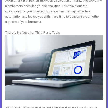
Additionally, it offers an impressive selection of marketing tools like
membership sites, blogs, and analytics. This takes out the
guesswork for your marketing campaigns through effective
automation and leaves you with more time to concentrate on other
aspects of your business.
There is No Need for Third Party Tools
As we said, Kajabi is an all round platform that supplies all you will