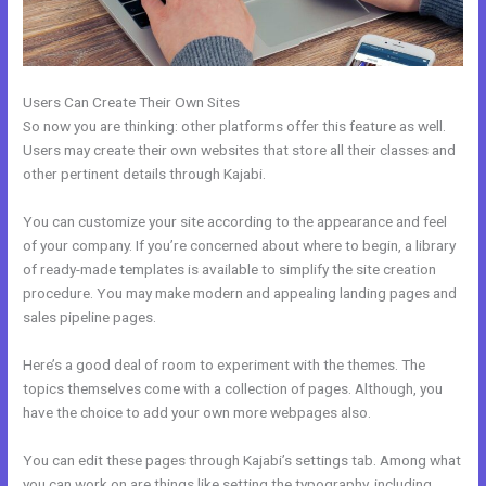
Users Can Create Their Own Sites
So now you are thinking: other platforms offer this feature as well.
Users may create their own websites that store all their classes and
other pertinent details through Kajabi.
You can customize your site according to the appearance and feel
of your company. If you’re concerned about where to begin, a library
of ready-made templates is available to simplify the site creation
procedure. You may make modern and appealing landing pages and
sales pipeline pages.
Here’s a good deal of room to experiment with the themes. The
topics themselves come with a collection of pages. Although, you
have the choice to add your own more webpages also.
You can edit these pages through Kajabi’s settings tab. Among what
you can work on are things like setting the typography, including