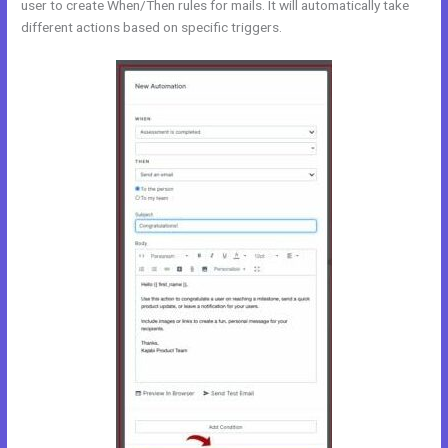
user to create When/Then rules for mails. It will automatically take
different actions based on specific triggers.