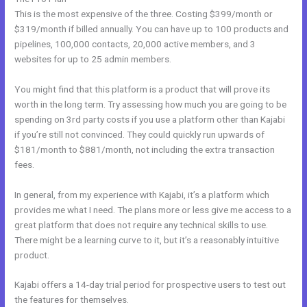
This is the most expensive of the three. Costing $399/month or
$319/month if billed annually. You can have up to 100 products and
pipelines, 100,000 contacts, 20,000 active members, and 3
websites for up to 25 admin members.
You might find that this platform is a product that will prove its
worth in the long term. Try assessing how much you are going to be
spending on 3rd party costs if you use a platform other than Kajabi
if you’re still not convinced. They could quickly run upwards of
$181/month to $881/month, not including the extra transaction
fees.
In general, from my experience with Kajabi, it’s a platform which
provides me what I need. The plans more or less give me access to a
great platform that does not require any technical skills to use.
There might be a learning curve to it, but it’s a reasonably intuitive
product.
Kajabi offers a 14-day trial period for prospective users to test out
the features for themselves.