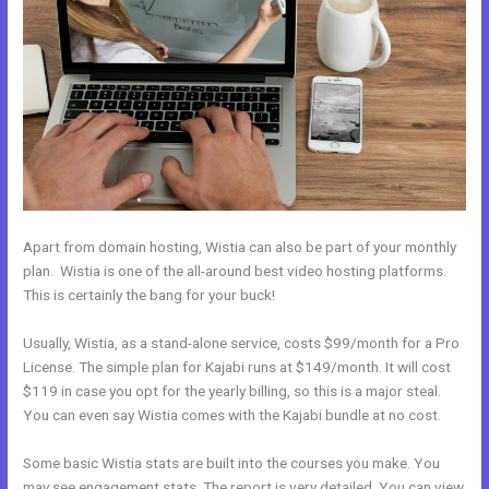
Apart from domain hosting, Wistia can also be part of your monthly
plan. Wistia is one of the all-around best video hosting platforms.
This is certainly the bang for your buck!
Usually, Wistia, as a stand-alone service, costs $99/month for a Pro
License. The simple plan for Kajabi runs at $149/month. It will cost
$119 in case you opt for the yearly billing, so this is a major steal.
You can even say Wistia comes with the Kajabi bundle at no cost.
Some basic Wistia stats are built into the courses you make. You
may see engagement stats. The report is very detailed. You can view