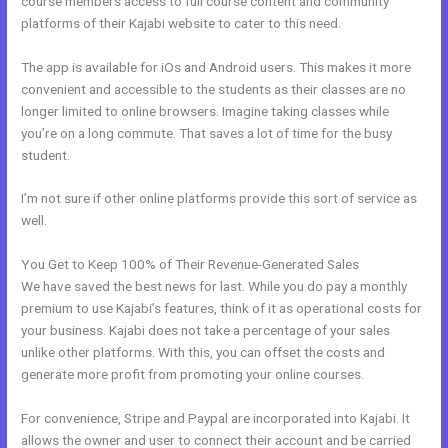
course members access to full course content and community
platforms of their Kajabi website to cater to this need.
The app is available for iOs and Android users. This makes it more
convenient and accessible to the students as their classes are no
longer limited to online browsers. Imagine taking classes while
you’re on a long commute. That saves a lot of time for the busy
student.
I’m not sure if other online platforms provide this sort of service as
well.
You Get to Keep 100% of Their Revenue-Generated Sales
We have saved the best news for last. While you do pay a monthly
premium to use Kajabi’s features, think of it as operational costs for
your business. Kajabi does not take a percentage of your sales
unlike other platforms. With this, you can offset the costs and
generate more profit from promoting your online courses.
For convenience, Stripe and Paypal are incorporated into Kajabi. It
allows the owner and user to connect their account and be carried