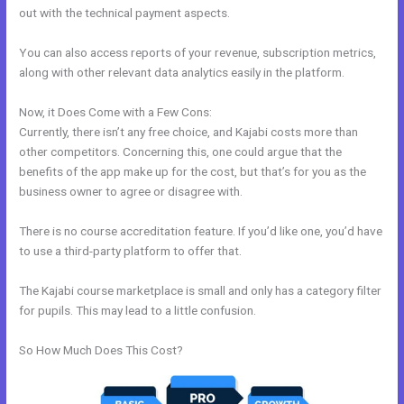
out with the technical payment aspects.
You can also access reports of your revenue, subscription metrics,
along with other relevant data analytics easily in the platform.
Now, it Does Come with a Few Cons:
Currently, there isn’t any free choice, and Kajabi costs more than
other competitors. Concerning this, one could argue that the
benefits of the app make up for the cost, but that’s for you as the
business owner to agree or disagree with.
There is no course accreditation feature. If you’d like one, you’d have
to use a third-party platform to offer that.
The Kajabi course marketplace is small and only has a category filter
for pupils. This may lead to a little confusion.
So How Much Does This Cost?