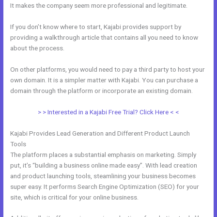
It makes the company seem more professional and legitimate.
If you don’t know where to start, Kajabi provides support by
providing a walkthrough article that contains all you need to know
about the process.
On other platforms, you would need to pay a third party to host your
own domain. It is a simpler matter with Kajabi. You can purchase a
domain through the platform or incorporate an existing domain.
> > Interested in a Kajabi Free Trial? Click Here < <
Kajabi Provides Lead Generation and Different Product Launch
Tools
The platform places a substantial emphasis on marketing. Simply
put, it’s “building a business online made easy”. With lead creation
and product launching tools, steamlining your business becomes
super easy. It performs Search Engine Optimization (SEO) for your
site, which is critical for your online business.