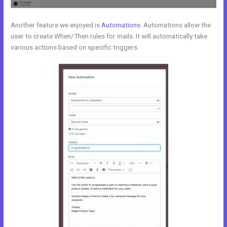
Another feature we enjoyed is
Automations
. Automations allow the
user to create When/Then rules for mails. It will automatically take
various actions based on specific triggers.