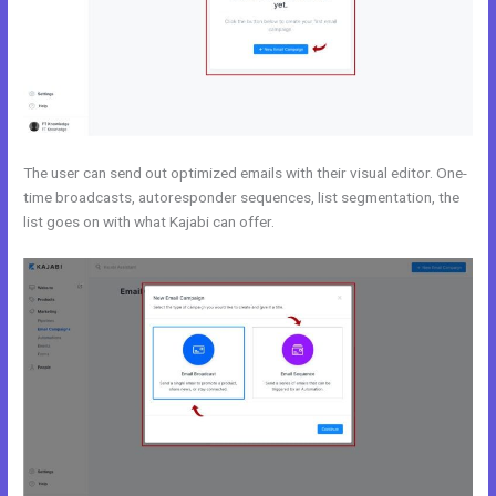
The user can send out optimized emails with their visual editor. One-
time broadcasts, autoresponder sequences, list segmentation, the
list goes on with what Kajabi can offer.