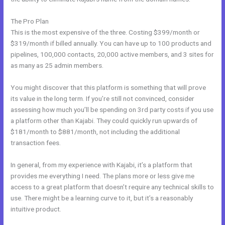
The Pro Plan
This is the most expensive of the three. Costing $399/month or
$319/month if billed annually. You can have up to 100 products and
pipelines, 100,000 contacts, 20,000 active members, and 3 sites for
as many as 25 admin members.
You might discover that this platform is something that will prove
its value in the long term. If you’re still not convinced, consider
assessing how much you’ll be spending on 3rd party costs if you use
a platform other than Kajabi. They could quickly run upwards of
$181/month to $881/month, not including the additional
transaction fees.
In general, from my experience with Kajabi, it’s a platform that
provides me everything I need. The plans more or less give me
access to a great platform that doesn’t require any technical skills to
use. There might be a learning curve to it, but it’s a reasonably
intuitive product.