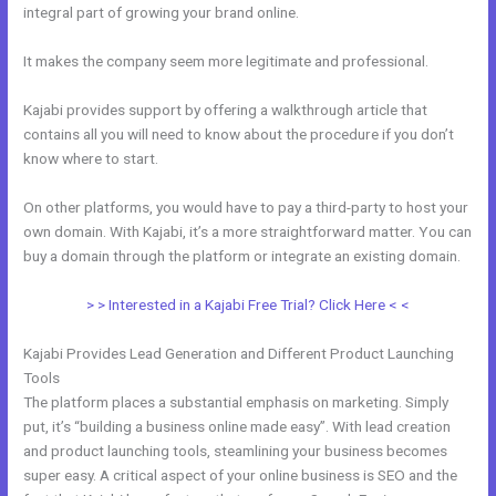
integral part of growing your brand online.
Mobile App Kajabi
It makes the company seem more legitimate and professional.
Kajabi provides support by offering a walkthrough article that
contains all you will need to know about the procedure if you don’t
know where to start.
On other platforms, you would have to pay a third-party to host your
own domain. With Kajabi, it’s a more straightforward matter. You can
buy a domain through the platform or integrate an existing domain.
> > Interested in a Kajabi Free Trial? Click Here < <
Kajabi Provides Lead Generation and Different Product Launching
Tools
The platform places a substantial emphasis on marketing. Simply
put, it’s “building a business online made easy”. With lead creation
and product launching tools, steamlining your business becomes
super easy. A critical aspect of your online business is SEO and the