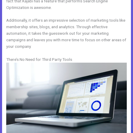
fact that Kajabi has a feature that performs Search Engine
Optimization is awesome.
Additionally, it offers an impressive selection of marketing tools like
membership sites, blogs, and analytics. Through effective
automation, it takes the guesswork out for your marketing
campaigns and leaves you with more time to focus on other areas of
your company.
There’s No Need for Third Party Tools