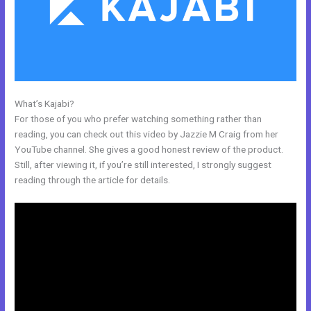
What’s Kajabi?
Mobile App Kajabi
For those of you who prefer watching something rather than
reading, you can check out this video by Jazzie M Craig from her
YouTube channel. She gives a good honest review of the product.
Still, after viewing it, if you’re still interested, I strongly suggest
reading through the article for details.