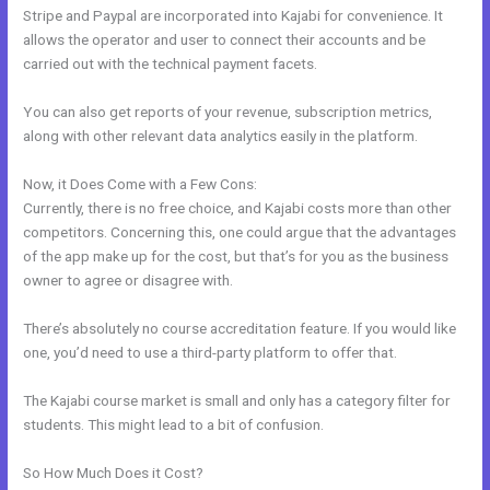
Stripe and Paypal are incorporated into Kajabi for convenience. It
allows the operator and user to connect their accounts and be
carried out with the technical payment facets.
You can also get reports of your revenue, subscription metrics,
along with other relevant data analytics easily in the platform.
Now, it Does Come with a Few Cons:
Currently, there is no free choice, and Kajabi costs more than other
competitors. Concerning this, one could argue that the advantages
of the app make up for the cost, but that’s for you as the business
owner to agree or disagree with.
There’s absolutely no course accreditation feature. If you would like
one, you’d need to use a third-party platform to offer that.
The Kajabi course market is small and only has a category filter for
students. This might lead to a bit of confusion.
So How Much Does it Cost?