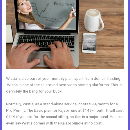
Wistia is also part of your monthly plan, apart from domain hosting.
Wistia is one of the all-around best video hosting platforms. This is
definitely the bang for your buck!
Normally, Wistia, as a stand-alone service, costs $99/month for a
Pro Permit. The basic plan for Kajabi runs at $149/month. It will cost
$119 if you opt for the annual billing, so this is a major steal. You can
even say Wistia comes with the Kajabi bundle at no cost.