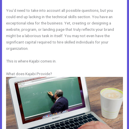
You’d need to take into account all possible questions, but you
could end up lacking in the technical skills section. You have an
exceptional idea for the business. Yet, creating or designing a
website, program, or landing page that truly reflects your brand
might be a laborious task in itself. You may not even have the
significant capital required to hire skilled individuals for your
organization.
This is where Kajabi comes in.
What does Kajabi Provide?