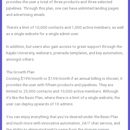
provides the user a total of three products and three selected
pipelines. Through this plan, one can have unlimited landing pages
and advertising emails.
There’s a limit of 10,000 contacts and 1,000 active members, as well
as a single website for a single admin user.
In addition, but users also gain access to great support through the
Kajabi University, webinars, premade templates, and key automation,
amongst others.
The Growth Plan
Costing $199/month or $159/month if an annual billing is chosen, it
provides the user with fifteen products and pipelines. They are
limited to 25,000 contacts and 10,000 active members. Although
it’s like the Basic Plan, where there is a limit of a single website, the
user can deploy upwards of 10 admins.
You can enjoy everything that you’ve desired under the Basic Plan
and much more with innovative automation, 24/7 chat service, and
the ability to eliminate Kajabi’s name from the domain names.