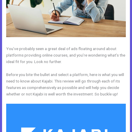
You’ve probably seen a great deal of ads floating around about
platforms providing online courses, and you’re wondering what’s the
ideal fit for you. Look no further.
Before you bite the bullet and select a platform, here is what you will
need to know about Kajabi. This review will go through each of its
features as comprehensively as possible and will help you decide
whether or not Kajabi is well worth the investment. So buckle up!