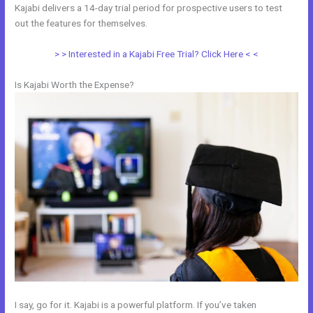
Kajabi delivers a 14-day trial period for prospective users to test
out the features for themselves.
> > Interested in a Kajabi Free Trial? Click Here < <
Is Kajabi Worth the Expense?
I say, go for it. Kajabi is a powerful platform. If you’ve taken