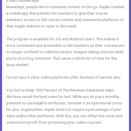
It has a Mobile App
Mobile App Kajabi
Nowadays, people like to consume content on the go. Kajabi created
a mobile app that permits the teachers to give their course
members access to full course content and community platforms of
their Kajabi website to cater to this need.
The program is available for iOs and Android users. This makes it
more convenient and accessible to the students as their courses are
no longer confined to online browsers. Imagine taking courses while
you’re on a long commute. That saves a whole lot of time for the
busy student.
I’m not sure if other online platforms offer this kind of service also.
You Get to Keep 100 Percent of The Revenue-Generated Sales
We have saved the best news for last. While you do pay a monthly
premium to use Kajabi’s attributes, consider it as operational costs
for your organization. Kajabi does not require a percentage of your
sales unlike other platforms. With this, you can offset the costs and
create more profit from promoting your online courses.