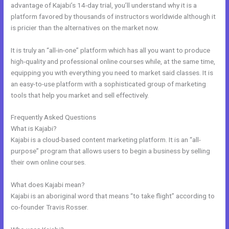
advantage of Kajabi’s 14-day trial, you’ll understand why it is a
platform favored by thousands of instructors worldwide although it
is pricier than the alternatives on the market now.
It is truly an “all-in-one” platform which has all you want to produce
high-quality and professional online courses while, at the same time,
equipping you with everything you need to market said classes. It is
an easy-to-use platform with a sophisticated group of marketing
tools that help you market and sell effectively.
Frequently Asked Questions
Mobile App Kajabi
What is Kajabi?
Kajabi is a cloud-based content marketing platform. It is an “all-
purpose” program that allows users to begin a business by selling
their own online courses.
What does Kajabi mean?
Kajabi is an aboriginal word that means “to take flight” according to
co-founder Travis Rosser.