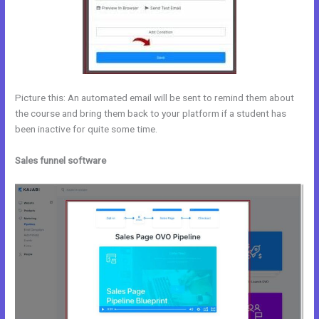
Picture this: An automated email will be sent to remind them about
the course and bring them back to your platform if a student has
been inactive for quite some time.
Sales funnel software