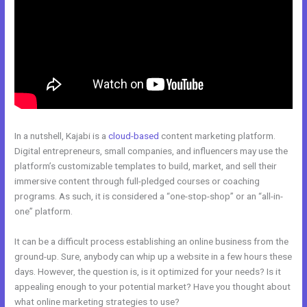
In a nutshell, Kajabi is a
cloud-based
content marketing platform.
Digital entrepreneurs, small companies, and influencers may use the
platform’s customizable templates to build, market, and sell their
immersive content through full-pledged courses or coaching
programs. As such, it is considered a “one-stop-shop” or an “all-in-
one” platform.
It can be a difficult process establishing an online business from the
ground-up. Sure, anybody can whip up a website in a few hours these
days. However, the question is, is it optimized for your needs? Is it
appealing enough to your potential market? Have you thought about
what online marketing strategies to use?