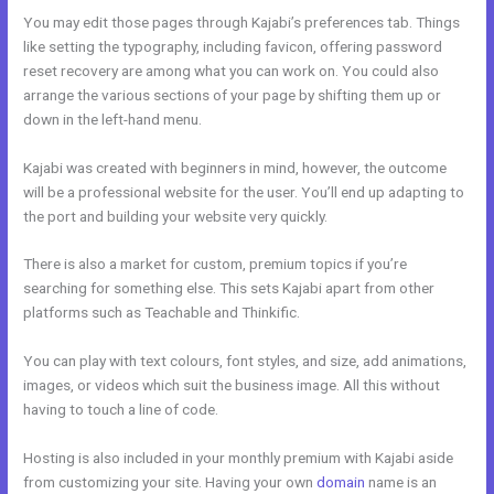
You may edit those pages through Kajabi’s preferences tab. Things
like setting the typography, including favicon, offering password
reset recovery are among what you can work on. You could also
arrange the various sections of your page by shifting them up or
down in the left-hand menu.
Kajabi was created with beginners in mind, however, the outcome
will be a professional website for the user. You’ll end up adapting to
the port and building your website very quickly.
There is also a market for custom, premium topics if you’re
searching for something else. This sets Kajabi apart from other
platforms such as Teachable and Thinkific.
You can play with text colours, font styles, and size, add animations,
images, or videos which suit the business image. All this without
having to touch a line of code.
Hosting is also included in your monthly premium with Kajabi aside
from customizing your site. Having your own
domain
name is an