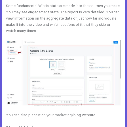
Some fundamental Wistia stats are made into the courses you make.
You may see engagement stats. The report is very detailed. You can
view information on the aggregate data of just how far individuals
make it into the video and which sections of it that they skip or
watch many times.
You can also place it on your marketing/blog website.