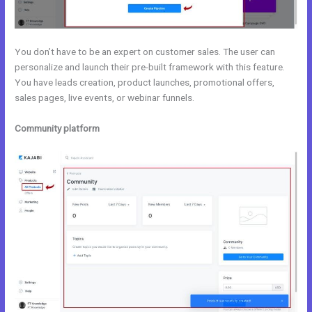
You don’t have to be an expert on customer sales. The user can
personalize and launch their pre-built framework with this feature.
You have leads creation, product launches, promotional offers,
sales pages, live events, or webinar funnels.
Community platform