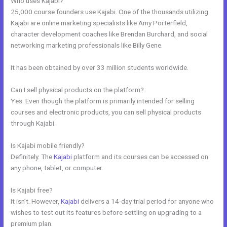
Who uses Kajabi?
25,000 course founders use Kajabi. One of the thousands utilizing
Kajabi are online marketing specialists like Amy Porterfield,
character development coaches like Brendan Burchard, and social
networking marketing professionals like Billy Gene.
It has been obtained by over 33 million students worldwide.
Can I sell physical products on the platform?
Yes. Even though the platform is primarily intended for selling
courses and electronic products, you can sell physical products
through Kajabi.
Is Kajabi mobile friendly?
Definitely. The
Kajabi
platform and its courses can be accessed on
any phone, tablet, or computer.
Is Kajabi free?
It isn’t. However,
Kajabi
delivers a 14-day trial period for anyone who
wishes to test out its features before settling on upgrading to a
premium plan.