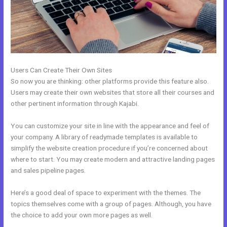
Users Can Create Their Own Sites
So now you are thinking: other platforms provide this feature also.
Users may create their own websites that store all their courses and
other pertinent information through Kajabi.
You can customize your site in line with the appearance and feel of
your company. A library of readymade templates is available to
simplify the website creation procedure if you’re concerned about
where to start. You may create modern and attractive landing pages
and sales pipeline pages.
Here’s a good deal of space to experiment with the themes. The
topics themselves come with a group of pages. Although, you have
the choice to add your own more pages as well.