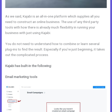
As we said, Kajabi is an all-in-one platform which supplies all you
need to construct an online business. The use of any third party
tools with how there is already much flexibility in running your
business with just using Kajabi.
You do not need to understand how to combine or learn several
plug-ins to find the result. Especially if you’re just beginning, it takes
out the complicated process.
Kajabi has built-in the following:
Email marketing tools