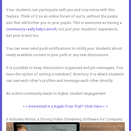
Your students can participate with you and vice-versa with this
feature. Think of it as an online forum of sorts, without the pesky
ads that will bother you or your pupils. This is awesome as having a
community really helps enrich
, not just your students’ experience,
but your brand too.
You can even send push notifications to notify your students about
newly available content in your path or any new discussions.
It is possible to keep discussions organized and pin messages. You
have the option of setting a members’ directory. It is where students
can see each other’s profiles and message each other directly.
An active community leads to higher student engagement.
> > Interested in a Kajabi Free Trial? Click Here < <
It Includes Wistia, a Strong Video Streaming Software for Company