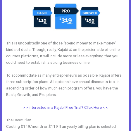
This is undoubtedly one of those “spend money to make money”
kinds of deals. Though, really, Kajabi
is
on the pricier side of online
courses platforms, it will include more or less everything that you
could need to establish a strong business online.
To accommodate as many entrepreneurs as possible, Kajabi offers
three subscription plans. All options have annual discounts too. In
ascending order of how much each program offers, you have the
Basic, Growth, and Pro plans.
Mobile App Kajabi
> > Interested in a Kajabi Free Trial? Click Here < <
The Basic Plan
Costing $149/month or $119 if an yearly billing plan is selected