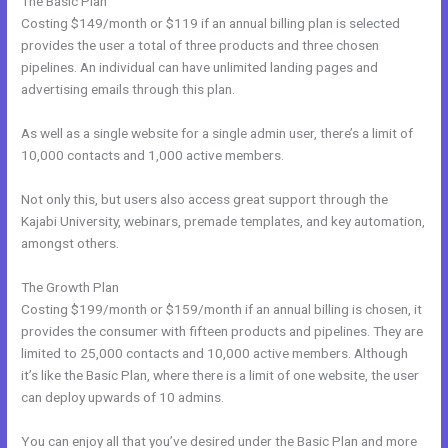
The Basic Plan
Costing $149/month or $119 if an annual billing plan is selected
provides the user a total of three products and three chosen
pipelines. An individual can have unlimited landing pages and
advertising emails through this plan.
As well as a single website for a single admin user, there’s a limit of
10,000 contacts and 1,000 active members.
Not only this, but users also access great support through the
Kajabi University, webinars, premade templates, and key automation,
amongst others.
The Growth Plan
Costing $199/month or $159/month if an annual billing is chosen, it
provides the consumer with fifteen products and pipelines. They are
limited to 25,000 contacts and 10,000 active members. Although
it’s like the Basic Plan, where there is a limit of one website, the user
can deploy upwards of 10 admins.
You can enjoy all that you’ve desired under the Basic Plan and more