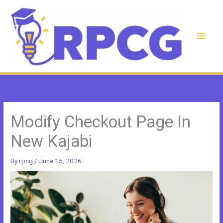
Skip
to
content
Main
Men
Modify Checkout Page In
New Kajabi
By
rpcg
/
June 15, 2026