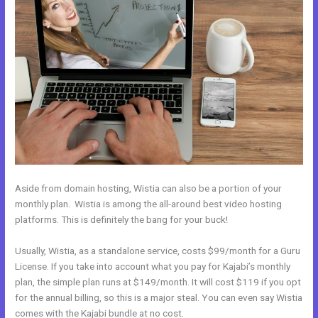
Aside from domain hosting, Wistia can also be a portion of your
monthly plan. Wistia is among the all-around best video hosting
platforms. This is definitely the bang for your buck!
Usually, Wistia, as a standalone service, costs $99/month for a Guru
License. If you take into account what you pay for Kajabi’s monthly
plan, the simple plan runs at $149/month. It will cost $119 if you opt
for the annual billing, so this is a major steal. You can even say Wistia
comes with the Kajabi bundle at no cost.