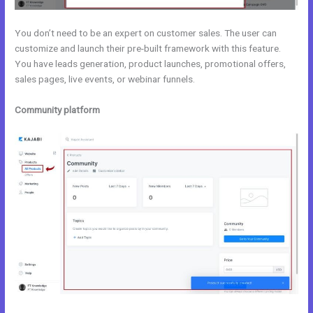
You don’t need to be an expert on customer sales. The user can
customize and launch their pre-built framework with this feature.
You have leads generation, product launches, promotional offers,
sales pages, live events, or webinar funnels.
Community platform