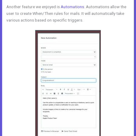
Another feature we enjoyed is
Automations
. Automations allow the
user to create When/Then rules for mails. It will automatically take
various actions based on specific triggers.