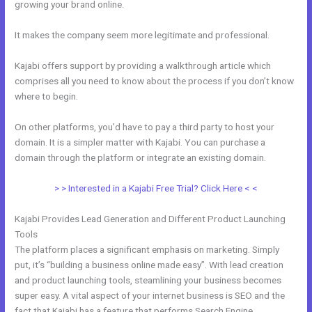
growing your brand online.
Modify Checkout Page In New Kajabi
It makes the company seem more legitimate and professional.
Kajabi offers support by providing a walkthrough article which
comprises all you need to know about the process if you don’t know
where to begin.
On other platforms, you’d have to pay a third party to host your
domain. It is a simpler matter with Kajabi. You can purchase a
domain through the platform or integrate an existing domain.
> > Interested in a Kajabi Free Trial? Click Here < <
Kajabi Provides Lead Generation and Different Product Launching
Tools
The platform places a significant emphasis on marketing. Simply
put, it’s “building a business online made easy”. With lead creation
and product launching tools, steamlining your business becomes
super easy. A vital aspect of your internet business is SEO and the
fact that Kajabi has a feature that performs Search Engine