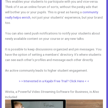
This enables your students to participate with you and vice-versa.
Think of it as an online forum of sorts, without the pesky ads that
will bother you or your pupils. This is great as having a
community
really helps enrich
, not just your students’ experience, but your brand
too.
You can also send push notifications to notify your students about
newly available content on your course or any new talks.
It is possible to keep discussions organized and pin messages. You
have the option of setting a members’ directory. It’s where students
can see each other’s profiles and message each other directly.
An active community leads to higher student engagement.
> > Interested in a Kajabi Free Trial? Click Here < <
Wistia, a Powerful Video Streaming Software for Business, is Also
Included