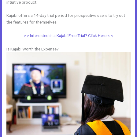
intuitive product.
Kajabi offers a 14-day trial period for prospective users to try out
the features for themselves.
> > Interested in a Kajabi Free Trial? Click Here < <
Is Kajabi Worth the Expense?