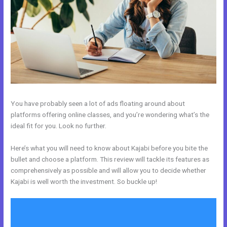
You have probably seen a lot of ads floating around about
platforms offering online classes, and you’re wondering what’s the
ideal fit for you. Look no further.
Here’s what you will need to know about Kajabi before you bite the
bullet and choose a platform. This review will tackle its features as
comprehensively as possible and will allow you to decide whether
Kajabi is well worth the investment. So buckle up!