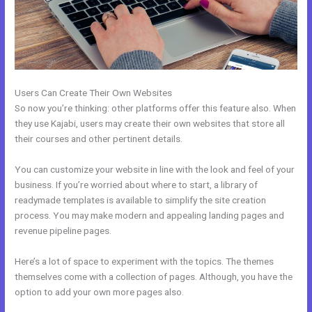
Users Can Create Their Own Websites
So now you’re thinking: other platforms offer this feature also. When
they use Kajabi, users may create their own websites that store all
their courses and other pertinent details.
You can customize your website in line with the look and feel of your
business. If you’re worried about where to start, a library of
readymade templates is available to simplify the site creation
process. You may make modern and appealing landing pages and
revenue pipeline pages.
Here’s a lot of space to experiment with the topics. The themes
themselves come with a collection of pages. Although, you have the
option to add your own more pages also.