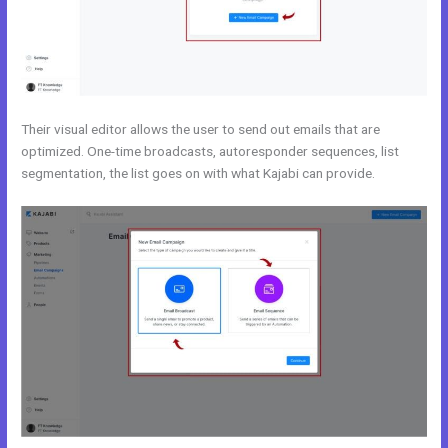
Their visual editor allows the user to send out emails that are
optimized. One-time broadcasts, autoresponder sequences, list
segmentation, the list goes on with what Kajabi can provide.