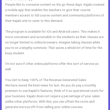
People like to consume content on the go these days. Kajabi created
a mobile app that enables the teachers to give their course
members access to full course content and community platforms of
their Kajabi site to cater to this demand.
The program is available for iOs and Android users. This makes it
more convenient and accessible to the students as their classes are
no longer limited to online browsers. Imagine taking classes while
you’re on a lengthy commute. That saves a whole lot of time for the
busy student.
I’m not sure if other online platforms offer this sort of service as
well.
You Get to Keep 100% of The Revenue-Generated Sales
We have saved the best news for last. As you do pay a monthly
premium to use Kajabi’s features, think of it as operational costs for
your business. Kajabi does not require a percentage of your sales
unlike other platforms. With this, you can offset the costs and
generate more profit from selling your online courses.