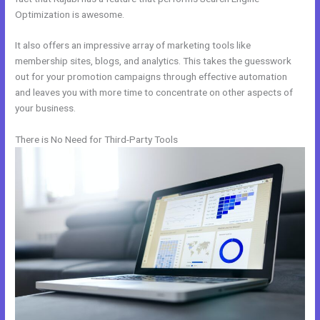
Optimization is awesome.
It also offers an impressive array of marketing tools like
membership sites, blogs, and analytics. This takes the guesswork
out for your promotion campaigns through effective automation
and leaves you with more time to concentrate on other aspects of
your business.
There is No Need for Third-Party Tools