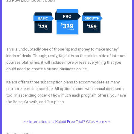
So How Much Does it Cost?
This is undoubtedly one of those “spend money to make money”
kinds of deals. Though, really, Kajabi
is
on the pricier side of internet
courses platforms, it will include more or less everything that you
could need to create a strong business online.
Kajabi offers three subscription plans to accommodate as many
entrepreneurs as possible. All options come with annual discounts
too. In ascending order of how much each program offers, you have
the Basic, Growth, and Pro plans.
Modify Checkout Page In New
Kajabi
> > Interested in a Kajabi Free Trial? Click Here < <