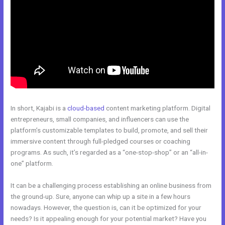
In short, Kajabi is a
cloud-based
content marketing platform. Digital
entrepreneurs, small companies, and influencers can use the
platform’s customizable templates to build, promote, and sell their
immersive content through full-pledged courses or coaching
programs. As such, it’s regarded as a “one-stop-shop” or an “all-in-
one” platform.
It can be a challenging process establishing an online business from
the ground-up. Sure, anyone can whip up a site in a few hours
nowadays. However, the question is, can it be optimized for your
needs? Is it appealing enough for your potential market? Have you