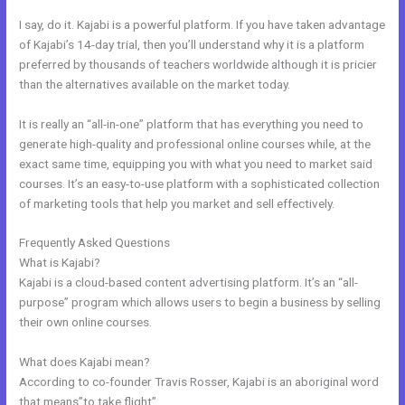
I say, do it. Kajabi is a powerful platform. If you have taken advantage
of Kajabi’s 14-day trial, then you’ll understand why it is a platform
preferred by thousands of teachers worldwide although it is pricier
than the alternatives available on the market today.
It is really an “all-in-one” platform that has everything you need to
generate high-quality and professional online courses while, at the
exact same time, equipping you with what you need to market said
courses. It’s an easy-to-use platform with a sophisticated collection
of marketing tools that help you market and sell effectively.
Frequently Asked Questions
Modify Checkout Page In New Kajabi
What is Kajabi?
Kajabi is a cloud-based content advertising platform. It’s an “all-
purpose” program which allows users to begin a business by selling
their own online courses.
What does Kajabi mean?
According to co-founder Travis Rosser, Kajabi is an aboriginal word
that means”to take flight”.