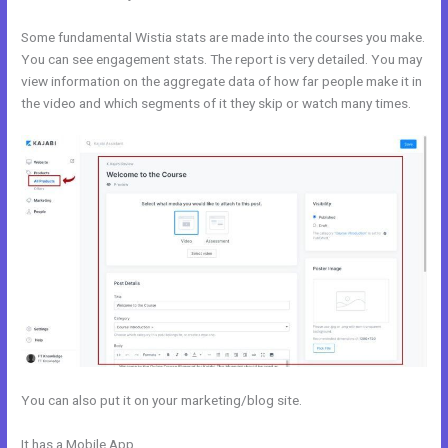
Some fundamental Wistia stats are made into the courses you make.
You can see engagement stats. The report is very detailed. You may
view information on the aggregate data of how far people make it in
the video and which segments of it they skip or watch many times.
You can also put it on your marketing/blog site.
It has a Mobile App
Modify Checkout Page In New Kajabi