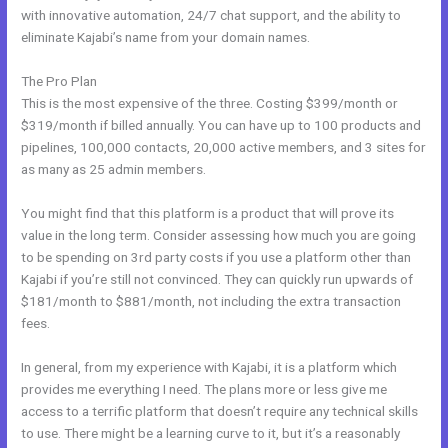
with innovative automation, 24/7 chat support, and the ability to
eliminate Kajabi’s name from your domain names.
The Pro Plan
This is the most expensive of the three. Costing $399/month or
$319/month if billed annually. You can have up to 100 products and
pipelines, 100,000 contacts, 20,000 active members, and 3 sites for
as many as 25 admin members.
You might find that this platform is a product that will prove its
value in the long term. Consider assessing how much you are going
to be spending on 3rd party costs if you use a platform other than
Kajabi if you’re still not convinced. They can quickly run upwards of
$181/month to $881/month, not including the extra transaction
fees.
In general, from my experience with Kajabi, it is a platform which
provides me everything I need. The plans more or less give me
access to a terrific platform that doesn’t require any technical skills
to use. There might be a learning curve to it, but it’s a reasonably