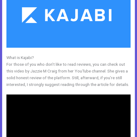
What is Kajabi?
Modify Checkout Page In New Kajabi
For those of you who don’t like to read reviews, you can check out
this video by Jazzie M Craig from her YouTube channel. She gives a
solid honest review of the platform. Still, afterward, if you’re still
interested, I strongly suggest reading through the article for details.