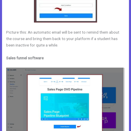
Picture this: An automatic email will be sent to remind them about
the course and bring them back to your platform if a student has
been inactive for quite a while.
Sales funnel software