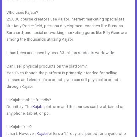
Who uses Kajabi?
25,000 course creators use Kajabi. Internet marketing specialists
like Amy Porterfield, persona development coaches like Brendan
Burchard, and social networking marketing gurus like Billy Gene are
among the thousands utilizing Kajabi.
It has been accessed by over 33 million students worldwide.
Can I sell physical products on the platform?
Yes. Even though the platform is primarily intended for selling
classes and electronic products, you can sell physical products
through Kajabi.
Is Kajabi mobile friendly?
Definitely. The
Kajabi
platform and its courses can be obtained on
any phone, tablet, or pc.
Is Kajabi free?
It isn’t. However,
Kajabi
offers a 14-day trial period for anyone who