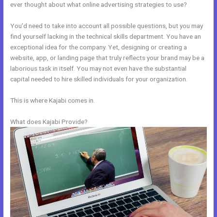
ever thought about what online advertising strategies to use?
You’d need to take into account all possible questions, but you may
find yourself lacking in the technical skills department. You have an
exceptional idea for the company. Yet, designing or creating a
website, app, or landing page that truly reflects your brand may be a
laborious task in itself. You may not even have the substantial
capital needed to hire skilled individuals for your organization.
This is where Kajabi comes in.
What does Kajabi Provide?