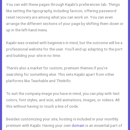
You can edit these pages through Kajabi’s preferences tab. Things
like setting the typography, including favicon, offering password
reset recovery are among what you can work on. You can even
arrange the different sections of your page by shifting them down or
up in the left-hand menu.
Kajabi was created with beginners in mind, but the outcome will be a
professional website for the user. You’ll end up adapting to the port
and building your site in no time.
There’s also a market for custom, premium themes if you’re
searching for something else. This sets Kajabi apart from other
platforms like Teachable and Thinkific.
To suit the company image you have in mind, you can play with text
colors, font styles, and size, add animations, images, or videos. All
this without having to touch a line of code.
Besides customizing your site, hosting is included in your monthly
premium with Kajabi. Having your own
domain
is an essential part of