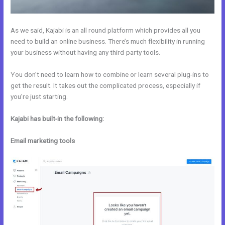
As we said, Kajabi is an all round platform which provides all you
need to build an online business. There’s much flexibility in running
your business without having any third-party tools.
You don’t need to learn how to combine or learn several plug-ins to
get the result. It takes out the complicated process, especially if
you’re just starting.
Kajabi has built-in the following:
Email marketing tools