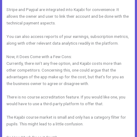
Stripe and Paypal are integrated into Kajabi for convenience. It
allows the owner and user to link their account and be done with the
technical payment aspects.
You can also access reports of your earnings, subscription metrics,
along with other relevant data analytics readily in the platform.
Now, it Does Come with a Few Cons:
Currently, there isn’t any free option, and Kajabi costs more than
other competitors. Concerning this, one could argue that the
advantages of the app make up for the cost, but that’s for you as
the business owner to agree or disagree with.
There is no course accreditation feature. If you would like one, you
would have to use a third-party platform to offer that.
The Kajabi course market is small and only has a category filter for
pupils. This might lead to a little confusion.