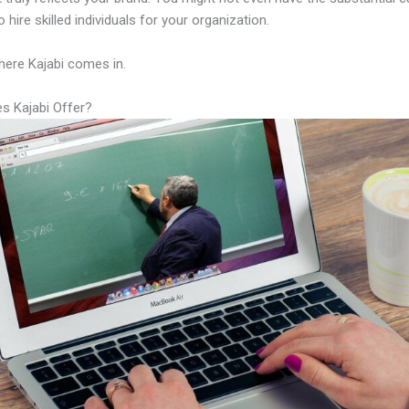
 hire skilled individuals for your organization.
here Kajabi comes in.
s Kajabi Offer?