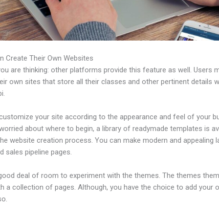
n Create Their Own Websites
u are thinking: other platforms provide this feature as well. Users 
eir own sites that store all their classes and other pertinent details 
i.
customize your site according to the appearance and feel of your b
 worried about where to begin, a library of readymade templates is av
 the website creation process. You can make modern and appealing l
d sales pipeline pages.
 good deal of room to experiment with the themes. The themes the
h a collection of pages. Although, you have the choice to add your
so.