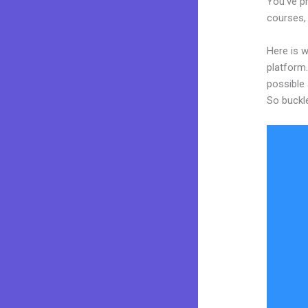
You’ve pr
courses, 
Here is w
platform.
possible 
So buckl