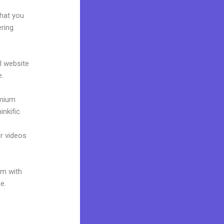
what you
ering
al website
e.
emium
nkific.
or videos
um with
e.