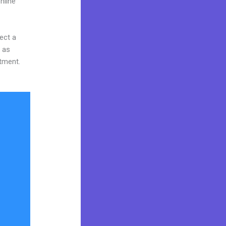
nline
ect a
y as
stment.