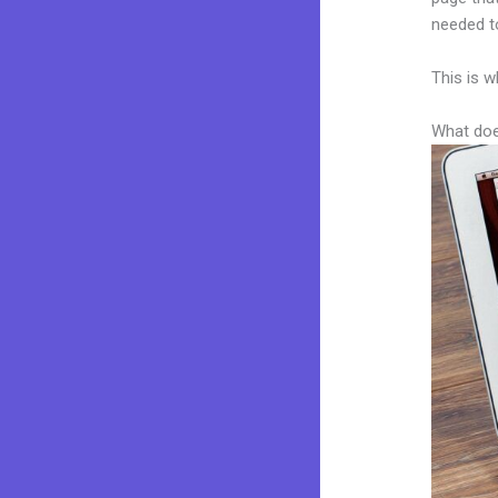
needed to
This is w
What doe