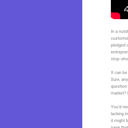
In a nuts
customiza
pledged 
entrepren
stop-shop
It can be
Sure, an
question 
market? 
You’d nee
lacking i
it might 
page that