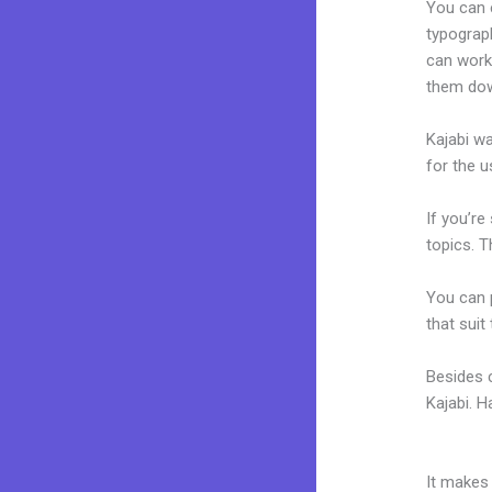
You can e
typograp
can work
them dow
Kajabi wa
for the u
If you’re
topics. T
You can p
that suit
Besides 
Kajabi. 
Moifying
It makes