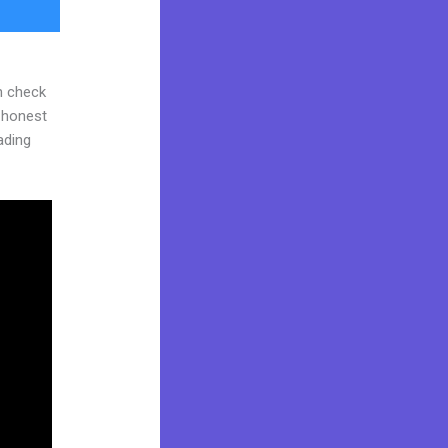
n check
d honest
eading