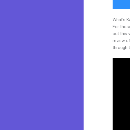
What’s K
For thos
out this
review of
through t