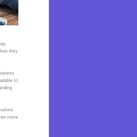
may
when they
usiness.
ailable to
anding
mselves
 own more