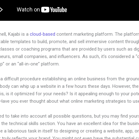
hell, Kajabi is a
cloud-based
content marketing platform. The platfo
ble templates to build, promote, and sell immersive content through
classes or coaching programs that are provided by users such as dig
eurs, small companies, and influencers. As such, it’s considered a “
” or an “all-in-one” platform.
 a difficult procedure establishing an online business from the groun
ybody can whip up a website in a few hours these days. However, the
is, is it optimized for your needs? Is it appealing enough to your pote
Have you ever thought about what online marketing strategies to us
d to take into account all possible questions, but you may find your
n the technical skills section. You have an excellent idea for the busin
be a laborious task in itself to designing or creating a website, app, o
 truly reflects your brand. You might not even have the substantial ca