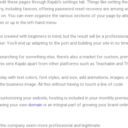
dit these pages through Kajabi’s settings tab. Things like setting the
hy, including favicon, offering password reset recovery are among 
 on. You can even organize the various sections of your page by alt
n or up in the left-hand menu.
s created with beginners in mind, but the result will be a profession
ser. You’ll end up adapting to the port and building your site in no tim
 searching for something else, there’s also a market for custom, pr
his sets Kajabi apart from other platforms such as Teachable and Thi
lay with text colors, font styles, and size, add animations, images, 
 the business image. All this without having to touch a line of code.
customizing your website, hosting is included in your monthly premi
Having your own
domain
is an integral part of growing your brand onlin
 Kajabi Course
 the company seem more professional and legitimate.