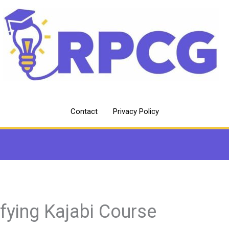
Contact
Privacy Policy
fying Kajabi Course