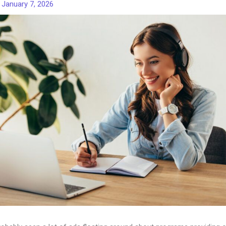
/
January 7, 2026