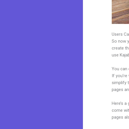
Users Ca
So now yo
create th
use Kajab
You can 
If you’re
simplify
pages an
Here’s a
come wit
pages al