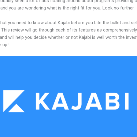
obably seen a lot of ads floating around about programs providing o
and you are wondering what is the right fit for you. Look no further.
hat you need to know about Kajabi before you bite the bullet and sel
 This review will go through each of its features as comprehensivel
and will help you decide whether or not Kajabi is well worth the inve
e up!