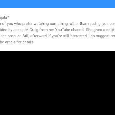
ajabi?
Moifying Kajabi Course
e of you who prefer watching something rather than reading, you ca
 video by Jazzie M Craig from her YouTube channel. She gives a soli
 the product. Still, afterward, if you’re still interested, I do suggest r
he article for details.