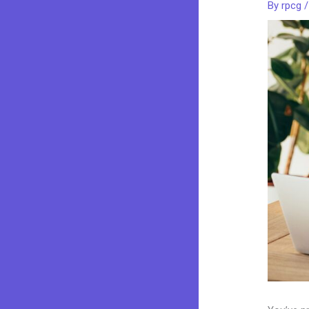
By
rpcg