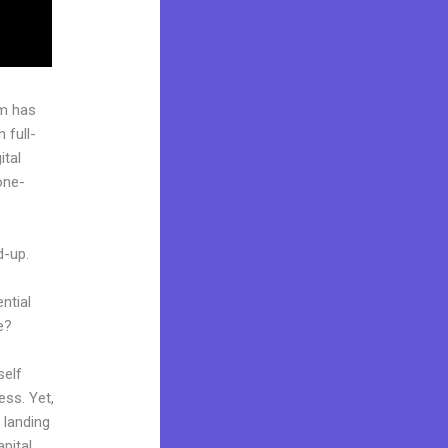
rm has
 full-
ital
one-
d-up.
ntial
e?
self
ess. Yet,
r landing
pital