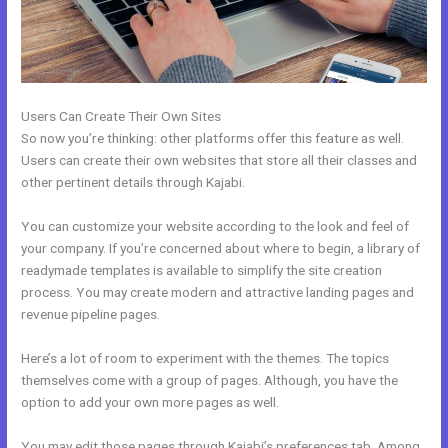
Users Can Create Their Own Sites
So now you’re thinking: other platforms offer this feature as well.
Users can create their own websites that store all their classes and
other pertinent details through Kajabi.
You can customize your website according to the look and feel of
your company. If you’re concerned about where to begin, a library of
readymade templates is available to simplify the site creation
process. You may create modern and attractive landing pages and
revenue pipeline pages.
Here’s a lot of room to experiment with the themes. The topics
themselves come with a group of pages. Although, you have the
option to add your own more pages as well.
You may edit those pages through Kajabi’s preferences tab. Among