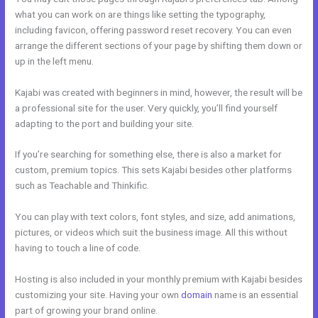
what you can work on are things like setting the typography,
including favicon, offering password reset recovery. You can even
arrange the different sections of your page by shifting them down or
up in the left menu.
Kajabi was created with beginners in mind, however, the result will be
a professional site for the user. Very quickly, you’ll find yourself
adapting to the port and building your site.
If you’re searching for something else, there is also a market for
custom, premium topics. This sets Kajabi besides other platforms
such as Teachable and Thinkific.
You can play with text colors, font styles, and size, add animations,
pictures, or videos which suit the business image. All this without
having to touch a line of code.
Hosting is also included in your monthly premium with Kajabi besides
customizing your site. Having your own
domain
name is an essential
part of growing your brand online.
My Kajabi Affiliate Program