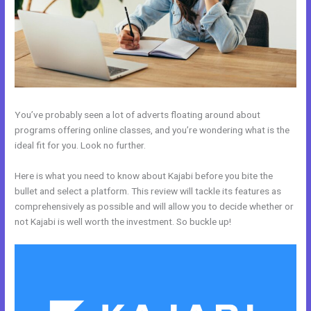
You’ve probably seen a lot of adverts floating around about
programs offering online classes, and you’re wondering what is the
ideal fit for you. Look no further.
Here is what you need to know about Kajabi before you bite the
bullet and select a platform. This review will tackle its features as
comprehensively as possible and will allow you to decide whether or
not Kajabi is well worth the investment. So buckle up!