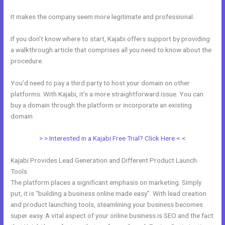
It makes the company seem more legitimate and professional.
If you don’t know where to start, Kajabi offers support by providing
a walkthrough article that comprises all you need to know about the
procedure.
You’d need to pay a third party to host your domain on other
platforms. With Kajabi, it’s a more straightforward issue. You can
buy a domain through the platform or incorporate an existing
domain.
> > Interested in a Kajabi Free Trial? Click Here < <
Kajabi Provides Lead Generation and Different Product Launch
Tools
The platform places a significant emphasis on marketing. Simply
put, it is “building a business online made easy”. With lead creation
and product launching tools, steamlining your business becomes
super easy. A vital aspect of your online business is SEO and the fact