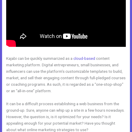
Kajabi can be quickly summarized as a
cloud-based
content
marketing platform. Digital entrepreneurs, small businesses, and
influencers can use the platform’s customizable templates to build,
market, and sell their engaging content through full-pledged courses
or coaching programs. As such, it is regarded as a “one-stop-shop”
or an “all-in-one” platform.
It can be a difficult process establishing a web business from the
ground-up. Sure, anyone can whip up a site in a few hours nowadays.
However, the question is, is it optimized for your needs? Is it
appealing enough for your potential market? Have you thought
about what online marketing strategies to use?