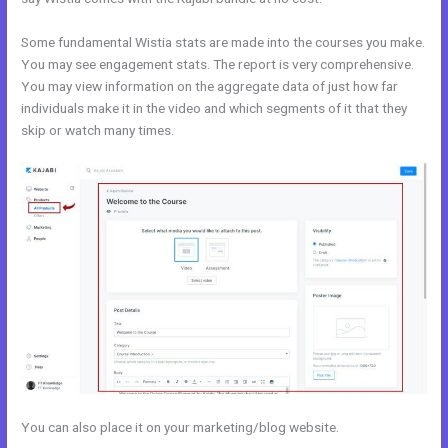
Some fundamental Wistia stats are made into the courses you make.
You may see engagement stats. The report is very comprehensive.
You may view information on the aggregate data of just how far
individuals make it in the video and which segments of it that they
skip or watch many times.
You can also place it on your marketing/blog website.