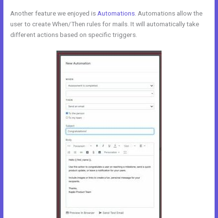
Another feature we enjoyed is
Automations
. Automations allow the
user to create When/Then rules for mails. It will automatically take
different actions based on specific triggers.