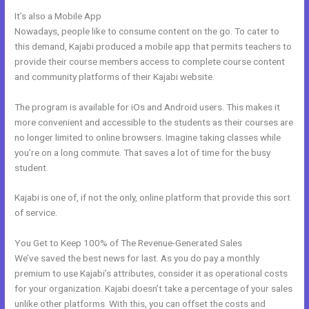
It’s also a Mobile App
My Kajabi Affiliate Program
Nowadays, people like to consume content on the go. To cater to
this demand, Kajabi produced a mobile app that permits teachers to
provide their course members access to complete course content
and community platforms of their Kajabi website.
The program is available for iOs and Android users. This makes it
more convenient and accessible to the students as their courses are
no longer limited to online browsers. Imagine taking classes while
you’re on a long commute. That saves a lot of time for the busy
student.
Kajabi is one of, if not the only, online platform that provide this sort
of service.
You Get to Keep 100% of The Revenue-Generated Sales
We’ve saved the best news for last. As you do pay a monthly
premium to use Kajabi’s attributes, consider it as operational costs
for your organization. Kajabi doesn’t take a percentage of your sales
unlike other platforms. With this, you can offset the costs and