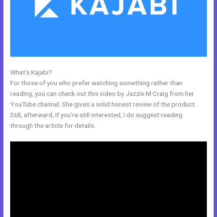
What’s Kajabi?
My Kajabi Affiliate Program
For those of you who prefer watching something rather than
reading, you can check out this video by Jazzie M Craig from her
YouTube channel. She gives a solid honest review of the product.
Still, afterward, if you’re still interested, I do suggest reading
through the article for details.