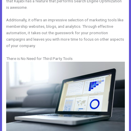
that Kajabi has a feature that performs Search Engine Optimization
is awesome.
Additionally, it offers an impressive selection of marketing tools like
membership websites, blogs, and analytics. Through effective
automation, it takes out the guesswork for your promotion
campaigns and leaves you with more time to focus on other aspects
of your company.
There is No Need for Third Party Tools