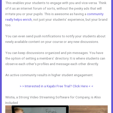
This enables your students to engage with you and vice-versa. Think
of it as an internet forum of sorts, without the pesky ads that will
irritate you or your pupils. This is awesome as having a
community
really helps enrich
, not just your students’ experience, but your brand
too.
You can even send push notifications to notify your students about
newly available content on your course or any new discussions.
You can keep discussions organized and pin messages. You have
the option of setting a members’ directory. It is where students can
observe each other’s profiles and message each other directly.
An active community results in higher student engagement.
> > Interested in a Kajabi Free Trial? Click Here < <
Wistia, a Strong Video Streaming Software for Company, is Also
Included