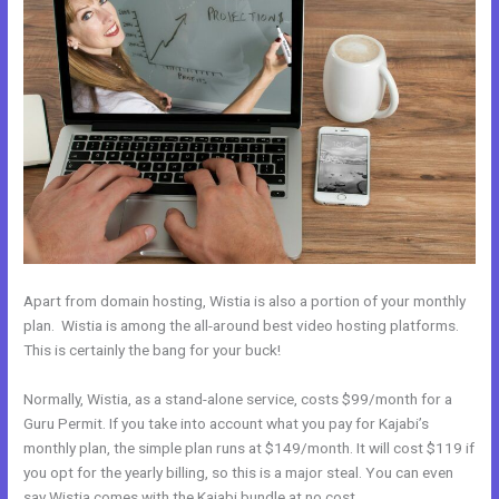
Apart from domain hosting, Wistia is also a portion of your monthly
plan. Wistia is among the all-around best video hosting platforms.
This is certainly the bang for your buck!
Normally, Wistia, as a stand-alone service, costs $99/month for a
Guru Permit. If you take into account what you pay for Kajabi’s
monthly plan, the simple plan runs at $149/month. It will cost $119 if
you opt for the yearly billing, so this is a major steal. You can even
say Wistia comes with the Kajabi bundle at no cost.