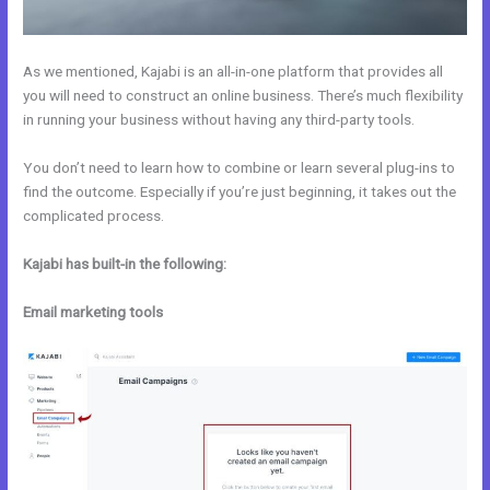
As we mentioned, Kajabi is an all-in-one platform that provides all
you will need to construct an online business. There’s much flexibility
in running your business without having any third-party tools.
You don’t need to learn how to combine or learn several plug-ins to
find the outcome. Especially if you’re just beginning, it takes out the
complicated process.
Kajabi has built-in the following:
Email marketing tools