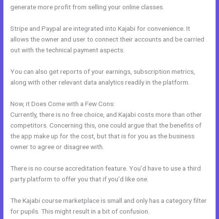
generate more profit from selling your online classes.
Stripe and Paypal are integrated into Kajabi for convenience. It
allows the owner and user to connect their accounts and be carried
out with the technical payment aspects.
You can also get reports of your earnings, subscription metrics,
along with other relevant data analytics readily in the platform.
Now, it Does Come with a Few Cons:
Currently, there is no free choice, and Kajabi costs more than other
competitors. Concerning this, one could argue that the benefits of
the app make up for the cost, but that is for you as the business
owner to agree or disagree with.
There is no course accreditation feature. You’d have to use a third
party platform to offer you that if you’d like one.
The Kajabi course marketplace is small and only has a category filter
for pupils. This might result in a bit of confusion.