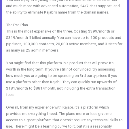
and much more with advanced automation, 24/7 chat support, and
the ability to eliminate Kajabi’s name from the domain names.
The Pro Plan
This is the most expensive of the three. Costing $399/month or
$319/month if billed annually. You can have up to 100 products and
pipelines, 100,000 contacts, 20,000 active members, and 3 sites for
as many as 25 admin members.
You might find that this platform is a product that will prove its
worth in the long term. If you’re still not convinced, try assessing
how much you are going to be spending on 3rd party prices if you
use a platform other than Kajabi. They can quickly run upwards of
$181/month to $881/month, not including the extra transaction
fees.
Overall, from my experience with Kajabi, it’s a platform which
provides me everything I need. The plans more or less give me
access to a great platform that doesn’t require any technical skills to
use. There might be a learning curve to it, but it is a reasonably