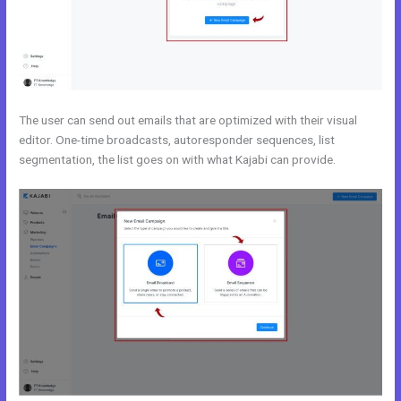
The user can send out emails that are optimized with their visual
editor. One-time broadcasts, autoresponder sequences, list
segmentation, the list goes on with what Kajabi can provide.