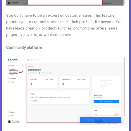
You don’t have to be an expert on customer sales. This feature
permits you to customize and launch their pre-built framework. You
have leads creation, product launches, promotional offers, sales
pages, live events, or webinar funnels.
Community platform