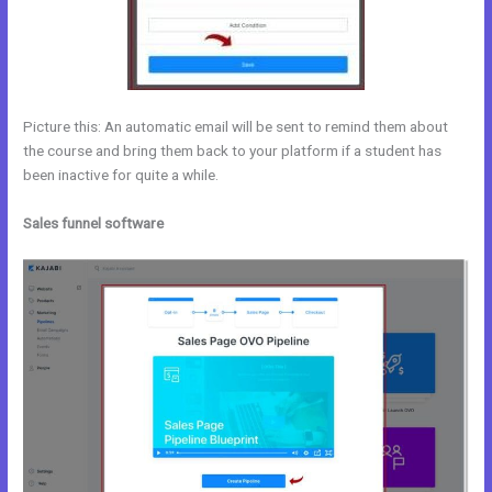
Picture this: An automatic email will be sent to remind them about
the course and bring them back to your platform if a student has
been inactive for quite a while.
Sales funnel software