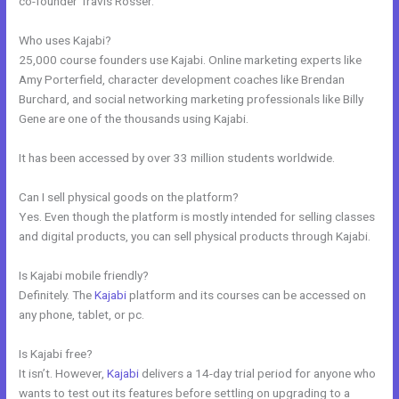
co-founder Travis Rosser.
Who uses Kajabi?
25,000 course founders use Kajabi. Online marketing experts like
Amy Porterfield, character development coaches like Brendan
Burchard, and social networking marketing professionals like Billy
Gene are one of the thousands using Kajabi.
It has been accessed by over 33 million students worldwide.
Can I sell physical goods on the platform?
Yes. Even though the platform is mostly intended for selling classes
and digital products, you can sell physical products through Kajabi.
Is Kajabi mobile friendly?
Definitely. The
Kajabi
platform and its courses can be accessed on
any phone, tablet, or pc.
Is Kajabi free?
It isn’t. However,
Kajabi
delivers a 14-day trial period for anyone who
wants to test out its features before settling on upgrading to a