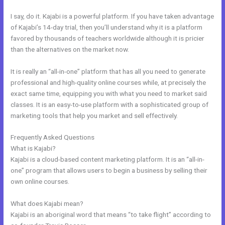
I say, do it. Kajabi is a powerful platform. If you have taken advantage
of Kajabi’s 14-day trial, then you’ll understand why it is a platform
favored by thousands of teachers worldwide although it is pricier
than the alternatives on the market now.
It is really an “all-in-one” platform that has all you need to generate
professional and high-quality online courses while, at precisely the
exact same time, equipping you with what you need to market said
classes. It is an easy-to-use platform with a sophisticated group of
marketing tools that help you market and sell effectively.
Frequently Asked Questions
My Kajabi Affiliate Program
What is Kajabi?
Kajabi is a cloud-based content marketing platform. It is an “all-in-
one” program that allows users to begin a business by selling their
own online courses.
What does Kajabi mean?
Kajabi is an aboriginal word that means “to take flight” according to