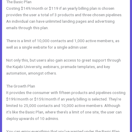
The Basic Plan
Costing $149/month or $119 if an yearly billing plan is chosen
provides the user a total of 3 products and three chosen pipelines.
An individual can have unlimited landing pages and advertising
emails through this plan.
There is a limit of 10,000 contacts and 1,000 active members, as
well as a single website for a single admin user.
Not only this, but users also gain access to great support through
the Kajabi University, webinars, premade templates, and key
automation, amongst others.
The Growth Plan
It provides the consumer with fifteen products and pipelines costing
$199/month or $159/month if an yearly billing is selected. They’re
limited to 25,000 contacts and 10,000 active members. Although
it’s like the Basic Plan, where there’s a limit of one site, the user can
deploy upwards of 10 admins.
You can enjoy everything that you’ve wanted under the Basic Plan