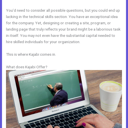
You’d need to consider all possible questions, but you could end up
lacking in the technical skills section. You have an exceptional idea
for the company. Yet, designing or creating a site, program, or
landing page that truly reflects your brand might be a laborious task
in itself. You may not even have the substantial capital needed to
hire skilled individuals for your organization.
This is where Kajabi comes in.
What does Kajabi Offer?