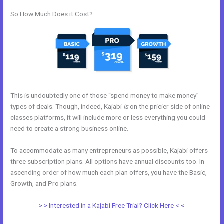
So How Much Does it Cost?
This is undoubtedly one of those “spend money to make money”
types of deals. Though, indeed, Kajabi
is
on the pricier side of online
classes platforms, it will include more or less everything you could
need to create a strong business online.
To accommodate as many entrepreneurs as possible, Kajabi offers
three subscription plans. All options have annual discounts too. In
ascending order of how much each plan offers, you have the Basic,
Growth, and Pro plans.
My Kajabi Affiliate Program
> > Interested in a Kajabi Free Trial? Click Here < <