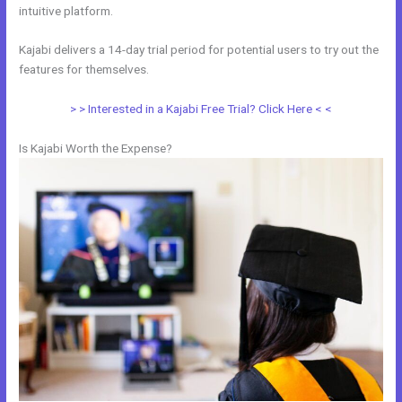
intuitive platform.
Kajabi delivers a 14-day trial period for potential users to try out the
features for themselves.
> > Interested in a Kajabi Free Trial? Click Here < <
Is Kajabi Worth the Expense?