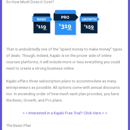
So How Much Does it Cost?
That is undoubtedly one of the “spend money to make money” types
of deals. Though, indeed, Kajabi
is
on the pricier side of online
courses platforms, it will include more or less everything you could
need to create a strong business online.
Kajabi offers three subscription plans to accommodate as many
entrepreneurs as possible. All options come with annual discounts
too. In ascending order of how much each plan provides, you have
the Basic, Growth, and Pro plans.
My Kajabi App
> > Interested in a Kajabi Free Trial? Click Here < <
The Basic Plan