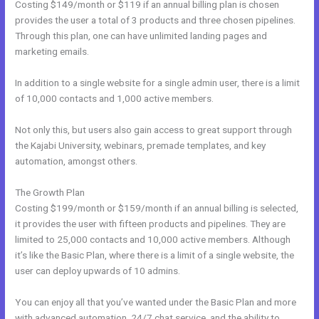
Costing $149/month or $119 if an annual billing plan is chosen
provides the user a total of 3 products and three chosen pipelines.
Through this plan, one can have unlimited landing pages and
marketing emails.
In addition to a single website for a single admin user, there is a limit
of 10,000 contacts and 1,000 active members.
Not only this, but users also gain access to great support through
the Kajabi University, webinars, premade templates, and key
automation, amongst others.
The Growth Plan
Costing $199/month or $159/month if an annual billing is selected,
it provides the user with fifteen products and pipelines. They are
limited to 25,000 contacts and 10,000 active members. Although
it’s like the Basic Plan, where there is a limit of a single website, the
user can deploy upwards of 10 admins.
You can enjoy all that you’ve wanted under the Basic Plan and more
with advanced automation, 24/7 chat service, and the ability to