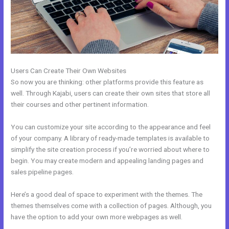
Users Can Create Their Own Websites
So now you are thinking: other platforms provide this feature as
well. Through Kajabi, users can create their own sites that store all
their courses and other pertinent information.
You can customize your site according to the appearance and feel
of your company. A library of ready-made templates is available to
simplify the site creation process if you’re worried about where to
begin. You may create modern and appealing landing pages and
sales pipeline pages.
Here’s a good deal of space to experiment with the themes. The
themes themselves come with a collection of pages. Although, you
have the option to add your own more webpages as well.