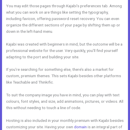
You may edit those pages through Kajabi’s preferences tab. Among
what you can work on are things like setting the typography,
including favicon, offering password reset recovery. You can even
organize the different sections of your page by shifting them up or
down in the left-hand menu.
Kajabi was created with beginners in mind, but the outcome will be a
professional website for the user. Very quickly, you’ll find yourself
adapting to the port and building your site.
If you’re searching for something else, there’s also a market for
custom, premium themes. This sets Kajabi besides other platforms
like Teachable and Thinkific.
To suit the company image you have in mind, you can play with text
colours, font styles, and size, add animations, pictures, or videos. All
this without needing to touch a line of code.
Hosting is also included in your monthly premium with Kajabi besides
customizing your site. Having your own
domain
is an integral part of