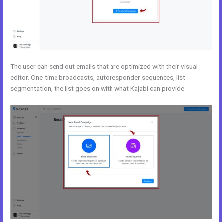
The user can send out emails that are optimized with their visual
editor. One-time broadcasts, autoresponder sequences, list
segmentation, the list goes on with what Kajabi can provide.