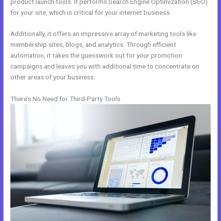
product launch tools. It performs Search Engine Optimization (SEO)
for your site, which is critical for your internet business.
Additionally, it offers an impressive array of marketing tools like
membership sites, blogs, and analytics. Through efficient
automation, it takes the guesswork out for your promotion
campaigns and leaves you with additional time to concentrate on
other areas of your business.
There’s No Need for Third-Party Tools