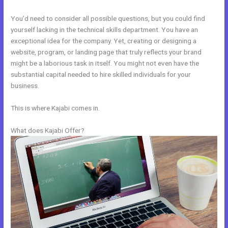
You’d need to consider all possible questions, but you could find
yourself lacking in the technical skills department. You have an
exceptional idea for the company. Yet, creating or designing a
website, program, or landing page that truly reflects your brand
might be a laborious task in itself. You might not even have the
substantial capital needed to hire skilled individuals for your
business.
This is where Kajabi comes in.
What does Kajabi Offer?