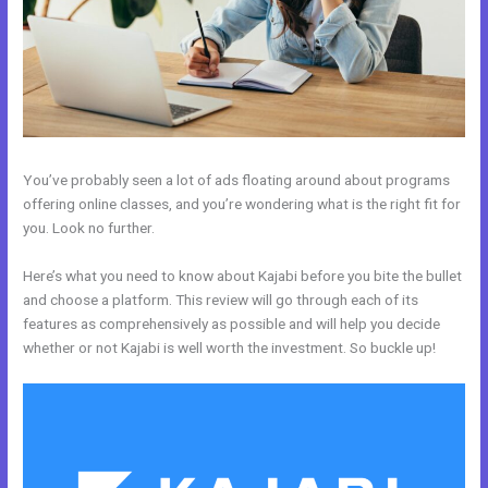
You’ve probably seen a lot of ads floating around about programs
offering online classes, and you’re wondering what is the right fit for
you. Look no further.
Here’s what you need to know about Kajabi before you bite the bullet
and choose a platform. This review will go through each of its
features as comprehensively as possible and will help you decide
whether or not Kajabi is well worth the investment. So buckle up!