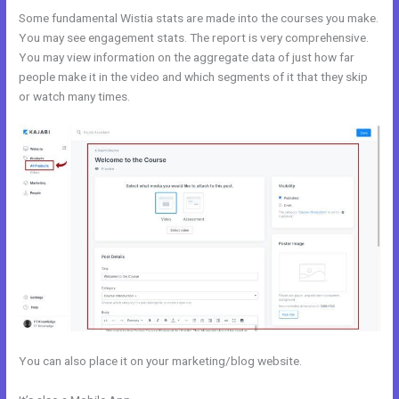
Some fundamental Wistia stats are made into the courses you make.
You may see engagement stats. The report is very comprehensive.
You may view information on the aggregate data of just how far
people make it in the video and which segments of it that they skip
or watch many times.
You can also place it on your marketing/blog website.