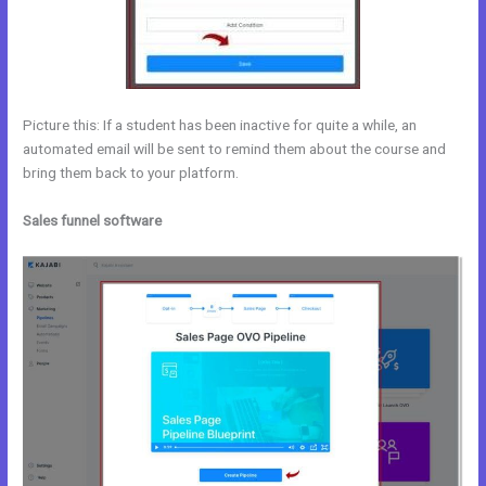
Picture this: If a student has been inactive for quite a while, an
automated email will be sent to remind them about the course and
bring them back to your platform.
Sales funnel software