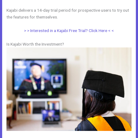
Kajabi delivers a 14-day trial period for prospective users to try out
the features for themselves.
> > Interested in a Kajabi Free Trial? Click Here < <
Is Kajabi Worth the Investment?