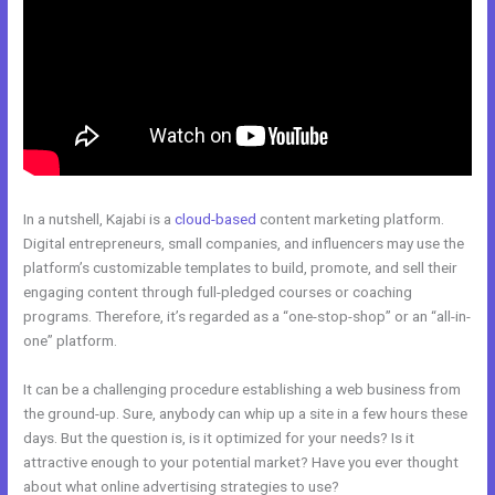
In a nutshell, Kajabi is a
cloud-based
content marketing platform.
Digital entrepreneurs, small companies, and influencers may use the
platform’s customizable templates to build, promote, and sell their
engaging content through full-pledged courses or coaching
programs. Therefore, it’s regarded as a “one-stop-shop” or an “all-in-
one” platform.
It can be a challenging procedure establishing a web business from
the ground-up. Sure, anybody can whip up a site in a few hours these
days. But the question is, is it optimized for your needs? Is it
attractive enough to your potential market? Have you ever thought
about what online advertising strategies to use?