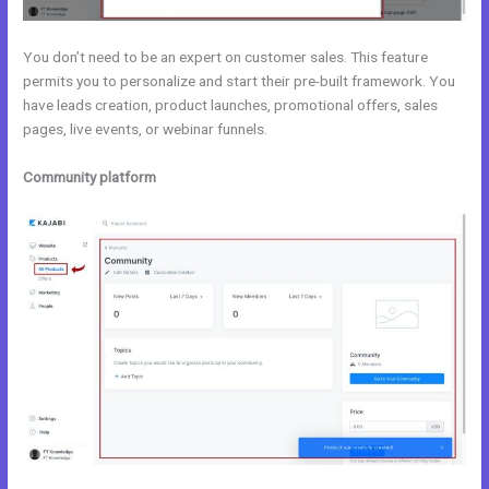
You don’t need to be an expert on customer sales. This feature
permits you to personalize and start their pre-built framework. You
have leads creation, product launches, promotional offers, sales
pages, live events, or webinar funnels.
Community platform