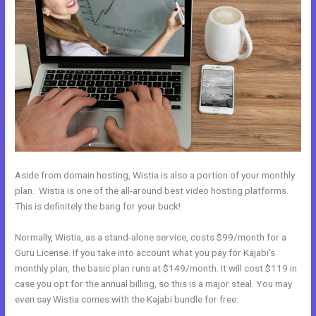
Aside from domain hosting, Wistia is also a portion of your monthly
plan. Wistia is one of the all-around best video hosting platforms.
This is definitely the bang for your buck!
Normally, Wistia, as a stand-alone service, costs $99/month for a
Guru License. If you take into account what you pay for Kajabi’s
monthly plan, the basic plan runs at $149/month. It will cost $119 in
case you opt for the annual billing, so this is a major steal. You may
even say Wistia comes with the Kajabi bundle for free.