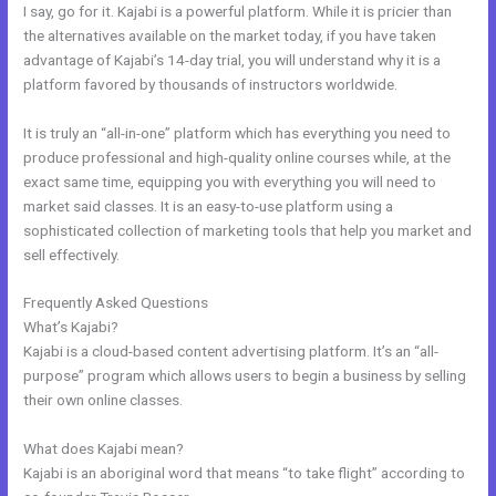
I say, go for it. Kajabi is a powerful platform. While it is pricier than
the alternatives available on the market today, if you have taken
advantage of Kajabi’s 14-day trial, you will understand why it is a
platform favored by thousands of instructors worldwide.
It is truly an “all-in-one” platform which has everything you need to
produce professional and high-quality online courses while, at the
exact same time, equipping you with everything you will need to
market said classes. It is an easy-to-use platform using a
sophisticated collection of marketing tools that help you market and
sell effectively.
Frequently Asked Questions
My Kajabi App
What’s Kajabi?
Kajabi is a cloud-based content advertising platform. It’s an “all-
purpose” program which allows users to begin a business by selling
their own online classes.
What does Kajabi mean?
Kajabi is an aboriginal word that means “to take flight” according to