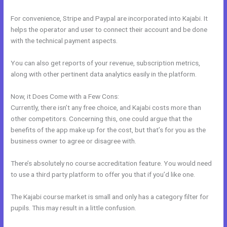
For convenience, Stripe and Paypal are incorporated into Kajabi. It
helps the operator and user to connect their account and be done
with the technical payment aspects.
You can also get reports of your revenue, subscription metrics,
along with other pertinent data analytics easily in the platform.
Now, it Does Come with a Few Cons:
Currently, there isn’t any free choice, and Kajabi costs more than
other competitors. Concerning this, one could argue that the
benefits of the app make up for the cost, but that’s for you as the
business owner to agree or disagree with.
There’s absolutely no course accreditation feature. You would need
to use a third party platform to offer you that if you’d like one.
The Kajabi course market is small and only has a category filter for
pupils. This may result in a little confusion.