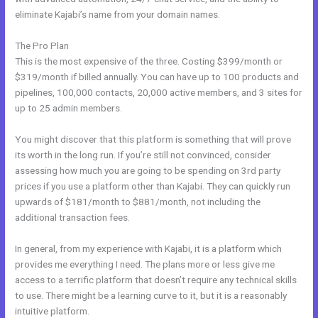
eliminate Kajabi’s name from your domain names.
The Pro Plan
This is the most expensive of the three. Costing $399/month or
$319/month if billed annually. You can have up to 100 products and
pipelines, 100,000 contacts, 20,000 active members, and 3 sites for
up to 25 admin members.
You might discover that this platform is something that will prove
its worth in the long run. If you’re still not convinced, consider
assessing how much you are going to be spending on 3rd party
prices if you use a platform other than Kajabi. They can quickly run
upwards of $181/month to $881/month, not including the
additional transaction fees.
In general, from my experience with Kajabi, it is a platform which
provides me everything I need. The plans more or less give me
access to a terrific platform that doesn’t require any technical skills
to use. There might be a learning curve to it, but it is a reasonably
intuitive platform.