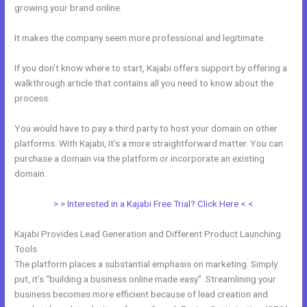
growing your brand online.
My Kajabi App
It makes the company seem more professional and legitimate.
If you don’t know where to start, Kajabi offers support by offering a
walkthrough article that contains all you need to know about the
process.
You would have to pay a third party to host your domain on other
platforms. With Kajabi, it’s a more straightforward matter. You can
purchase a domain via the platform or incorporate an existing
domain.
> > Interested in a Kajabi Free Trial? Click Here < <
Kajabi Provides Lead Generation and Different Product Launching
Tools
The platform places a substantial emphasis on marketing. Simply
put, it’s “building a business online made easy”. Streamlining your
business becomes more efficient because of lead creation and