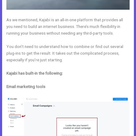
As we mentioned, Kajabi is an all-in-one platform that provides all
you need to build an internet business. There’s much flexibility in
running your business without needing any third-party tools.
You don’t need to understand how to combine or find out several
plug-ins to get the result. It takes out the complicated process,
especially if you’re just starting.
Kajabi has built-in the following:
Email marketing tools