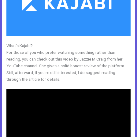
What’s Kajabi?
My Kajabi App
For those of you who prefer watching something rather than
reading, you can check out this video by Jazzie M Craig from her
YouTube channel. She gives a solid honest review of the platform.
Still, afterward, if you’re still interested, I do suggest reading
through the article for details.