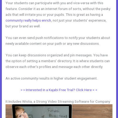
Your students can participate with you and vice-versa with this
feature. Consider it as an internet forum of sorts, without the pesky
ads that will irritate you or your pupils. This is great as having a
community really helps enrich
, not just your students’ experience,
but your brand as well.
You can even send push notifications to notify your students about
newly available content on your path or any new discussions.
You can keep discussions organized and pin messages. You have
the option of setting a members’ directory. It is where students can
observe each other’s profiles and message each other directly.
An active community results in higher student engagement.
> > Interested in a Kajabi Free Trial? Click Here < <
It Includes Wistia, a Strong Video Streaming Software for Company