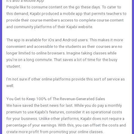
It’s also a Mobile App
My Kajabi App
People like to consume content on the go these days. To cater to
this demand, Kajabi produced a mobile app that permits teachers to
provide their course members access to complete course content
and community platforms of their Kajabi website.
The app is available for iOs and Android users. This makes it more
convenient and accessible to the students as their courses are no
longer limited to online browsers. Imagine taking classes while
you’re on a long commute. That saves a lot of time for the busy
student.
I’m not sure if other online platforms provide this sort of service as
well.
You Get to Keep 100% of The Revenue-Generated Sales
We have saved the best news for last. While you do pay a monthly
premium to use Kajabi’s features, consider it as operational costs
for your business. Unlike other platforms, Kajabi does not require a
percentage of your earnings. With this, you can offset the costs and
create more profit from promoting your online classes.