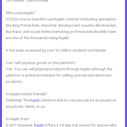
co-founder Travis Rosser.
Who uses Kajabi?
25,000 course founders use Kajabi. Internet marketing specialists
like Amy Porterfield, character development coaches like Brendan
Burchard, and social media marketing professionals like Billy Gene
are one of the thousands using Kajabi.
It has been accessed by over 33 million students worldwide.
Can I sell physical goods on the platform?
Yes. You can sell physical products through Kajabi although the
platform is primarily intended for selling courses and electronic
products.
Is Kajabi mobile friendly?
Definitely. The
Kajabi
platform and its courses can be accessed on
any phone, tablet, or pc.
Is Kajabi free?
It isn’t. However,
Kajabi
offers a 14-day trial period for anyone who