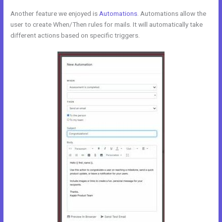
Another feature we enjoyed is
Automations
. Automations allow the
user to create When/Then rules for mails. It will automatically take
different actions based on specific triggers.