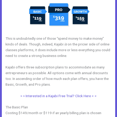
This is undoubtedly one of those “spend money to make money”
kinds of deals. Though, indeed, Kajabi
is
on the pricier side of online
classes platforms, it does include more or less everything you could
need to create a strong business online.
Kajabi offers three subscription plans to accommodate as many
entrepreneurs as possible. All options come with annual discounts
too. In ascending order of how much each plan offers, you have the
Basic, Growth, and Pro plans.
My Kajabi Naea
> > Interested in a Kajabi Free Trial? Click Here < <
The Basic Plan
Costing $149/month or $119 if an yearly billing plan is chosen