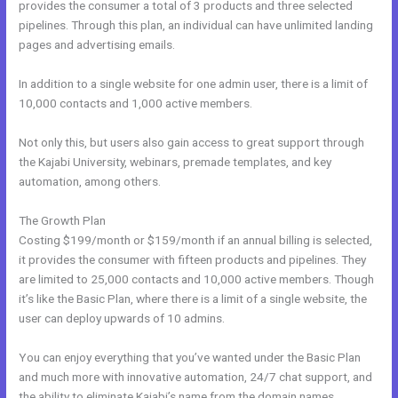
provides the consumer a total of 3 products and three selected
pipelines. Through this plan, an individual can have unlimited landing
pages and advertising emails.
In addition to a single website for one admin user, there is a limit of
10,000 contacts and 1,000 active members.
Not only this, but users also gain access to great support through
the Kajabi University, webinars, premade templates, and key
automation, among others.
The Growth Plan
Costing $199/month or $159/month if an annual billing is selected,
it provides the consumer with fifteen products and pipelines. They
are limited to 25,000 contacts and 10,000 active members. Though
it’s like the Basic Plan, where there is a limit of a single website, the
user can deploy upwards of 10 admins.
You can enjoy everything that you’ve wanted under the Basic Plan
and much more with innovative automation, 24/7 chat support, and
the ability to eliminate Kajabi’s name from the domain names.