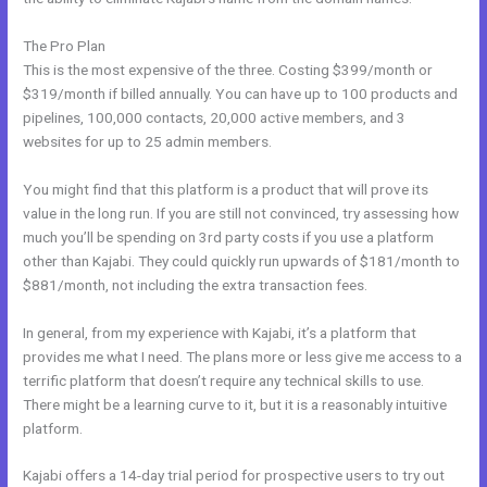
The Pro Plan
This is the most expensive of the three. Costing $399/month or
$319/month if billed annually. You can have up to 100 products and
pipelines, 100,000 contacts, 20,000 active members, and 3
websites for up to 25 admin members.
You might find that this platform is a product that will prove its
value in the long run. If you are still not convinced, try assessing how
much you’ll be spending on 3rd party costs if you use a platform
other than Kajabi. They could quickly run upwards of $181/month to
$881/month, not including the extra transaction fees.
In general, from my experience with Kajabi, it’s a platform that
provides me what I need. The plans more or less give me access to a
terrific platform that doesn’t require any technical skills to use.
There might be a learning curve to it, but it is a reasonably intuitive
platform.
Kajabi offers a 14-day trial period for prospective users to try out