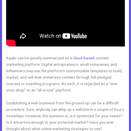
Kajabi can be quickly summarized as a
cloud-based
content
marketing platform. Digital entrepreneurs, small companies, and
influencers may use the platform’s customizable templates to build,
market, and sell their immersive content through full-pledged
courses or coaching programs. As such, it is regarded as a “one-
stop-shop” or an “all-in-one” platform.
Establishing a web business from the ground-up can be a difficult
procedure. Sure, anybody can whip up a website in a couple of hours
nowadays. However, the question is, is it optimized for your needs?
Is it attractive enough to your potential market? Have you ever
thought about what online marketing strategies to use?