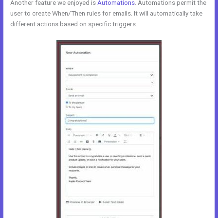
Another feature we enjoyed is
Automations
. Automations permit the
user to create When/Then rules for emails. It will automatically take
different actions based on specific triggers.