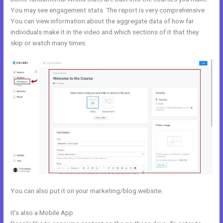
You may see engagement stats. The report is very comprehensive.
You can view information about the aggregate data of how far
individuals make it in the video and which sections of it that they
skip or watch many times.
You can also put it on your marketing/blog website.
It’s also a Mobile App
My Kajabi Naea