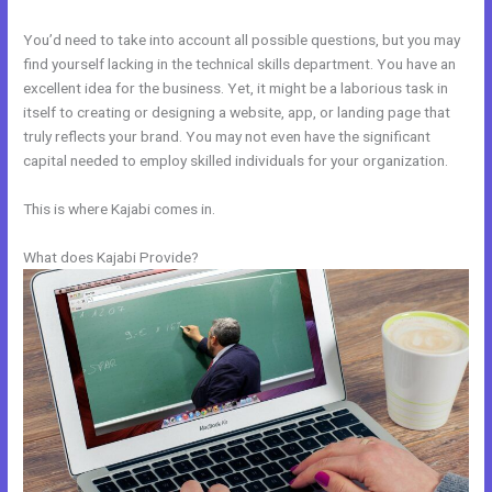
You’d need to take into account all possible questions, but you may
find yourself lacking in the technical skills department. You have an
excellent idea for the business. Yet, it might be a laborious task in
itself to creating or designing a website, app, or landing page that
truly reflects your brand. You may not even have the significant
capital needed to employ skilled individuals for your organization.
This is where Kajabi comes in.
What does Kajabi Provide?