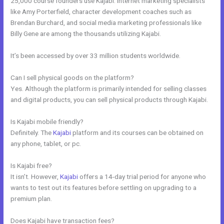
25,000 course founders use Kajabi. Internet marketing specialists
like Amy Porterfield, character development coaches such as
Brendan Burchard, and social media marketing professionals like
Billy Gene are among the thousands utilizing Kajabi.
It’s been accessed by over 33 million students worldwide.
Can I sell physical goods on the platform?
Yes. Although the platform is primarily intended for selling classes
and digital products, you can sell physical products through Kajabi.
Is Kajabi mobile friendly?
Definitely. The
Kajabi
platform and its courses can be obtained on
any phone, tablet, or pc.
Is Kajabi free?
It isn’t. However,
Kajabi
offers a 14-day trial period for anyone who
wants to test out its features before settling on upgrading to a
premium plan.
Does Kajabi have transaction fees?