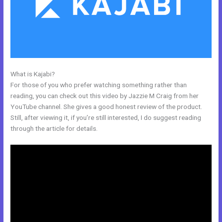
What is Kajabi?
My Kajabi Naea
For those of you who prefer watching something rather than
reading, you can check out this video by Jazzie M Craig from her
YouTube channel. She gives a good honest review of the product.
Still, after viewing it, if you’re still interested, I do suggest reading
through the article for details.