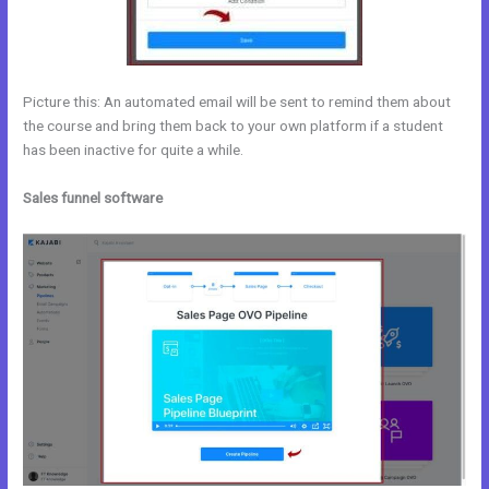
Picture this: An automated email will be sent to remind them about
the course and bring them back to your own platform if a student
has been inactive for quite a while.
Sales funnel software