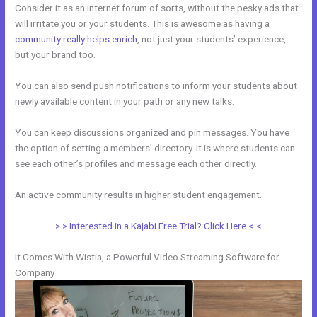
Consider it as an internet forum of sorts, without the pesky ads that
will irritate you or your students. This is awesome as having a
community really helps enrich
, not just your students’ experience,
but your brand too.
You can also send push notifications to inform your students about
newly available content in your path or any new talks.
You can keep discussions organized and pin messages. You have
the option of setting a members’ directory. It is where students can
see each other’s profiles and message each other directly.
An active community results in higher student engagement.
> > Interested in a Kajabi Free Trial? Click Here < <
It Comes With Wistia, a Powerful Video Streaming Software for
Company