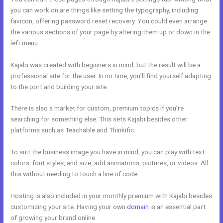
you can work on are things like setting the typography, including
favicon, offering password reset recovery. You could even arrange
the various sections of your page by altering them up or down in the
left menu.
Kajabi was created with beginners in mind, but the result will be a
professional site for the user. In no time, you’ll find yourself adapting
to the port and building your site.
There is also a market for custom, premium topics if you’re
searching for something else. This sets Kajabi besides other
platforms such as Teachable and Thinkific.
To suit the business image you have in mind, you can play with text
colors, font styles, and size, add animations, pictures, or videos. All
this without needing to touch a line of code.
Hosting is also included in your monthly premium with Kajabi besides
customizing your site. Having your own
domain
is an essential part
of growing your brand online.
My Kajabi Naea