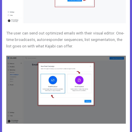
The user can send out optimized emails with their visual editor. One-
time broadcasts, autoresponder sequences, list segmentation, the
list goes on with what Kajabi can offer.