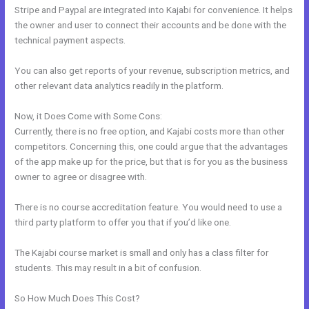
Stripe and Paypal are integrated into Kajabi for convenience. It helps
the owner and user to connect their accounts and be done with the
technical payment aspects.
You can also get reports of your revenue, subscription metrics, and
other relevant data analytics readily in the platform.
Now, it Does Come with Some Cons:
Currently, there is no free option, and Kajabi costs more than other
competitors. Concerning this, one could argue that the advantages
of the app make up for the price, but that is for you as the business
owner to agree or disagree with.
There is no course accreditation feature. You would need to use a
third party platform to offer you that if you’d like one.
The Kajabi course market is small and only has a class filter for
students. This may result in a bit of confusion.
So How Much Does This Cost?