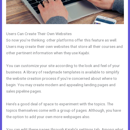
Users Can Create Their Own Websites
So now you’re thinking: other platforms offer this feature as well.
Users may create their own websites that store all their courses and
other pertinent information when they use Kajabi.
You can customize your site according to the look and feel of your
business. A library of readymade templates is available to simplify
the website creation process if you’re concerned about where to
begin. You may create modern and appealing landing pages and
sales pipeline pages.
Here’s a good deal of space to experiment with the topics. The
topics themselves come with a group of pages. Although, you have
the option to add your own more webpages also.
You can edit these pages through Kajabi’s settings tab. Among what